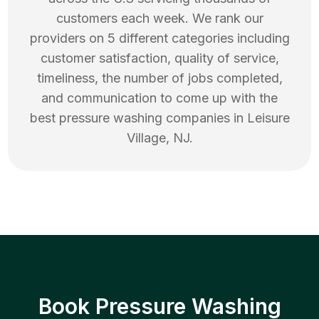
customers each week. We rank our
providers on 5 different categories including
customer satisfaction, quality of service,
timeliness, the number of jobs completed,
and communication to come up with the
best
pressure washing
companies in
Leisure
Village
,
NJ
.
Book Pressure Washing