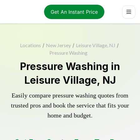
Get An Instant Price
Locations
/
New Jersey
/
Leisure Village, NJ
/
Pressure Washing
Pressure Washing in
Leisure Village, NJ
Easily compare pressure washing quotes from
trusted pros and book the service that fits your
home and budget.