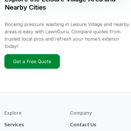
Nearby Cities
Booking pressure washing in Leisure Village and nearby
areas is easy with LawnGuru. Compare quotes from
trusted local pros and refresh your home’s exterior
today!
Get a Free Quote
Explore
Company
Services
Contact Us