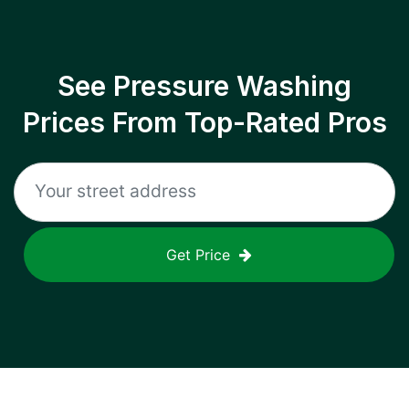
See Pressure Washing
Prices From Top-Rated Pros
Get Price