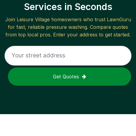
Services in Seconds
Join
Leisure Village
homeowners who trust LawnGuru
for fast, reliable
pressure washing
. Compare quotes
from top local pros. Enter your address to get started.
Get Quotes