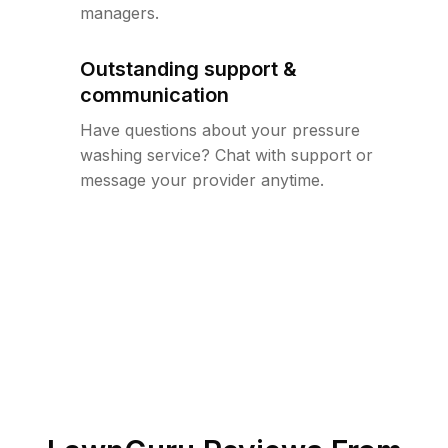
managers.
Outstanding support &
communication
Have questions about your pressure
washing service? Chat with support or
message your provider anytime.