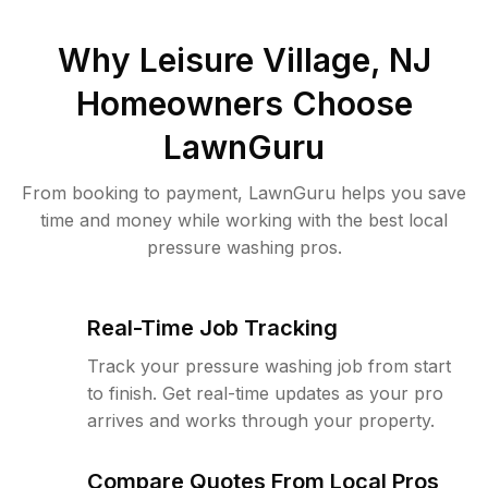
Why
Leisure Village, NJ
Homeowners Choose
LawnGuru
From booking to payment, LawnGuru helps you save
time and money while working with the best local
pressure washing pros.
Real-Time Job Tracking
Track your pressure washing job from start
to finish. Get real-time updates as your pro
arrives and works through your property.
Compare Quotes From Local Pros