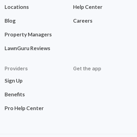
Locations
Help Center
Blog
Careers
Property Managers
LawnGuru Reviews
Providers
Get the app
Sign Up
Benefits
Pro Help Center