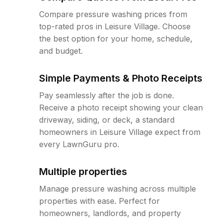
Compare pressure washing prices from
top-rated pros in Leisure Village. Choose
the best option for your home, schedule,
and budget.
Simple Payments & Photo Receipts
Pay seamlessly after the job is done.
Receive a photo receipt showing your clean
driveway, siding, or deck, a standard
homeowners in Leisure Village expect from
every LawnGuru pro.
Multiple properties
Manage pressure washing across multiple
properties with ease. Perfect for
homeowners, landlords, and property