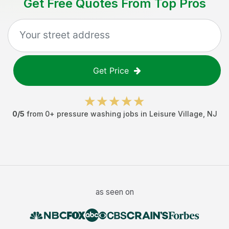
Get Free Quotes From Top Pros
Get Price
0
/5
from
0
+
pressure washing jobs
in
Leisure Village
,
NJ
as seen on