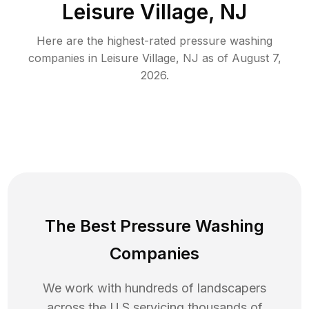
Leisure Village, NJ
Here are the highest-rated
pressure washing
companies in
Leisure Village
,
NJ
as of
August 7,
2026
.
The Best Pressure Washing
Companies
We work with hundreds of landscapers
across the U.S servicing thousands of