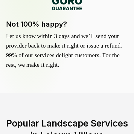
Not 100% happy?
Let us know within 3 days and we’ll send your
provider back to make it right or issue a refund.
99% of our services delight customers. For the
rest, we make it right.
Popular Landscape Services