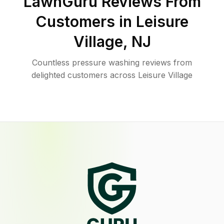
LawnGuru Reviews From
Customers in
Leisure
Village
,
NJ
Countless pressure washing reviews from
delighted customers across Leisure Village