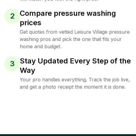
Compare pressure washing
2
prices
Get quotes from vetted Leisure Village pressure
washing pros and pick the one that fits your
home and budget.
Stay Updated Every Step of the
3
Way
Your pro handles everything. Track the job live,
and get a photo receipt the moment it is done.