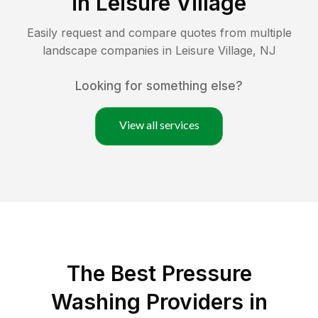
in
Leisure Village
Easily request and compare quotes from multiple
landscape companies in
Leisure Village
,
NJ
Looking for something else?
View all services
The Best Pressure
Washing Providers in