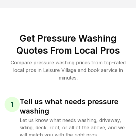
Get Pressure Washing
Quotes From Local Pros
Compare pressure washing prices from top-rated
local pros in Leisure Village and book service in
minutes.
Tell us what needs pressure
1
washing
Let us know what needs washing, driveway,
siding, deck, roof, or all of the above, and we
will match you with the right pros.