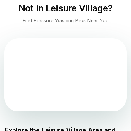
Not in
Leisure Village
?
Find Pressure Washing Pros Near You
Explore the
Leisure Village
Area and