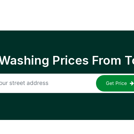
 Washing Prices From T
Get Price