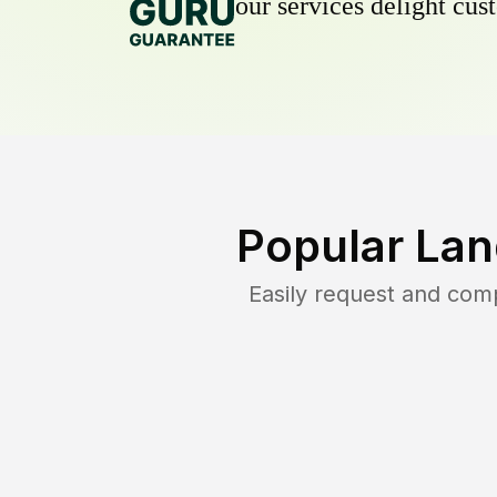
our services delight cust
Popular Lan
Easily request and com