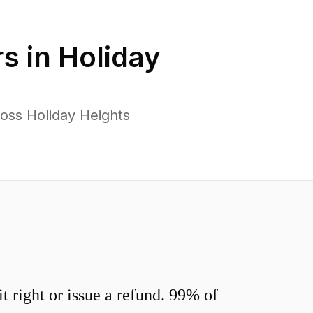
s in
Holiday
oss Holiday Heights
 right or issue a refund. 99% of