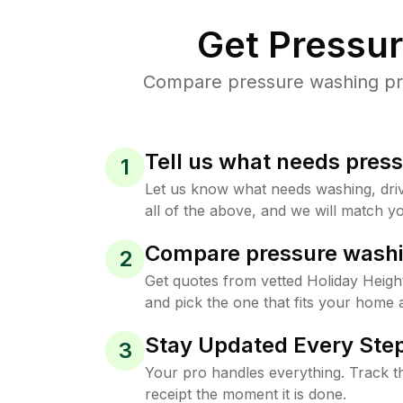
Get Pressu
Compare pressure washing pric
Tell us what needs pres
1
Let us know what needs washing, drive
all of the above, and we will match yo
Compare pressure washi
2
Get quotes from vetted Holiday Heig
and pick the one that fits your home 
Stay Updated Every Step
3
Your pro handles everything. Track th
receipt the moment it is done.