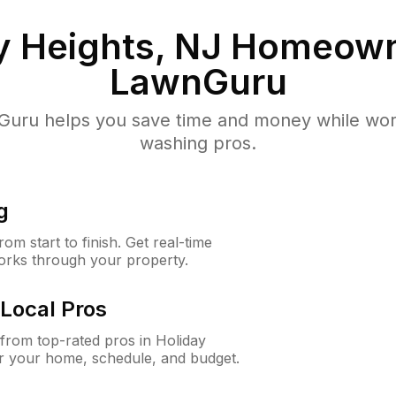
y Heights, NJ
Homeown
LawnGuru
uru helps you save time and money while worki
washing pros.
g
m start to finish. Get real-time
orks through your property.
Local Pros
rom top-rated pros in Holiday
or your home, schedule, and budget.