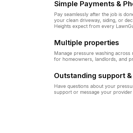
Simple Payments & Ph
Pay seamlessly after the job is do
your clean driveway, siding, or d
Heights expect from every LawnGu
Multiple properties
Manage pressure washing across mu
for homeowners, landlords, and p
Outstanding support 
Have questions about your pressur
support or message your provider