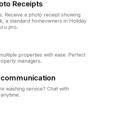
oto Receipts
ne. Receive a photo receipt showing
eck, a standard homeowners in Holiday
ru pro.
ltiple properties with ease. Perfect
roperty managers.
& communication
e washing service? Chat with
 anytime.