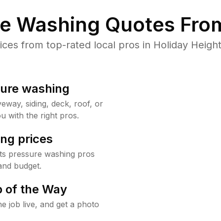
re Washing Quotes From
es from top-rated local pros in Holiday Height
sure washing
way, siding, deck, roof, or
u with the right pros.
ng prices
hts pressure washing pros
and budget.
 of the Way
e job live, and get a photo