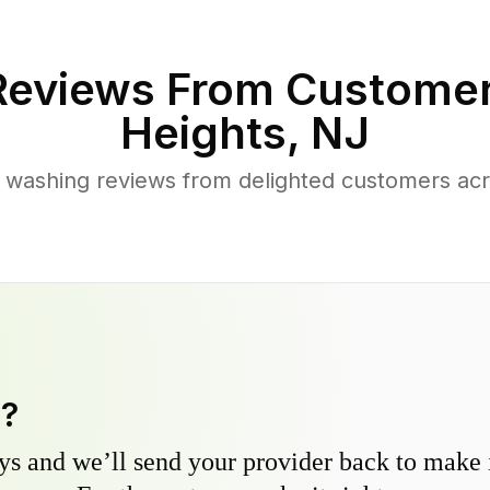
eviews From Customer
Heights
,
NJ
 washing reviews from delighted customers acr
y?
s and we’ll send your provider back to make it