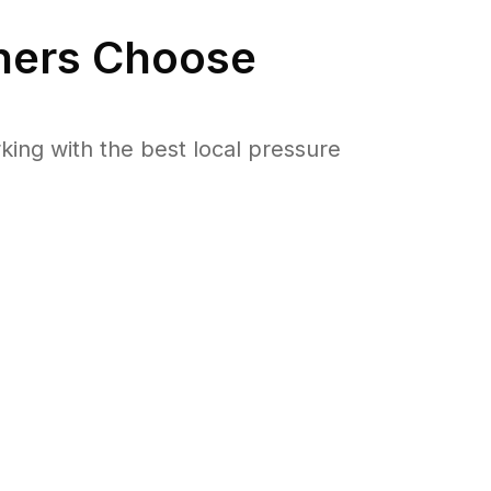
ers Choose
ng with the best local pressure