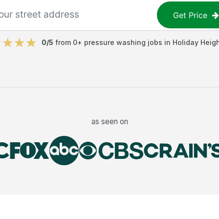
Get Price
0
/5
from
0
+
pressure washing jobs
in
Holiday Heig
as seen on