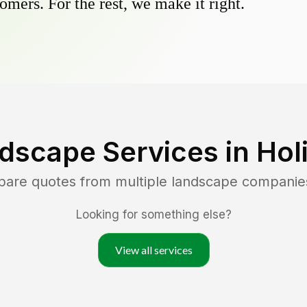
omers. For the rest, we make it right.
dscape Services in
Hol
pare quotes from multiple landscape companie
Looking for something else?
View all services