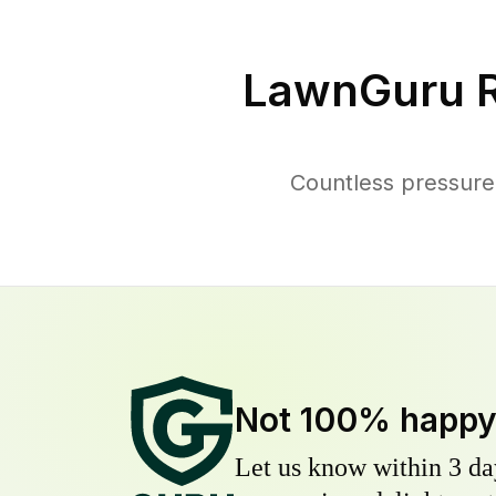
LawnGuru R
Countless pressure
Not 100% happ
Let us know within 3 day