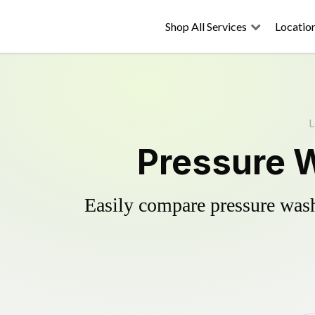
Shop All Services
Locatio
L
Pressure W
Easily compare pressure wash