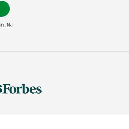
hts
,
NJ