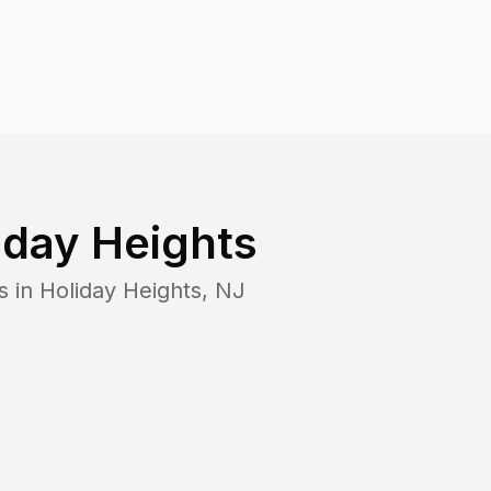
iday Heights
s in
Holiday Heights
,
NJ