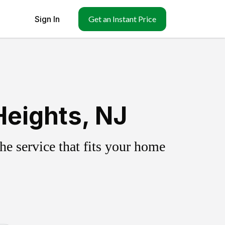
Sign In
Get an Instant Price
Heights, NJ
e service that fits your home