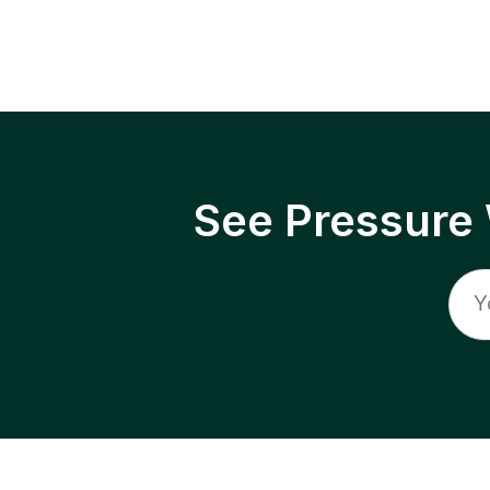
See Pressure