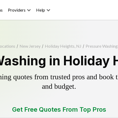
ns
Providers
Help
ocations
/
New Jersey
/
Holiday Heights, NJ
/
Pressure Washing
ashing in Holiday 
ing quotes from trusted pros and book th
and budget.
Get Free Quotes From Top Pros