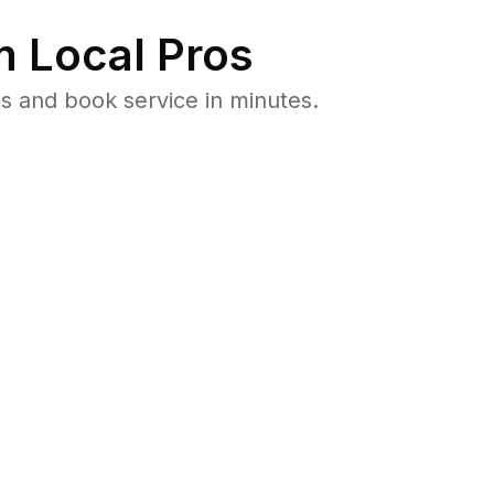
 Local Pros
s and book service in minutes.