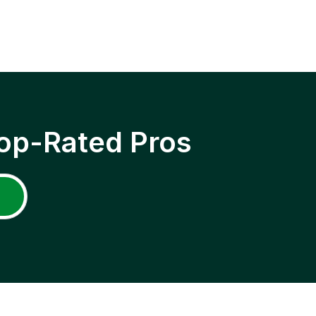
op-Rated Pros