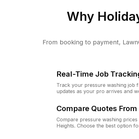
Why
Holida
From booking to payment, LawnG
Real-Time Job Trackin
Track your pressure washing job fro
updates as your pro arrives and w
Compare Quotes From 
Compare pressure washing prices f
Heights. Choose the best option f