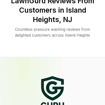
LawnGuru Reviews From
Customers in
Island
Heights
,
NJ
Countless pressure washing reviews from
delighted customers across Island Heights