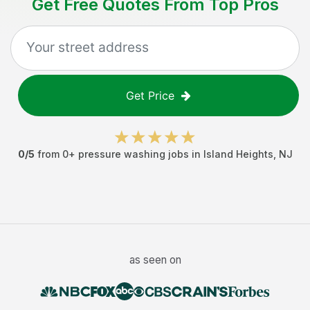
Get Free Quotes From Top Pros
Get Price
0
/5
from
0
+
pressure washing jobs
in
Island Heights
,
NJ
as seen on