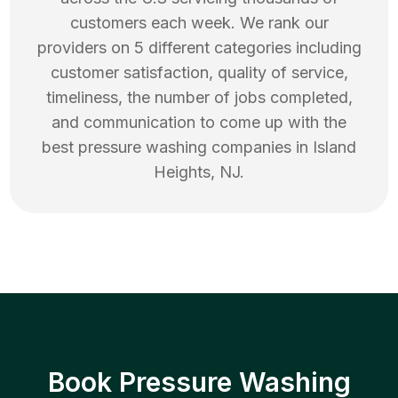
customers each week. We rank our
providers on 5 different categories including
customer satisfaction, quality of service,
timeliness, the number of jobs completed,
and communication to come up with the
best
pressure washing
companies in
Island
Heights
,
NJ
.
Book Pressure Washing