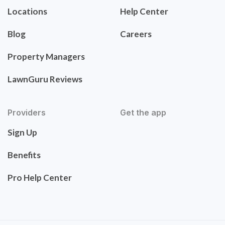
Locations
Help Center
Blog
Careers
Property Managers
LawnGuru Reviews
Providers
Get the app
Sign Up
Benefits
Pro Help Center