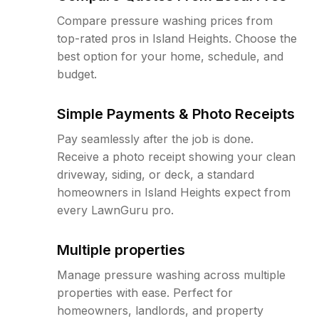
Compare pressure washing prices from
top-rated pros in Island Heights. Choose the
best option for your home, schedule, and
budget.
Simple Payments & Photo Receipts
Pay seamlessly after the job is done.
Receive a photo receipt showing your clean
driveway, siding, or deck, a standard
homeowners in Island Heights expect from
every LawnGuru pro.
Multiple properties
Manage pressure washing across multiple
properties with ease. Perfect for
homeowners, landlords, and property