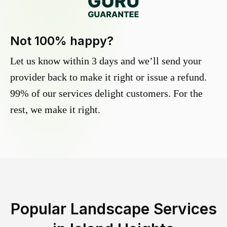
Not 100% happy?
Let us know within 3 days and we’ll send your
provider back to make it right or issue a refund.
99% of our services delight customers. For the
rest, we make it right.
Popular Landscape Services