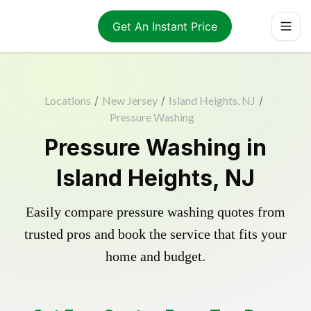
Get An Instant Price
Locations
/
New Jersey
/
Island Heights, NJ
/
Pressure Washing
Pressure Washing in
Island Heights, NJ
Easily compare pressure washing quotes from
trusted pros and book the service that fits your
home and budget.