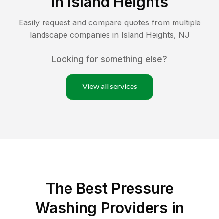
in
Island Heights
Easily request and compare quotes from multiple
landscape companies in
Island Heights
,
NJ
Looking for something else?
View all services
The Best Pressure
Washing Providers in