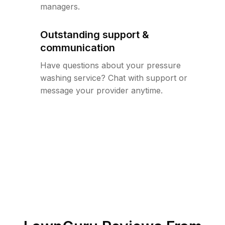
managers.
Outstanding support &
communication
Have questions about your pressure
washing service? Chat with support or
message your provider anytime.