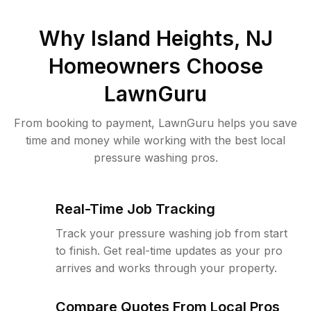
Why
Island Heights, NJ
Homeowners Choose
LawnGuru
From booking to payment, LawnGuru helps you save
time and money while working with the best local
pressure washing pros.
Real-Time Job Tracking
Track your pressure washing job from start
to finish. Get real-time updates as your pro
arrives and works through your property.
Compare Quotes From Local Pros