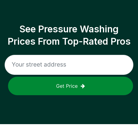
See Pressure Washing
Prices From Top-Rated Pros
Get Price