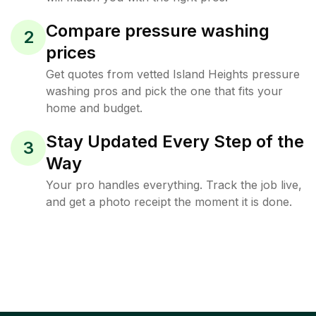
Compare pressure washing
2
prices
Get quotes from vetted Island Heights pressure
washing pros and pick the one that fits your
home and budget.
Stay Updated Every Step of the
3
Way
Your pro handles everything. Track the job live,
and get a photo receipt the moment it is done.