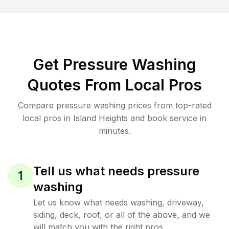
Get Pressure Washing
Quotes From Local Pros
Compare pressure washing prices from top-rated
local pros in Island Heights and book service in
minutes.
Tell us what needs pressure
1
washing
Let us know what needs washing, driveway,
siding, deck, roof, or all of the above, and we
will match you with the right pros.