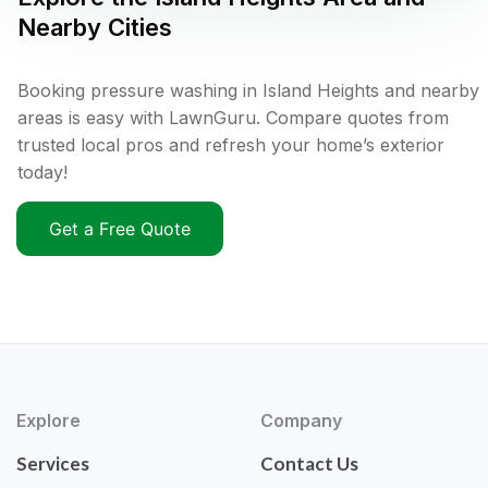
Nearby Cities
Booking pressure washing in Island Heights and nearby
areas is easy with LawnGuru. Compare quotes from
trusted local pros and refresh your home’s exterior
today!
Get a Free Quote
Explore
Company
Services
Contact Us