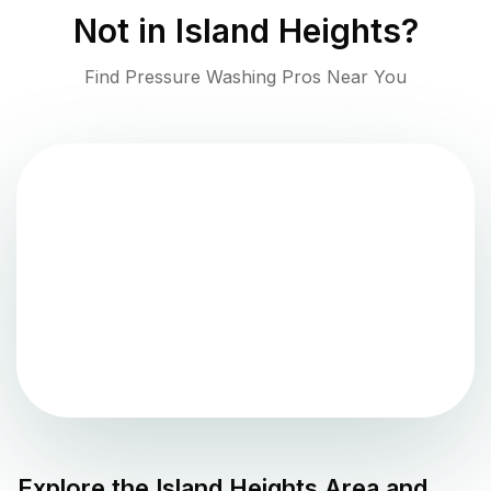
Not in
Island Heights
?
Find Pressure Washing Pros Near You
Explore the
Island Heights
Area and