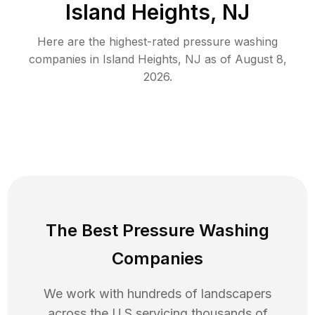
Island Heights, NJ
Here are the highest-rated
pressure washing
companies in
Island Heights
,
NJ
as of
August 8,
2026
.
The Best Pressure Washing
Companies
We work with hundreds of landscapers
across the U.S servicing thousands of