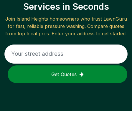
Services in Seconds
Join
Island Heights
homeowners who trust LawnGuru
for fast, reliable
pressure washing
. Compare quotes
from top local pros. Enter your address to get started.
Get Quotes