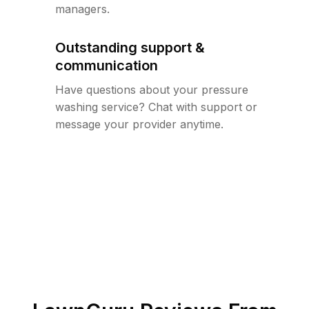
managers.
Outstanding support &
communication
Have questions about your pressure
washing service? Chat with support or
message your provider anytime.