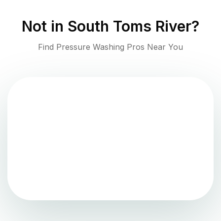
Not in
South Toms River
?
Find Pressure Washing Pros Near You