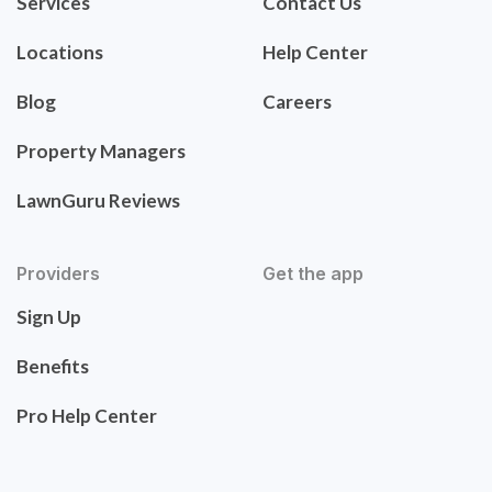
Services
Contact Us
Locations
Help Center
Blog
Careers
Property Managers
LawnGuru Reviews
Providers
Get the app
Sign Up
Benefits
Pro Help Center