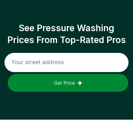
See Pressure Washing
Prices From Top-Rated Pros
Get Price