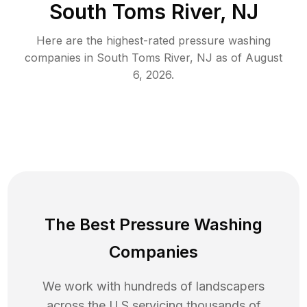
South Toms River, NJ
Here are the highest-rated
pressure washing
companies in
South Toms River
,
NJ
as of
August
6, 2026
.
The Best Pressure Washing
Companies
We work with hundreds of landscapers
across the U.S servicing thousands of