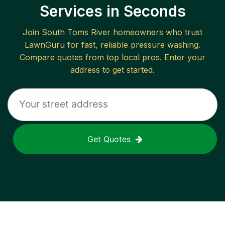
Services in Seconds
Join
South Toms River
homeowners who trust
LawnGuru for fast, reliable
pressure washing
.
Compare quotes from top local pros. Enter your
address to get started.
Get Quotes