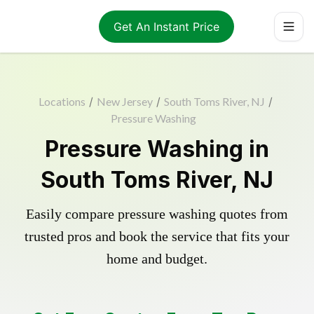
Get An Instant Price
Locations
/
New Jersey
/
South Toms River, NJ
/
Pressure Washing
Pressure Washing in
South Toms River, NJ
Easily compare pressure washing quotes from
trusted pros and book the service that fits your
home and budget.