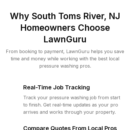
Why
South Toms River, NJ
Homeowners Choose
LawnGuru
From booking to payment, LawnGuru helps you save
time and money while working with the best local
pressure washing pros.
Real-Time Job Tracking
Track your pressure washing job from start
to finish. Get real-time updates as your pro
arrives and works through your property.
Compare Quotes From Local Pros