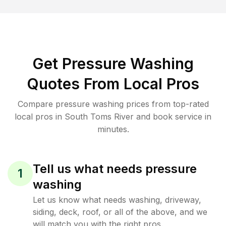
Get Pressure Washing
Quotes From Local Pros
Compare pressure washing prices from top-rated
local pros in South Toms River and book service in
minutes.
Tell us what needs pressure
1
washing
Let us know what needs washing, driveway,
siding, deck, roof, or all of the above, and we
will match you with the right pros.