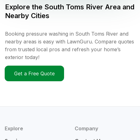
Explore the
South Toms River
Area and
Nearby Cities
Booking pressure washing in South Toms River and
nearby areas is easy with LawnGuru. Compare quotes
from trusted local pros and refresh your home’s
exterior today!
Get a Free Quote
Explore
Company