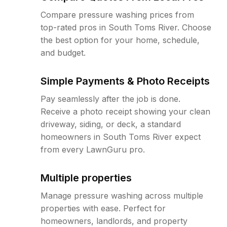
Compare pressure washing prices from
top-rated pros in South Toms River. Choose
the best option for your home, schedule,
and budget.
Simple Payments & Photo Receipts
Pay seamlessly after the job is done.
Receive a photo receipt showing your clean
driveway, siding, or deck, a standard
homeowners in South Toms River expect
from every LawnGuru pro.
Multiple properties
Manage pressure washing across multiple
properties with ease. Perfect for
homeowners, landlords, and property