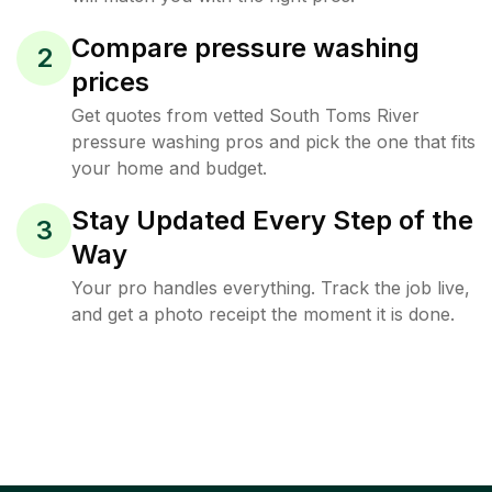
Compare pressure washing
2
prices
Get quotes from vetted South Toms River
pressure washing pros and pick the one that fits
your home and budget.
Stay Updated Every Step of the
3
Way
Your pro handles everything. Track the job live,
and get a photo receipt the moment it is done.