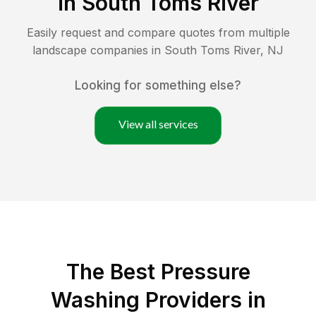
in
South Toms River
Easily request and compare quotes from multiple
landscape companies in
South Toms River
,
NJ
Looking for something else?
View all services
The Best Pressure
Washing Providers in