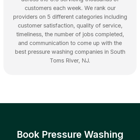
customers each week. We rank our
providers on 5 different categories including
customer satisfaction, quality of service,
timeliness, the number of jobs completed,
and communication to come up with the
best
pressure washing
companies in
South
Toms River
,
NJ
.
Book Pressure Washing