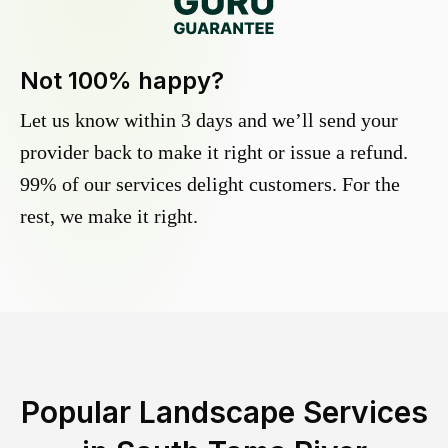
Not 100% happy?
Let us know within 3 days and we’ll send your
provider back to make it right or issue a refund.
99% of our services delight customers. For the
rest, we make it right.
Popular Landscape Services