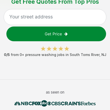
Get Free Quotes From Top Pros
Get Price
0
/5
from
0
+
pressure washing jobs
in
South Toms River
,
NJ
as seen on