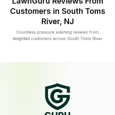
LawnGuru Reviews From
Customers in
South Toms
River
,
NJ
Countless pressure washing reviews from
delighted customers across South Toms River