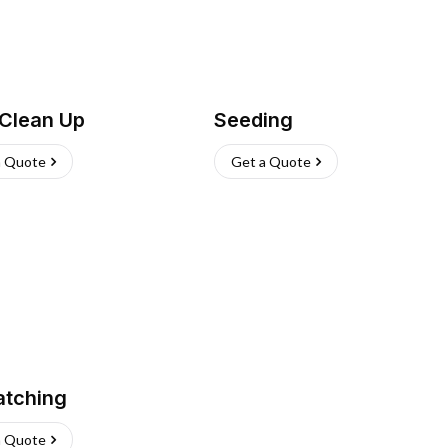
 Clean Up
Seeding
a Quote
Get a Quote
atching
a Quote