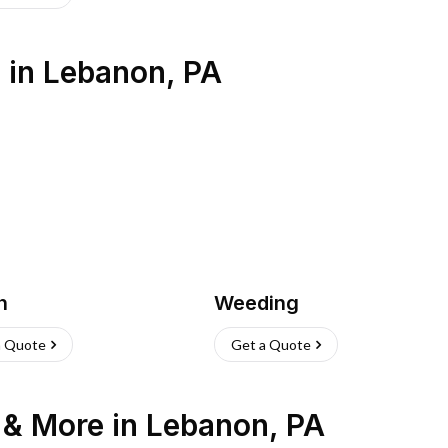
s
in
Lebanon
,
PA
h
Weeding
a Quote
Get a Quote
n & More
in
Lebanon
,
PA