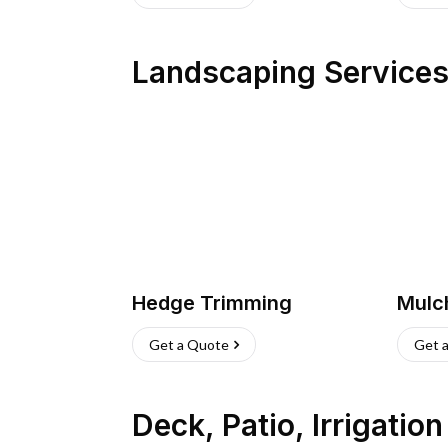
Landscaping Service
Hedge Trimming
Mulc
Get a Quote
Get 
Deck, Patio, Irrigatio