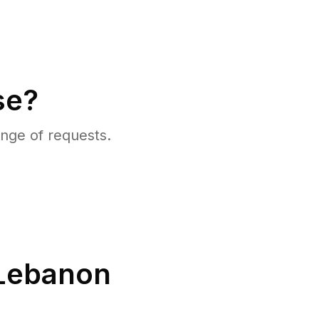
se?
nge of requests.
Lebanon