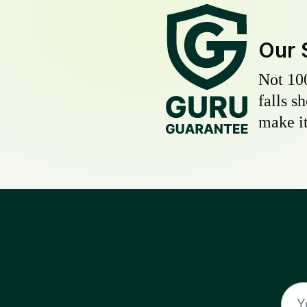
Our 
Not 10
falls s
make it