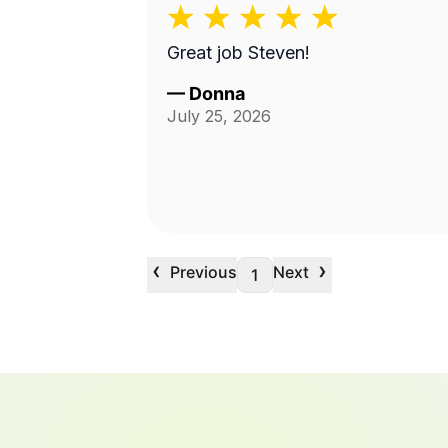
Great job Steven!
—
Donna
July 25, 2026
‹
›
Previous
Next
1