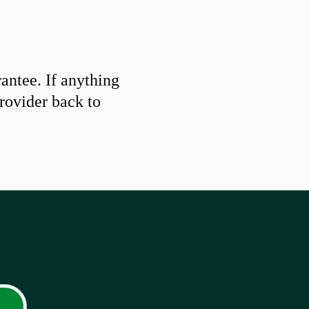
ntee. If anything
provider back to