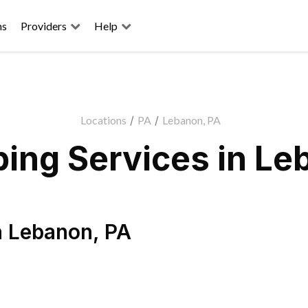
ns
Providers
Help
Locations
/
PA
/
Lebanon, PA
ing Services in Le
n
Lebanon
,
PA