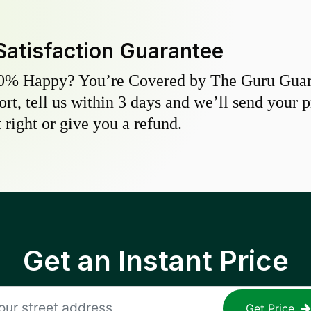
Satisfaction Guarantee
0% Happy? You’re Covered by The Guru Guara
hort, tell us within 3 days and we’ll send your 
 right or give you a refund.
Get an Instant Price
Get Price