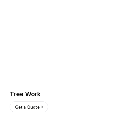
Tree Work
Get a Quote