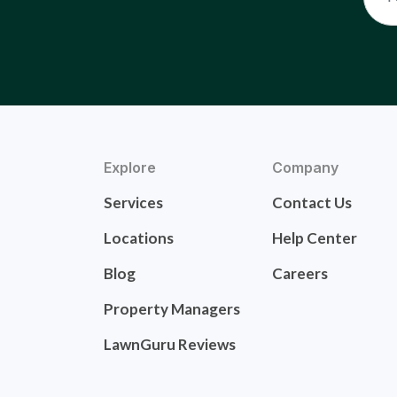
Explore
Company
Services
Contact Us
Locations
Help Center
Blog
Careers
Property Managers
LawnGuru Reviews