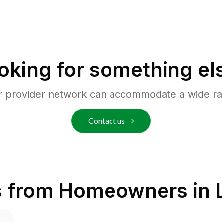
oking for something el
r provider network can accommodate a wide ra
Contact us
s from Homeowners in