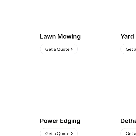
Lawn Mowing
Yard
Get a Quote
Get 
Power Edging
Deth
Get a Quote
Get 