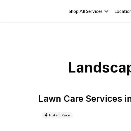
Shop All Services
Locatio
Landscap
Lawn Care Services
i
Instant Price