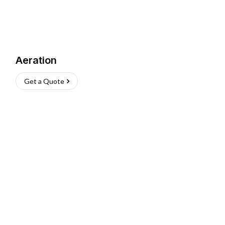
Aeration
Get a Quote