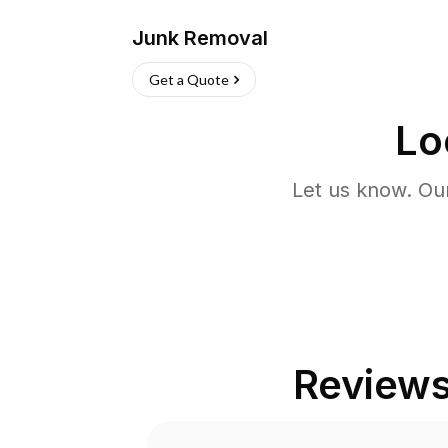
Junk Removal
Get a Quote
Lo
Let us know. Ou
Review