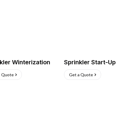
kler Winterization
Sprinkler Start-Up
a Quote
Get a Quote