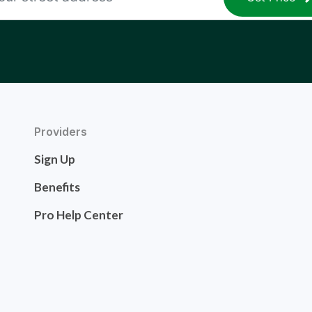
Providers
Sign Up
Benefits
Pro Help Center