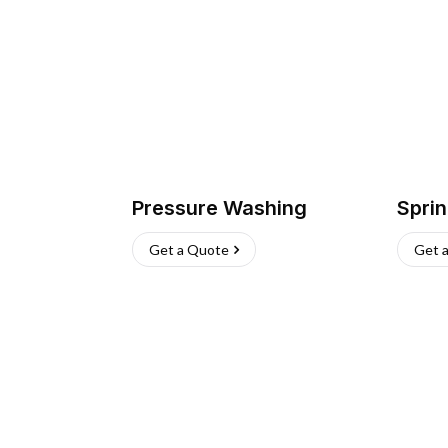
Pressure Washing
Sprin
Get a Quote
Get 