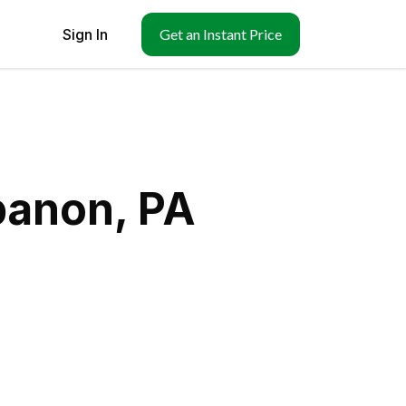
Sign In
Get an Instant Price
banon, PA