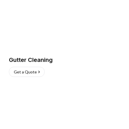
Gutter Cleaning
Get a Quote