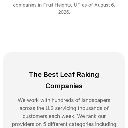
companies in
Fruit Heights
,
UT
as of
August 6,
2026
.
The Best Leaf Raking
Companies
We work with hundreds of landscapers
across the U.S servicing thousands of
customers each week. We rank our
providers on 5 different categories including