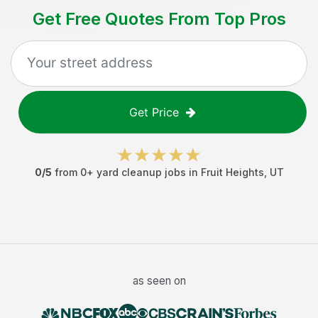
Get Free Quotes From Top Pros
Get Price
0
/5
from
0
+
yard cleanup jobs
in
Fruit Heights
,
UT
as seen on