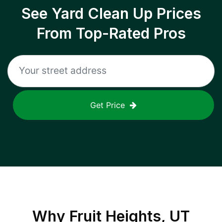
See Yard Clean Up Prices
From Top-Rated Pros
Get Price
Why
Fruit Heights, UT