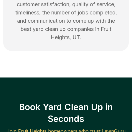
customer satisfaction, quality of service,
timeliness, the number of jobs completed,
and communication to come up with the
best
yard clean up
companies in
Fruit
Heights
,
UT
.
Book Yard Clean Up in
Seconds
Join
Fruit Heights
homeowners who trust LawnGuru