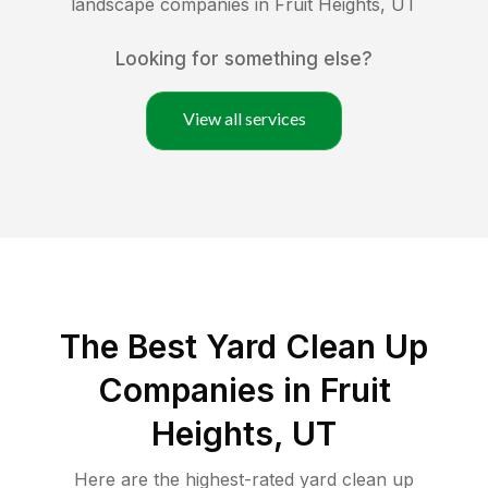
landscape companies in
Fruit Heights
,
UT
Looking for something else?
View all services
The Best Yard Clean Up
Companies in Fruit
Heights, UT
Here are the highest-rated
yard clean up