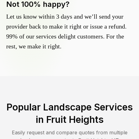
Not 100% happy?
Let us know within 3 days and we’ll send your
provider back to make it right or issue a refund.
99% of our services delight customers. For the
rest, we make it right.
Popular Landscape Services
in
Fruit Heights
Easily request and compare quotes from multiple