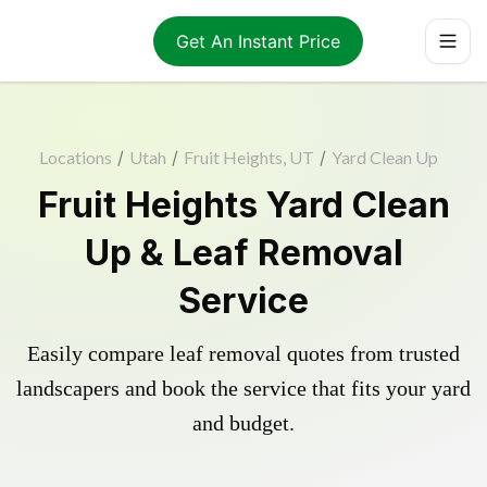
Get An Instant Price
Locations
/
Utah
/
Fruit Heights, UT
/
Yard Clean Up
Fruit Heights Yard Clean
Up & Leaf Removal
Service
Easily compare leaf removal quotes from trusted
landscapers and book the service that fits your yard
and budget.