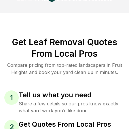
Get Leaf Removal Quotes
From Local Pros
Compare pricing from top-rated landscapers in Fruit
Heights and book your yard clean up in minutes.
Tell us what you need
1
Share a few details so our pros know exactly
what yard work you’d like done.
Get Quotes From Local Pros
2