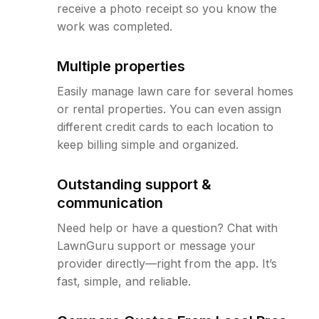
receive a photo receipt so you know the
work was completed.
Multiple properties
Easily manage lawn care for several homes
or rental properties. You can even assign
different credit cards to each location to
keep billing simple and organized.
Outstanding support &
communication
Need help or have a question? Chat with
LawnGuru support or message your
provider directly—right from the app. It’s
fast, simple, and reliable.