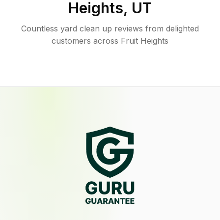
Heights
,
UT
Countless yard clean up reviews from delighted
customers across Fruit Heights