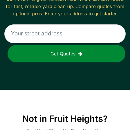
for fast, reliable
yard clean up
. Compare quotes from
top local pros. Enter your address to get started.
Get Quotes
Not in
Fruit Heights
?