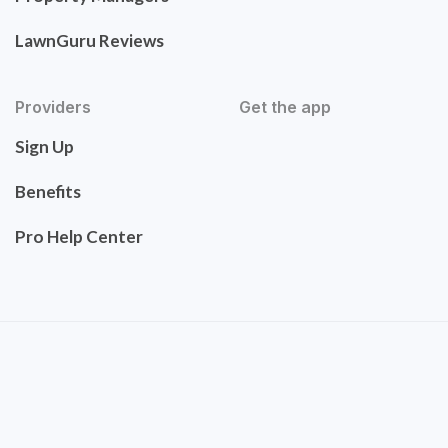
LawnGuru Reviews
Providers
Get the app
Sign Up
Benefits
Pro Help Center