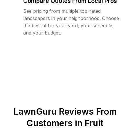
Compare Quotes From Local Pros
See pricing from multiple top-rated
landscapers in your neighborhood. Choose
the best fit for your yard, your schedule,
and your budget.
LawnGuru Reviews From
Customers in
Fruit