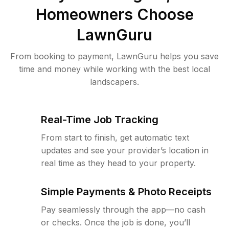
Homeowners Choose
LawnGuru
From booking to payment, LawnGuru helps you save
time and money while working with the best local
landscapers.
Real-Time Job Tracking
From start to finish, get automatic text
updates and see your provider’s location in
real time as they head to your property.
Simple Payments & Photo Receipts
Pay seamlessly through the app—no cash
or checks. Once the job is done, you’ll