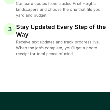
Compare quotes from trusted Fruit Heights
landscapers and choose the one that fits your
yard and budget.
Stay Updated Every Step of the
3
Way
Receive text updates and track progress live.
When the job’s complete, you’ll get a photo
receipt for total peace of mind.