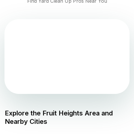
Find Yard Clean Up Pros Near You
Explore the
Fruit Heights
Area and
Nearby Cities