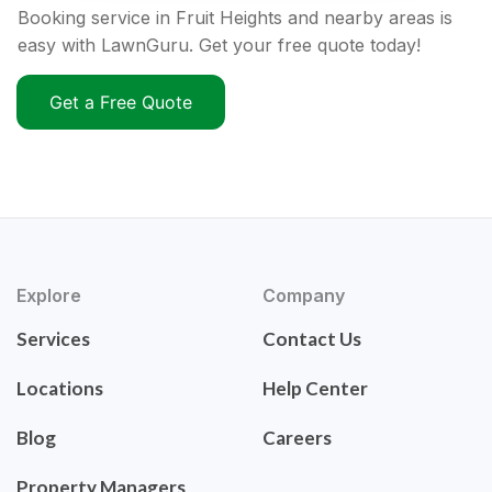
Booking service in Fruit Heights and nearby areas is
easy with LawnGuru. Get your free quote today!
Get a Free Quote
Explore
Company
Services
Contact Us
Locations
Help Center
Blog
Careers
Property Managers