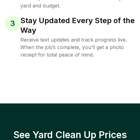
yard and budget.
Stay Updated Every Step of the
3
Way
Receive text updates and track progress live.
When the job’s complete, you’ll get a photo
receipt for total peace of mind.
See Yard Clean Up Prices