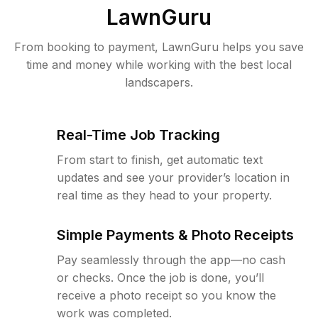
LawnGuru
From booking to payment, LawnGuru helps you save
time and money while working with the best local
landscapers.
Real-Time Job Tracking
From start to finish, get automatic text
updates and see your provider’s location in
real time as they head to your property.
Simple Payments & Photo Receipts
Pay seamlessly through the app—no cash
or checks. Once the job is done, you’ll
receive a photo receipt so you know the
work was completed.