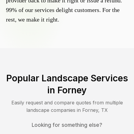
provider back to make it right or issue a refund.
99% of our services delight customers. For the
rest, we make it right.
Popular Landscape Services
in
Forney
Easily request and compare quotes from multiple
landscape companies in
Forney
,
TX
Looking for something else?