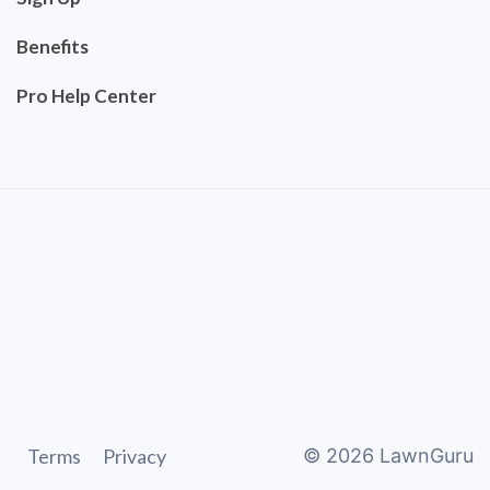
Benefits
Pro Help Center
Terms
Privacy
©
2026
LawnGuru