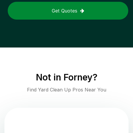
Get Quotes
Not in
Forney
?
Find Yard Clean Up Pros Near You