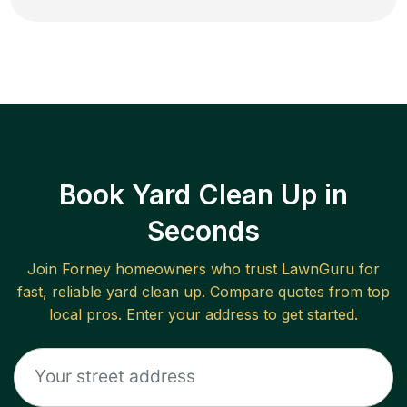
Book Yard Clean Up in
Seconds
Join
Forney
homeowners who trust LawnGuru for
fast, reliable
yard clean up
. Compare quotes from top
local pros. Enter your address to get started.