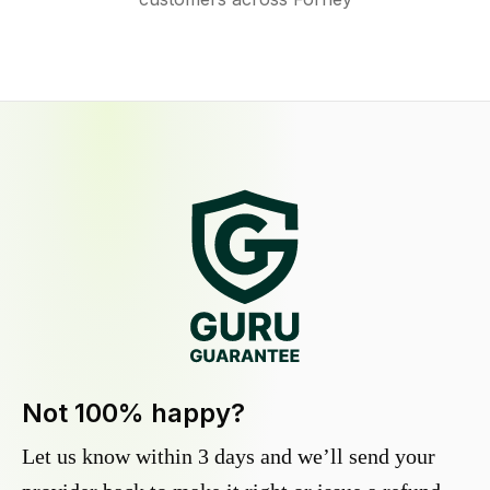
Not 100% happy?
Let us know within 3 days and we’ll send your