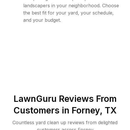
landscapers in your neighborhood. Choose
the best fit for your yard, your schedule,
and your budget.
LawnGuru Reviews From
Customers in
Forney
,
TX
Countless yard clean up reviews from delighted
customers across Forney