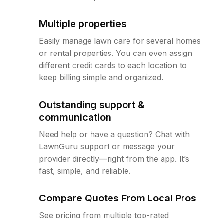
Multiple properties
Easily manage lawn care for several homes
or rental properties. You can even assign
different credit cards to each location to
keep billing simple and organized.
Outstanding support &
communication
Need help or have a question? Chat with
LawnGuru support or message your
provider directly—right from the app. It’s
fast, simple, and reliable.
Compare Quotes From Local Pros
See pricing from multiple top-rated