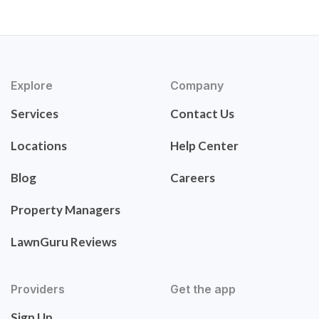
Explore
Company
Services
Contact Us
Locations
Help Center
Blog
Careers
Property Managers
LawnGuru Reviews
Providers
Get the app
Sign Up