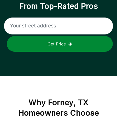
From Top-Rated Pros
Get Price
Why
Forney, TX
Homeowners Choose