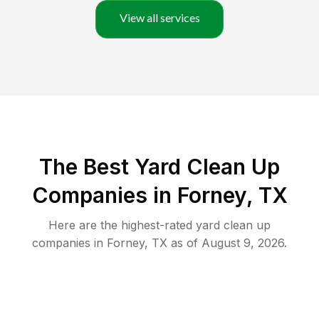
View all services
The Best Yard Clean Up
Companies in Forney, TX
Here are the highest-rated
yard clean up
companies in
Forney
,
TX
as of
August 9, 2026
.