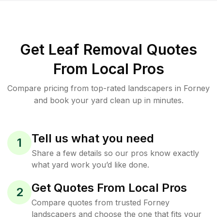
Get Leaf Removal Quotes
From Local Pros
Compare pricing from top-rated landscapers in Forney
and book your yard clean up in minutes.
Tell us what you need
1
Share a few details so our pros know exactly
what yard work you’d like done.
Get Quotes From Local Pros
2
Compare quotes from trusted Forney
landscapers and choose the one that fits your