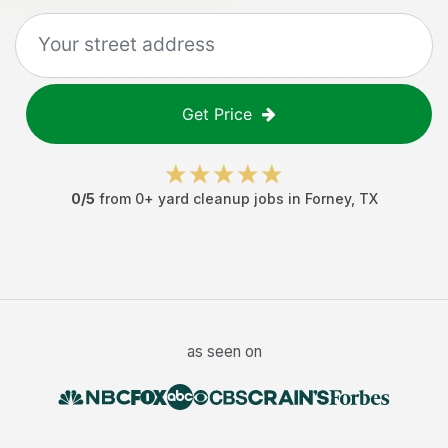
Get Price
0
/5
from
0
+
yard cleanup jobs
in
Forney
,
TX
as seen on