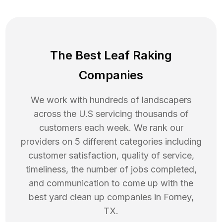
The Best Leaf Raking
Companies
We work with hundreds of landscapers
across the U.S servicing thousands of
customers each week. We rank our
providers on 5 different categories including
customer satisfaction, quality of service,
timeliness, the number of jobs completed,
and communication to come up with the
best
yard clean up
companies in
Forney
,
TX
.