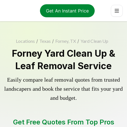
Get An Instant Price
Locations
/
Texas
/
Forney, TX
/
Yard Clean Up
Forney Yard Clean Up &
Leaf Removal Service
Easily compare leaf removal quotes from trusted
landscapers and book the service that fits your yard
and budget.
Get Free Quotes From Top Pros