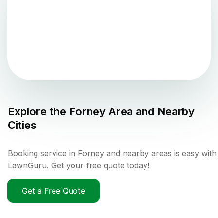
Explore the
Forney
Area and Nearby
Cities
Booking service in Forney and nearby areas is easy with
LawnGuru. Get your free quote today!
Get a Free Quote