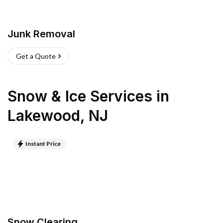
Junk Removal
Get a Quote
Snow & Ice Services
in
Lakewood
,
NJ
Instant Price
Snow Clearing