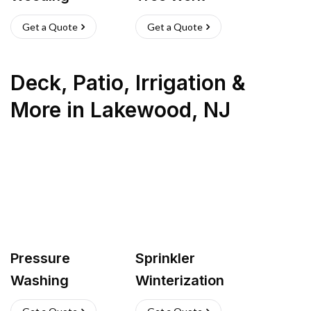
Get a Quote
Get a Quote
Deck, Patio, Irrigation &
More
in
Lakewood
,
NJ
Pressure
Sprinkler
Washing
Winterization