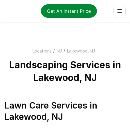
Get An Instant Price
Locations
/
NJ
/
Lakewood, NJ
Landscaping Services in
Lakewood, NJ
Lawn Care Services
in
Lakewood
,
NJ