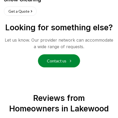
Get a Quote
Looking for something else?
Let us know. Our provider network can accommodate
a wide range of requests.
Contact us
Reviews from
Homeowners in
Lakewood