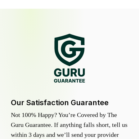
Our Satisfaction Guarantee
Not 100% Happy? You’re Covered by The
Guru Guarantee. If anything falls short, tell us
within 3 days and we’ll send your provider