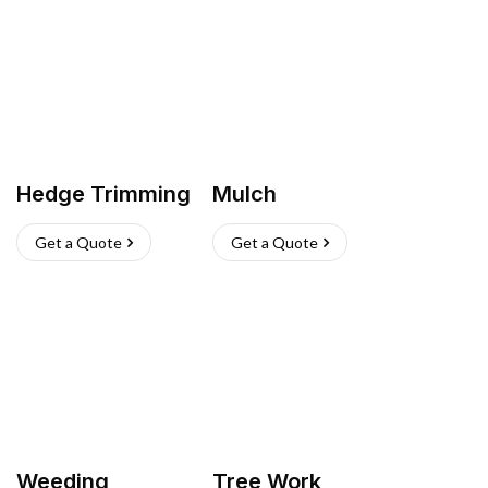
Hedge Trimming
Mulch
Get a Quote
Get a Quote
Weeding
Tree Work