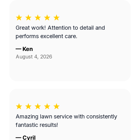
Great work! Attention to detail and
performs excellent care.
—
Ken
August 4, 2026
Amazing lawn service with consistently
fantastic results!
—
Cyril