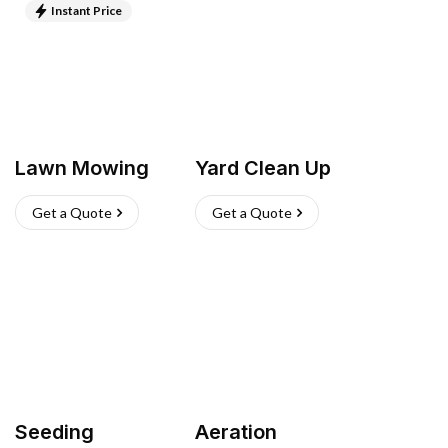
Instant Price
Lawn Mowing
Yard Clean Up
Get a Quote
Get a Quote
Seeding
Aeration