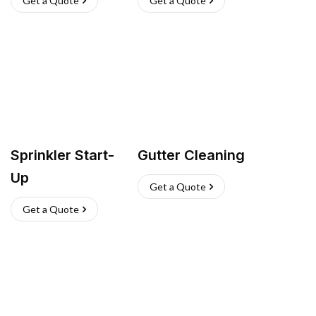
Get a Quote
Get a Quote
Sprinkler Start-
Gutter Cleaning
Up
Get a Quote
Get a Quote