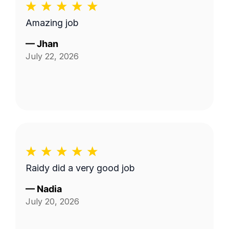
Amazing job
—
Jhan
July 22, 2026
Raidy did a very good job
—
Nadia
July 20, 2026