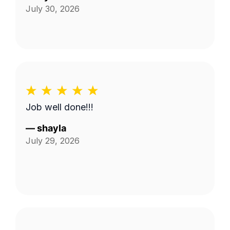
July 30, 2026
Job well done!!!
—
shayla
July 29, 2026