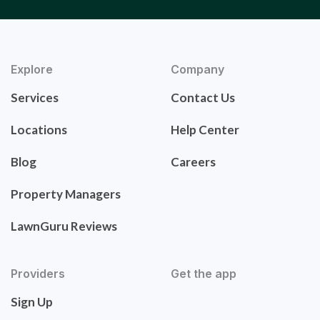
Explore
Company
Services
Contact Us
Locations
Help Center
Blog
Careers
Property Managers
LawnGuru Reviews
Providers
Get the app
Sign Up