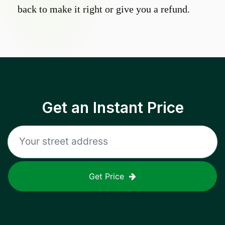
back to make it right or give you a refund.
Get an Instant Price
Get Price