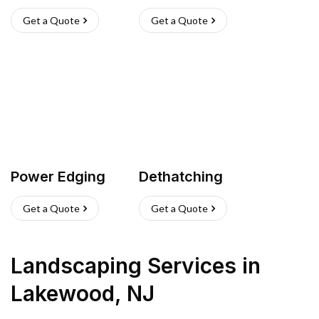
Get a Quote
Get a Quote
Power Edging
Dethatching
Get a Quote
Get a Quote
Landscaping Services
in
Lakewood
,
NJ