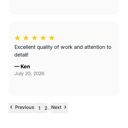
Excellent quality of work and attention to
detail!
—
Ken
July 20, 2026
‹
›
Previous
Next
…
1
2