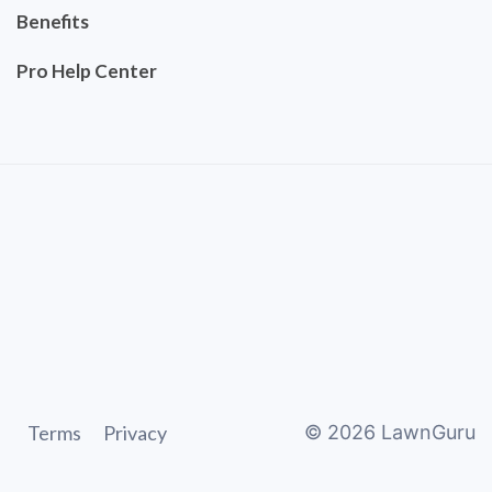
Benefits
Pro Help Center
Terms
Privacy
©
2026
LawnGuru