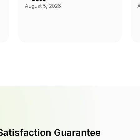
August 5, 2026
A
Satisfaction Guarantee