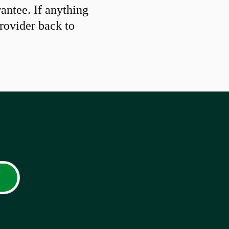
ntee. If anything
provider back to