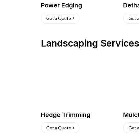
Power Edging
Deth
Get a Quote
Get 
Landscaping Service
Hedge Trimming
Mulc
Get a Quote
Get 