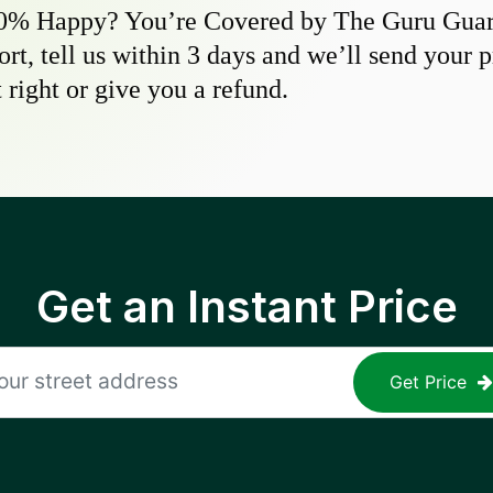
0% Happy? You’re Covered by The Guru Guara
hort, tell us within 3 days and we’ll send your 
 right or give you a refund.
Get an Instant Price
Get Price