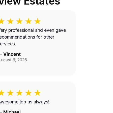
view Estates
ery professional and even gave
ecommendations for other
ervices.
—
Vincent
ugust 6, 2026
Awesome job as always!
—
Michael