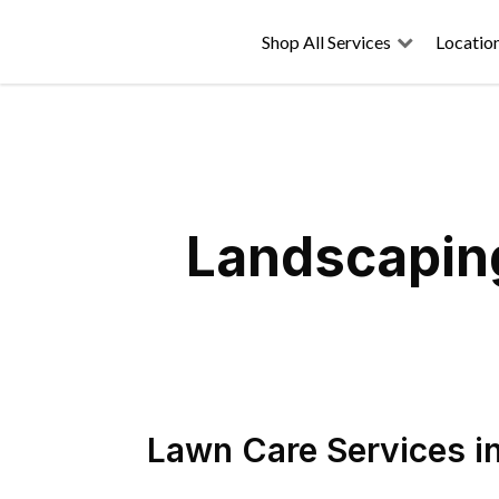
Shop All Services
Locatio
Landscaping
Lawn Care Services
i