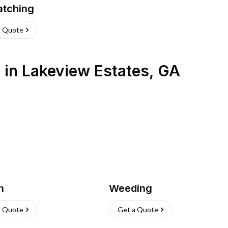
atching
a Quote
s
in
Lakeview Estates
,
GA
h
Weeding
a Quote
Get a Quote