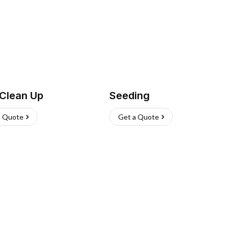
 Clean Up
Seeding
a Quote
Get a Quote