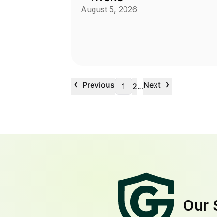
August 5, 2026
‹
›
Previous
Next
…
1
2
Our 