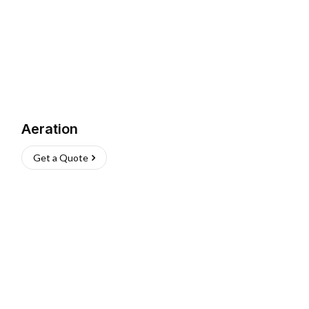
Aeration
Get a Quote