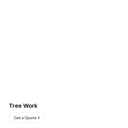
Tree Work
Get a Quote