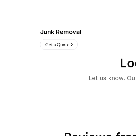
Junk Removal
Get a Quote
Lo
Let us know. Ou