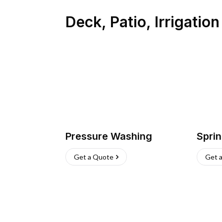
Deck, Patio, Irrigatio
Pressure Washing
Sprin
Get a Quote
Get 