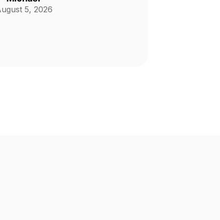
ugust 5, 2026