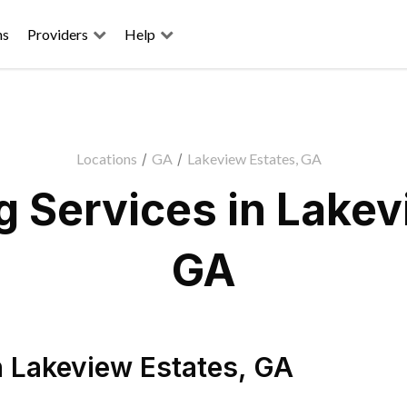
ns
Providers
Help
Locations
/
GA
/
Lakeview Estates, GA
 Services in Lakev
GA
n
Lakeview Estates
,
GA