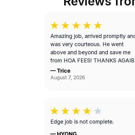
Reviews fr
Amazing job, arrived promptly an
was very courteous. He went
above and beyond and save me
from HOA FEES! THANKS AGAIB
—
Trice
August 7, 2026
Edge job is not complete.
—
HYONG