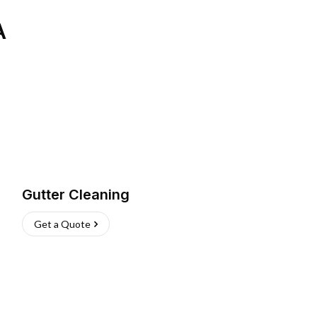
A
Gutter Cleaning
Get a Quote