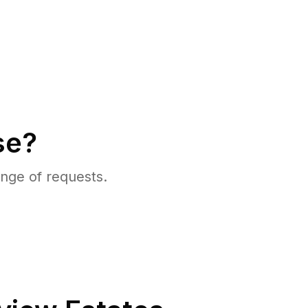
se?
nge of requests.