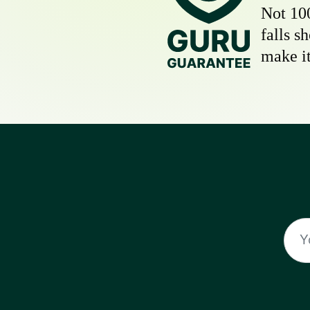
Not 10
falls s
make it