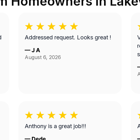
om Homeowners in
Lake
d
Addressed request. Looks great !
V
r
—
J A
s
August 6, 2026
A
Anthony is a great job!!!
—
Dede