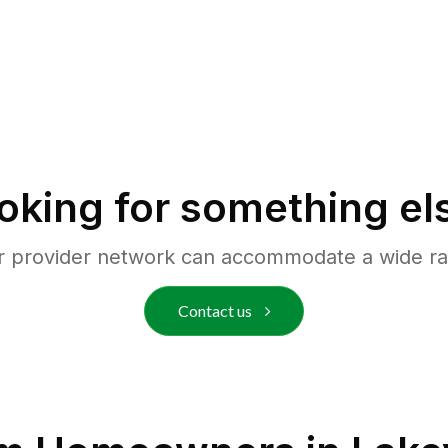
oking for something el
r provider network can accommodate a wide ra
Contact us