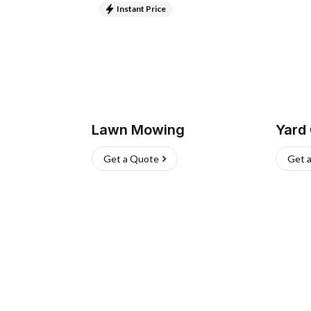
Instant Price
Lawn Mowing
Yard
Get a Quote
Get 