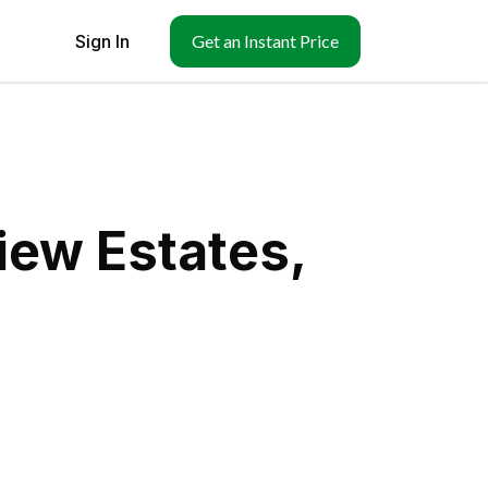
Sign In
Get an Instant Price
iew Estates,