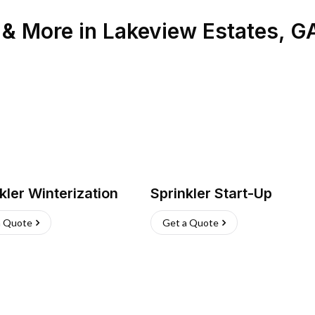
n & More
in
Lakeview Estates
,
G
kler Winterization
Sprinkler Start-Up
a Quote
Get a Quote