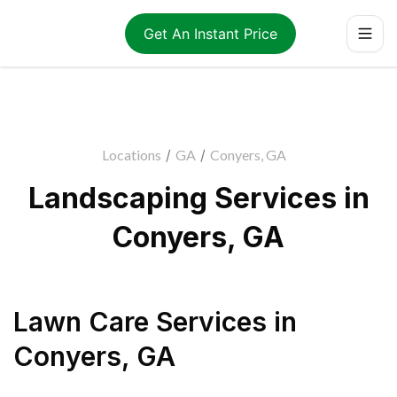
Get An Instant Price
Locations
/
GA
/
Conyers, GA
Landscaping Services in
Conyers, GA
Lawn Care Services
in
Conyers
,
GA