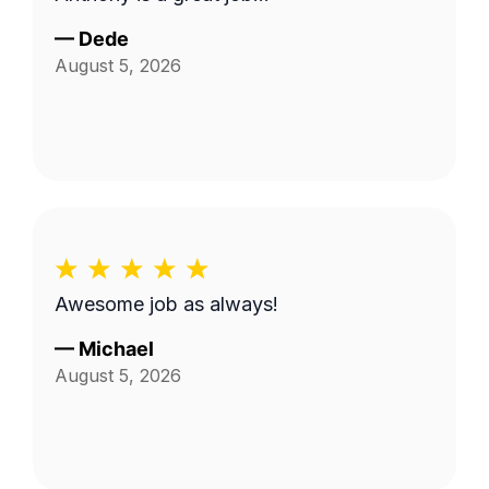
—
Dede
August 5, 2026
Awesome job as always!
—
Michael
August 5, 2026