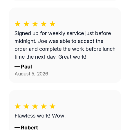
Signed up for weekly service just before
midnight. Joe was able to accept the
order and complete the work before lunch
time the next day. Great work!
—
Paul
August 5, 2026
Flawless work! Wow!
—
Robert