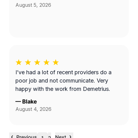
August 5, 2026
I’ve had a lot of recent providers do a
poor job and not communicate. Very
happy with the work from Demetrius.
—
Blake
August 4, 2026
‹
›
Previous
Next
…