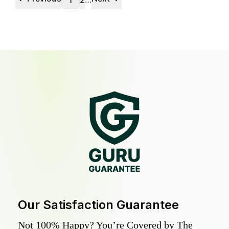
1
2
Our Satisfaction Guarantee
Not 100% Happy? You’re Covered by The