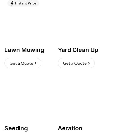
Instant Price
Lawn Mowing
Yard Clean Up
Get a Quote
Get a Quote
Seeding
Aeration