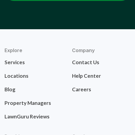
Explore
Company
Services
Contact Us
Locations
Help Center
Blog
Careers
Property Managers
LawnGuru Reviews