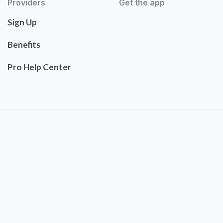
Providers
Get the app
Sign Up
Benefits
Pro Help Center