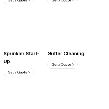
Get a Quote
Get a Quote
Sprinkler Start-
Gutter Cleaning
Up
Get a Quote
Get a Quote