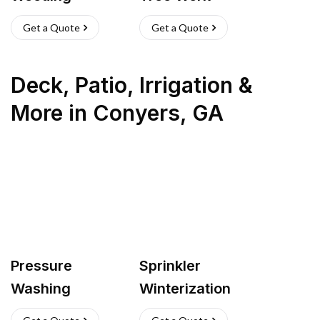
Get a Quote
Get a Quote
Deck, Patio, Irrigation &
More
in
Conyers
,
GA
Pressure
Sprinkler
Washing
Winterization