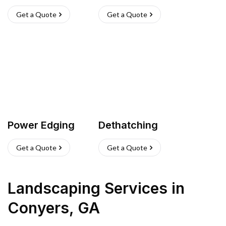
Get a Quote
Get a Quote
Power Edging
Dethatching
Get a Quote
Get a Quote
Landscaping Services
in
Conyers
,
GA