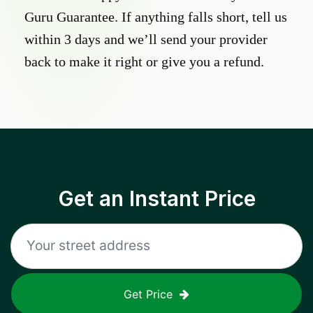
Guru Guarantee. If anything falls short, tell us
within 3 days and we’ll send your provider
back to make it right or give you a refund.
Get an Instant Price
Get Price