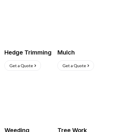
Hedge Trimming
Mulch
Get a Quote
Get a Quote
Weeding
Tree Work