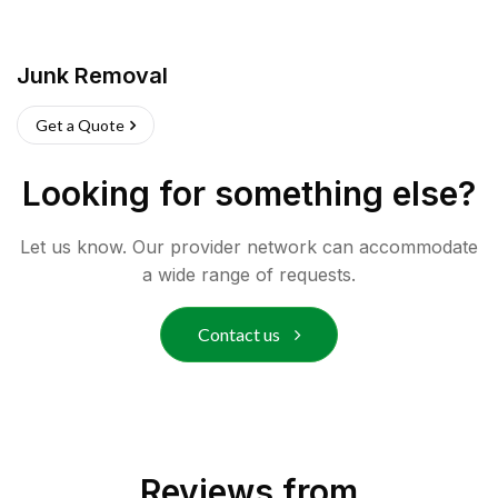
Junk Removal
Get a Quote
Looking for something else?
Let us know. Our provider network can accommodate
a wide range of requests.
Contact us
Reviews from