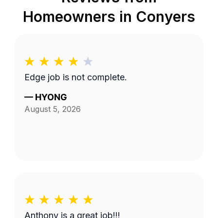
Homeowners in
Conyers
Edge job is not complete.
—
HYONG
August 5, 2026
Anthony is a great job!!!