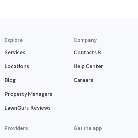
Explore
Company
Services
Contact Us
Locations
Help Center
Blog
Careers
Property Managers
LawnGuru Reviews
Providers
Get the app