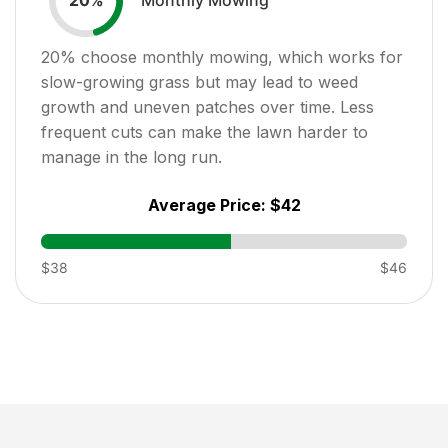
20
%
20
% choose monthly mowing, which works for
slow-growing grass but may lead to weed
growth and uneven patches over time. Less
frequent cuts can make the lawn harder to
manage in the long run.
Average Price:
$42
$38
$46