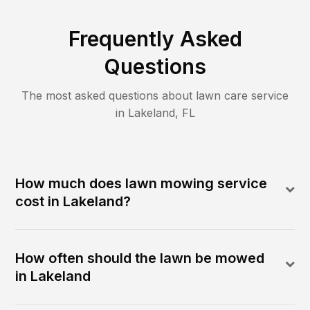
Frequently Asked
Questions
The most asked questions about lawn care service
in
Lakeland
,
FL
How much does lawn mowing service
cost in Lakeland?
How often should the lawn be mowed
in Lakeland