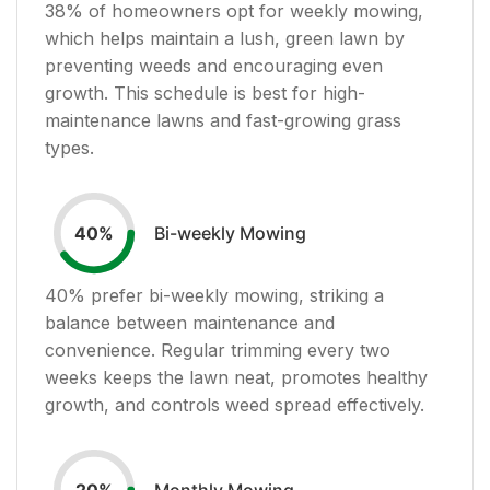
38
% of homeowners opt for weekly mowing,
which helps maintain a lush, green lawn by
preventing weeds and encouraging even
growth. This schedule is best for high-
maintenance lawns and fast-growing grass
types.
Bi-weekly Mowing
40
%
40
% prefer bi-weekly mowing, striking a
balance between maintenance and
convenience. Regular trimming every two
weeks keeps the lawn neat, promotes healthy
growth, and controls weed spread effectively.
Monthly Mowing