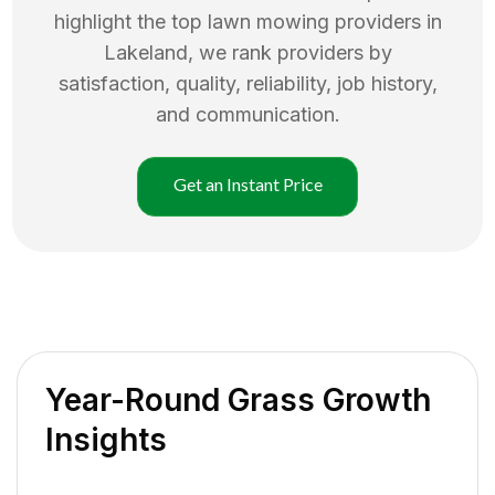
highlight the top
lawn mowing
providers in
Lakeland
, we rank providers by
satisfaction, quality, reliability, job history,
and communication.
Get an Instant Price
Year-Round Grass Growth
Insights