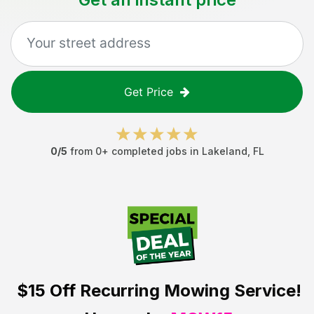
Get Price
0
/5
from
0
+ completed jobs in
Lakeland
,
FL
$15 Off
Recurring Mowing Service!