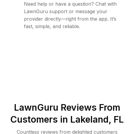
Need help or have a question? Chat with
LawnGuru support or message your
provider directly—right from the app. It’s
fast, simple, and reliable.
LawnGuru Reviews From
Customers in
Lakeland
,
FL
Countless reviews from delighted customers