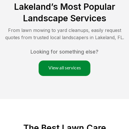
Lakeland
’s Most Popular
Landscape Services
From lawn mowing to yard cleanups, easily request
quotes from trusted local landscapers in
Lakeland
,
FL
.
Looking for something else?
View all services
The Best
Lawn Care