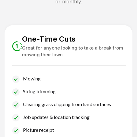
or monthly.
One-Time Cuts
Great for anyone looking to take a break from
mowing their lawn.
Mowing
String trimming
Clearing grass clipping from hard surfaces
Job updates & location tracking
Picture receipt