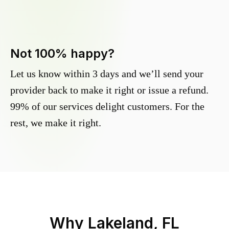
Not 100% happy?
Let us know within 3 days and we’ll send your
provider back to make it right or issue a refund.
99% of our services delight customers. For the
rest, we make it right.
Why
Lakeland, FL