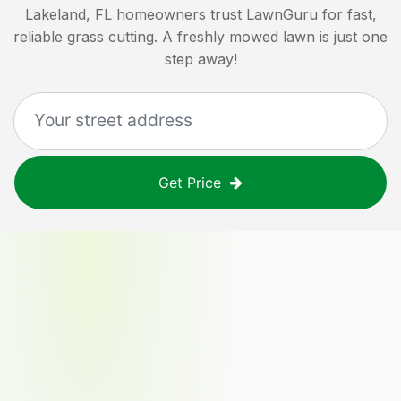
Lakeland, FL
homeowners trust LawnGuru for fast,
reliable grass cutting. A freshly mowed lawn is just one
step away!
Get Price