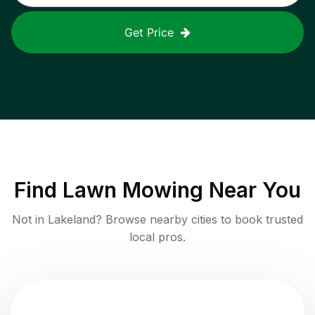
Get Price
Find
Lawn Mowing
Near You
Not in
Lakeland
? Browse nearby cities to book trusted
local pros.