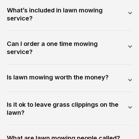
What’s included in lawn mowing
service?
Can I order a one time mowing
service?
Is lawn mowing worth the money?
Is it ok to leave grass clippings on the
lawn?
What are lawn mowing people called?