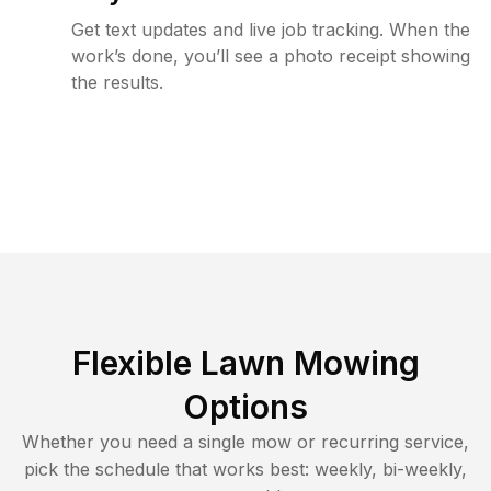
Get text updates and live job tracking. When the
work’s done, you’ll see a photo receipt showing
the results.
Flexible Lawn Mowing
Options
Whether you need a single mow or recurring service,
pick the schedule that works best: weekly, bi-weekly,