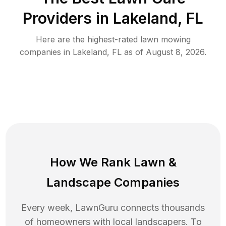
Providers in
Lakeland
,
FL
Here are the highest-rated
lawn mowing
companies in
Lakeland
,
FL
as of
August 8, 2026
.
How We Rank
Lawn
&
Landscape Companies
Every week, LawnGuru connects thousands
of homeowners with local landscapers. To