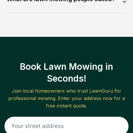
Book Lawn Mowing in
Seconds!
Join local homeowners who trust LawnGuru for
professional mowing. Enter your address now for a
free instant quote.