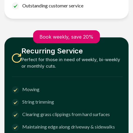
Outstanding customer service
Book weekly, save 20%
Recurring Service
Perfect for those in need of weekly, bi-weekly
or monthly cuts.
Mowing
String trimming
Clearing grass clippings from hard surfaces
Maintaining edge along driveway & sidewalks