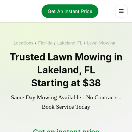
Get An Instant Price
Locations
/
Florida
/
Lakeland, FL
/
Lawn Mowing
Trusted
Lawn Mowing
in
Lakeland
,
FL
Starting at
$38
Same Day Mowing Available - No Contracts -
Book Service Today
Get an instant price