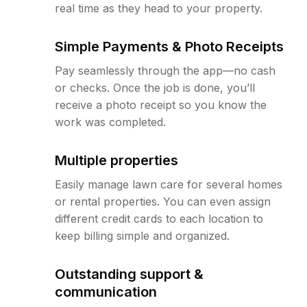
real time as they head to your property.
Simple Payments & Photo Receipts
Pay seamlessly through the app—no cash
or checks. Once the job is done, you’ll
receive a photo receipt so you know the
work was completed.
Multiple properties
Easily manage lawn care for several homes
or rental properties. You can even assign
different credit cards to each location to
keep billing simple and organized.
Outstanding support &
communication