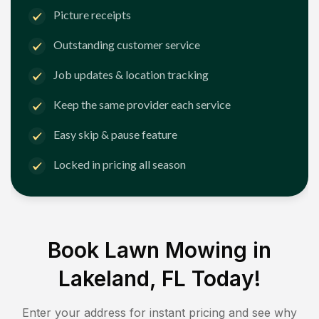
Picture receipts
Outstanding customer service
Job updates & location tracking
Keep the same provider each service
Easy skip & pause feature
Locked in pricing all season
Book Lawn Mowing in
Lakeland, FL
Today!
Enter your address for instant pricing and see why