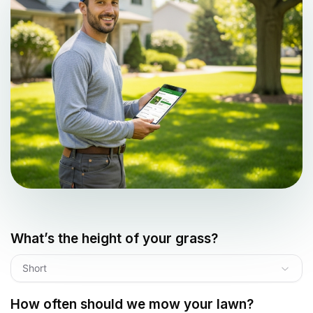
What’s the height of your grass?
Short
How often should we mow your lawn?