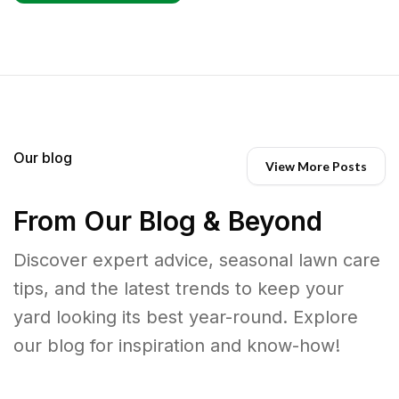
Our blog
View More Posts
From Our Blog & Beyond
Discover expert advice, seasonal lawn care
tips, and the latest trends to keep your
yard looking its best year-round. Explore
our blog for inspiration and know-how!