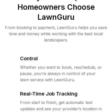
Homeowners Choose
LawnGuru
From booking to payment, LawnGuru helps you save
time and money while working with the best local
landscapers.
Control
Whether you want to book, reschedule, or
pause, you’re always in control of your
lawn service with LawnGuru.
Real-Time Job Tracking
From start to finish, get automatic text
updates and see your provider’s location in