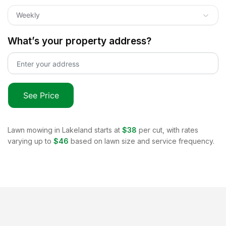
Weekly
What’s your property address?
See Price
Lawn mowing in
Lakeland
starts at
$38
per cut, with rates
varying up to
$46
based on lawn size and service frequency.