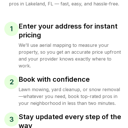
pros in
Lakeland
,
FL
— fast, easy, and hassle-free.
Enter your address for instant
1
pricing
We’ll use aerial mapping to measure your
property, so you get an accurate price upfront
and your provider knows exactly where to
work.
Book with confidence
2
Lawn mowing, yard cleanup, or snow removal
—whatever you need, book top-rated pros in
your neighborhood in less than two minutes.
Stay updated every step of the
3
way