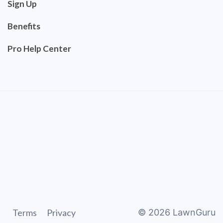
Sign Up
Benefits
Pro Help Center
Terms
Privacy
©
2026
LawnGuru