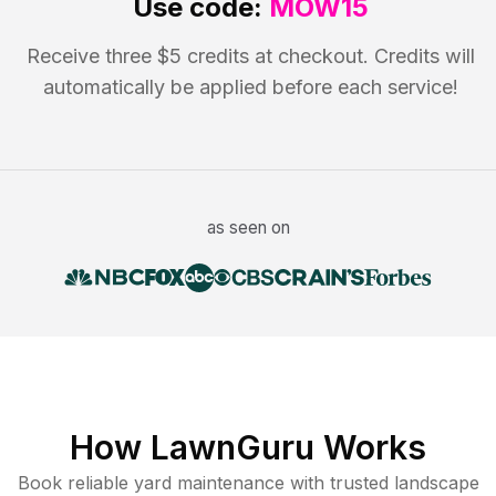
Use code:
MOW15
Receive three $5 credits at checkout. Credits will
automatically be applied before each service!
as seen on
How LawnGuru Works
Book reliable
yard maintenance
with trusted
landscape