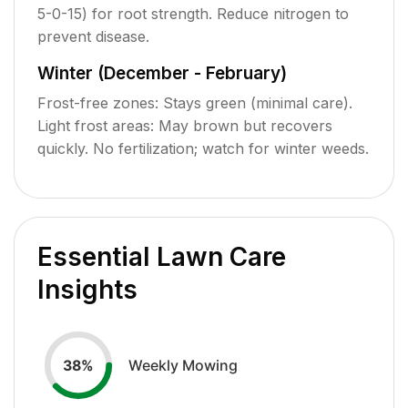
5-0-15) for root strength. Reduce nitrogen to
prevent disease.
Winter (December - February)
Frost-free zones: Stays green (minimal care).
Light frost areas: May brown but recovers
quickly. No fertilization; watch for winter weeds.
Essential Lawn Care
Insights
Weekly Mowing
38
%