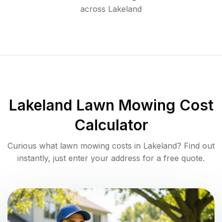
across
Lakeland
Lakeland
Lawn Mowing Cost
Calculator
Curious what lawn mowing costs in
Lakeland
? Find out
instantly, just enter your address for a free quote.