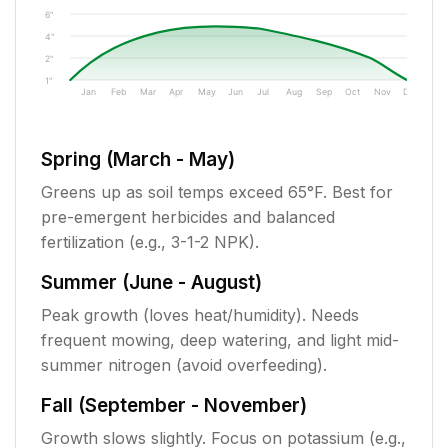
6"
4"
2"
1"
Jan
Feb
Mar
Apr
May
Jun
Jul
Aug
Sep
Oct
Nov
Dec
Spring (March - May)
Greens up as soil temps exceed 65°F. Best for
pre-emergent herbicides and balanced
fertilization (e.g., 3-1-2 NPK).
Summer (June - August)
Peak growth (loves heat/humidity). Needs
frequent mowing, deep watering, and light mid-
summer nitrogen (avoid overfeeding).
Fall (September - November)
Growth slows slightly. Focus on potassium (e.g.,