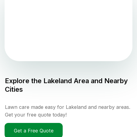
Explore the
Lakeland
Area and Nearby
Cities
Lawn care made easy for Lakeland and nearby areas.
Get your free quote today!
Get a Free Quote