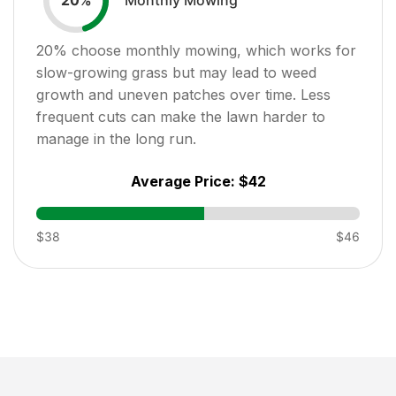
20
%
20
% choose monthly mowing, which works for
slow-growing grass but may lead to weed
growth and uneven patches over time. Less
frequent cuts can make the lawn harder to
manage in the long run.
Average Price:
$42
$38
$46