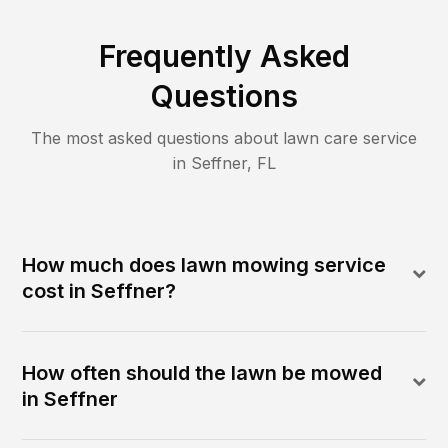
Frequently Asked
Questions
The most asked questions about lawn care service
in
Seffner
,
FL
How much does lawn mowing service
cost in Seffner?
How often should the lawn be mowed
in Seffner