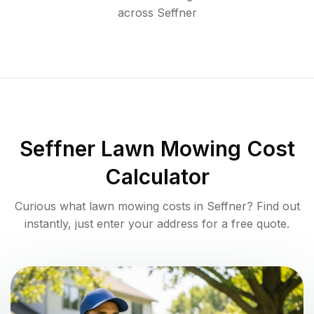
across
Seffner
Seffner
Lawn Mowing Cost
Calculator
Curious what lawn mowing costs in
Seffner
? Find out
instantly, just enter your address for a free quote.