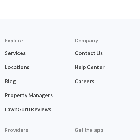
Explore
Company
Services
Contact Us
Locations
Help Center
Blog
Careers
Property Managers
LawnGuru Reviews
Providers
Get the app