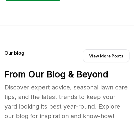
Our blog
View More Posts
From Our Blog & Beyond
Discover expert advice, seasonal lawn care
tips, and the latest trends to keep your
yard looking its best year-round. Explore
our blog for inspiration and know-how!