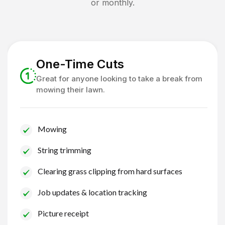
or monthly.
One-Time Cuts
Great for anyone looking to take a break from
mowing their lawn.
Mowing
String trimming
Clearing grass clipping from hard surfaces
Job updates & location tracking
Picture receipt