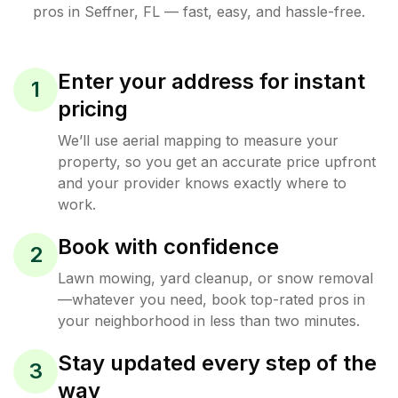
pros in
Seffner
,
FL
— fast, easy, and hassle-free.
Enter your address for instant
1
pricing
We’ll use aerial mapping to measure your
property, so you get an accurate price upfront
and your provider knows exactly where to
work.
Book with confidence
2
Lawn mowing, yard cleanup, or snow removal
—whatever you need, book top-rated pros in
your neighborhood in less than two minutes.
Stay updated every step of the
3
way