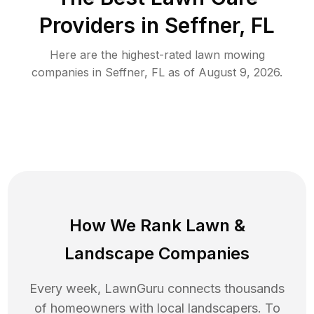
Providers in
Seffner
,
FL
Here are the highest-rated
lawn mowing
companies in
Seffner
,
FL
as of
August 9, 2026
.
How We Rank
Lawn
&
Landscape Companies
Every week, LawnGuru connects thousands
of homeowners with local landscapers. To