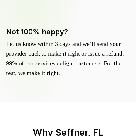
Not 100% happy?
Let us know within 3 days and we’ll send your
provider back to make it right or issue a refund.
99% of our services delight customers. For the
rest, we make it right.
Why
Seffner, FL