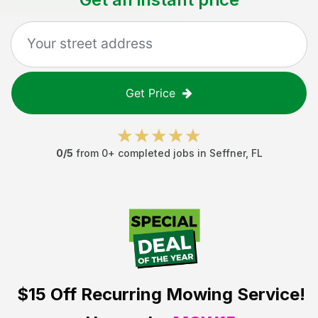
Get Price
0
/5
from
0
+ completed jobs in
Seffner
,
FL
$15 Off
Recurring Mowing Service!