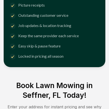
Picture receipts
Outstanding customer service
Job updates & location tracking
Keep the same provider each service
Easy skip & pause feature
Locked in pricing all season
Book Lawn Mowing in
Seffner, FL
Today!
Enter your address for instant pricing and see why