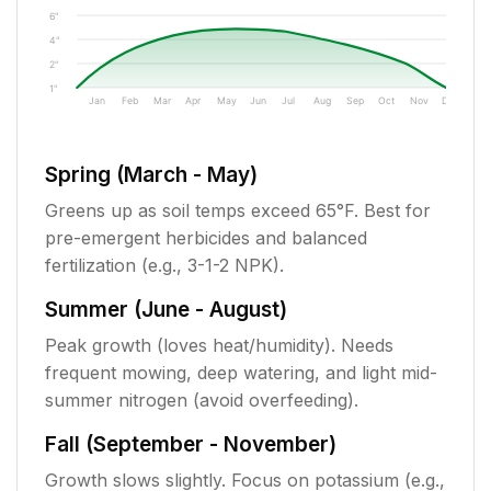
6"
4"
2"
1"
Jan
Feb
Mar
Apr
May
Jun
Jul
Aug
Sep
Oct
Nov
Dec
Spring (March - May)
Greens up as soil temps exceed 65°F. Best for
pre-emergent herbicides and balanced
fertilization (e.g., 3-1-2 NPK).
Summer (June - August)
Peak growth (loves heat/humidity). Needs
frequent mowing, deep watering, and light mid-
summer nitrogen (avoid overfeeding).
Fall (September - November)
Growth slows slightly. Focus on potassium (e.g.,