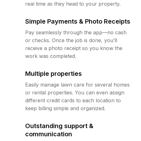
real time as they head to your property.
Simple Payments & Photo Receipts
Pay seamlessly through the app—no cash
or checks. Once the job is done, you’ll
receive a photo receipt so you know the
work was completed.
Multiple properties
Easily manage lawn care for several homes
or rental properties. You can even assign
different credit cards to each location to
keep billing simple and organized.
Outstanding support &
communication