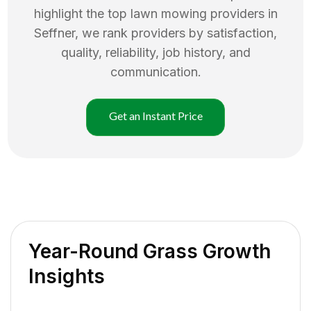
highlight the top
lawn mowing
providers in
Seffner
, we rank providers by satisfaction,
quality, reliability, job history, and
communication.
Get an Instant Price
Year-Round Grass Growth
Insights