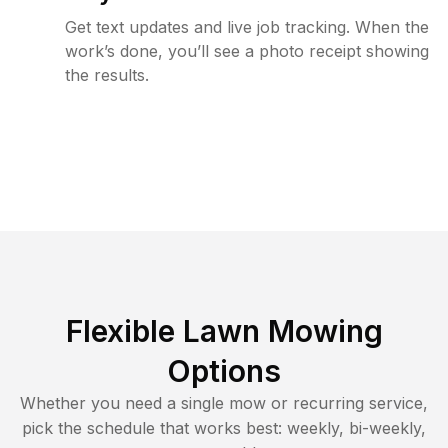
Get text updates and live job tracking. When the
work’s done, you’ll see a photo receipt showing
the results.
Flexible Lawn Mowing
Options
Whether you need a single mow or recurring service,
pick the schedule that works best: weekly, bi-weekly,