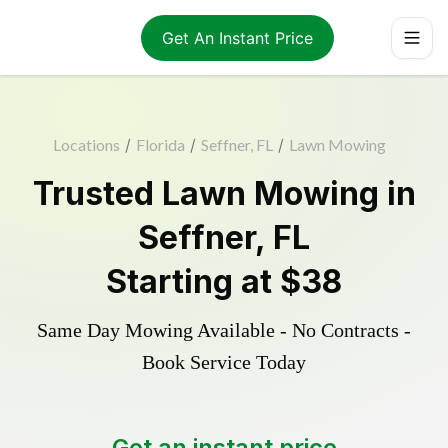
Get An Instant Price
Locations
/
Florida
/
Seffner, FL
/
Lawn Mowing
Trusted
Lawn Mowing
in
Seffner
,
FL
Starting at
$38
Same Day Mowing Available - No Contracts -
Book Service Today
Get an instant price