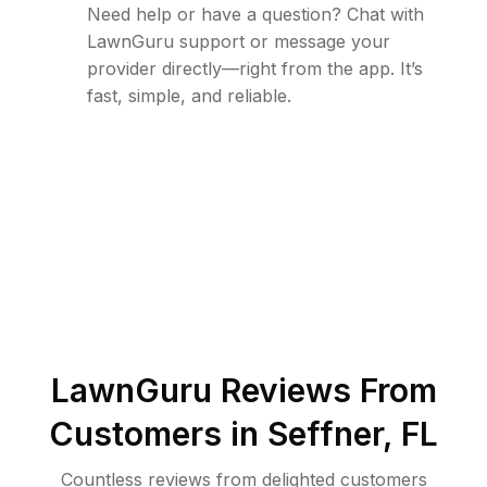
Need help or have a question? Chat with
LawnGuru support or message your
provider directly—right from the app. It’s
fast, simple, and reliable.
LawnGuru Reviews From
Customers in
Seffner
,
FL
Countless reviews from delighted customers