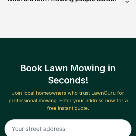
Book Lawn Mowing in
Seconds!
Join local homeowners who trust LawnGuru for
professional mowing. Enter your address now for a
free instant quote.