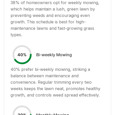
38
% of homeowners opt for weekly mowing,
which helps maintain a lush, green lawn by
preventing weeds and encouraging even
growth. This schedule is best for high-
maintenance lawns and fast-growing grass
types.
Bi-weekly Mowing
40
%
40
% prefer bi-weekly mowing, striking a
balance between maintenance and
convenience. Regular trimming every two
weeks keeps the lawn neat, promotes healthy
growth, and controls weed spread effectively.
Monthly Mowing