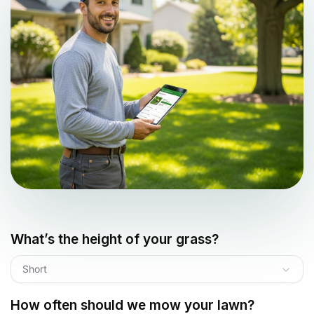
What’s the height of your grass?
Short
How often should we mow your lawn?