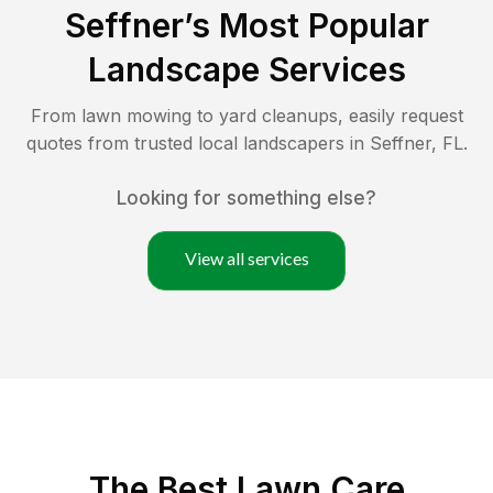
Seffner
’s Most Popular
Landscape Services
From lawn mowing to yard cleanups, easily request
quotes from trusted local landscapers in
Seffner
,
FL
.
Looking for something else?
View all services
The Best
Lawn Care