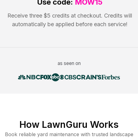
Use code:
MOW15
Receive three $5 credits at checkout. Credits will
automatically be applied before each service!
as seen on
How LawnGuru Works
Book reliable
yard maintenance
with trusted
landscape