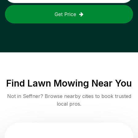
Get Price
Find
Lawn Mowing
Near You
Not in
Seffner
? Browse nearby cities to book trusted
local pros.