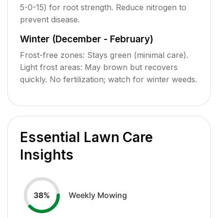
5-0-15) for root strength. Reduce nitrogen to
prevent disease.
Winter (December - February)
Frost-free zones: Stays green (minimal care).
Light frost areas: May brown but recovers
quickly. No fertilization; watch for winter weeds.
Essential Lawn Care
Insights
Weekly Mowing
38
%