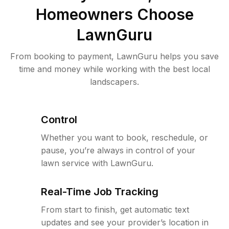
Homeowners Choose
LawnGuru
From booking to payment, LawnGuru helps you save
time and money while working with the best local
landscapers.
Control
Whether you want to book, reschedule, or
pause, you’re always in control of your
lawn service with LawnGuru.
Real-Time Job Tracking
From start to finish, get automatic text
updates and see your provider’s location in