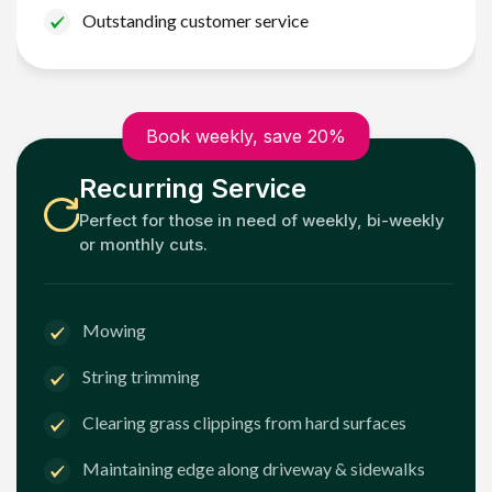
Outstanding customer service
Book weekly, save 20%
Recurring Service
Perfect for those in need of weekly, bi-weekly
or monthly cuts.
Mowing
String trimming
Clearing grass clippings from hard surfaces
Maintaining edge along driveway & sidewalks