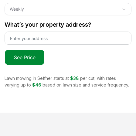
Weekly
What’s your property address?
See Price
Lawn mowing in
Seffner
starts at
$38
per cut, with rates
varying up to
$46
based on lawn size and service frequency.