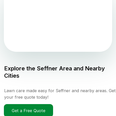
Explore the
Seffner
Area and Nearby
Cities
Lawn care made easy for Seffner and nearby areas. Get
your free quote today!
Get a Free Quote