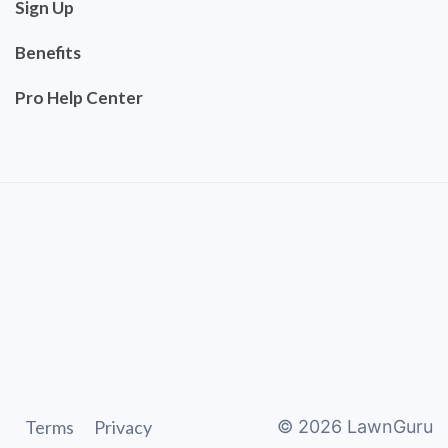
Sign Up
Benefits
Pro Help Center
Terms
Privacy
©
2026
LawnGuru