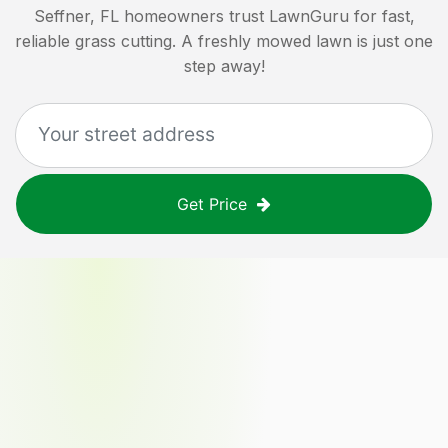
Seffner, FL
homeowners trust LawnGuru for fast,
reliable grass cutting. A freshly mowed lawn is just one
step away!
Get Price