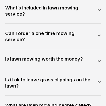
What’s included in lawn mowing
service?
Can I order a one time mowing
service?
Is lawn mowing worth the money?
Is it ok to leave grass clippings on the
lawn?
What are lawn mowing people called?