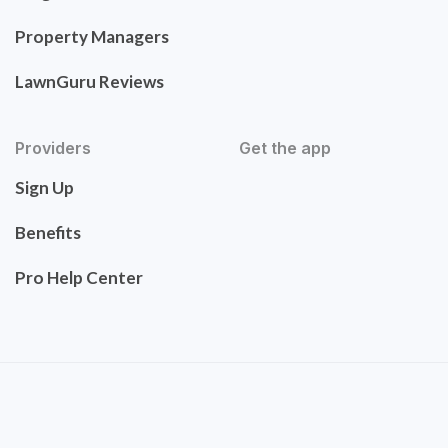
Property Managers
LawnGuru Reviews
Providers
Get the app
Sign Up
Benefits
Pro Help Center