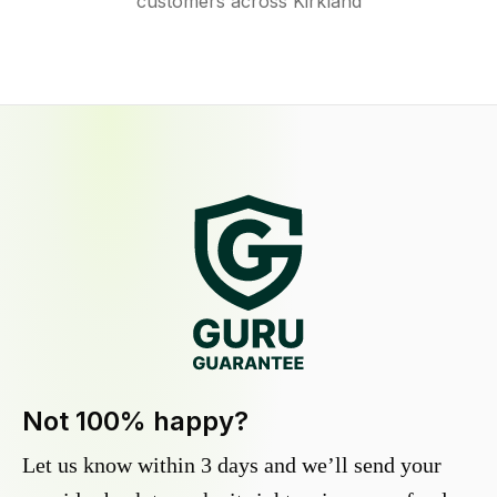
customers across Kirkland
Not 100% happy?
Let us know within 3 days and we’ll send your