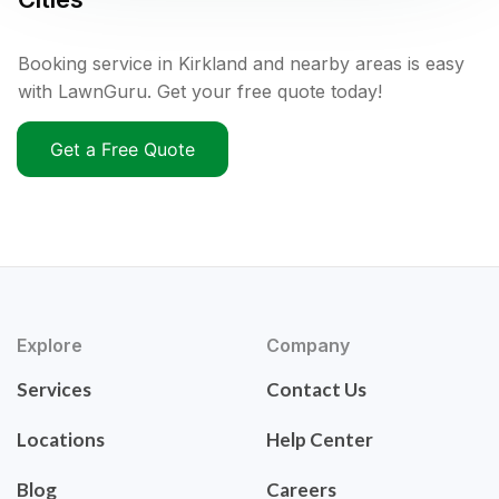
Booking service in Kirkland and nearby areas is easy
with LawnGuru. Get your free quote today!
Get a Free Quote
Explore
Company
Services
Contact Us
Locations
Help Center
Blog
Careers