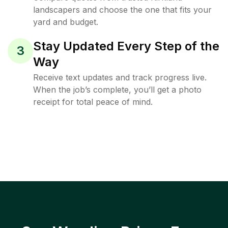
landscapers and choose the one that fits your
yard and budget.
Stay Updated Every Step of the
3
Way
Receive text updates and track progress live.
When the job’s complete, you’ll get a photo
receipt for total peace of mind.