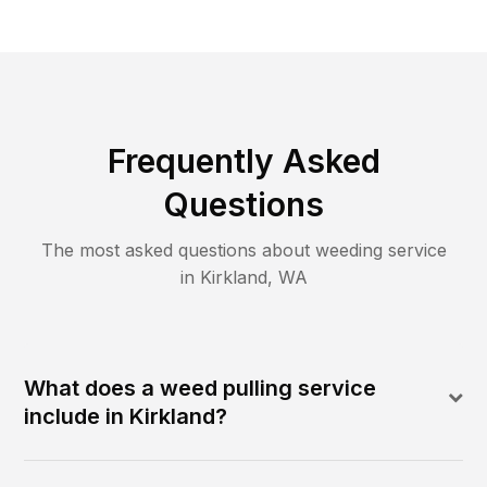
Frequently Asked
Questions
The most asked questions about
weeding
service
in
Kirkland
,
WA
What does a weed pulling service
include in Kirkland?