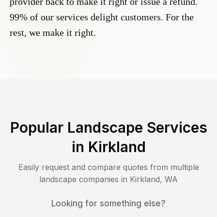
provider back to make it right or issue a refund.
99% of our services delight customers. For the
rest, we make it right.
Popular Landscape Services
in
Kirkland
Easily request and compare quotes from multiple
landscape companies in
Kirkland
,
WA
Looking for something else?