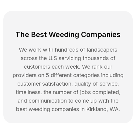
The Best Weeding Companies
We work with hundreds of landscapers
across the U.S servicing thousands of
customers each week. We rank our
providers on 5 different categories including
customer satisfaction, quality of service,
timeliness, the number of jobs completed,
and communication to come up with the
best
weeding
companies in
Kirkland
,
WA
.