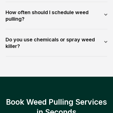
How often should I schedule weed
pulling?
Do you use chemicals or spray weed
killer?
Book Weed Pulling Services
in Seconds