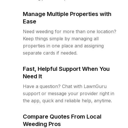
Manage Multiple Properties with
Ease
Need weeding for more than one location?
Keep things simple by managing all
properties in one place and assigning
separate cards if needed.
Fast, Helpful Support When You
Need It
Have a question? Chat with LawnGuru
support or message your provider right in
the app, quick and reliable help, anytime.
Compare Quotes From Local
Weeding Pros