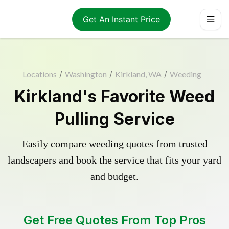
Get An Instant Price
Locations
/
Washington
/
Kirkland, WA
/
Weeding
Kirkland's Favorite Weed
Pulling Service
Easily compare weeding quotes from trusted
landscapers and book the service that fits your yard
and budget.
Get Free Quotes From Top Pros