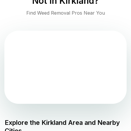
Not in
Kirkland
?
Find Weed Removal Pros Near You
Explore the
Kirkland
Area and Nearby
Cities