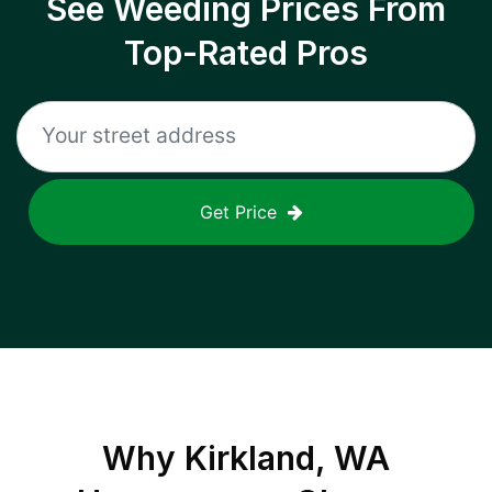
See Weeding Prices From
Top-Rated Pros
Get Price
Why
Kirkland, WA