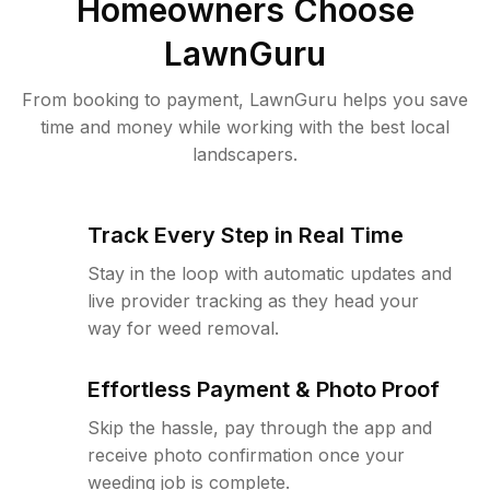
Homeowners Choose
LawnGuru
From booking to payment, LawnGuru helps you save
time and money while working with the best local
landscapers.
Track Every Step in Real Time
Stay in the loop with automatic updates and
live provider tracking as they head your
way for weed removal.
Effortless Payment & Photo Proof
Skip the hassle, pay through the app and
receive photo confirmation once your
weeding job is complete.