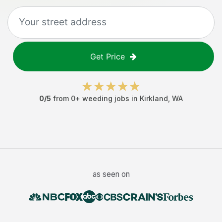
Get Price
0
/5
from
0
+
weeding jobs
in
Kirkland
,
WA
as seen on