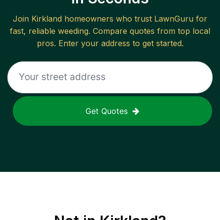
Join
Kirkland
homeowners who trust LawnGuru for
fast, reliable
weeding
. Compare quotes from top local
pros. Enter your address to get started.
Get Quotes