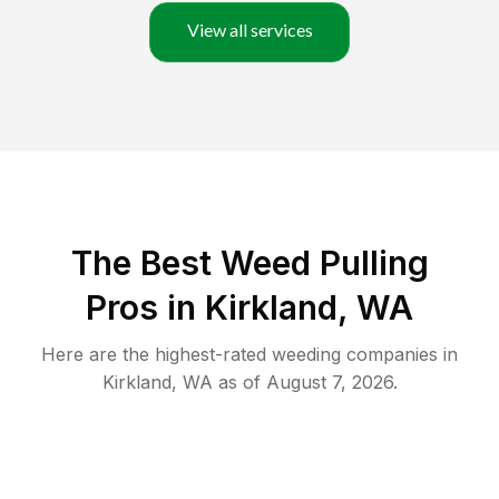
View all services
The Best Weed Pulling
Pros in Kirkland, WA
Here are the highest-rated
weeding
companies in
Kirkland
,
WA
as of
August 7, 2026
.