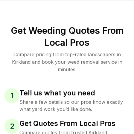
Get Weeding Quotes From
Local Pros
Compare pricing from top-rated landscapers in
Kirkland and book your weed removal service in
minutes.
Tell us what you need
1
Share a few details so our pros know exactly
what yard work you’d like done.
Get Quotes From Local Pros
2
Compare quotes from trusted Kirkland