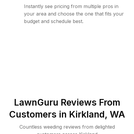
Instantly see pricing from multiple pros in
your area and choose the one that fits your
budget and schedule best.
LawnGuru Reviews From
Customers in
Kirkland
,
WA
Countless weeding reviews from delighted