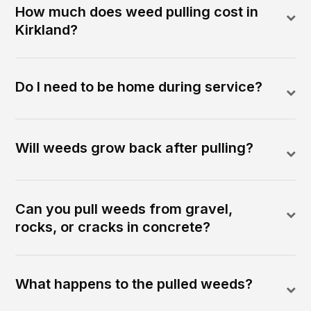
How much does weed pulling cost in
Kirkland?
Do I need to be home during service?
Will weeds grow back after pulling?
Can you pull weeds from gravel,
rocks, or cracks in concrete?
What happens to the pulled weeds?