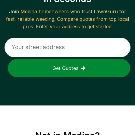
Join
Medina
homeowners who trust LawnGuru for
fast, reliable
weeding
. Compare quotes from top local
pros. Enter your address to get started.
Get Quotes