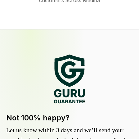
customers across Medina
Not 100% happy?
Let us know within 3 days and we’ll send your