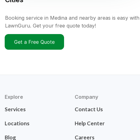
Booking service in Medina and nearby areas is easy with
LawnGuru. Get your free quote today!
Get a Free Quote
Explore
Company
Services
Contact Us
Locations
Help Center
Blog
Careers