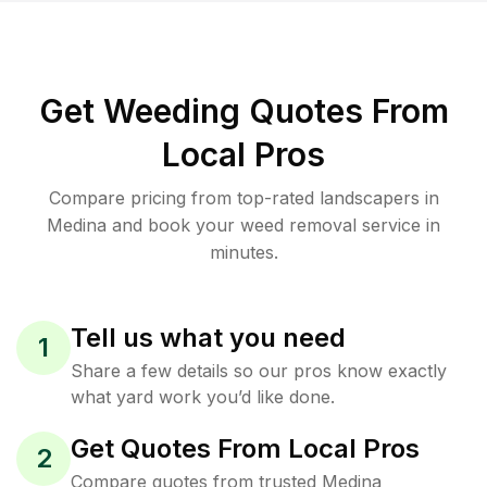
Get Weeding Quotes From
Local Pros
Compare pricing from top-rated landscapers in
Medina and book your weed removal service in
minutes.
Tell us what you need
1
Share a few details so our pros know exactly
what yard work you’d like done.
Get Quotes From Local Pros
2
Compare quotes from trusted Medina