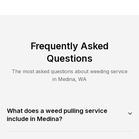
Frequently Asked
Questions
The most asked questions about
weeding
service
in
Medina
,
WA
What does a weed pulling service
include in Medina?