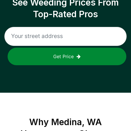
See Weeding Prices From
Top-Rated Pros
Get Price
Why
Medina, WA