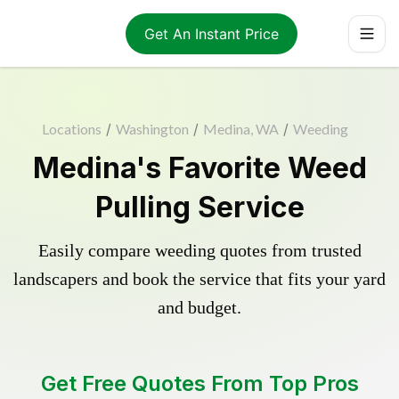
Get An Instant Price
Locations
/
Washington
/
Medina, WA
/
Weeding
Medina's Favorite Weed
Pulling Service
Easily compare weeding quotes from trusted
landscapers and book the service that fits your yard
and budget.
Get Free Quotes From Top Pros