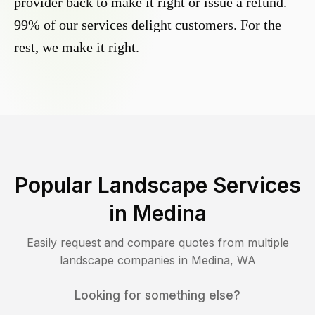
provider back to make it right or issue a refund.
99% of our services delight customers. For the
rest, we make it right.
Popular Landscape Services
in
Medina
Easily request and compare quotes from multiple
landscape companies in
Medina
,
WA
Looking for something else?