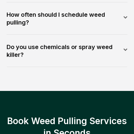
How often should I schedule weed
pulling?
Do you use chemicals or spray weed
killer?
Book Weed Pulling Services
in Seconds