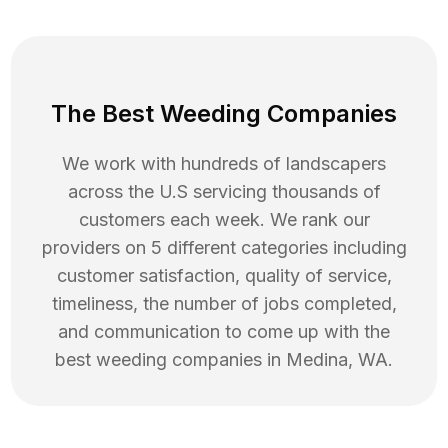
The Best Weeding Companies
We work with hundreds of landscapers
across the U.S servicing thousands of
customers each week. We rank our
providers on 5 different categories including
customer satisfaction, quality of service,
timeliness, the number of jobs completed,
and communication to come up with the
best
weeding
companies in
Medina
,
WA
.