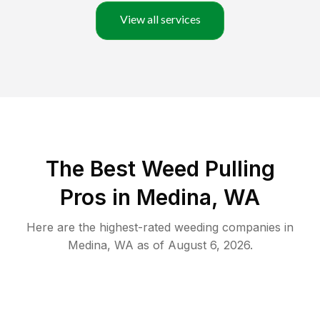
View all services
The Best Weed Pulling
Pros in Medina, WA
Here are the highest-rated
weeding
companies in
Medina
,
WA
as of
August 6, 2026
.