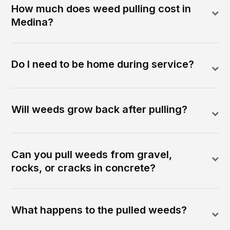
How much does weed pulling cost in
Medina?
Do I need to be home during service?
Will weeds grow back after pulling?
Can you pull weeds from gravel,
rocks, or cracks in concrete?
What happens to the pulled weeds?