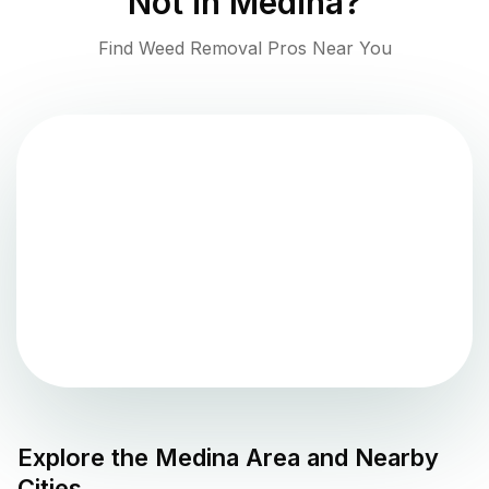
Not in
Medina
?
Find Weed Removal Pros Near You
Explore the
Medina
Area and Nearby
Cities