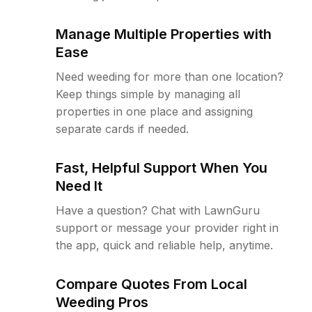
Manage Multiple Properties with
Ease
Need weeding for more than one location?
Keep things simple by managing all
properties in one place and assigning
separate cards if needed.
Fast, Helpful Support When You
Need It
Have a question? Chat with LawnGuru
support or message your provider right in
the app, quick and reliable help, anytime.
Compare Quotes From Local
Weeding Pros