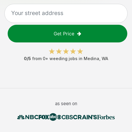
Get Price
0
/5
from
0
+
weeding jobs
in
Medina
,
WA
as seen on