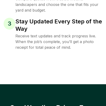
landscapers and choose the one that fits your
yard and budget.
Stay Updated Every Step of the
3
Way
Receive text updates and track progress live.
When the job’s complete, you’ll get a photo
receipt for total peace of mind.