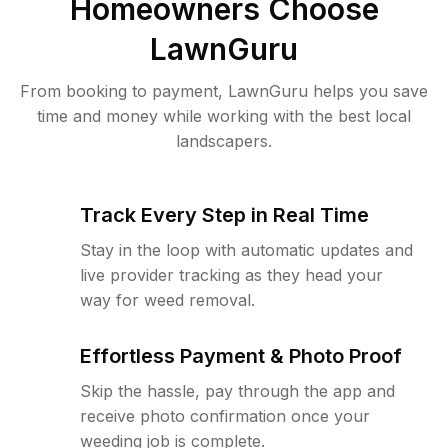
Homeowners Choose
LawnGuru
From booking to payment, LawnGuru helps you save
time and money while working with the best local
landscapers.
Track Every Step in Real Time
Stay in the loop with automatic updates and
live provider tracking as they head your
way for weed removal.
Effortless Payment & Photo Proof
Skip the hassle, pay through the app and
receive photo confirmation once your
weeding job is complete.