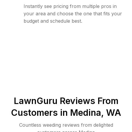
Instantly see pricing from multiple pros in
your area and choose the one that fits your
budget and schedule best.
LawnGuru Reviews From
Customers in
Medina
,
WA
Countless weeding reviews from delighted