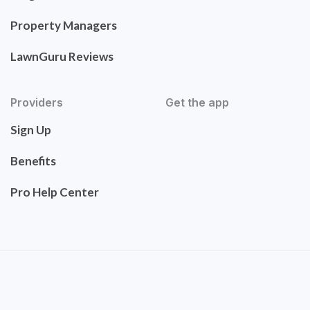
Property Managers
LawnGuru Reviews
Providers
Get the app
Sign Up
Benefits
Pro Help Center