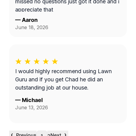
missed no questions just got it done and i
appreciate that
—
Aaron
June 18, 2026
I would highly recommend using Lawn
Guru and if you get Chad he did an
outstanding job at our house.
—
Michael
June 13, 2026
‹
›
Previous
Next