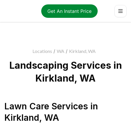
Get An Instant Price
Locations
/
WA
/
Kirkland, WA
Landscaping Services in
Kirkland, WA
Lawn Care Services
in
Kirkland
,
WA