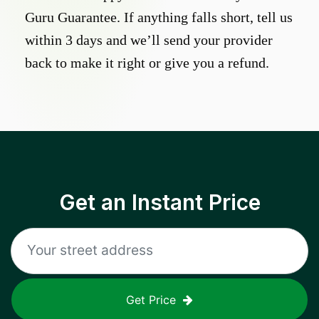
Guru Guarantee. If anything falls short, tell us
within 3 days and we’ll send your provider
back to make it right or give you a refund.
Get an Instant Price
Get Price