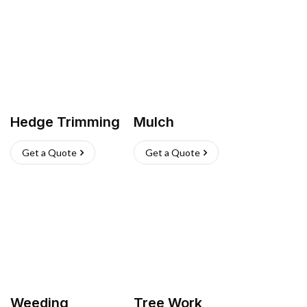
Hedge Trimming
Mulch
Get a Quote
Get a Quote
Weeding
Tree Work