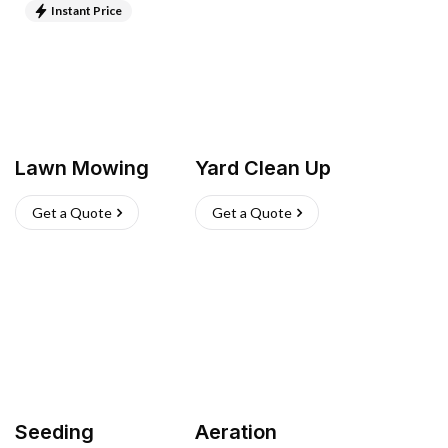
Instant Price
Lawn Mowing
Yard Clean Up
Get a Quote
Get a Quote
Seeding
Aeration