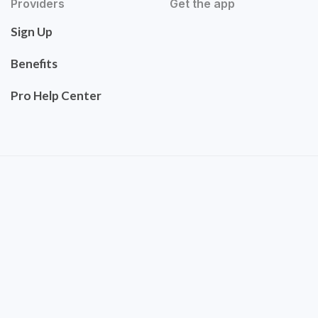
Providers
Get the app
Sign Up
Benefits
Pro Help Center