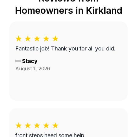
Homeowners in
Kirkland
Fantastic job! Thank you for all you did.
—
Stacy
August 1, 2026
front steps need some help