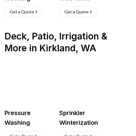
Get a Quote
Get a Quote
Deck, Patio, Irrigation &
More
in
Kirkland
,
WA
Pressure
Sprinkler
Washing
Winterization