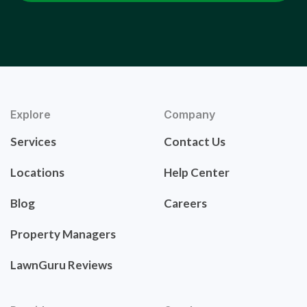
Explore
Company
Services
Contact Us
Locations
Help Center
Blog
Careers
Property Managers
LawnGuru Reviews