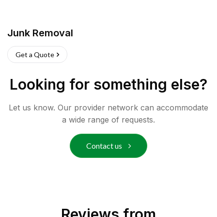
Junk Removal
Get a Quote
Looking for something else?
Let us know. Our provider network can accommodate
a wide range of requests.
Contact us
Reviews from