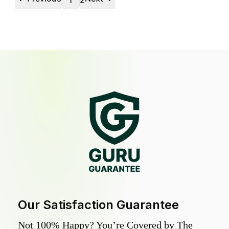
1
2
Our Satisfaction Guarantee
Not 100% Happy? You’re Covered by The