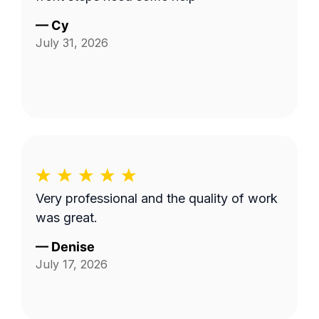
—
Cy
July 31, 2026
Very professional and the quality of work
was great.
—
Denise
July 17, 2026