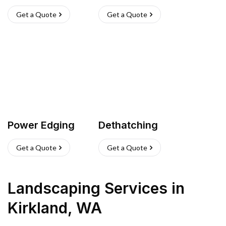
Get a Quote
Get a Quote
Power Edging
Dethatching
Get a Quote
Get a Quote
Landscaping Services
in
Kirkland
,
WA