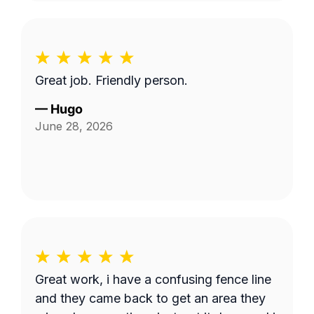
Great job. Friendly person.
—
Hugo
June 28, 2026
Great work, i have a confusing fence line
and they came back to get an area they