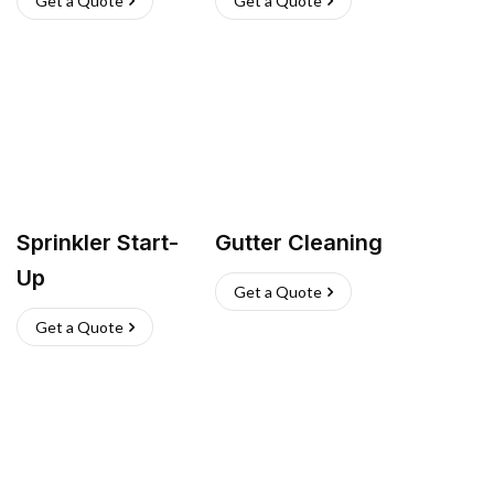
Get a Quote
Get a Quote
Sprinkler Start-
Gutter Cleaning
Up
Get a Quote
Get a Quote