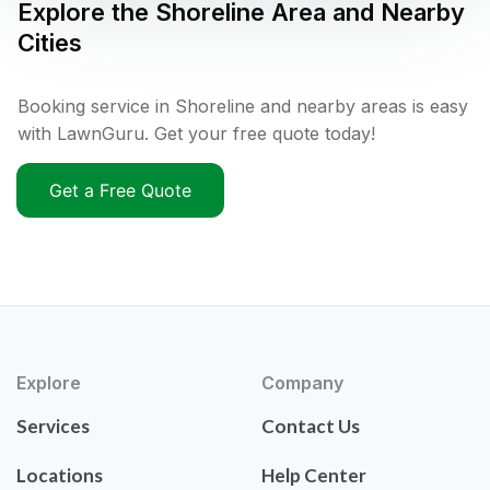
Explore the
Shoreline
Area and Nearby
Cities
Booking service in Shoreline and nearby areas is easy
with LawnGuru. Get your free quote today!
Get a Free Quote
Explore
Company
Services
Contact Us
Locations
Help Center