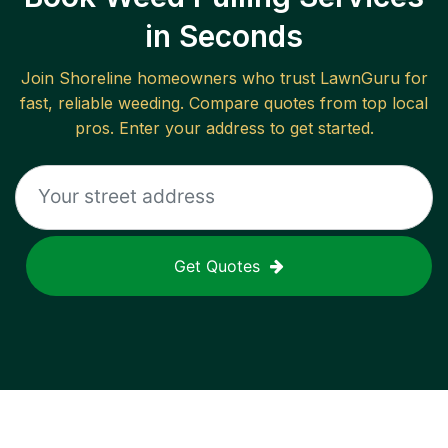
in Seconds
Join
Shoreline
homeowners who trust LawnGuru for
fast, reliable
weeding
. Compare quotes from top local
pros. Enter your address to get started.
Get Quotes