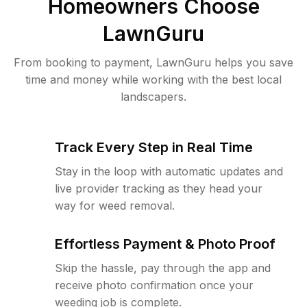
Homeowners Choose
LawnGuru
From booking to payment, LawnGuru helps you save
time and money while working with the best local
landscapers.
Track Every Step in Real Time
Stay in the loop with automatic updates and
live provider tracking as they head your
way for weed removal.
Effortless Payment & Photo Proof
Skip the hassle, pay through the app and
receive photo confirmation once your
weeding job is complete.