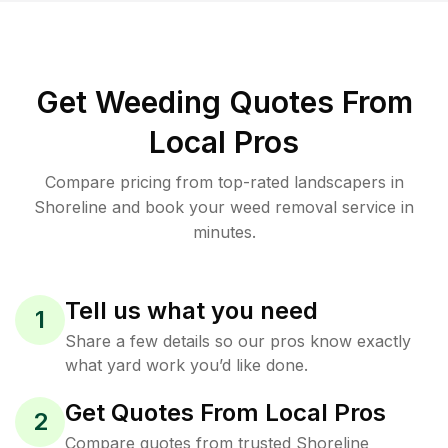
Get Weeding Quotes From
Local Pros
Compare pricing from top-rated landscapers in
Shoreline and book your weed removal service in
minutes.
Tell us what you need
1
Share a few details so our pros know exactly
what yard work you’d like done.
Get Quotes From Local Pros
2
Compare quotes from trusted Shoreline