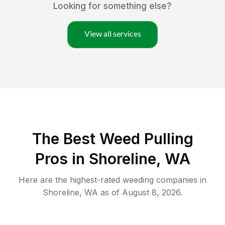
Looking for something else?
View all services
The Best Weed Pulling
Pros in Shoreline, WA
Here are the highest-rated
weeding
companies in
Shoreline
,
WA
as of
August 8, 2026
.