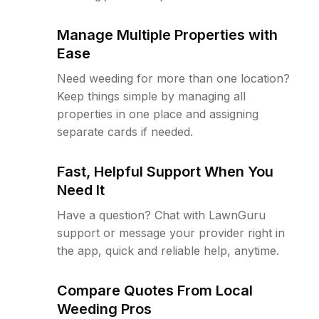
Manage Multiple Properties with
Ease
Need weeding for more than one location?
Keep things simple by managing all
properties in one place and assigning
separate cards if needed.
Fast, Helpful Support When You
Need It
Have a question? Chat with LawnGuru
support or message your provider right in
the app, quick and reliable help, anytime.
Compare Quotes From Local
Weeding Pros