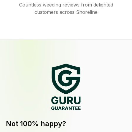
Countless weeding reviews from delighted
customers across Shoreline
Not 100% happy?