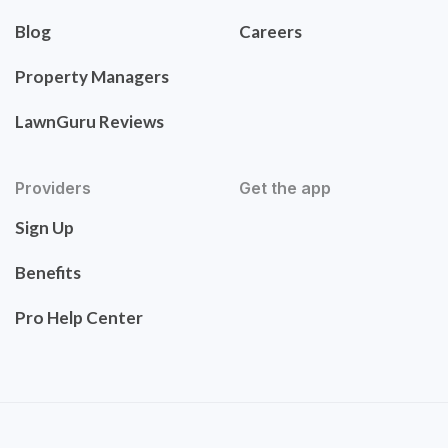
Blog
Careers
Property Managers
LawnGuru Reviews
Providers
Get the app
Sign Up
Benefits
Pro Help Center