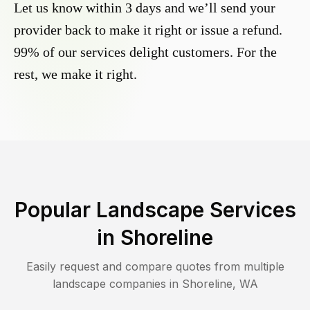
Let us know within 3 days and we’ll send your
provider back to make it right or issue a refund.
99% of our services delight customers. For the
rest, we make it right.
Popular Landscape Services
in
Shoreline
Easily request and compare quotes from multiple
landscape companies in
Shoreline
,
WA