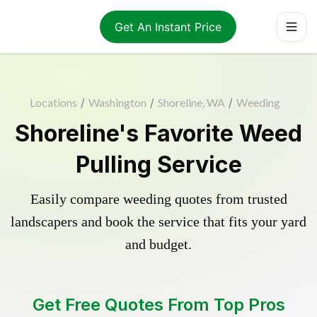
Get An Instant Price
Locations
/
Washington
/
Shoreline, WA
/
Weeding
Shoreline's Favorite Weed
Pulling Service
Easily compare weeding quotes from trusted
landscapers and book the service that fits your yard
and budget.
Get Free Quotes From Top Pros