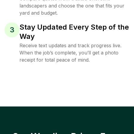
landscapers and choose the one that fits your
yard and budget.
Stay Updated Every Step of the
3
Way
Receive text updates and track progress live.
When the job’s complete, you’ll get a photo
receipt for total peace of mind.