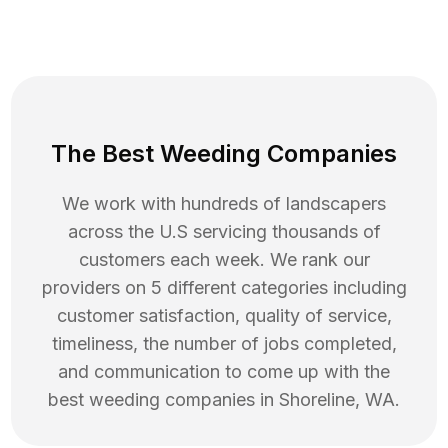
The Best Weeding Companies
We work with hundreds of landscapers
across the U.S servicing thousands of
customers each week. We rank our
providers on 5 different categories including
customer satisfaction, quality of service,
timeliness, the number of jobs completed,
and communication to come up with the
best
weeding
companies in
Shoreline
,
WA
.