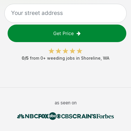
Get Price
0
/5
from
0
+
weeding jobs
in
Shoreline
,
WA
as seen on