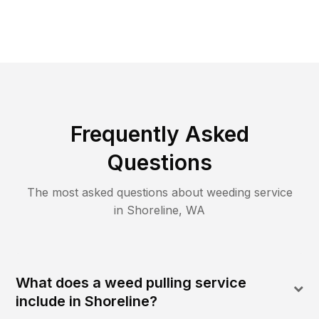
Frequently Asked
Questions
The most asked questions about
weeding
service
in
Shoreline
,
WA
What does a weed pulling service
include in Shoreline?