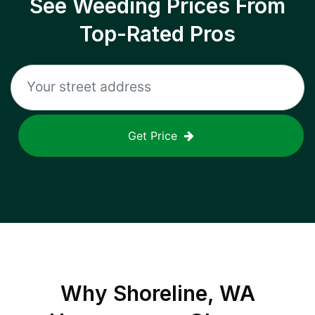
See Weeding Prices From
Top-Rated Pros
Get Price
Why
Shoreline, WA