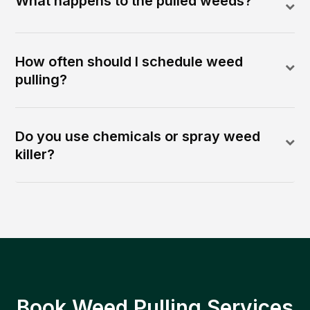
What happens to the pulled weeds?
How often should I schedule weed
pulling?
Do you use chemicals or spray weed
killer?
Book Weed Pulling Services