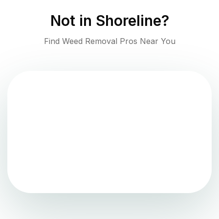
Not in
Shoreline
?
Find Weed Removal Pros Near You