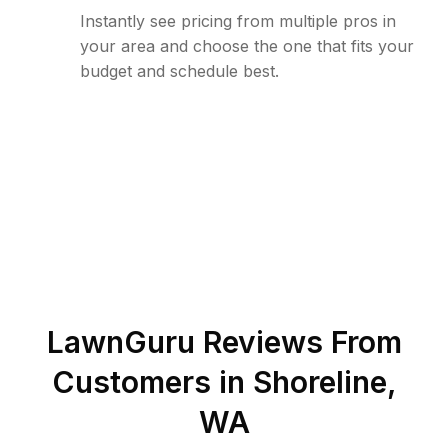
Instantly see pricing from multiple pros in
your area and choose the one that fits your
budget and schedule best.
LawnGuru Reviews From
Customers in
Shoreline
,
WA