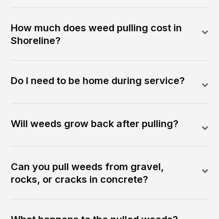
How much does weed pulling cost in
Shoreline?
Do I need to be home during service?
Will weeds grow back after pulling?
Can you pull weeds from gravel,
rocks, or cracks in concrete?