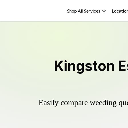
Shop All Services
Locatio
Kingston E
Easily compare weeding quot