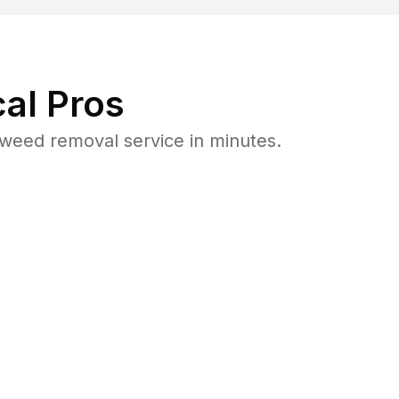
al Pros
weed removal service in minutes.