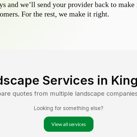
s and we’ll send your provider back to make it
omers. For the rest, we make it right.
dscape Services in
King
pare quotes from multiple landscape companie
Looking for something else?
View all services