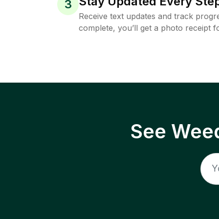
Stay Updated Every Step
3
Receive text updates and track progre
complete, you’ll get a photo receipt f
See Weed