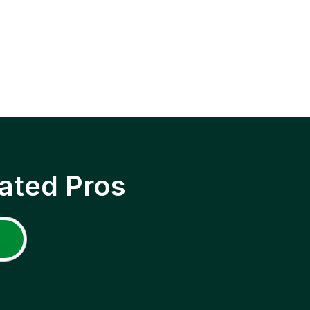
ated Pros