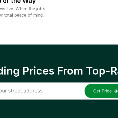
 of the Way
ss live. When the job’s
or total peace of mind.
ing Prices From Top-R
Get Price