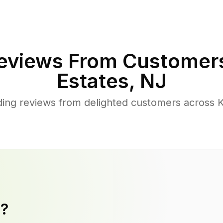
eviews From Customer
Estates
,
NJ
ing reviews from delighted customers across K
y?