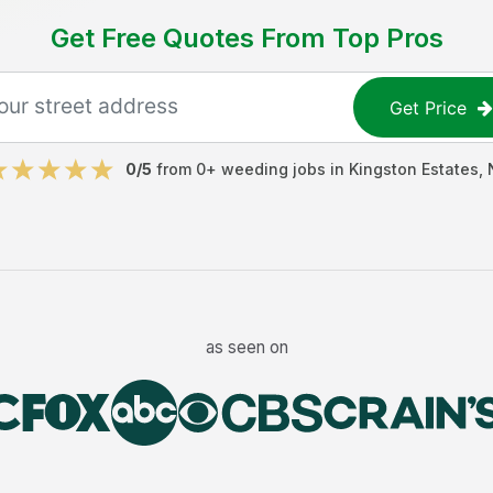
Get Free Quotes From Top Pros
Get Price
0
/5
from
0
+
weeding jobs
in
Kingston Estates
,
as seen on