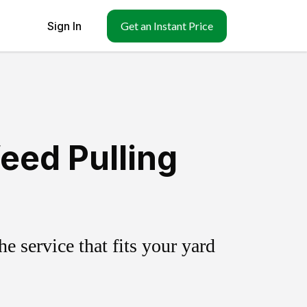
Sign In
Get an Instant Price
eed Pulling
 service that fits your yard