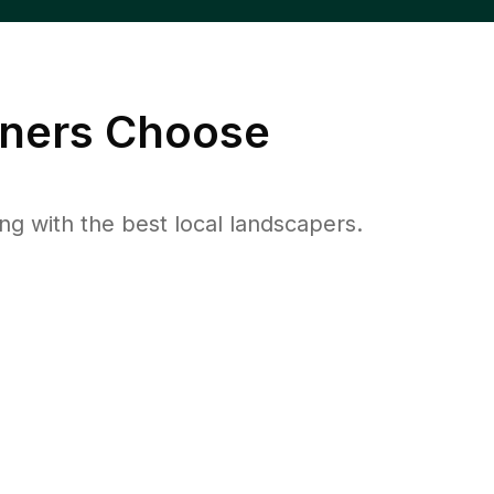
ers Choose
 with the best local landscapers.