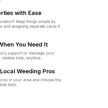
rties with Ease
cation? Keep things simple by
e and assigning separate cards if
 When You Need It
Guru support or message your
 reliable help, anytime.
Local Weeding Pros
e pros in your area and choose the
dule best.