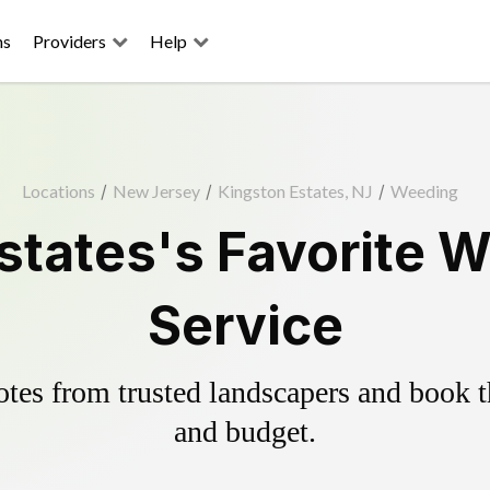
ns
Providers
Help
Locations
/
New Jersey
/
Kingston Estates, NJ
/
Weeding
states's Favorite W
Service
es from trusted landscapers and book the
and budget.