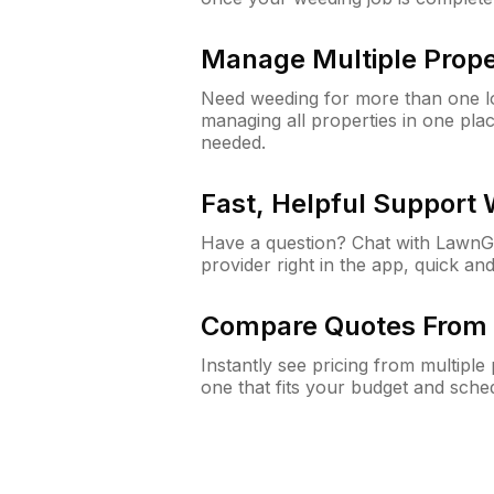
Manage Multiple Prope
Need weeding for more than one lo
managing all properties in one plac
needed.
Fast, Helpful Support
Have a question? Chat with Lawn
provider right in the app, quick and
Compare Quotes From 
Instantly see pricing from multipl
one that fits your budget and sche