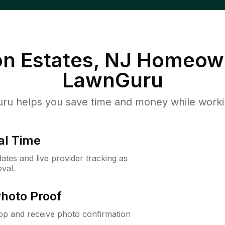
n Estates, NJ
Homeown
LawnGuru
u helps you save time and money while working
al Time
ates and live provider tracking as
val.
Photo Proof
app and receive photo confirmation
.