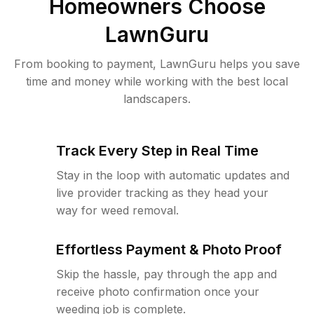
Homeowners Choose
LawnGuru
From booking to payment, LawnGuru helps you save
time and money while working with the best local
landscapers.
Track Every Step in Real Time
Stay in the loop with automatic updates and
live provider tracking as they head your
way for weed removal.
Effortless Payment & Photo Proof
Skip the hassle, pay through the app and
receive photo confirmation once your
weeding job is complete.