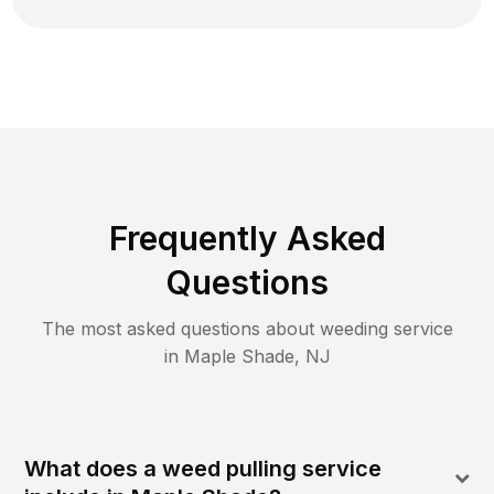
Frequently Asked
Questions
The most asked questions about
weeding
service
in
Maple Shade
,
NJ
What does a weed pulling service