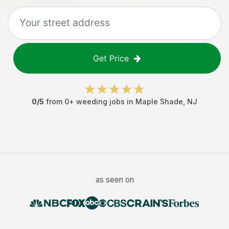
Get Price
0
/5
from
0
+
weeding jobs
in
Maple Shade
,
NJ
as seen on