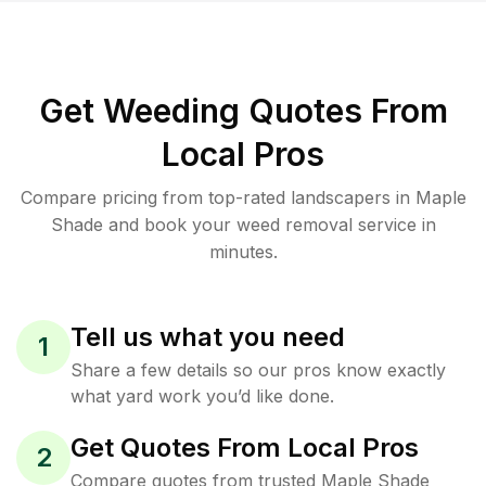
Get Weeding Quotes From
Local Pros
Compare pricing from top-rated landscapers in Maple
Shade and book your weed removal service in
minutes.
Tell us what you need
1
Share a few details so our pros know exactly
what yard work you’d like done.
Get Quotes From Local Pros
2
Compare quotes from trusted Maple Shade