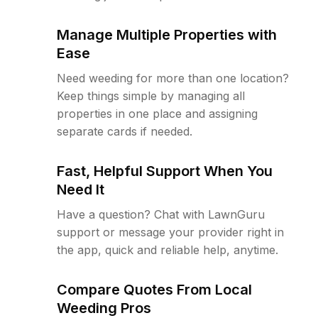
Manage Multiple Properties with
Ease
Need weeding for more than one location?
Keep things simple by managing all
properties in one place and assigning
separate cards if needed.
Fast, Helpful Support When You
Need It
Have a question? Chat with LawnGuru
support or message your provider right in
the app, quick and reliable help, anytime.
Compare Quotes From Local
Weeding Pros