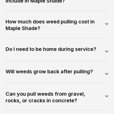
include in Maple Shade?
How much does weed pulling cost in
Maple Shade?
Do I need to be home during service?
Will weeds grow back after pulling?
Can you pull weeds from gravel,
rocks, or cracks in concrete?