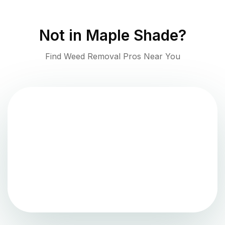
Not in
Maple Shade
?
Find Weed Removal Pros Near You