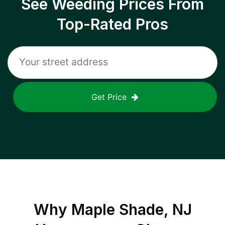
See Weeding Prices From
Top-Rated Pros
Get Price
Why
Maple Shade, NJ