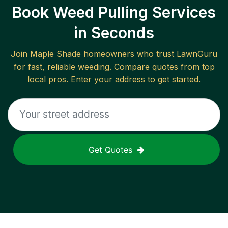
Book Weed Pulling Services
in Seconds
Join
Maple Shade
homeowners who trust LawnGuru
for fast, reliable
weeding
. Compare quotes from top
local pros. Enter your address to get started.
Get Quotes