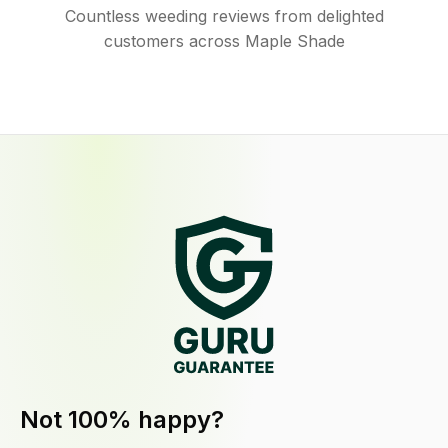
Countless weeding reviews from delighted
customers across Maple Shade
Not 100% happy?