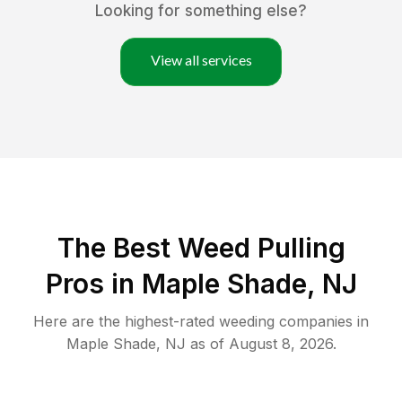
Looking for something else?
View all services
The Best Weed Pulling
Pros in Maple Shade, NJ
Here are the highest-rated
weeding
companies in
Maple Shade
,
NJ
as of
August 8, 2026
.