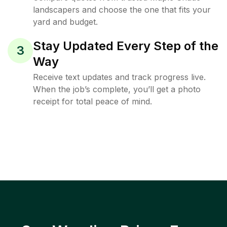
landscapers and choose the one that fits your
yard and budget.
Stay Updated Every Step of the
3
Way
Receive text updates and track progress live.
When the job’s complete, you’ll get a photo
receipt for total peace of mind.