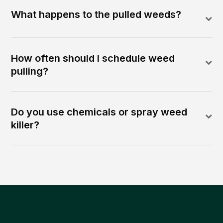
What happens to the pulled weeds?
How often should I schedule weed
pulling?
Do you use chemicals or spray weed
killer?