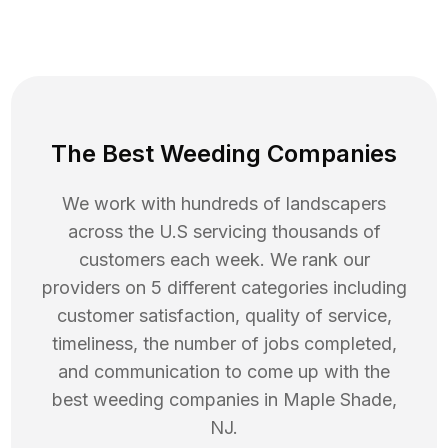
The Best Weeding Companies
We work with hundreds of landscapers
across the U.S servicing thousands of
customers each week. We rank our
providers on 5 different categories including
customer satisfaction, quality of service,
timeliness, the number of jobs completed,
and communication to come up with the
best
weeding
companies in
Maple Shade
,
NJ
.