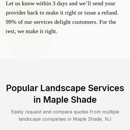
Let us know within 3 days and we’ll send your
provider back to make it right or issue a refund.
99% of our services delight customers. For the
rest, we make it right.
Popular Landscape Services
in
Maple Shade
Easily request and compare quotes from multiple
landscape companies in
Maple Shade
,
NJ