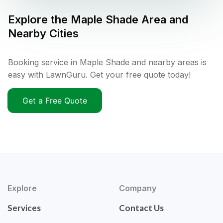
Explore the
Maple Shade
Area and
Nearby Cities
Booking service in Maple Shade and nearby areas is
easy with LawnGuru. Get your free quote today!
Get a Free Quote
Explore
Company
Services
Contact Us