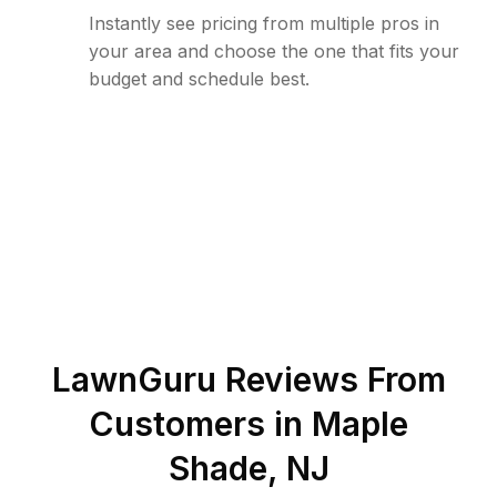
Instantly see pricing from multiple pros in
your area and choose the one that fits your
budget and schedule best.
LawnGuru Reviews From
Customers in
Maple
Shade
,
NJ