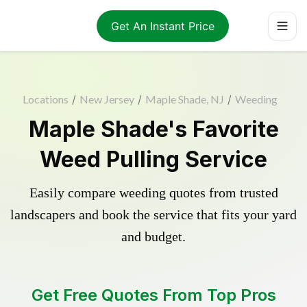
Get An Instant Price
Locations
/
New Jersey
/
Maple Shade, NJ
/
Weeding
Maple Shade's Favorite
Weed Pulling Service
Easily compare weeding quotes from trusted
landscapers and book the service that fits your yard
and budget.
Get Free Quotes From Top Pros