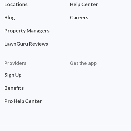
Locations
Help Center
Blog
Careers
Property Managers
LawnGuru Reviews
Providers
Get the app
Sign Up
Benefits
Pro Help Center