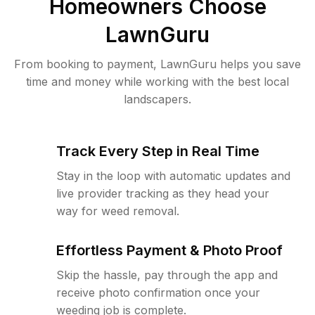
Homeowners Choose
LawnGuru
From booking to payment, LawnGuru helps you save
time and money while working with the best local
landscapers.
Track Every Step in Real Time
Stay in the loop with automatic updates and
live provider tracking as they head your
way for weed removal.
Effortless Payment & Photo Proof
Skip the hassle, pay through the app and
receive photo confirmation once your
weeding job is complete.