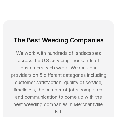
The Best Weeding Companies
We work with hundreds of landscapers
across the U.S servicing thousands of
customers each week. We rank our
providers on 5 different categories including
customer satisfaction, quality of service,
timeliness, the number of jobs completed,
and communication to come up with the
best
weeding
companies in
Merchantville
,
NJ
.