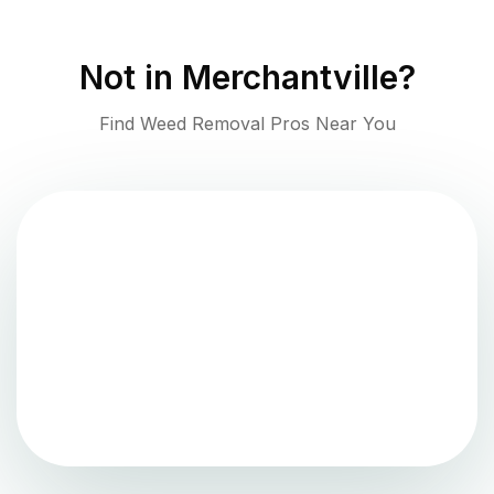
Not in
Merchantville
?
Find Weed Removal Pros Near You