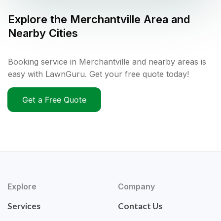
Explore the
Merchantville
Area and
Nearby Cities
Booking service in Merchantville and nearby areas is
easy with LawnGuru. Get your free quote today!
Get a Free Quote
Explore
Company
Services
Contact Us