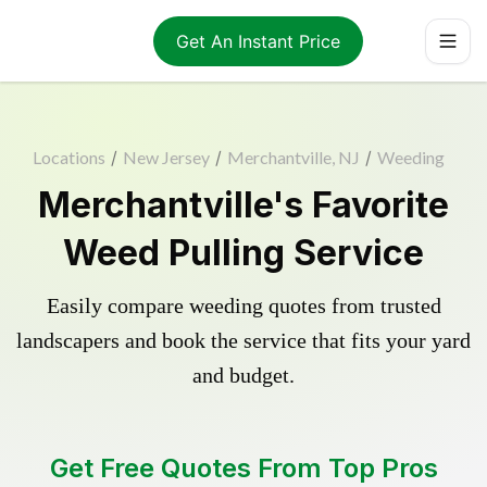
Get An Instant Price
Locations
/
New Jersey
/
Merchantville, NJ
/
Weeding
Merchantville's Favorite
Weed Pulling Service
Easily compare weeding quotes from trusted
landscapers and book the service that fits your yard
and budget.
Get Free Quotes From Top Pros