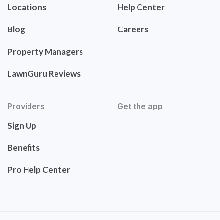
Locations
Help Center
Blog
Careers
Property Managers
LawnGuru Reviews
Providers
Get the app
Sign Up
Benefits
Pro Help Center