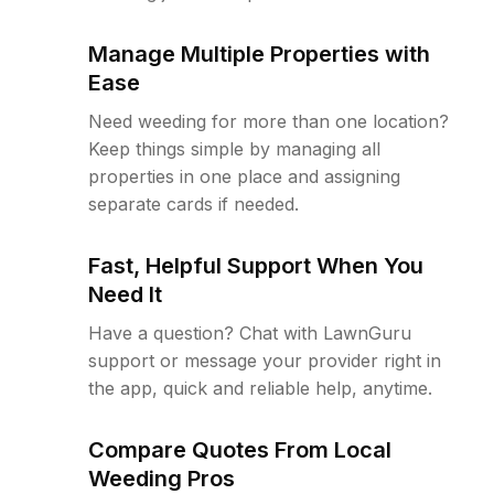
Manage Multiple Properties with
Ease
Need weeding for more than one location?
Keep things simple by managing all
properties in one place and assigning
separate cards if needed.
Fast, Helpful Support When You
Need It
Have a question? Chat with LawnGuru
support or message your provider right in
the app, quick and reliable help, anytime.
Compare Quotes From Local
Weeding Pros