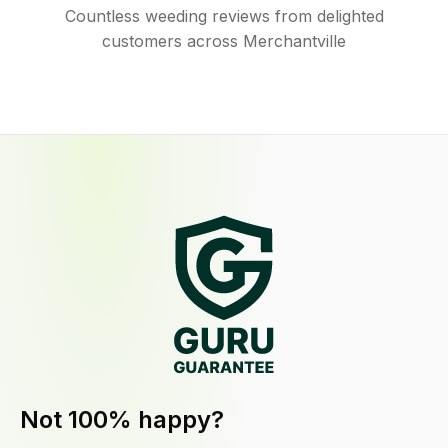
Countless weeding reviews from delighted
customers across Merchantville
Not 100% happy?