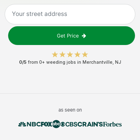
Get Price
0
/5
from
0
+
weeding jobs
in
Merchantville
,
NJ
as seen on