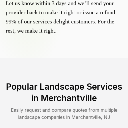
Let us know within 3 days and we’ll send your
provider back to make it right or issue a refund.
99% of our services delight customers. For the
rest, we make it right.
Popular Landscape Services
in
Merchantville
Easily request and compare quotes from multiple
landscape companies in
Merchantville
,
NJ