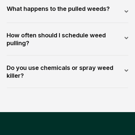
What happens to the pulled weeds?
How often should I schedule weed
pulling?
Do you use chemicals or spray weed
killer?