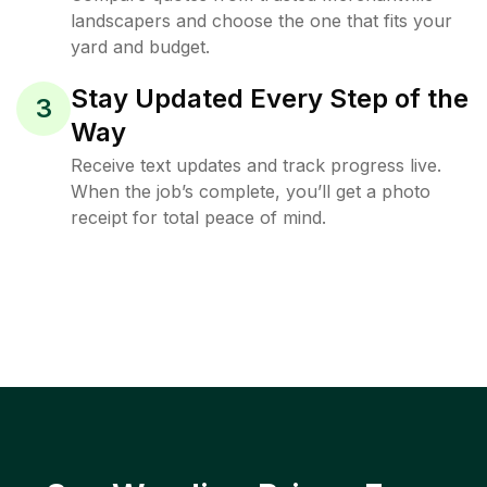
landscapers and choose the one that fits your
yard and budget.
Stay Updated Every Step of the
3
Way
Receive text updates and track progress live.
When the job’s complete, you’ll get a photo
receipt for total peace of mind.