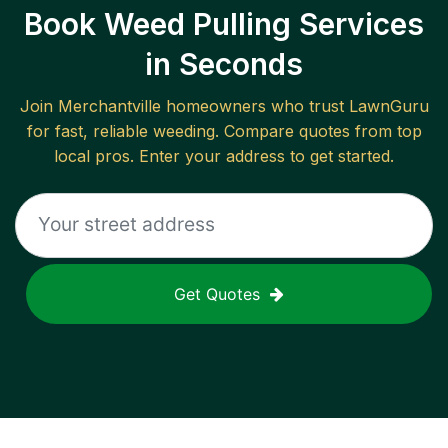
Book Weed Pulling Services
in Seconds
Join
Merchantville
homeowners who trust LawnGuru
for fast, reliable
weeding
. Compare quotes from top
local pros. Enter your address to get started.
Get Quotes