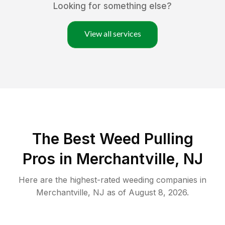
Looking for something else?
View all services
The Best Weed Pulling
Pros in Merchantville, NJ
Here are the highest-rated
weeding
companies in
Merchantville
,
NJ
as of
August 8, 2026
.