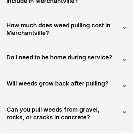
include in Merchantville?
How much does weed pulling cost in
Merchantville?
Do I need to be home during service?
Will weeds grow back after pulling?
Can you pull weeds from gravel,
rocks, or cracks in concrete?