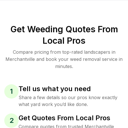
Get Weeding Quotes From
Local Pros
Compare pricing from top-rated landscapers in
Merchantville and book your weed removal service in
minutes.
Tell us what you need
1
Share a few details so our pros know exactly
what yard work you’d like done.
Get Quotes From Local Pros
2
Compare quotes from trusted Merchantville