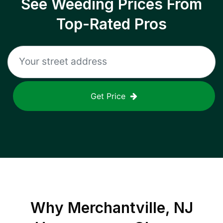
See Weeding Prices From
Top-Rated Pros
Get Price
Why
Merchantville, NJ