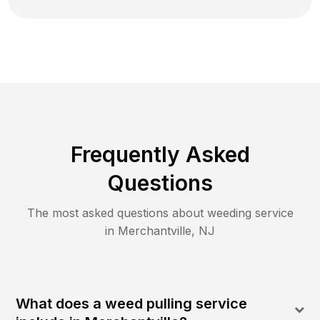
Frequently Asked
Questions
The most asked questions about
weeding
service
in
Merchantville
,
NJ
What does a weed pulling service