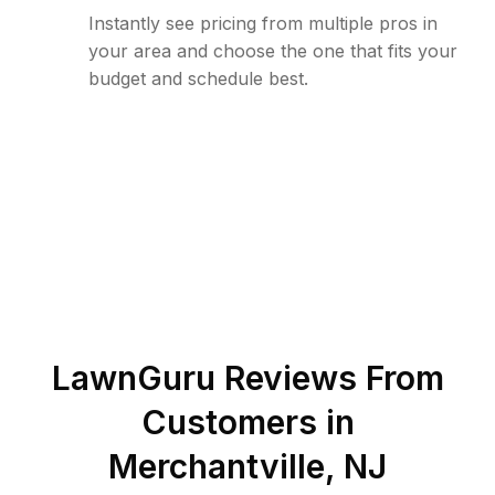
Instantly see pricing from multiple pros in
your area and choose the one that fits your
budget and schedule best.
LawnGuru Reviews From
Customers in
Merchantville
,
NJ