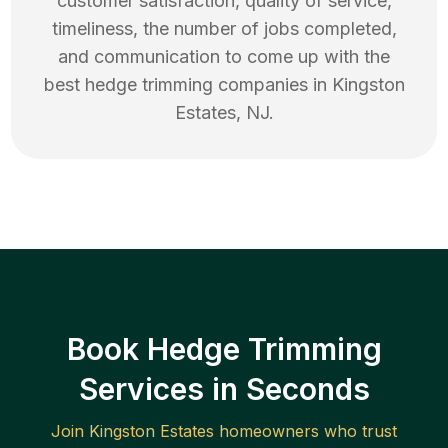
customer satisfaction, quality of service,
timeliness, the number of jobs completed,
and communication to come up with the
best
hedge trimming
companies in
Kingston
Estates
,
NJ
.
Book Hedge Trimming
Services in Seconds
Join
Kingston Estates
homeowners who trust