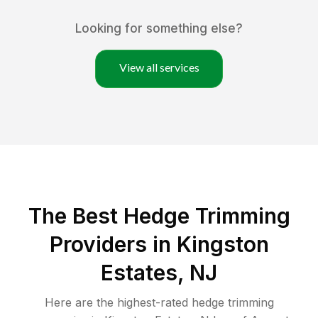
Looking for something else?
View all services
The Best Hedge Trimming
Providers in Kingston
Estates, NJ
Here are the highest-rated
hedge trimming