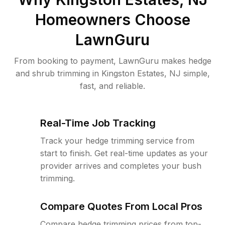
Homeowners Choose
LawnGuru
From booking to payment, LawnGuru makes hedge
and shrub trimming in Kingston Estates, NJ simple,
fast, and reliable.
Real-Time Job Tracking
Track your hedge trimming service from
start to finish. Get real-time updates as your
provider arrives and completes your bush
trimming.
Compare Quotes From Local Pros
Compare hedge trimming prices from top-