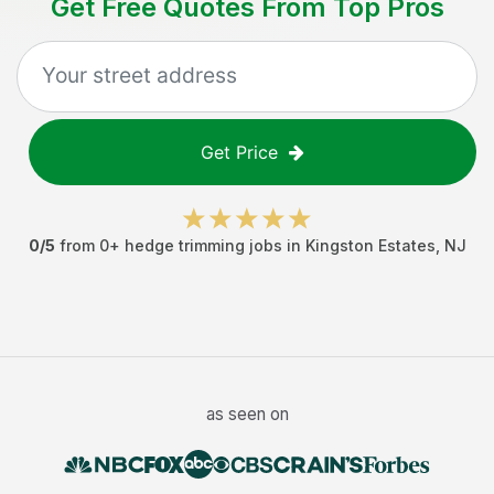
Get Free Quotes From Top Pros
Get Price
0
/5
from
0
+
hedge trimming jobs
in
Kingston Estates
,
NJ
as seen on