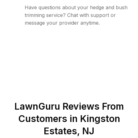
Have questions about your hedge and bush
trimming service? Chat with support or
message your provider anytime.
LawnGuru Reviews From
Customers in
Kingston
Estates
,
NJ