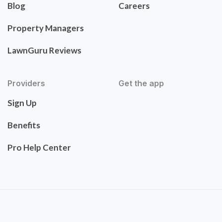
Blog
Careers
Property Managers
LawnGuru Reviews
Providers
Get the app
Sign Up
Benefits
Pro Help Center