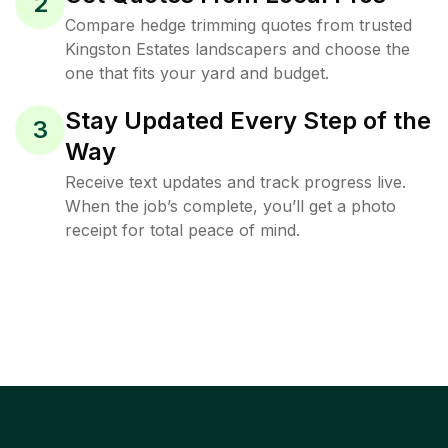
2
Compare hedge trimming quotes from trusted
Kingston Estates landscapers and choose the
one that fits your yard and budget.
Stay Updated Every Step of the
3
Way
Receive text updates and track progress live.
When the job’s complete, you’ll get a photo
receipt for total peace of mind.