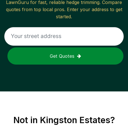
LawnGuru for fast, reliable
hedge trimming
. Compare
quotes from top local pros. Enter your address to get
started.
Get Quotes
Not in
Kingston Estates
?