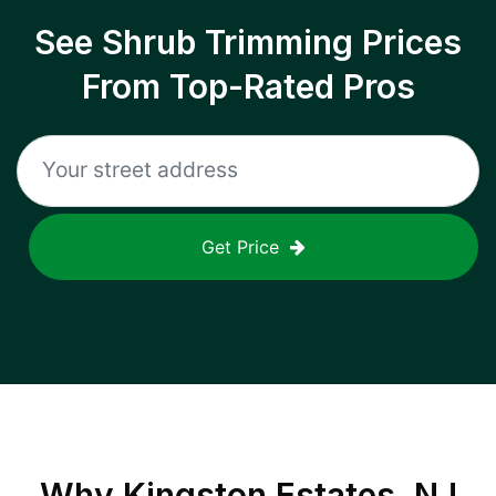
See Shrub Trimming Prices
From Top-Rated Pros
Get Price
Why
Kingston Estates, NJ