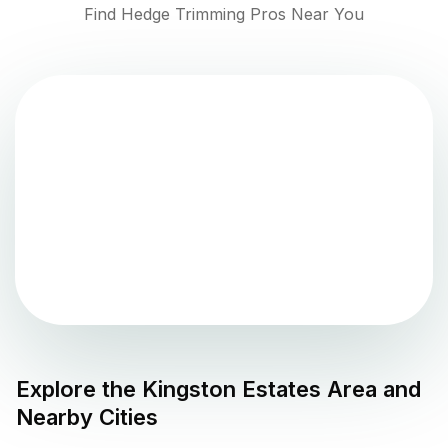
Find Hedge Trimming Pros Near You
Explore the
Kingston Estates
Area and
Nearby Cities