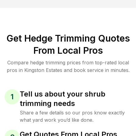
Get Hedge Trimming Quotes
From Local Pros
Compare hedge trimming prices from top-rated local
pros in Kingston Estates and book service in minutes.
Tell us about your shrub
1
trimming needs
Share a few details so our pros know exactly
what yard work you’d like done.
Get Quotes From Local Pros