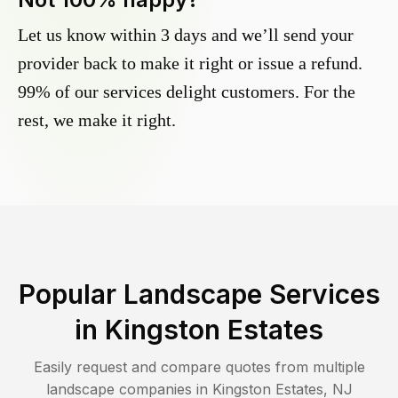
Let us know within 3 days and we’ll send your
provider back to make it right or issue a refund.
99% of our services delight customers. For the
rest, we make it right.
Popular Landscape Services
in
Kingston Estates
Easily request and compare quotes from multiple
landscape companies in
Kingston Estates
,
NJ