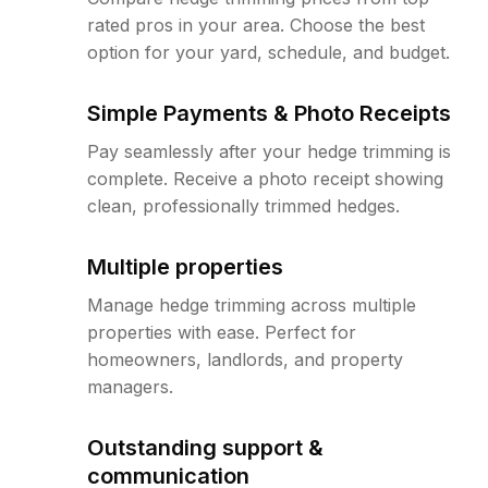
rated pros in your area. Choose the best
option for your yard, schedule, and budget.
Simple Payments & Photo Receipts
Pay seamlessly after your hedge trimming is
complete. Receive a photo receipt showing
clean, professionally trimmed hedges.
Multiple properties
Manage hedge trimming across multiple
properties with ease. Perfect for
homeowners, landlords, and property
managers.
Outstanding support &
communication