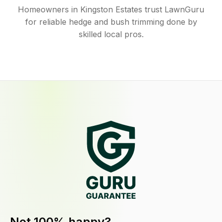
Homeowners in Kingston Estates trust LawnGuru
for reliable hedge and bush trimming done by
skilled local pros.
Not 100% happy?