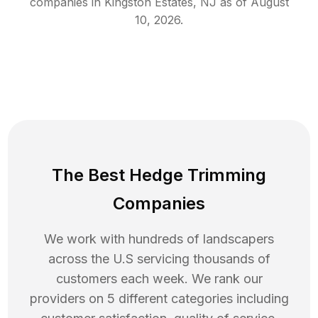
companies in
Kingston Estates
,
NJ
as of
August
10, 2026
.
The Best Hedge Trimming
Companies
We work with hundreds of landscapers
across the U.S servicing thousands of
customers each week. We rank our
providers on 5 different categories including