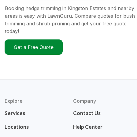
Booking hedge trimming in Kingston Estates and nearby
areas is easy with LawnGuru. Compare quotes for bush
trimming and shrub pruning and get your free quote
today!
Get a Free Quote
Explore
Company
Services
Contact Us
Locations
Help Center