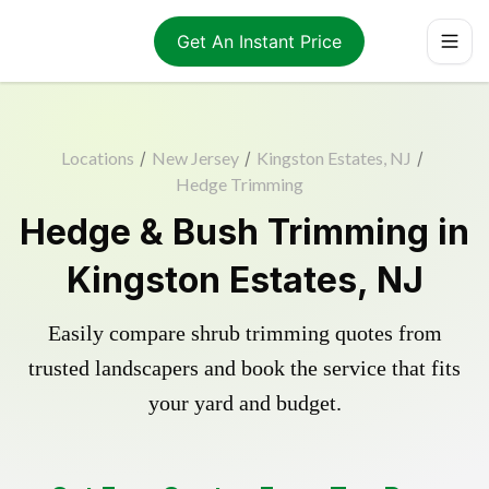
Get An Instant Price
Locations
/
New Jersey
/
Kingston Estates, NJ
/
Hedge Trimming
Hedge & Bush Trimming in
Kingston Estates, NJ
Easily compare shrub trimming quotes from
trusted landscapers and book the service that fits
your yard and budget.