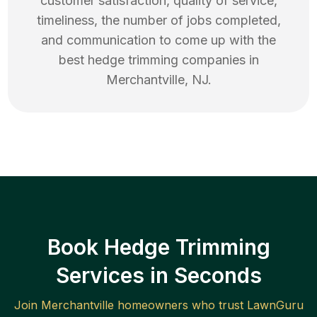
customer satisfaction, quality of service,
timeliness, the number of jobs completed,
and communication to come up with the
best
hedge trimming
companies in
Merchantville
,
NJ
.
Book Hedge Trimming
Services in Seconds
Join
Merchantville
homeowners who trust LawnGuru