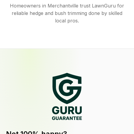
Homeowners in Merchantville trust LawnGuru for
reliable hedge and bush trimming done by skilled
local pros.
Not 100% happy?