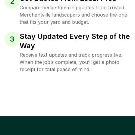
2
Compare hedge trimming quotes from trusted
Merchantville landscapers and choose the one
that fits your yard and budget.
Stay Updated Every Step of the
3
Way
Receive text updates and track progress live.
When the job’s complete, you’ll get a photo
receipt for total peace of mind.