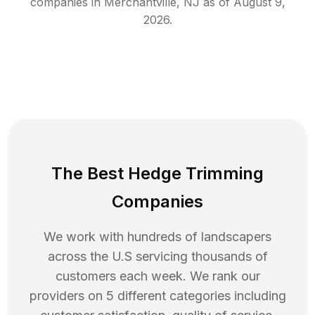
companies in
Merchantville
,
NJ
as of
August 9,
2026
.
The Best Hedge Trimming
Companies
We work with hundreds of landscapers
across the U.S servicing thousands of
customers each week. We rank our
providers on 5 different categories including