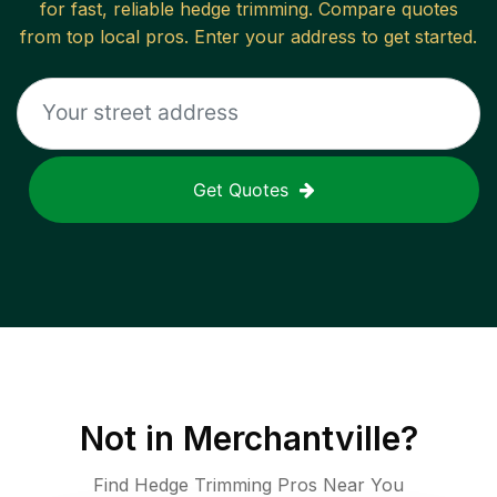
for fast, reliable
hedge trimming
. Compare quotes
from top local pros. Enter your address to get started.
Get Quotes
Not in
Merchantville
?
Find Hedge Trimming Pros Near You