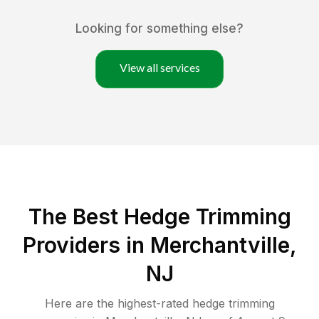
Looking for something else?
View all services
The Best Hedge Trimming
Providers in Merchantville,
NJ
Here are the highest-rated
hedge trimming