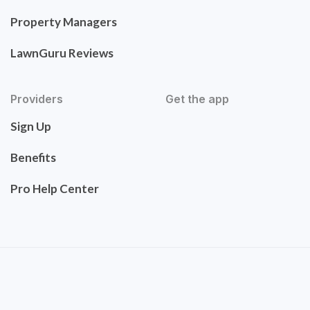
Property Managers
LawnGuru Reviews
Providers
Get the app
Sign Up
Benefits
Pro Help Center