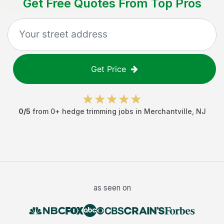
Get Free Quotes From Top Pros
Get Price
0
/5
from
0
+
hedge trimming jobs
in
Merchantville
,
NJ
as seen on