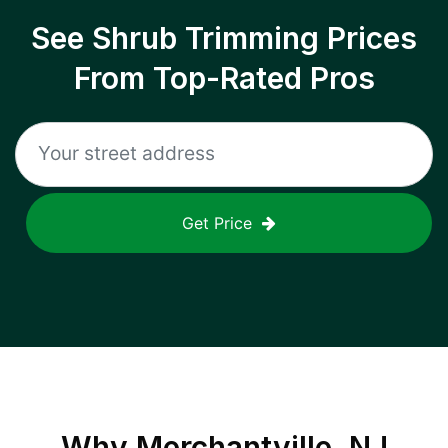
See Shrub Trimming Prices
From Top-Rated Pros
Get Price
Why
Merchantville, NJ