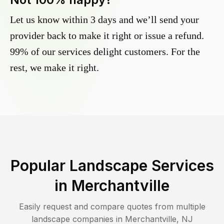
Let us know within 3 days and we’ll send your
provider back to make it right or issue a refund.
99% of our services delight customers. For the
rest, we make it right.
Popular Landscape Services
in
Merchantville
Easily request and compare quotes from multiple
landscape companies in
Merchantville
,
NJ