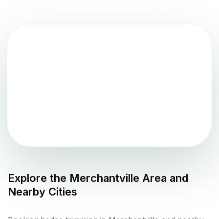
Explore the
Merchantville
Area and
Nearby Cities