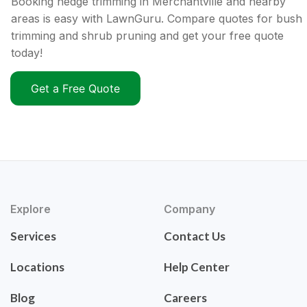
Booking hedge trimming in Merchantville and nearby
areas is easy with LawnGuru. Compare quotes for bush
trimming and shrub pruning and get your free quote
today!
Get a Free Quote
Explore
Company
Services
Contact Us
Locations
Help Center
Blog
Careers