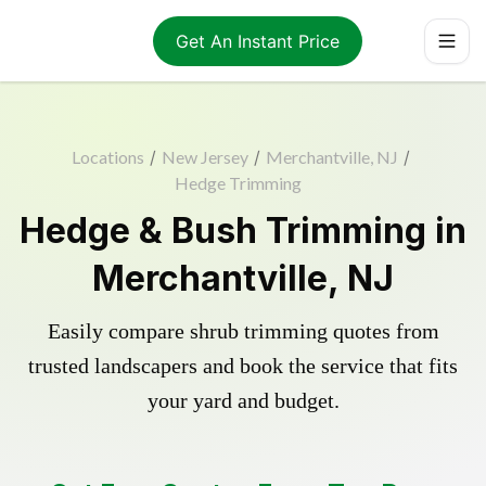
Get An Instant Price
Locations
/
New Jersey
/
Merchantville, NJ
/
Hedge Trimming
Hedge & Bush Trimming in
Merchantville, NJ
Easily compare shrub trimming quotes from
trusted landscapers and book the service that fits
your yard and budget.