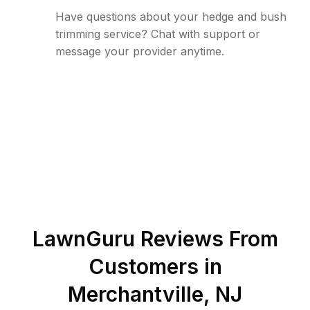
Have questions about your hedge and bush
trimming service? Chat with support or
message your provider anytime.
LawnGuru Reviews From
Customers in
Merchantville
,
NJ