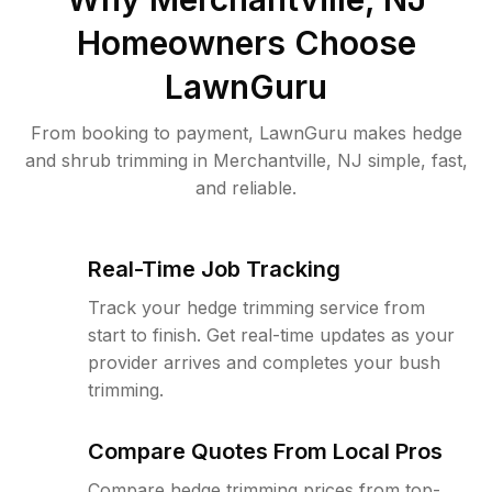
Homeowners Choose
LawnGuru
From booking to payment, LawnGuru makes hedge
and shrub trimming in Merchantville, NJ simple, fast,
and reliable.
Real-Time Job Tracking
Track your hedge trimming service from
start to finish. Get real-time updates as your
provider arrives and completes your bush
trimming.
Compare Quotes From Local Pros
Compare hedge trimming prices from top-