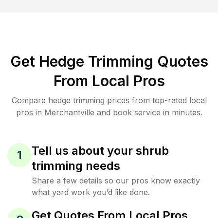
Get Hedge Trimming Quotes
From Local Pros
Compare hedge trimming prices from top-rated local
pros in Merchantville and book service in minutes.
Tell us about your shrub
1
trimming needs
Share a few details so our pros know exactly
what yard work you’d like done.
Get Quotes From Local Pros