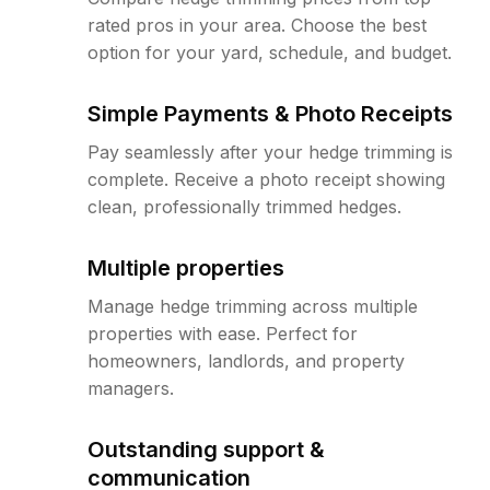
rated pros in your area. Choose the best
option for your yard, schedule, and budget.
Simple Payments & Photo Receipts
Pay seamlessly after your hedge trimming is
complete. Receive a photo receipt showing
clean, professionally trimmed hedges.
Multiple properties
Manage hedge trimming across multiple
properties with ease. Perfect for
homeowners, landlords, and property
managers.
Outstanding support &
communication