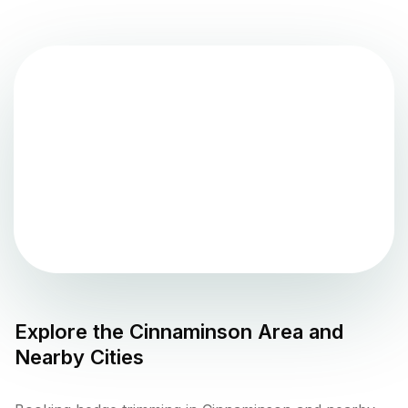
Explore the
Cinnaminson
Area and
Nearby Cities