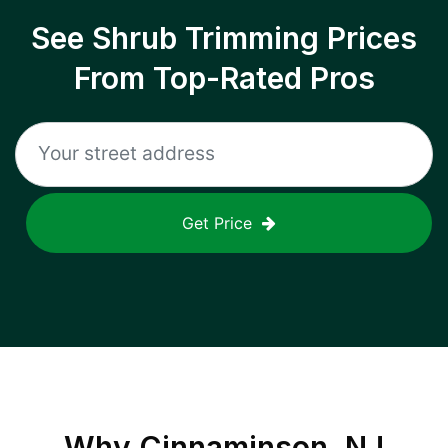
See Shrub Trimming Prices
From Top-Rated Pros
Get Price
Why
Cinnaminson, NJ