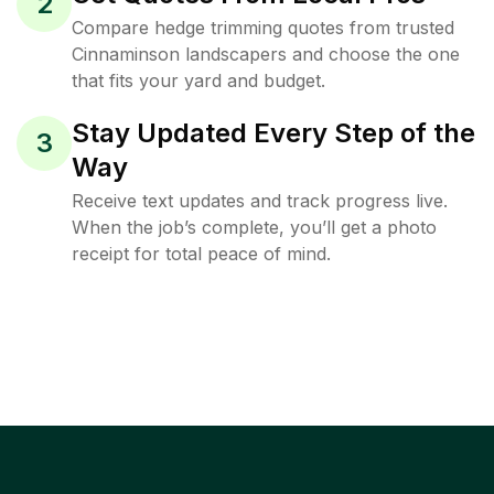
2
Compare hedge trimming quotes from trusted
Cinnaminson landscapers and choose the one
that fits your yard and budget.
Stay Updated Every Step of the
3
Way
Receive text updates and track progress live.
When the job’s complete, you’ll get a photo
receipt for total peace of mind.