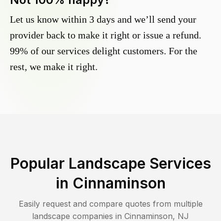
Let us know within 3 days and we’ll send your
provider back to make it right or issue a refund.
99% of our services delight customers. For the
rest, we make it right.
Popular Landscape Services
in
Cinnaminson
Easily request and compare quotes from multiple
landscape companies in
Cinnaminson
,
NJ