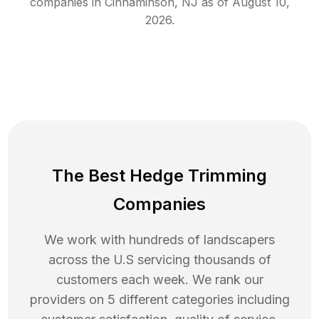
companies in
Cinnaminson
,
NJ
as of
August 10,
2026
.
The Best Hedge Trimming
Companies
We work with hundreds of landscapers
across the U.S servicing thousands of
customers each week. We rank our
providers on 5 different categories including