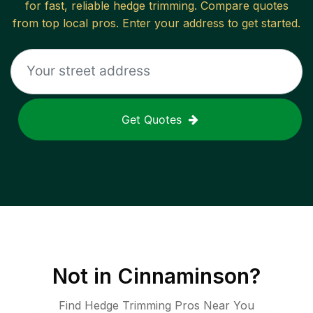
for fast, reliable
hedge trimming
. Compare quotes
from top local pros. Enter your address to get started.
Get Quotes
Not in
Cinnaminson
?
Find Hedge Trimming Pros Near You