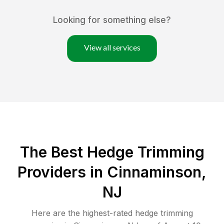
Looking for something else?
View all services
The Best Hedge Trimming
Providers in Cinnaminson,
NJ
Here are the highest-rated
hedge trimming