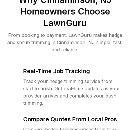
Homeowners Choose
LawnGuru
From booking to payment, LawnGuru makes hedge
and shrub trimming in Cinnaminson, NJ simple, fast,
and reliable.
Real-Time Job Tracking
Track your hedge trimming service from
start to finish. Get real-time updates as your
provider arrives and completes your bush
trimming.
Compare Quotes From Local Pros
Compare hedge trimming prices from top-