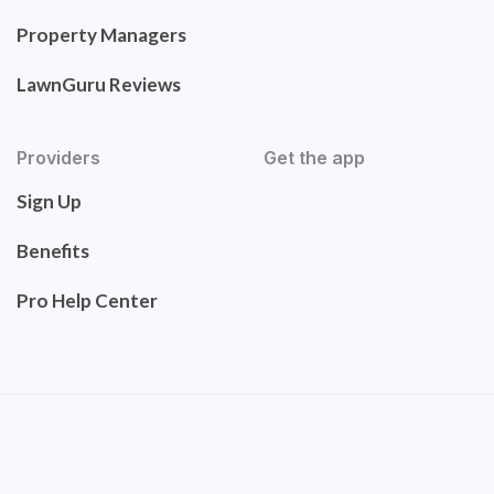
Property Managers
LawnGuru Reviews
Providers
Get the app
Sign Up
Benefits
Pro Help Center