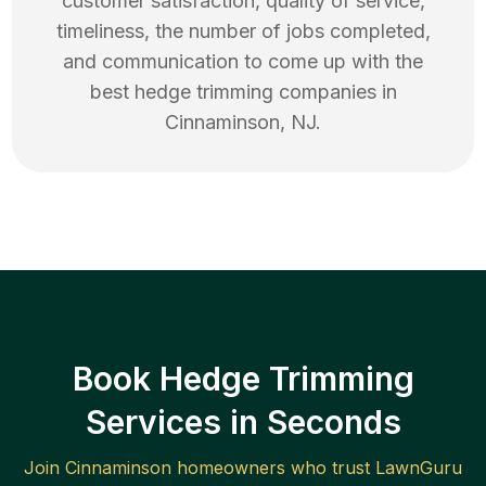
customer satisfaction, quality of service,
timeliness, the number of jobs completed,
and communication to come up with the
best
hedge trimming
companies in
Cinnaminson
,
NJ
.
Book Hedge Trimming
Services in Seconds
Join
Cinnaminson
homeowners who trust LawnGuru