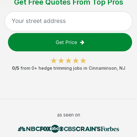
Get Free Quotes From Top Pros
Get Price
0
/5
from
0
+
hedge trimming jobs
in
Cinnaminson
,
NJ
as seen on