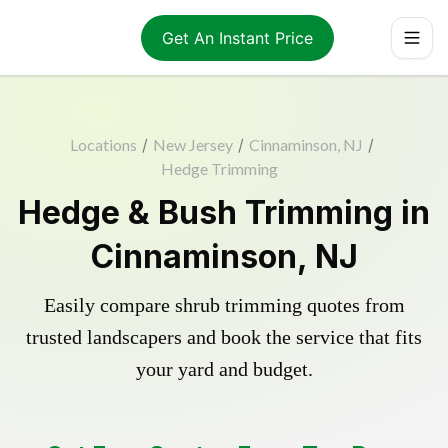
Get An Instant Price
Locations
/
New Jersey
/
Cinnaminson, NJ
/
Hedge Trimming
Hedge & Bush Trimming in
Cinnaminson, NJ
Easily compare shrub trimming quotes from
trusted landscapers and book the service that fits
your yard and budget.