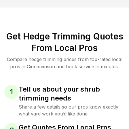
Get Hedge Trimming Quotes
From Local Pros
Compare hedge trimming prices from top-rated local
pros in Cinnaminson and book service in minutes.
Tell us about your shrub
1
trimming needs
Share a few details so our pros know exactly
what yard work you’d like done.
Get Quotes From Local Pros