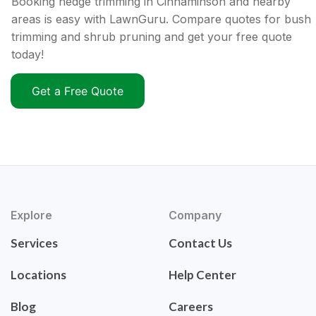
Booking hedge trimming in Cinnaminson and nearby
areas is easy with LawnGuru. Compare quotes for bush
trimming and shrub pruning and get your free quote
today!
Get a Free Quote
Explore
Company
Services
Contact Us
Locations
Help Center
Blog
Careers