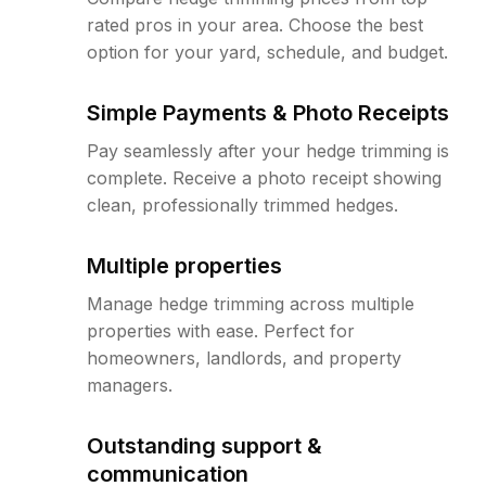
rated pros in your area. Choose the best
option for your yard, schedule, and budget.
Simple Payments & Photo Receipts
Pay seamlessly after your hedge trimming is
complete. Receive a photo receipt showing
clean, professionally trimmed hedges.
Multiple properties
Manage hedge trimming across multiple
properties with ease. Perfect for
homeowners, landlords, and property
managers.
Outstanding support &
communication