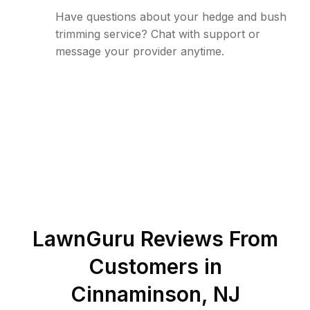
Have questions about your hedge and bush
trimming service? Chat with support or
message your provider anytime.
LawnGuru Reviews From
Customers in
Cinnaminson
,
NJ