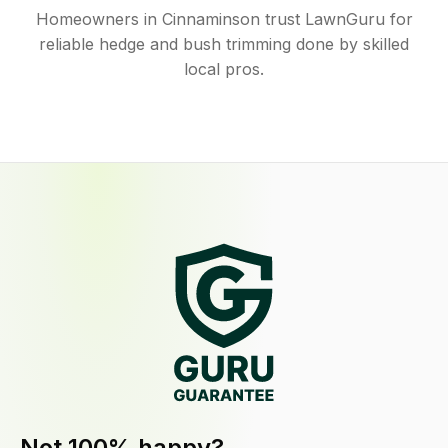
Homeowners in Cinnaminson trust LawnGuru for
reliable hedge and bush trimming done by skilled
local pros.
Not 100% happy?