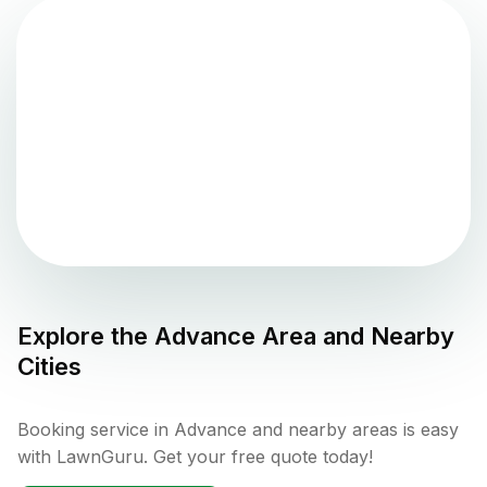
Explore the
Advance
Area and Nearby
Cities
Booking service in Advance and nearby areas is easy
with LawnGuru. Get your free quote today!