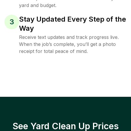
yard and budget.
Stay Updated Every Step of the
3
Way
Receive text updates and track progress live.
When the job’s complete, you’ll get a photo
receipt for total peace of mind.
See Yard Clean Up Prices