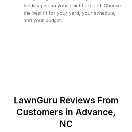
landscapers in your neighborhood. Choose
the best fit for your yard, your schedule,
and your budget.
LawnGuru Reviews From
Customers in
Advance
,
NC