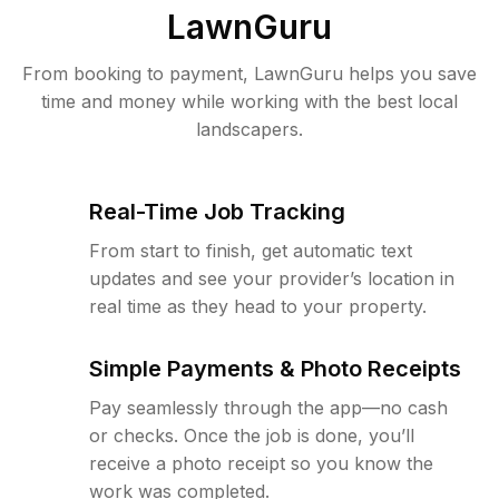
LawnGuru
From booking to payment, LawnGuru helps you save
time and money while working with the best local
landscapers.
Real-Time Job Tracking
From start to finish, get automatic text
updates and see your provider’s location in
real time as they head to your property.
Simple Payments & Photo Receipts
Pay seamlessly through the app—no cash
or checks. Once the job is done, you’ll
receive a photo receipt so you know the
work was completed.