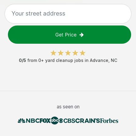
Get Price
0
/5
from
0
+
yard cleanup jobs
in
Advance
,
NC
as seen on