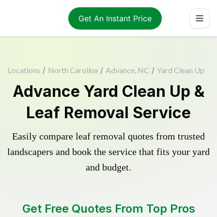
Get An Instant Price
Locations
/
North Carolina
/
Advance, NC
/
Yard Clean Up
Advance Yard Clean Up &
Leaf Removal Service
Easily compare leaf removal quotes from trusted
landscapers and book the service that fits your yard
and budget.
Get Free Quotes From Top Pros