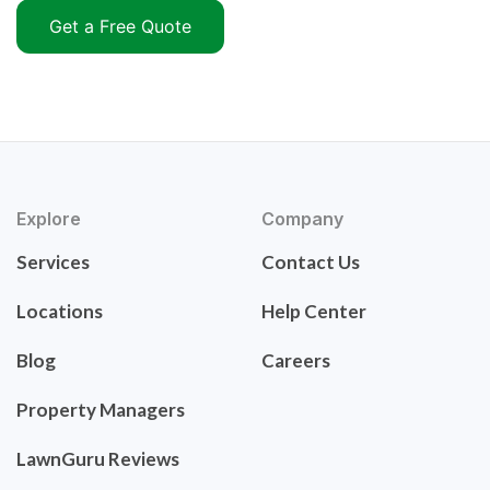
Get a Free Quote
Explore
Company
Services
Contact Us
Locations
Help Center
Blog
Careers
Property Managers
LawnGuru Reviews