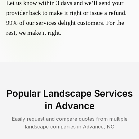
Let us know within 3 days and we’ll send your
provider back to make it right or issue a refund.
99% of our services delight customers. For the
rest, we make it right.
Popular Landscape Services
in
Advance
Easily request and compare quotes from multiple
landscape companies in
Advance
,
NC