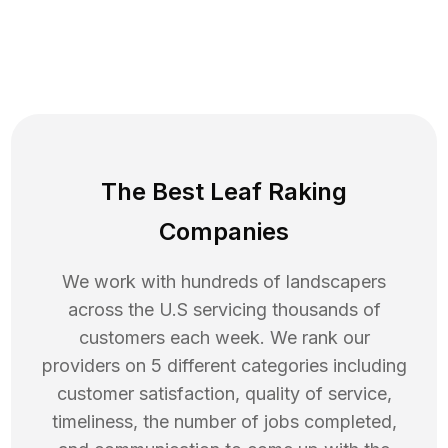
The Best Leaf Raking
Companies
We work with hundreds of landscapers
across the U.S servicing thousands of
customers each week. We rank our
providers on 5 different categories including
customer satisfaction, quality of service,
timeliness, the number of jobs completed,