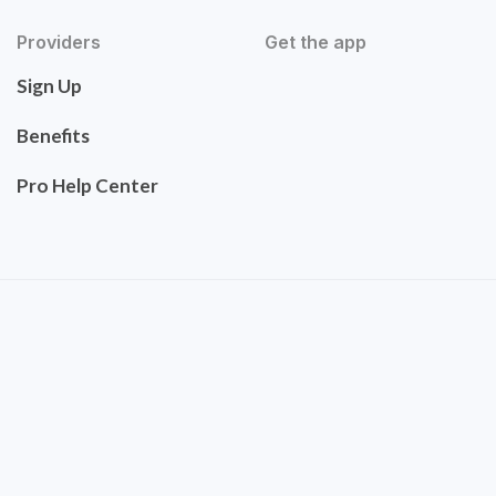
Providers
Get the app
Sign Up
Benefits
Pro Help Center