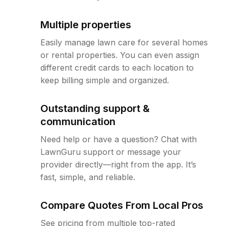
Multiple properties
Easily manage lawn care for several homes
or rental properties. You can even assign
different credit cards to each location to
keep billing simple and organized.
Outstanding support &
communication
Need help or have a question? Chat with
LawnGuru support or message your
provider directly—right from the app. It’s
fast, simple, and reliable.
Compare Quotes From Local Pros
See pricing from multiple top-rated