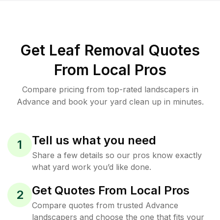
Get Leaf Removal Quotes
From Local Pros
Compare pricing from top-rated landscapers in
Advance and book your yard clean up in minutes.
Tell us what you need
1
Share a few details so our pros know exactly
what yard work you’d like done.
Get Quotes From Local Pros
2
Compare quotes from trusted Advance
landscapers and choose the one that fits your