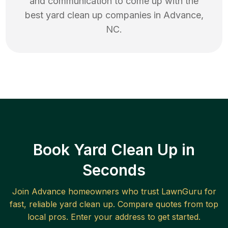
and communication to come up with the
best
yard clean up
companies in
Advance
,
NC
.
Book Yard Clean Up in
Seconds
Join
Advance
homeowners who trust LawnGuru for
fast, reliable
yard clean up
. Compare quotes from top
local pros. Enter your address to get started.