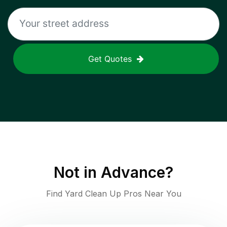
Get Quotes
Not in
Advance
?
Find Yard Clean Up Pros Near You