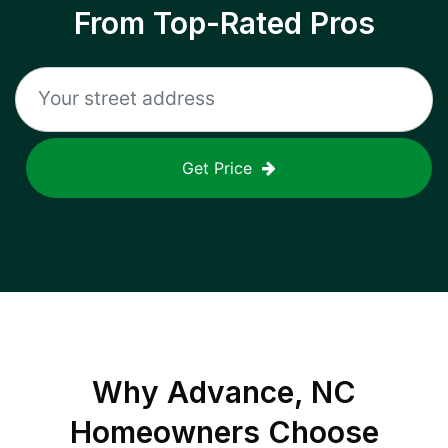
From Top-Rated Pros
Get Price
Why
Advance, NC
Homeowners Choose