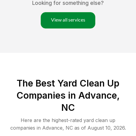
Looking for something else?
View all services
The Best Yard Clean Up
Companies in Advance,
NC
Here are the highest-rated
yard clean up
companies in
Advance
,
NC
as of
August 10, 2026
.