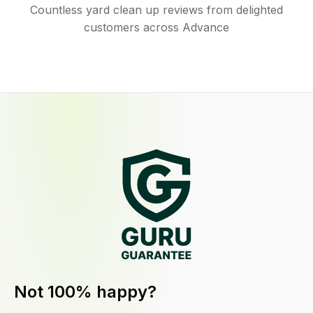
Countless yard clean up reviews from delighted
customers across Advance
Not 100% happy?