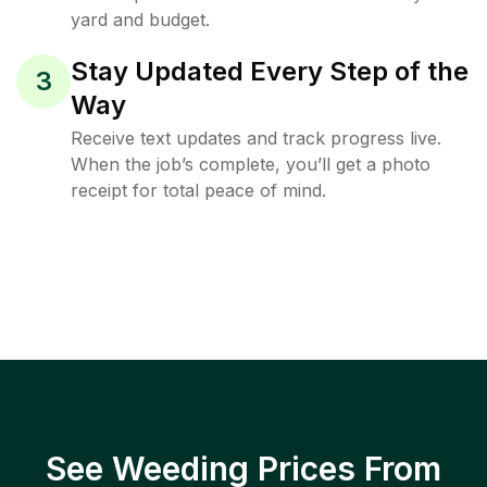
yard and budget.
Stay Updated Every Step of the
3
Way
Receive text updates and track progress live.
When the job’s complete, you’ll get a photo
receipt for total peace of mind.
See Weeding Prices From