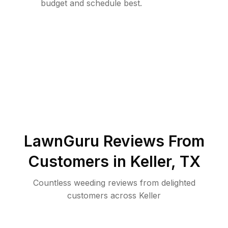
budget and schedule best.
LawnGuru Reviews From
Customers in
Keller
,
TX
Countless weeding reviews from delighted
customers across Keller