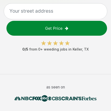
Get Price
0
/5
from
0
+
weeding jobs
in
Keller
,
TX
as seen on