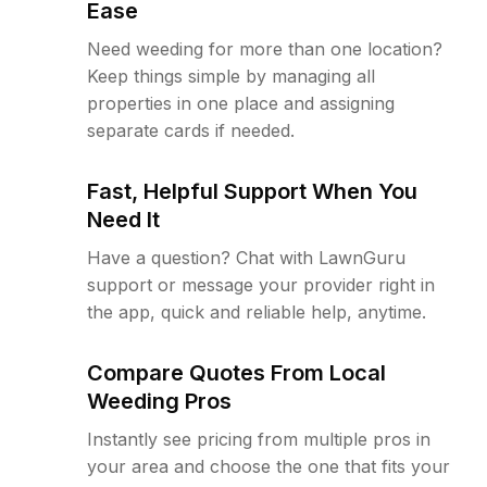
Ease
Need weeding for more than one location?
Keep things simple by managing all
properties in one place and assigning
separate cards if needed.
Fast, Helpful Support When You
Need It
Have a question? Chat with LawnGuru
support or message your provider right in
the app, quick and reliable help, anytime.
Compare Quotes From Local
Weeding Pros
Instantly see pricing from multiple pros in
your area and choose the one that fits your