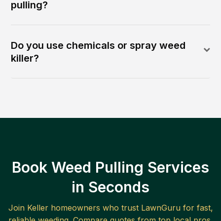
pulling?
Do you use chemicals or spray weed
killer?
Book Weed Pulling Services
in Seconds
Join
Keller
homeowners who trust LawnGuru for fast,
reliable
weeding
. Compare quotes from top local pros.