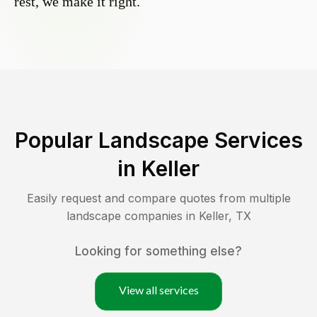
rest, we make it right.
Popular Landscape Services
in
Keller
Easily request and compare quotes from multiple
landscape companies in
Keller
,
TX
Looking for something else?
View all services