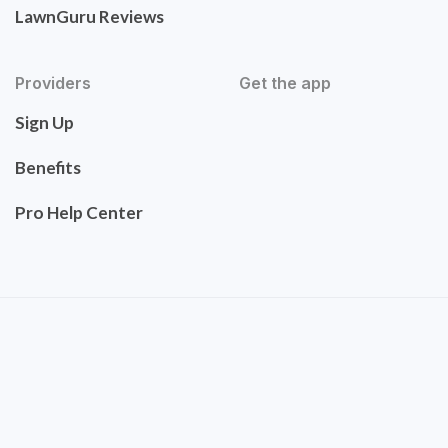
LawnGuru Reviews
Providers
Get the app
Sign Up
Benefits
Pro Help Center