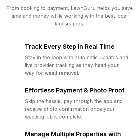
From booking to payment, LawnGuru helps you save
time and money while working with the best local
landscapers.
Track Every Step in Real Time
Stay in the loop with automatic updates and
live provider tracking as they head your
way for weed removal.
Effortless Payment & Photo Proof
Skip the hassle, pay through the app and
receive photo confirmation once your
weeding job is complete.
Manage Multiple Properties with