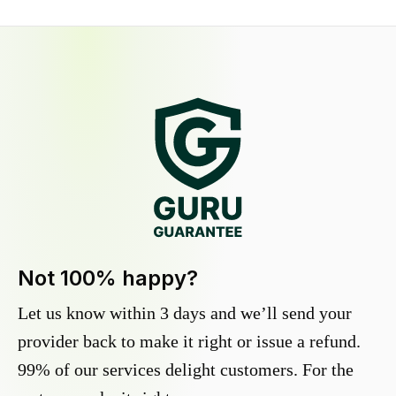
Not 100% happy?
Let us know within 3 days and we’ll send your
provider back to make it right or issue a refund.
99% of our services delight customers. For the