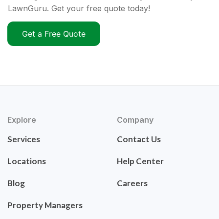
LawnGuru. Get your free quote today!
Get a Free Quote
Explore
Company
Services
Contact Us
Locations
Help Center
Blog
Careers
Property Managers