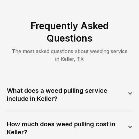
Frequently Asked
Questions
The most asked questions about
weeding
service
in
Keller
,
TX
What does a weed pulling service
include in Keller?
How much does weed pulling cost in
Keller?