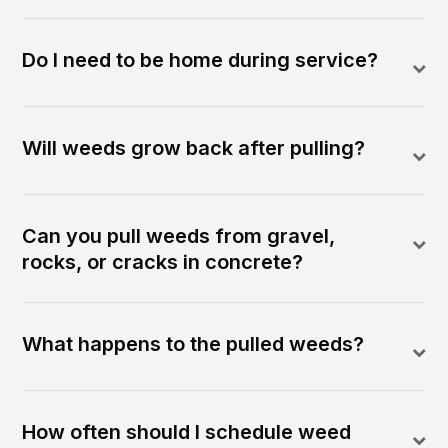
Do I need to be home during service?
Will weeds grow back after pulling?
Can you pull weeds from gravel,
rocks, or cracks in concrete?
What happens to the pulled weeds?
How often should I schedule weed