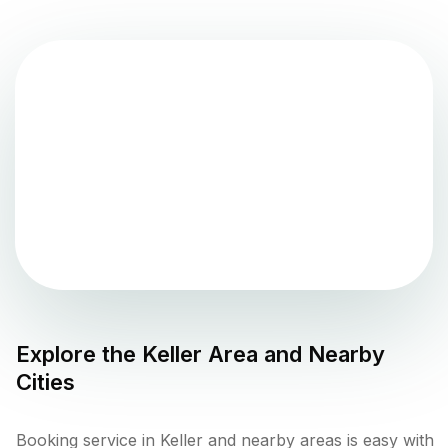
Explore the
Keller
Area and Nearby
Cities
Booking service in Keller and nearby areas is easy with