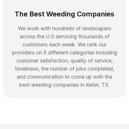
The Best Weeding Companies
We work with hundreds of landscapers
across the U.S servicing thousands of
customers each week. We rank our
providers on 5 different categories including
customer satisfaction, quality of service,
timeliness, the number of jobs completed,
and communication to come up with the
best
weeding
companies in
Keller
,
TX
.