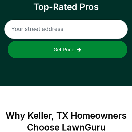
Top-Rated Pros
Get Price
Why
Keller, TX
Homeowners
Choose LawnGuru