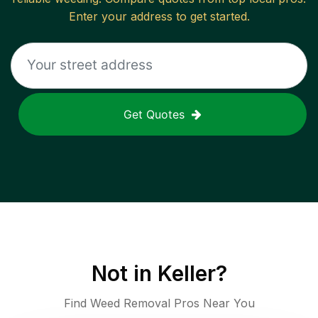
Enter your address to get started.
Get Quotes
Not in
Keller
?
Find Weed Removal Pros Near You