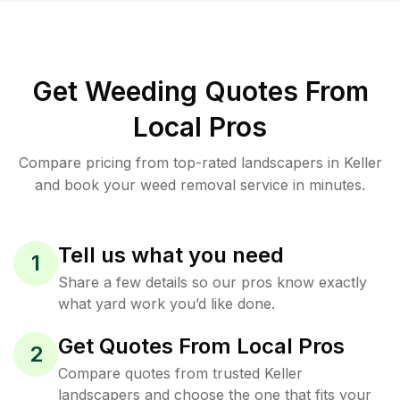
Get Weeding Quotes From
Local Pros
Compare pricing from top-rated landscapers in Keller
and book your weed removal service in minutes.
Tell us what you need
1
Share a few details so our pros know exactly
what yard work you’d like done.
Get Quotes From Local Pros
2
Compare quotes from trusted Keller
landscapers and choose the one that fits your