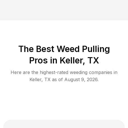
The Best Weed Pulling
Pros in Keller, TX
Here are the highest-rated
weeding
companies in
Keller
,
TX
as of
August 9, 2026
.