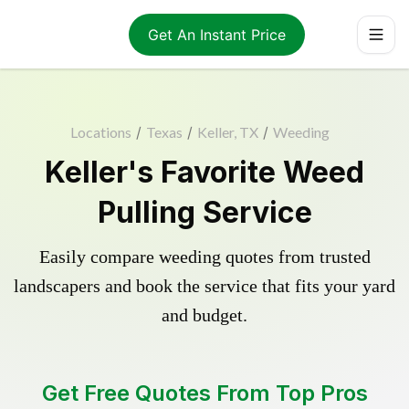
Get An Instant Price
Locations
/
Texas
/
Keller, TX
/
Weeding
Keller's Favorite Weed
Pulling Service
Easily compare weeding quotes from trusted
landscapers and book the service that fits your yard
and budget.
Get Free Quotes From Top Pros