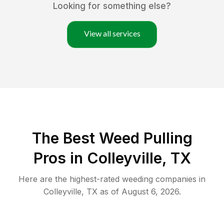
Looking for something else?
View all services
The Best Weed Pulling
Pros in Colleyville, TX
Here are the highest-rated
weeding
companies in
Colleyville
,
TX
as of
August 6, 2026
.