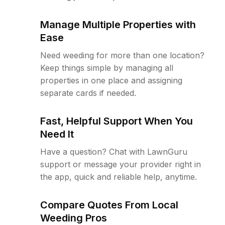
Manage Multiple Properties with
Ease
Need weeding for more than one location?
Keep things simple by managing all
properties in one place and assigning
separate cards if needed.
Fast, Helpful Support When You
Need It
Have a question? Chat with LawnGuru
support or message your provider right in
the app, quick and reliable help, anytime.
Compare Quotes From Local
Weeding Pros