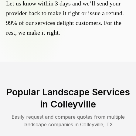
Let us know within 3 days and we’ll send your
provider back to make it right or issue a refund.
99% of our services delight customers. For the
rest, we make it right.
Popular Landscape Services
in
Colleyville
Easily request and compare quotes from multiple
landscape companies in
Colleyville
,
TX