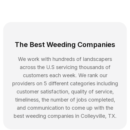
The Best Weeding Companies
We work with hundreds of landscapers
across the U.S servicing thousands of
customers each week. We rank our
providers on 5 different categories including
customer satisfaction, quality of service,
timeliness, the number of jobs completed,
and communication to come up with the
best
weeding
companies in
Colleyville
,
TX
.