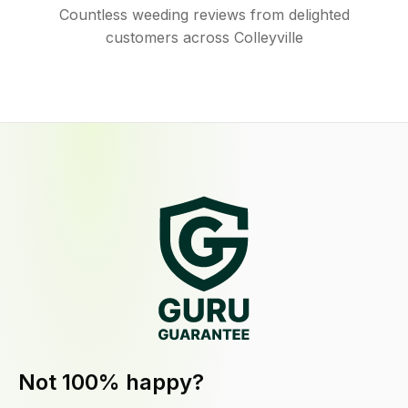
Countless weeding reviews from delighted
customers across Colleyville
Not 100% happy?