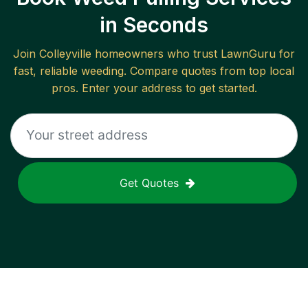
in Seconds
Join
Colleyville
homeowners who trust LawnGuru for
fast, reliable
weeding
. Compare quotes from top local
pros. Enter your address to get started.
Get Quotes