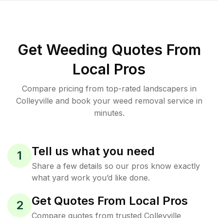
Get Weeding Quotes From
Local Pros
Compare pricing from top-rated landscapers in
Colleyville and book your weed removal service in
minutes.
Tell us what you need
1
Share a few details so our pros know exactly
what yard work you’d like done.
Get Quotes From Local Pros
2
Compare quotes from trusted Colleyville