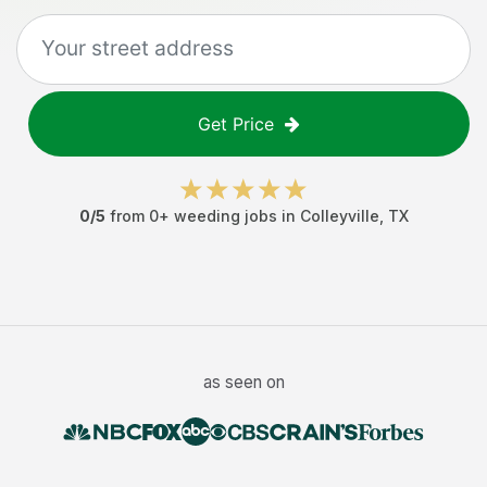
Get Price
0
/5
from
0
+
weeding jobs
in
Colleyville
,
TX
as seen on