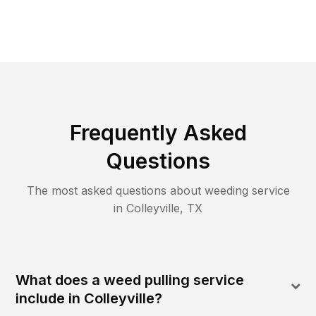
Frequently Asked
Questions
The most asked questions about
weeding
service
in
Colleyville
,
TX
What does a weed pulling service
include in Colleyville?