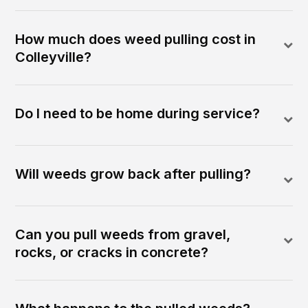
How much does weed pulling cost in
Colleyville?
Do I need to be home during service?
Will weeds grow back after pulling?
Can you pull weeds from gravel,
rocks, or cracks in concrete?