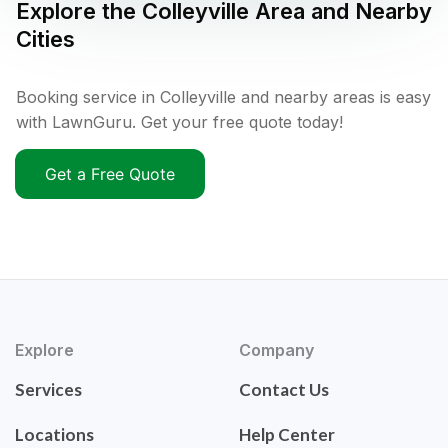
Explore the
Colleyville
Area and Nearby
Cities
Booking service in Colleyville and nearby areas is easy
with LawnGuru. Get your free quote today!
Get a Free Quote
Explore
Company
Services
Contact Us
Locations
Help Center