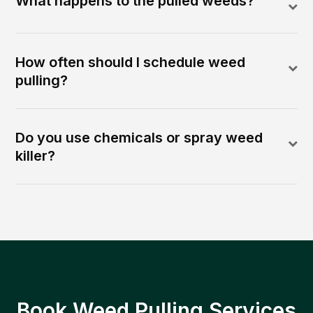
What happens to the pulled weeds?
How often should I schedule weed
pulling?
Do you use chemicals or spray weed
killer?
Book Weed Pulling Services