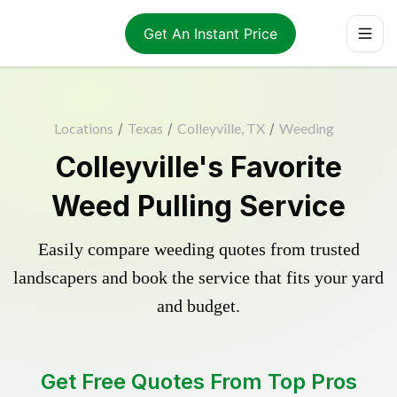
Get An Instant Price
Locations
/
Texas
/
Colleyville, TX
/
Weeding
Colleyville's Favorite
Weed Pulling Service
Easily compare weeding quotes from trusted
landscapers and book the service that fits your yard
and budget.
Get Free Quotes From Top Pros