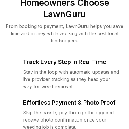
Homeowners Choose
LawnGuru
From booking to payment, LawnGuru helps you save
time and money while working with the best local
landscapers.
Track Every Step in Real Time
Stay in the loop with automatic updates and
live provider tracking as they head your
way for weed removal.
Effortless Payment & Photo Proof
Skip the hassle, pay through the app and
receive photo confirmation once your
weeding job is complete.