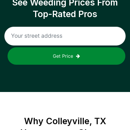
See Weeding Prices From
Top-Rated Pros
Get Price
Why
Colleyville, TX