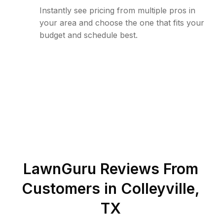
Instantly see pricing from multiple pros in
your area and choose the one that fits your
budget and schedule best.
LawnGuru Reviews From
Customers in
Colleyville
,
TX