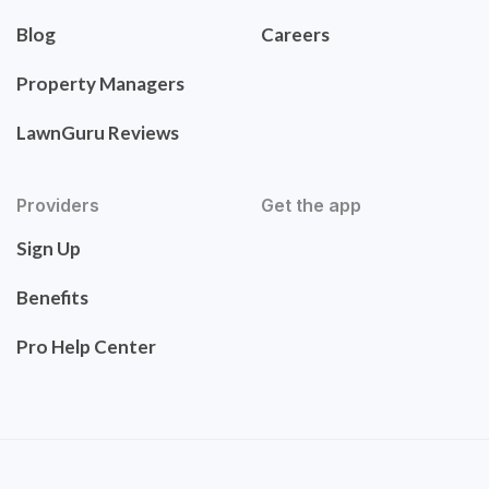
Blog
Careers
Property Managers
LawnGuru Reviews
Providers
Get the app
Sign Up
Benefits
Pro Help Center