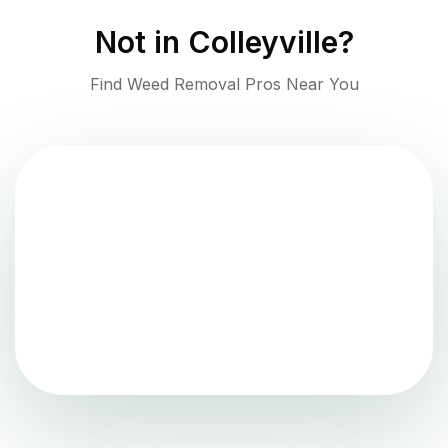
Not in
Colleyville
?
Find Weed Removal Pros Near You