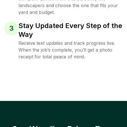
landscapers and choose the one that fits your
yard and budget.
Stay Updated Every Step of the
3
Way
Receive text updates and track progress live.
When the job’s complete, you’ll get a photo
receipt for total peace of mind.