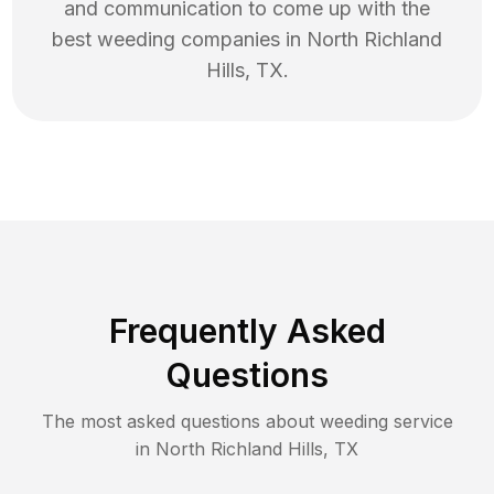
and communication to come up with the
best
weeding
companies in
North Richland
Hills
,
TX
.
Frequently Asked
Questions
The most asked questions about
weeding
service
in
North Richland Hills
,
TX