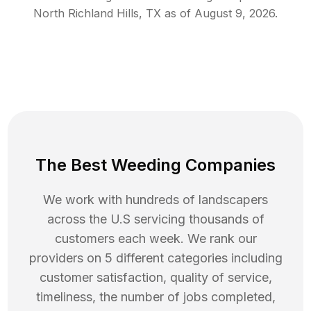
North Richland Hills
,
TX
as of
August 9, 2026
.
The Best Weeding Companies
We work with hundreds of landscapers
across the U.S servicing thousands of
customers each week. We rank our
providers on 5 different categories including
customer satisfaction, quality of service,
timeliness, the number of jobs completed,