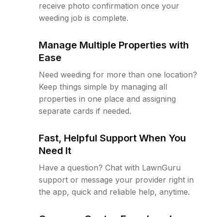
receive photo confirmation once your
weeding job is complete.
Manage Multiple Properties with
Ease
Need weeding for more than one location?
Keep things simple by managing all
properties in one place and assigning
separate cards if needed.
Fast, Helpful Support When You
Need It
Have a question? Chat with LawnGuru
support or message your provider right in
the app, quick and reliable help, anytime.