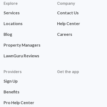
Explore
Company
Services
Contact Us
Locations
Help Center
Blog
Careers
Property Managers
LawnGuru Reviews
Providers
Get the app
Sign Up
Benefits
Pro Help Center