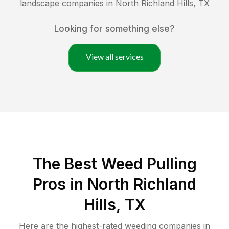
landscape companies in
North Richland Hills
,
TX
Looking for something else?
View all services
The Best Weed Pulling
Pros in North Richland
Hills, TX
Here are the highest-rated
weeding
companies in