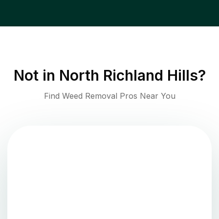
Not in
North Richland Hills
?
Find Weed Removal Pros Near You