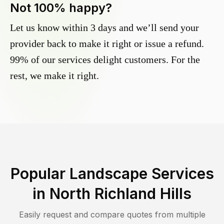
Not 100% happy?
Let us know within 3 days and we’ll send your
provider back to make it right or issue a refund.
99% of our services delight customers. For the
rest, we make it right.
Popular Landscape Services
in
North Richland Hills
Easily request and compare quotes from multiple