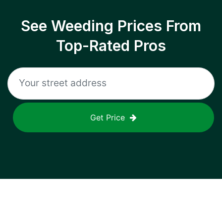
See Weeding Prices From
Top-Rated Pros
Get Price