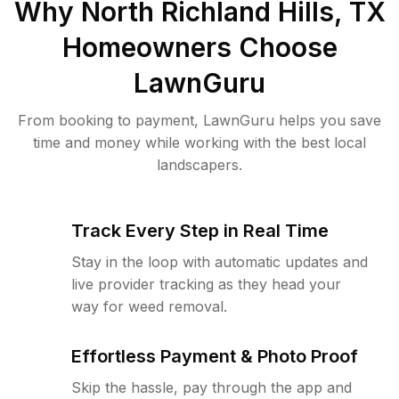
Why
North Richland Hills, TX
Homeowners Choose
LawnGuru
From booking to payment, LawnGuru helps you save
time and money while working with the best local
landscapers.
Track Every Step in Real Time
Stay in the loop with automatic updates and
live provider tracking as they head your
way for weed removal.
Effortless Payment & Photo Proof
Skip the hassle, pay through the app and