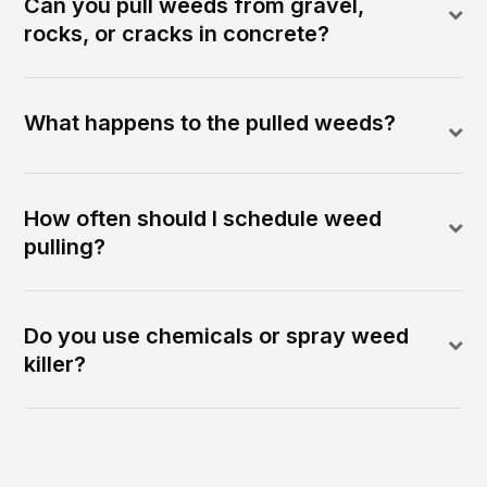
Can you pull weeds from gravel,
rocks, or cracks in concrete?
What happens to the pulled weeds?
How often should I schedule weed
pulling?
Do you use chemicals or spray weed
killer?