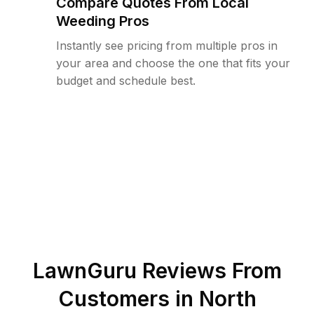
Compare Quotes From Local
Weeding Pros
Instantly see pricing from multiple pros in
your area and choose the one that fits your
budget and schedule best.
LawnGuru Reviews From
Customers in
North