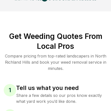
Get Weeding Quotes From
Local Pros
Compare pricing from top-rated landscapers in North
Richland Hills and book your weed removal service in
minutes.
Tell us what you need
1
Share a few details so our pros know exactly
what yard work you’d like done.