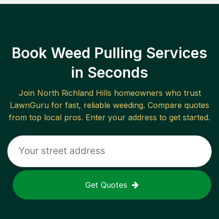
Book Weed Pulling Services
in Seconds
Join
North Richland Hills
homeowners who trust
LawnGuru for fast, reliable
weeding
. Compare quotes
from top local pros. Enter your address to get started.
Get Quotes