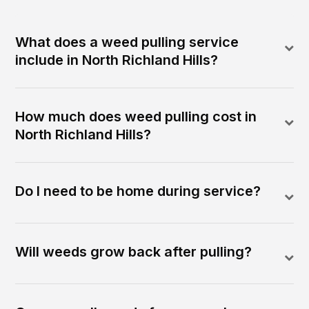
What does a weed pulling service
include in North Richland Hills?
How much does weed pulling cost in
North Richland Hills?
Do I need to be home during service?
Will weeds grow back after pulling?