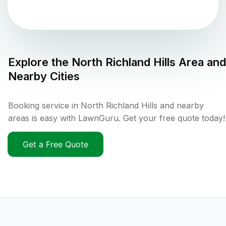
Explore the
North Richland Hills
Area and
Nearby Cities
Booking service in North Richland Hills and nearby
areas is easy with LawnGuru. Get your free quote today!
Get a Free Quote