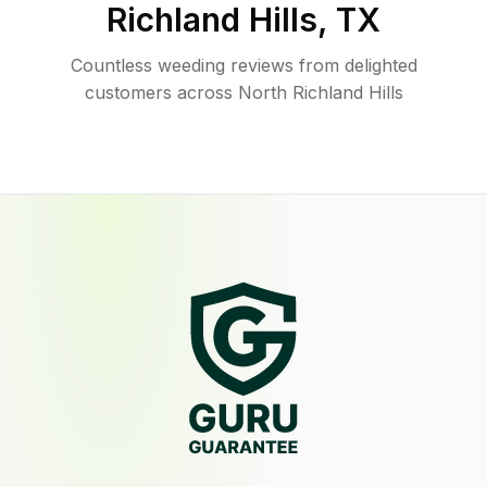
Richland Hills
,
TX
Countless weeding reviews from delighted
customers across North Richland Hills