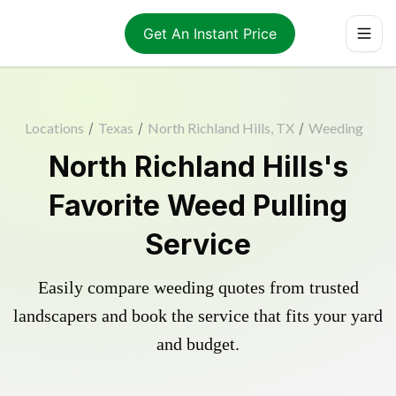
Get An Instant Price
Locations
/
Texas
/
North Richland Hills, TX
/
Weeding
North Richland Hills's
Favorite Weed Pulling
Service
Easily compare weeding quotes from trusted
landscapers and book the service that fits your yard
and budget.