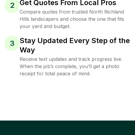
Get Quotes From Local Pros
2
Compare quotes from trusted North Richland
Hills landscapers and choose the one that fits
your yard and budget.
Stay Updated Every Step of the
3
Way
Receive text updates and track progress live.
When the job’s complete, you’ll get a photo
receipt for total peace of mind.