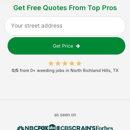
Get Free Quotes From Top Pros
Get Price
0
/5
from
0
+
weeding jobs
in
North Richland Hills
,
TX
as seen on