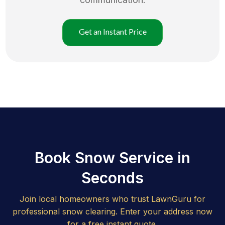
Get an Instant Price
Book Snow Service in
Seconds
Join local homeowners who trust LawnGuru for
professional snow clearing. Enter your address now
for a free instant quote.