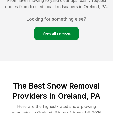
From lawn mowing to yard cleanups, easily request
quotes from trusted local landscapers in
Oreland
,
PA
.
Looking for something else?
View all services
The Best
Snow Removal
Providers in
Oreland
,
PA
Here are the highest-rated
snow plowing
companies in
Oreland
,
PA
as of
August 6, 2026
.