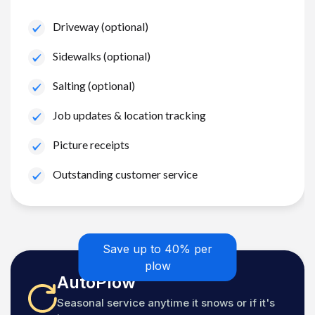
Driveway (optional)
Sidewalks (optional)
Salting (optional)
Job updates & location tracking
Picture receipts
Outstanding customer service
Save up to 40% per
plow
AutoPlow
Seasonal service anytime it snows or if it's