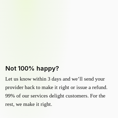
Not 100% happy?
Let us know within 3 days and we’ll send your
provider back to make it right or issue a refund.
99% of our services delight customers. For the
rest, we make it right.