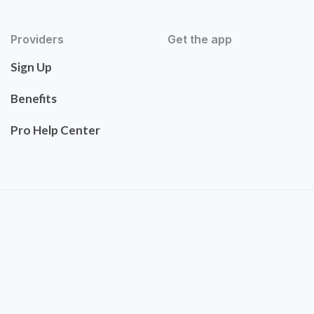
Providers
Get the app
Sign Up
Benefits
Pro Help Center