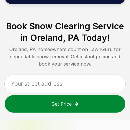
Book Snow Clearing Service
in
Oreland, PA
Today!
Oreland, PA
homeowners count on LawnGuru for
dependable snow removal. Get instant pricing and
book your service now.
Get Price