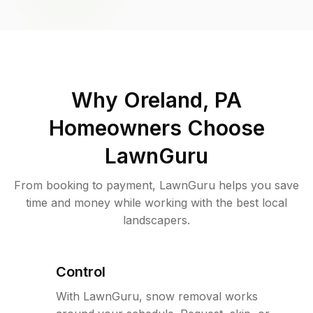
Why
Oreland, PA
Homeowners Choose
LawnGuru
From booking to payment, LawnGuru helps you save
time and money while working with the best local
landscapers.
Control
With LawnGuru, snow removal works