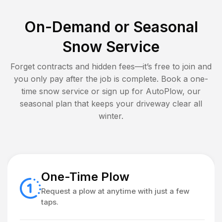
On-Demand or Seasonal
Snow Service
Forget contracts and hidden fees—it’s free to join and
you only pay after the job is complete. Book a one-
time snow service or sign up for AutoPlow, our
seasonal plan that keeps your driveway clear all
winter.
One-Time Plow
Request a plow at anytime with just a few
taps.