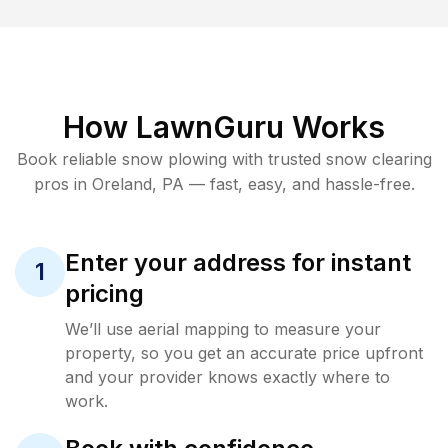
How LawnGuru Works
Book reliable
snow plowing
with trusted
snow clearing
pros in
Oreland
,
PA
— fast, easy, and hassle-free.
Enter your address for instant
1
pricing
We’ll use aerial mapping to measure your
property, so you get an accurate price upfront
and your provider knows exactly where to
work.