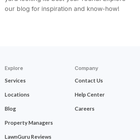
our blog for inspiration and know-how!
Explore
Company
Services
Contact Us
Locations
Help Center
Blog
Careers
Property Managers
LawnGuru Reviews