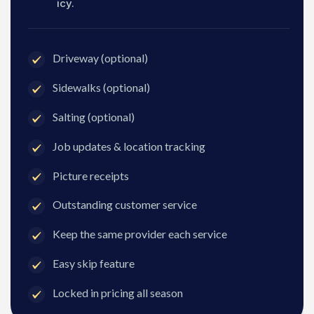
icy.
Driveway (optional)
Sidewalks (optional)
Salting (optional)
Job updates & location tracking
Picture receipts
Outstanding customer service
Keep the same provider each service
Easy skip feature
Locked in pricing all season