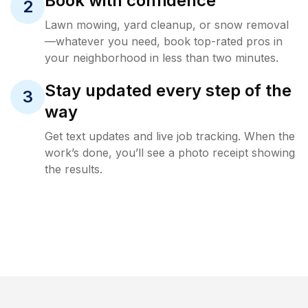
Book with confidence
2
Lawn mowing, yard cleanup, or snow removal
—whatever you need, book top-rated pros in
your neighborhood in less than two minutes.
Stay updated every step of the
3
way
Get text updates and live job tracking. When the
work’s done, you’ll see a photo receipt showing
the results.