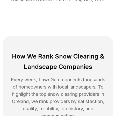
How We Rank
Snow Clearing
&
Landscape Companies
Every week, LawnGuru connects thousands
of homeowners with local landscapers. To
highlight the top
snow clearing
providers in
Oreland
, we rank providers by satisfaction,
quality, reliability, job history, and
communication.