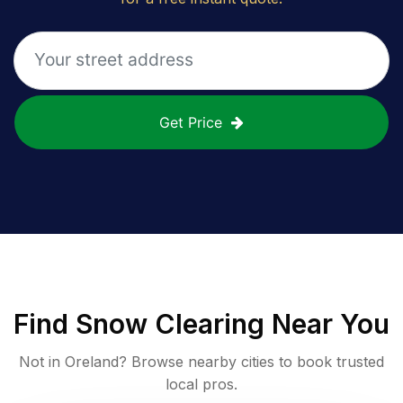
Get Price
Find
Snow Clearing
Near You
Not in
Oreland
? Browse nearby cities to book trusted
local pros.