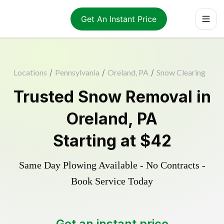
Get An Instant Price
Locations
/
Pennsylvania
/
Oreland, PA
/
Snow Clearing
Trusted
Snow Removal
in
Oreland
,
PA
Starting at
$42
Same Day Plowing Available - No Contracts -
Book Service Today
Get an instant price