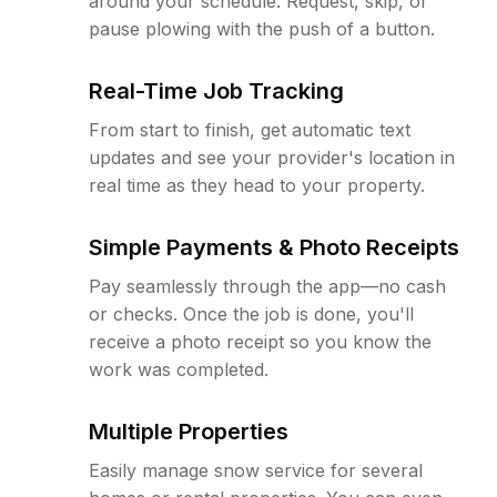
around your schedule. Request, skip, or
pause plowing with the push of a button.
Real-Time Job Tracking
From start to finish, get automatic text
updates and see your provider's location in
real time as they head to your property.
Simple Payments & Photo Receipts
Pay seamlessly through the app—no cash
or checks. Once the job is done, you'll
receive a photo receipt so you know the
work was completed.
Multiple Properties
Easily manage snow service for several