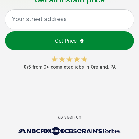
Get Price
0
/5
from
0
+ completed jobs in
Oreland
,
PA
as seen on