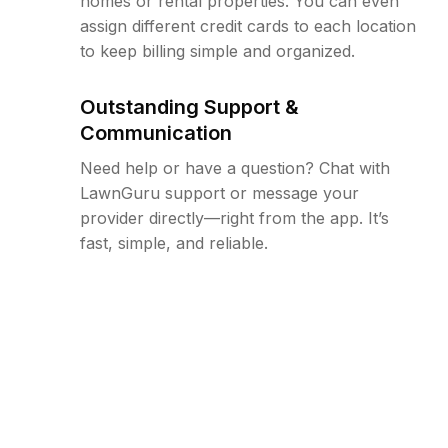
homes or rental properties. You can even
assign different credit cards to each location
to keep billing simple and organized.
Outstanding Support &
Communication
Need help or have a question? Chat with
LawnGuru support or message your
provider directly—right from the app. It’s
fast, simple, and reliable.