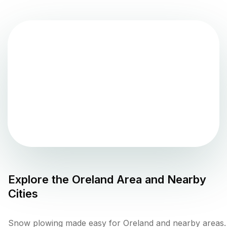
Explore the
Oreland
Area and Nearby
Cities
Snow plowing made easy for Oreland and nearby areas.