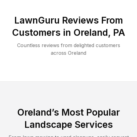
LawnGuru Reviews From
Customers in
Oreland
,
PA
Countless reviews from delighted customers
across
Oreland
Oreland
’s Most Popular
Landscape Services