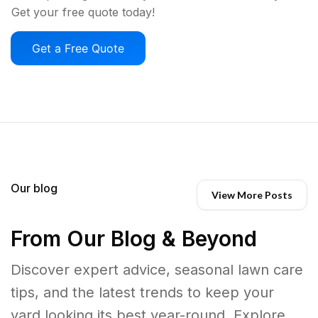
Get your free quote today!
Get a Free Quote
Our blog
View More Posts
From Our Blog & Beyond
Discover expert advice, seasonal lawn care
tips, and the latest trends to keep your
yard looking its best year-round. Explore