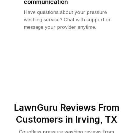
communication
Have questions about your pressure
washing service? Chat with support or
message your provider anytime.
LawnGuru Reviews From
Customers in
Irving
,
TX
Countless pressure washing reviews from