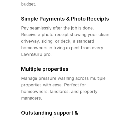
budget.
Simple Payments & Photo Receipts
Pay seamlessly after the job is done.
Receive a photo receipt showing your clean
driveway, siding, or deck, a standard
homeowners in Irving expect from every
LawnGuru pro.
Multiple properties
Manage pressure washing across multiple
properties with ease. Perfect for
homeowners, landlords, and property
managers.
Outstanding support &