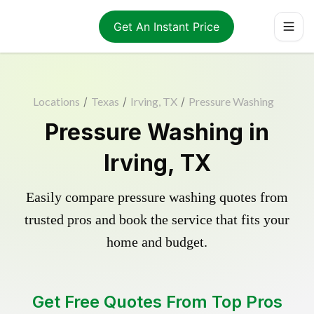
Get An Instant Price
Locations
/
Texas
/
Irving, TX
/
Pressure Washing
Pressure Washing in
Irving, TX
Easily compare pressure washing quotes from
trusted pros and book the service that fits your
home and budget.
Get Free Quotes From Top Pros