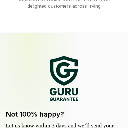
delighted customers across Irving
Not 100% happy?
Let us know within 3 days and we’ll send your