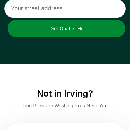
Get Quotes
Not in
Irving
?
Find Pressure Washing Pros Near You