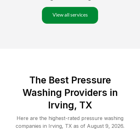
View all services
The Best Pressure
Washing Providers in
Irving, TX
Here are the highest-rated
pressure washing
companies in
Irving
,
TX
as of
August 9, 2026
.