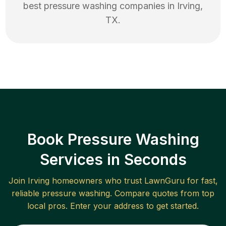
best
pressure washing
companies in
Irving
,
TX
.
Book Pressure Washing
Services in Seconds
Join
Irving
homeowners who trust LawnGuru for fast,
reliable
pressure washing
. Compare quotes from top
local pros. Enter your address to get started.