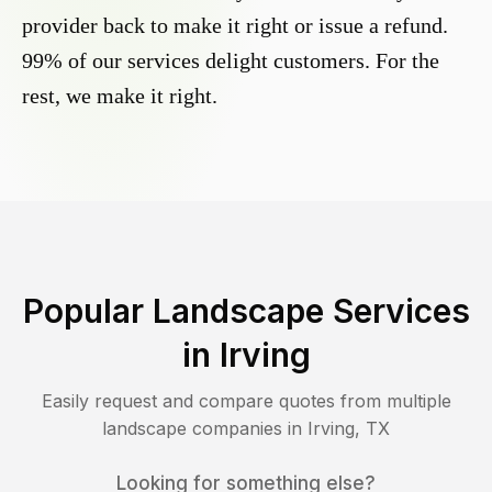
provider back to make it right or issue a refund.
99% of our services delight customers. For the
rest, we make it right.
Popular Landscape Services
in
Irving
Easily request and compare quotes from multiple
landscape companies in
Irving
,
TX
Looking for something else?