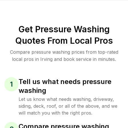
Get Pressure Washing
Quotes From Local Pros
Compare pressure washing prices from top-rated
local pros in Irving and book service in minutes.
Tell us what needs pressure
1
washing
Let us know what needs washing, driveway,
siding, deck, roof, or all of the above, and we
will match you with the right pros.
Compare pressure washing