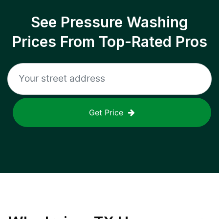
See Pressure Washing
Prices From Top-Rated Pros
Get Price