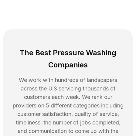
The Best Pressure Washing
Companies
We work with hundreds of landscapers
across the U.S servicing thousands of
customers each week. We rank our
providers on 5 different categories including
customer satisfaction, quality of service,
timeliness, the number of jobs completed,
and communication to come up with the