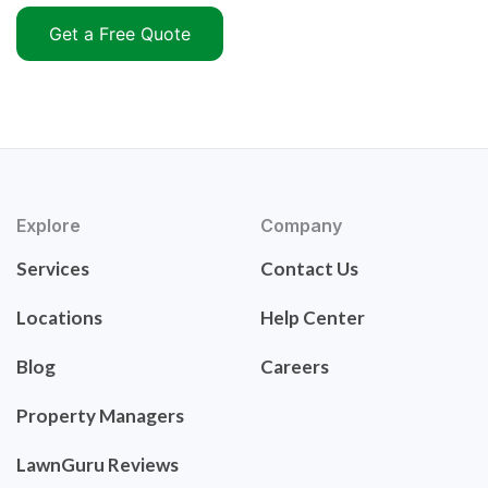
Get a Free Quote
Explore
Company
Services
Contact Us
Locations
Help Center
Blog
Careers
Property Managers
LawnGuru Reviews