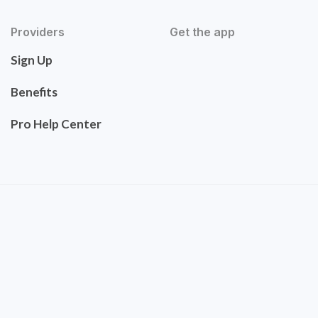
Providers
Get the app
Sign Up
Benefits
Pro Help Center