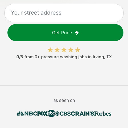
Get Price
0
/5
from
0
+
pressure washing jobs
in
Irving
,
TX
as seen on