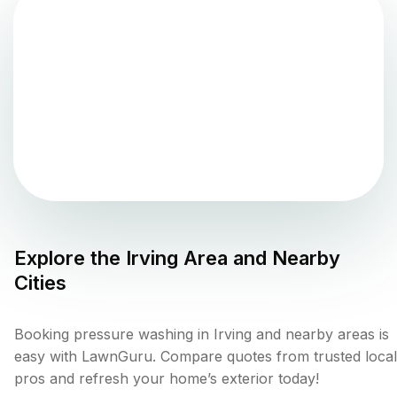
Explore the
Irving
Area and Nearby
Cities
Booking pressure washing in Irving and nearby areas is
easy with LawnGuru. Compare quotes from trusted local
pros and refresh your home’s exterior today!