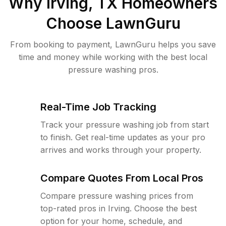
Why
Irving, TX
Homeowners
Choose LawnGuru
From booking to payment, LawnGuru helps you save
time and money while working with the best local
pressure washing pros.
Real-Time Job Tracking
Track your pressure washing job from start
to finish. Get real-time updates as your pro
arrives and works through your property.
Compare Quotes From Local Pros
Compare pressure washing prices from
top-rated pros in Irving. Choose the best
option for your home, schedule, and