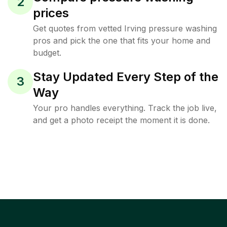
2
prices
Get quotes from vetted Irving pressure washing
pros and pick the one that fits your home and
budget.
Stay Updated Every Step of the
3
Way
Your pro handles everything. Track the job live,
and get a photo receipt the moment it is done.