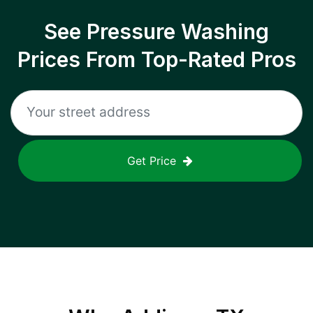
See Pressure Washing
Prices From Top-Rated Pros
Get Price