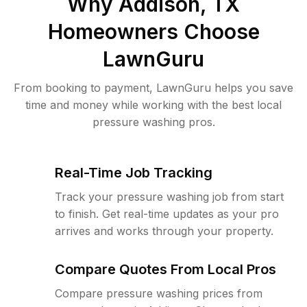
Why
Addison, TX
Homeowners Choose
LawnGuru
From booking to payment, LawnGuru helps you save
time and money while working with the best local
pressure washing pros.
Real-Time Job Tracking
Track your pressure washing job from start
to finish. Get real-time updates as your pro
arrives and works through your property.
Compare Quotes From Local Pros
Compare pressure washing prices from