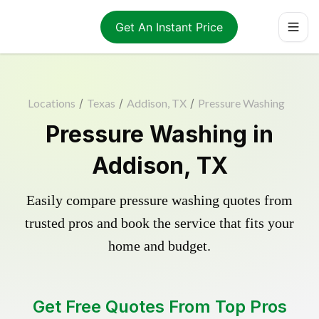
Get An Instant Price
Locations
/
Texas
/
Addison, TX
/
Pressure Washing
Pressure Washing in
Addison, TX
Easily compare pressure washing quotes from
trusted pros and book the service that fits your
home and budget.
Get Free Quotes From Top Pros