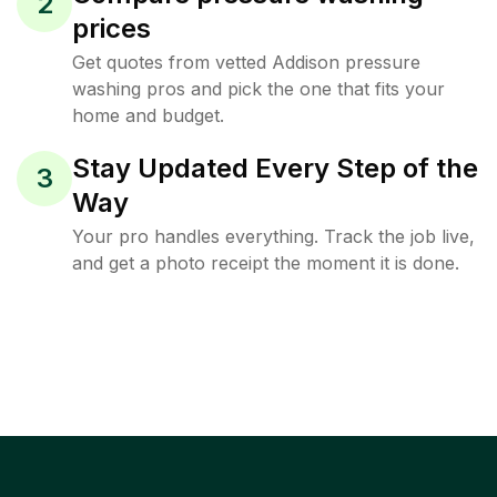
2
prices
Get quotes from vetted Addison pressure
washing pros and pick the one that fits your
home and budget.
Stay Updated Every Step of the
3
Way
Your pro handles everything. Track the job live,
and get a photo receipt the moment it is done.