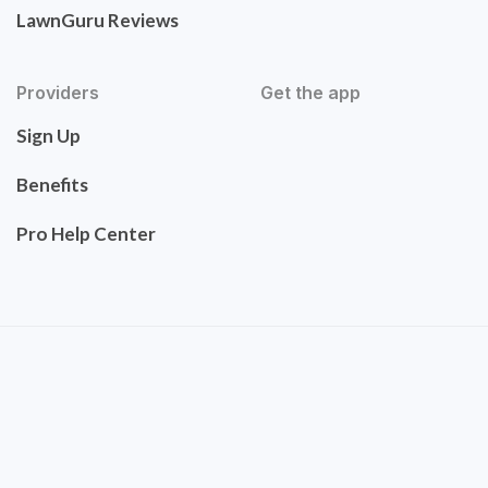
LawnGuru Reviews
Providers
Get the app
Sign Up
Benefits
Pro Help Center