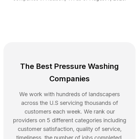
The Best Pressure Washing
Companies
We work with hundreds of landscapers
across the U.S servicing thousands of
customers each week. We rank our
providers on 5 different categories including
customer satisfaction, quality of service,
timeliness, the number of jobs completed,