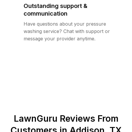
Outstanding support &
communication
Have questions about your pressure
washing service? Chat with support or
message your provider anytime.
LawnGuru Reviews From
Customers in
Addison
,
TX