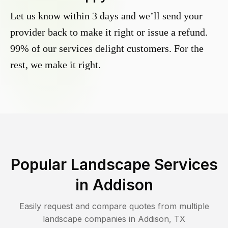
Let us know within 3 days and we’ll send your
provider back to make it right or issue a refund.
99% of our services delight customers. For the
rest, we make it right.
Popular Landscape Services
in
Addison
Easily request and compare quotes from multiple
landscape companies in
Addison
,
TX