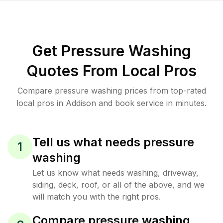
Get Pressure Washing
Quotes From Local Pros
Compare pressure washing prices from top-rated
local pros in Addison and book service in minutes.
Tell us what needs pressure
1
washing
Let us know what needs washing, driveway,
siding, deck, roof, or all of the above, and we
will match you with the right pros.
Compare pressure washing