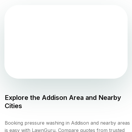
Explore the
Addison
Area and Nearby
Cities
Booking pressure washing in Addison and nearby areas
is easy with LawnGuru. Compare quotes from trusted