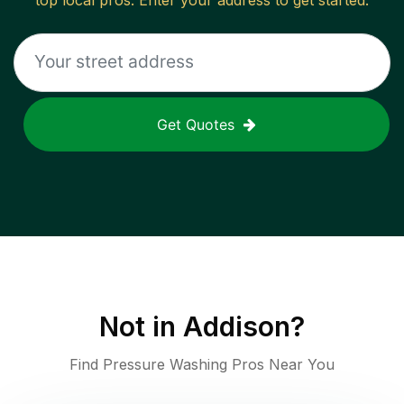
top local pros. Enter your address to get started.
Get Quotes
Not in
Addison
?
Find Pressure Washing Pros Near You