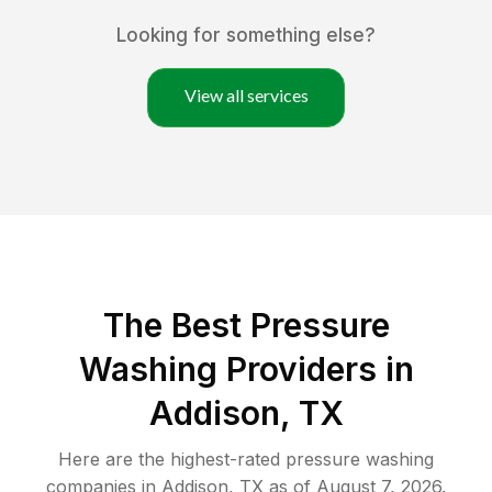
Looking for something else?
View all services
The Best Pressure
Washing Providers in
Addison, TX
Here are the highest-rated
pressure washing
companies in
Addison
,
TX
as of
August 7, 2026
.