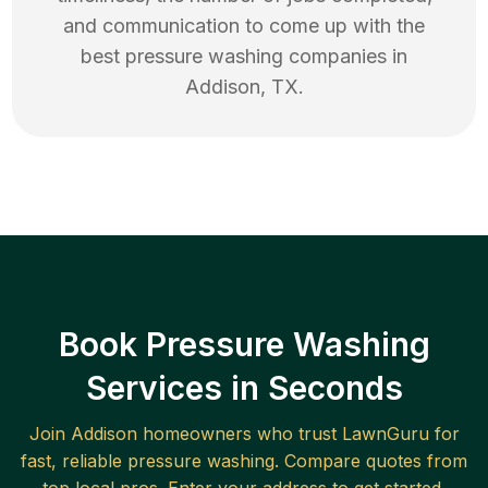
and communication to come up with the
best
pressure washing
companies in
Addison
,
TX
.
Book Pressure Washing
Services in Seconds
Join
Addison
homeowners who trust LawnGuru for
fast, reliable
pressure washing
. Compare quotes from