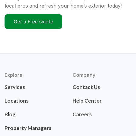
local pros and refresh your home’s exterior today!
Get a Free Quote
Explore
Company
Services
Contact Us
Locations
Help Center
Blog
Careers
Property Managers