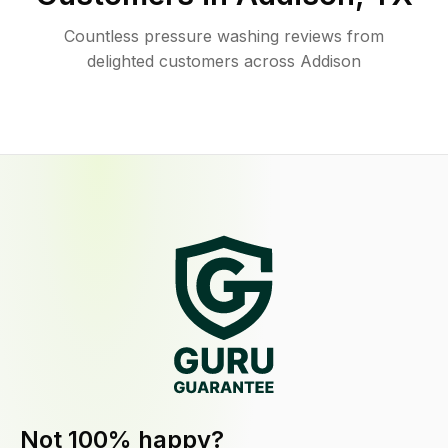
Countless pressure washing reviews from
delighted customers across Addison
Not 100% happy?