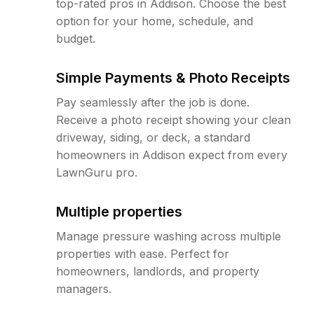
top-rated pros in Addison. Choose the best
option for your home, schedule, and
budget.
Simple Payments & Photo Receipts
Pay seamlessly after the job is done.
Receive a photo receipt showing your clean
driveway, siding, or deck, a standard
homeowners in Addison expect from every
LawnGuru pro.
Multiple properties
Manage pressure washing across multiple
properties with ease. Perfect for
homeowners, landlords, and property
managers.