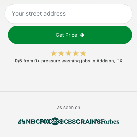
Get Price
0
/5
from
0
+
pressure washing jobs
in
Addison
,
TX
as seen on