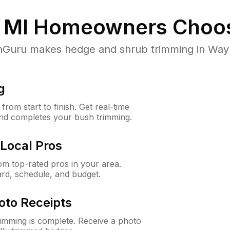
 MI
Homeowners Choo
uru makes hedge and shrub trimming in Wayne,
g
rom start to finish. Get real-time
and completes your bush trimming.
Local Pros
m top-rated pros in your area.
ard, schedule, and budget.
oto Receipts
rimming is complete. Receive a photo