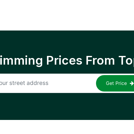
rimming Prices From To
Get Price