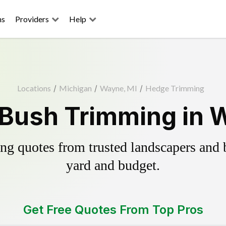
ns
Providers
Help
Locations
/
Michigan
/
Wayne, MI
/
Hedge Trimming
Bush Trimming in 
g quotes from trusted landscapers and bo
yard and budget.
Get Free Quotes From Top Pros