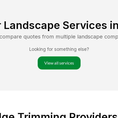
 Landscape Services i
d compare quotes from multiple landscape comp
Looking for something else?
View all services
ge Trimming Providers