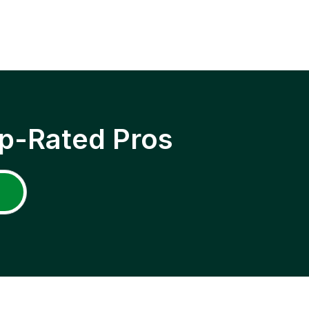
p-Rated Pros