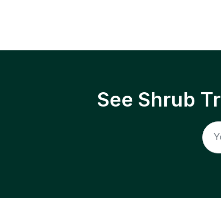
See Shrub T