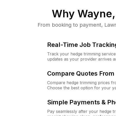
Why
Wayne,
From booking to payment, LawnG
Real-Time Job Trackin
Track your hedge trimming service f
updates as your provider arrives 
Compare Quotes From 
Compare hedge trimming prices fro
Choose the best option for your y
Simple Payments & Ph
Pay seamlessly after your hedge t