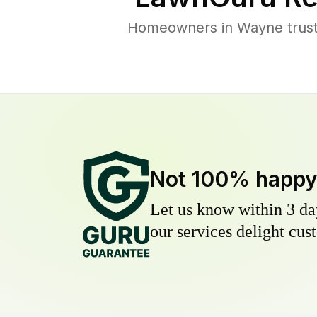
Homeowners in Wayne trust 
Not 100% happ
Let us know within 3 day
our services delight cust