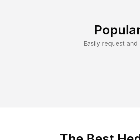
Popular
Easily request an
The Best Hed