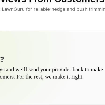
LawnGuru for reliable hedge and bush trimming 
y?
s and we’ll send your provider back to make it
omers. For the rest, we make it right.