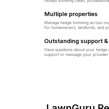
receipt showing clean, professiona
Multiple properties
Manage hedge trimming across mult
for homeowners, landlords, and p
Outstanding support 
Have questions about your hedge a
support or message your provider
LawnGuru Re