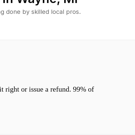
done by skilled local pros.
 right or issue a refund. 99% of