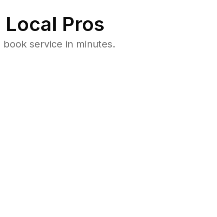
 Local Pros
book service in minutes.