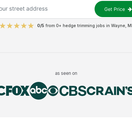
Get Price
0
/5
from
0
+
hedge trimming jobs
in
Wayne
,
M
as seen on