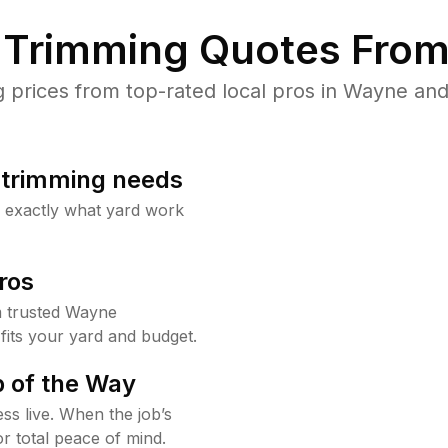
Trimming Quotes From
prices from top-rated local pros in Wayne and 
b trimming needs
w exactly what yard work
ros
 trusted Wayne
fits your yard and budget.
 of the Way
ss live. When the job’s
or total peace of mind.