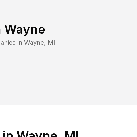
n
Wayne
anies in
Wayne
,
MI
 in Wayne, MI