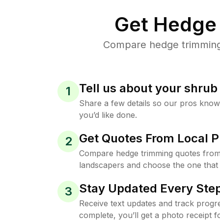
Get Hedge 
Compare hedge trimming 
Tell us about your shru
1
Share a few details so our pros kno
you’d like done.
Get Quotes From Local P
2
Compare hedge trimming quotes from
landscapers and choose the one that 
Stay Updated Every Step
3
Receive text updates and track progre
complete, you’ll get a photo receipt f