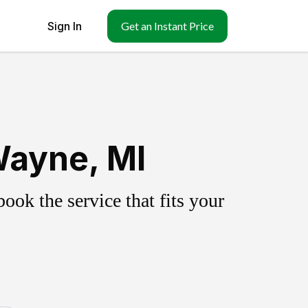
Sign In
Get an Instant Price
Wayne, MI
ok the service that fits your