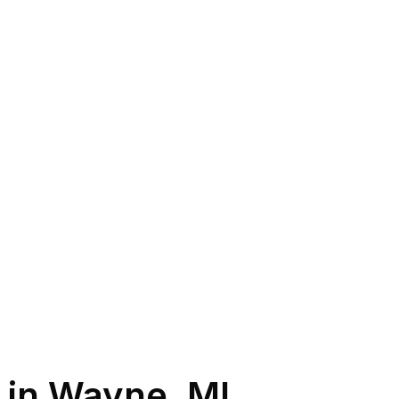
 in
Wayne
,
MI