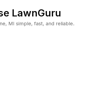
se LawnGuru
 MI simple, fast, and reliable.