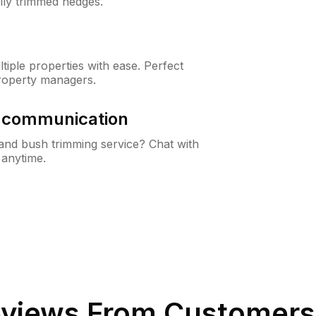
lly trimmed hedges.
iple properties with ease. Perfect
roperty managers.
& communication
nd bush trimming service? Chat with
 anytime.
views From Customers