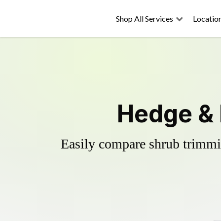
Shop All Services
Locatio
Hedge & 
Easily compare shrub trimmin