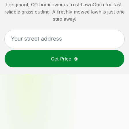
Longmont, CO
homeowners trust LawnGuru for fast,
reliable grass cutting. A freshly mowed lawn is just one
step away!
Get Price