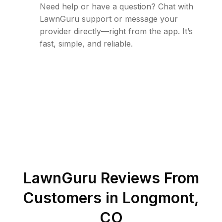
Need help or have a question? Chat with
LawnGuru support or message your
provider directly—right from the app. It’s
fast, simple, and reliable.
LawnGuru Reviews From
Customers in
Longmont
,
CO