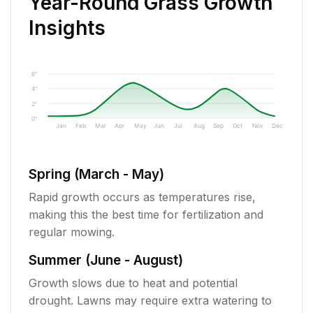
Year-Round Grass Growth
Insights
6"
4"
2"
0"
Jan
Feb
Mar
Apr
May
Jun
Jul
Aug
Sep
Oct
Nov
Dec
Spring (March - May)
Rapid growth occurs as temperatures rise,
making this the best time for fertilization and
regular mowing.
Summer (June - August)
Growth slows due to heat and potential
drought. Lawns may require extra watering to