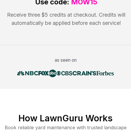
Use code:
MOW15
Receive three $5 credits at checkout. Credits will
automatically be applied before each service!
as seen on
How LawnGuru Works
Book reliable
yard maintenance
with trusted
landscape