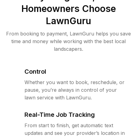
Homeowners Choose
LawnGuru
From booking to payment, LawnGuru helps you save
time and money while working with the best local
landscapers.
Control
Whether you want to book, reschedule, or
pause, you’re always in control of your
lawn service with LawnGuru.
Real-Time Job Tracking
From start to finish, get automatic text
updates and see your provider’s location in