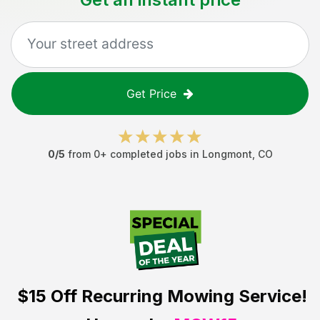
Get Price
0
/5
from
0
+ completed jobs in
Longmont
,
CO
$15 Off
Recurring Mowing Service!