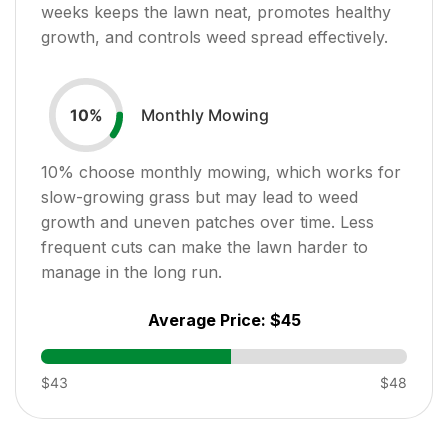
weeks keeps the lawn neat, promotes healthy
growth, and controls weed spread effectively.
Monthly Mowing
10
%
10
% choose monthly mowing, which works for
slow-growing grass but may lead to weed
growth and uneven patches over time. Less
frequent cuts can make the lawn harder to
manage in the long run.
Average Price:
$45
$43
$48