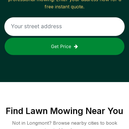
free instant quote.
Get Price
Find
Lawn Mowing
Near You
Not in
Longmont
? Browse nearby cities to book