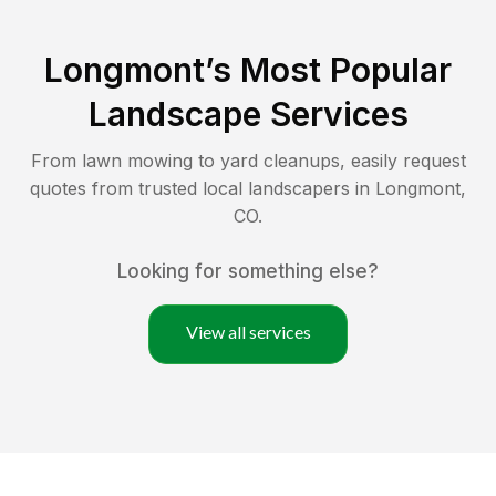
Longmont
’s Most Popular
Landscape Services
From lawn mowing to yard cleanups, easily request
quotes from trusted local landscapers in
Longmont
,
CO
.
Looking for something else?
View all services