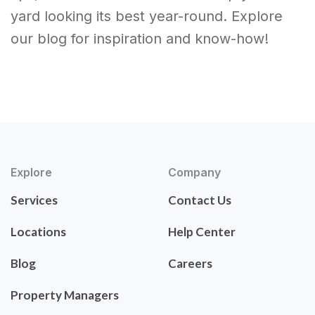
yard looking its best year-round. Explore
our blog for inspiration and know-how!
Explore
Company
Services
Contact Us
Locations
Help Center
Blog
Careers
Property Managers