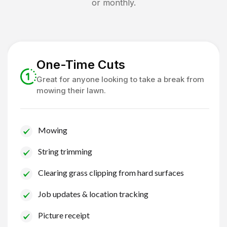
or monthly.
One-Time Cuts
Great for anyone looking to take a break from
mowing their lawn.
Mowing
String trimming
Clearing grass clipping from hard surfaces
Job updates & location tracking
Picture receipt