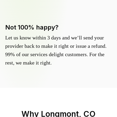
Not 100% happy?
Let us know within 3 days and we’ll send your
provider back to make it right or issue a refund.
99% of our services delight customers. For the
rest, we make it right.
Why
Longmont, CO