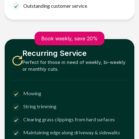
Outstanding customer service
Book weekly, save 20%
Recurring Service
Perfect for those in need of weekly, bi-weekly
or monthly cuts.
Mowing
String trimming
Clearing grass clippings from hard surfaces
Maintaining edge along driveway & sidewalks