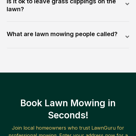
Is it ok to leave grass clippings on the
lawn?
What are lawn mowing people called?
Book Lawn Mowing in
Seconds!
Join local homeowners who trust LawnGuru for
professional mowing. Enter your address now for a