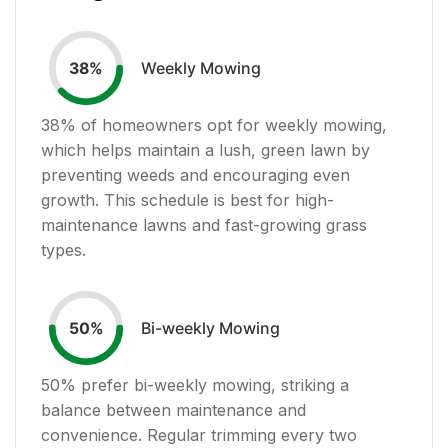
Weekly Mowing
38
%
38
% of homeowners opt for weekly mowing,
which helps maintain a lush, green lawn by
preventing weeds and encouraging even
growth. This schedule is best for high-
maintenance lawns and fast-growing grass
types.
Bi-weekly Mowing
50
%
50
% prefer bi-weekly mowing, striking a
balance between maintenance and
convenience. Regular trimming every two