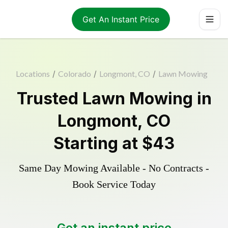
Get An Instant Price
Locations
/
Colorado
/
Longmont, CO
/
Lawn Mowing
Trusted
Lawn Mowing
in
Longmont
,
CO
Starting at
$43
Same Day Mowing Available - No Contracts -
Book Service Today
Get an instant price