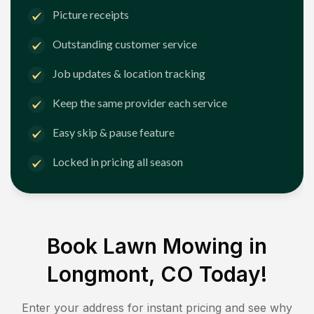
Picture receipts
Outstanding customer service
Job updates & location tracking
Keep the same provider each service
Easy skip & pause feature
Locked in pricing all season
Book Lawn Mowing in
Longmont, CO
Today!
Enter your address for instant pricing and see why