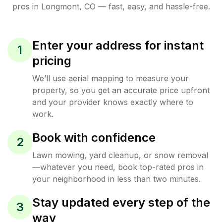
pros in
Longmont
,
CO
— fast, easy, and hassle-free.
Enter your address for instant
1
pricing
We’ll use aerial mapping to measure your
property, so you get an accurate price upfront
and your provider knows exactly where to
work.
Book with confidence
2
Lawn mowing, yard cleanup, or snow removal
—whatever you need, book top-rated pros in
your neighborhood in less than two minutes.
Stay updated every step of the
3
way