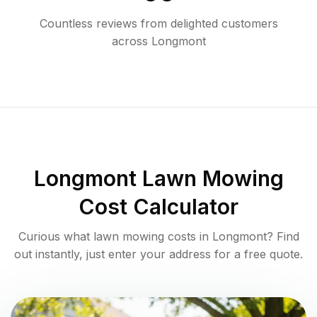
Countless reviews from delighted customers
across
Longmont
Longmont
Lawn Mowing
Cost Calculator
Curious what lawn mowing costs in
Longmont
? Find
out instantly, just enter your address for a free quote.