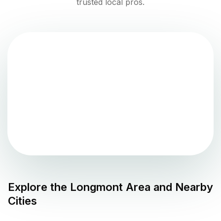
trusted local pros.
Explore the
Longmont
Area and Nearby
Cities