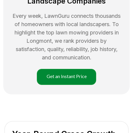
Landscape Companies
Every week, LawnGuru connects thousands
of homeowners with local landscapers. To
highlight the top
lawn mowing
providers in
Longmont
, we rank providers by
satisfaction, quality, reliability, job history,
and communication.
Get an Instant Price