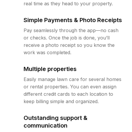
real time as they head to your property.
Simple Payments & Photo Receipts
Pay seamlessly through the app—no cash
or checks. Once the job is done, you’ll
receive a photo receipt so you know the
work was completed.
Multiple properties
Easily manage lawn care for several homes
or rental properties. You can even assign
different credit cards to each location to
keep billing simple and organized.
Outstanding support &
communication