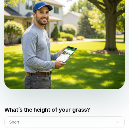
What’s the height of your grass?
Short