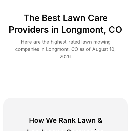
The Best
Lawn Care
Providers in
Longmont
,
CO
Here are the highest-rated
lawn mowing
companies in
Longmont
,
CO
as of
August 10,
2026
.
How We Rank
Lawn
&