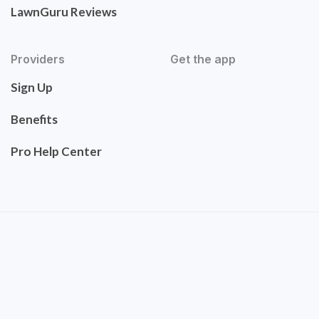
LawnGuru Reviews
Providers
Get the app
Sign Up
Benefits
Pro Help Center