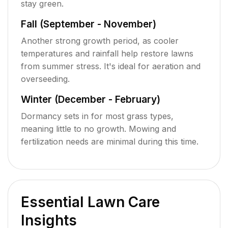
stay green.
Fall (September - November)
Another strong growth period, as cooler
temperatures and rainfall help restore lawns
from summer stress. It's ideal for aeration and
overseeding.
Winter (December - February)
Dormancy sets in for most grass types,
meaning little to no growth. Mowing and
fertilization needs are minimal during this time.
Essential Lawn Care
Insights