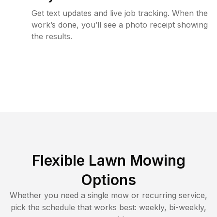
Get text updates and live job tracking. When the
work’s done, you’ll see a photo receipt showing
the results.
Flexible Lawn Mowing
Options
Whether you need a single mow or recurring service,
pick the schedule that works best: weekly, bi-weekly,