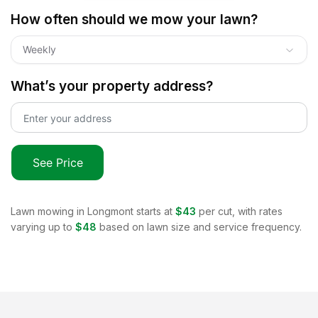
How often should we mow your lawn?
Weekly
What’s your property address?
See Price
Lawn mowing in
Longmont
starts at
$43
per cut, with rates
varying up to
$48
based on lawn size and service frequency.