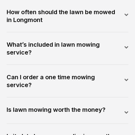
How often should the lawn be mowed
in Longmont
What’s included in lawn mowing
service?
Can I order a one time mowing
service?
Is lawn mowing worth the money?