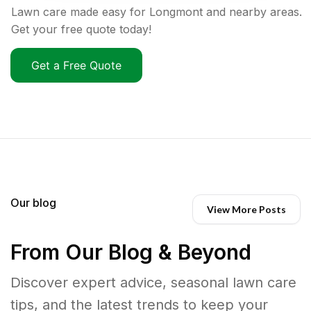
Lawn care made easy for Longmont and nearby areas.
Get your free quote today!
Get a Free Quote
Our blog
View More Posts
From Our Blog & Beyond
Discover expert advice, seasonal lawn care
tips, and the latest trends to keep your