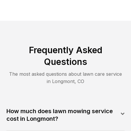
Frequently Asked
Questions
The most asked questions about lawn care service
in
Longmont
,
CO
How much does lawn mowing service
cost in Longmont?