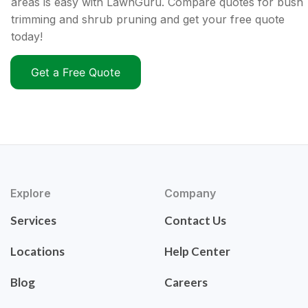
areas is easy with LawnGuru. Compare quotes for bush
trimming and shrub pruning and get your free quote
today!
Get a Free Quote
Explore
Company
Services
Contact Us
Locations
Help Center
Blog
Careers