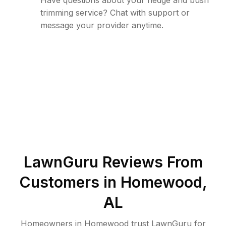
Have questions about your hedge and bush
trimming service? Chat with support or
message your provider anytime.
LawnGuru Reviews From
Customers in
Homewood
,
AL
Homeowners in Homewood trust LawnGuru for