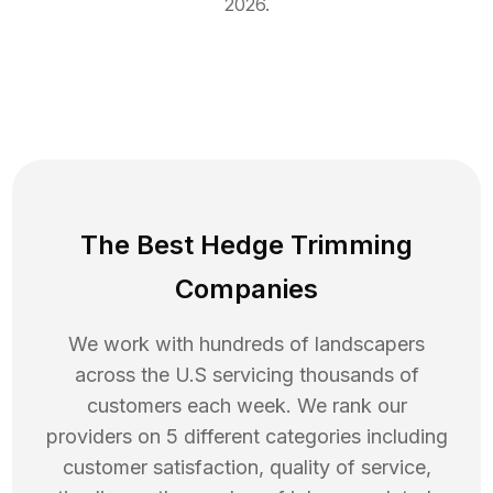
2026
.
The Best Hedge Trimming
Companies
We work with hundreds of landscapers
across the U.S servicing thousands of
customers each week. We rank our
providers on 5 different categories including
customer satisfaction, quality of service,