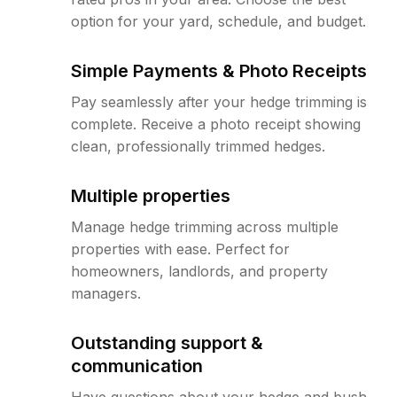
option for your yard, schedule, and budget.
Simple Payments & Photo Receipts
Pay seamlessly after your hedge trimming is
complete. Receive a photo receipt showing
clean, professionally trimmed hedges.
Multiple properties
Manage hedge trimming across multiple
properties with ease. Perfect for
homeowners, landlords, and property
managers.
Outstanding support &
communication