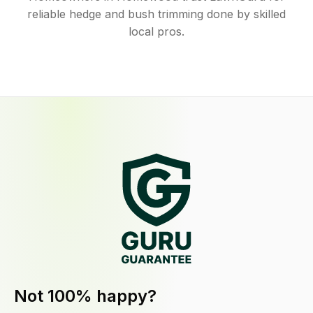
reliable hedge and bush trimming done by skilled
local pros.
Not 100% happy?