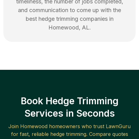
timeliness, the number of jobs completed,
and communication to come up with the
best
hedge trimming
companies in
Homewood
,
AL
.
Book Hedge Trimming
Services in Seconds
Join
Homewood
homeowners who trust LawnGuru
for fast, reliable
hedge trimming
. Compare quotes