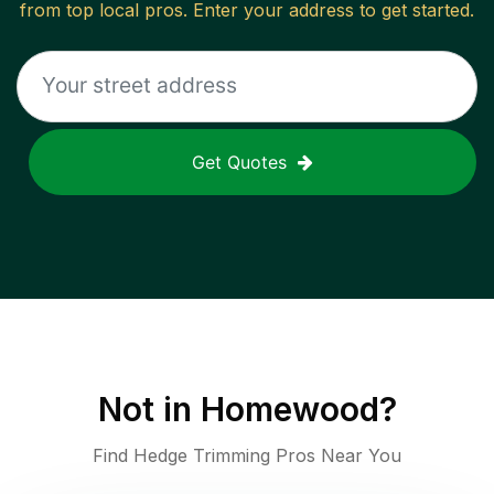
from top local pros. Enter your address to get started.
Get Quotes
Not in
Homewood
?
Find Hedge Trimming Pros Near You