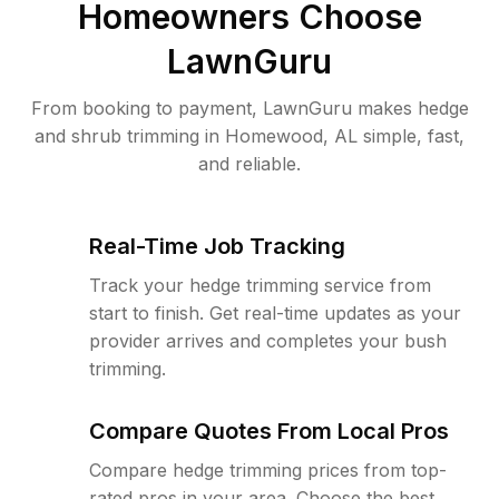
Homeowners Choose
LawnGuru
From booking to payment, LawnGuru makes hedge
and shrub trimming in Homewood, AL simple, fast,
and reliable.
Real-Time Job Tracking
Track your hedge trimming service from
start to finish. Get real-time updates as your
provider arrives and completes your bush
trimming.
Compare Quotes From Local Pros
Compare hedge trimming prices from top-
rated pros in your area. Choose the best