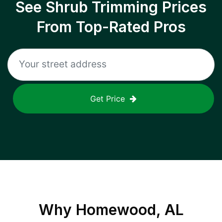
See Shrub Trimming Prices
From Top-Rated Pros
Get Price
Why
Homewood, AL