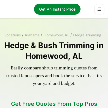
Get An Instant Price
Locations
/
Alabama
/
Homewood, AL
/
Hedge Trimming
Hedge & Bush Trimming in
Homewood, AL
Easily compare shrub trimming quotes from
trusted landscapers and book the service that fits
your yard and budget.
Get Free Quotes From Top Pros