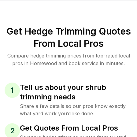
Get Hedge Trimming Quotes
From Local Pros
Compare hedge trimming prices from top-rated local
pros in Homewood and book service in minutes.
Tell us about your shrub
1
trimming needs
Share a few details so our pros know exactly
what yard work you’d like done.
Get Quotes From Local Pros
2