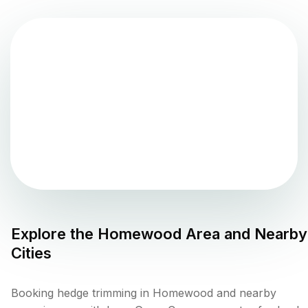
Explore the
Homewood
Area and Nearby
Cities
Booking hedge trimming in Homewood and nearby