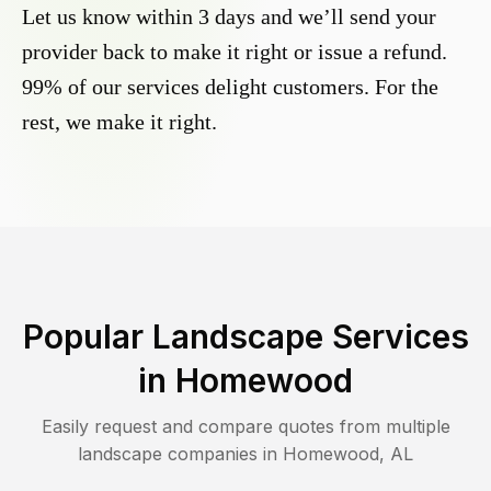
Let us know within 3 days and we’ll send your
provider back to make it right or issue a refund.
99% of our services delight customers. For the
rest, we make it right.
Popular Landscape Services
in
Homewood
Easily request and compare quotes from multiple
landscape companies in
Homewood
,
AL