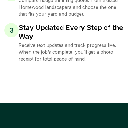
Compare hedge trimming quotes from trusted
Homewood landscapers and choose the one
that fits your yard and budget.
Stay Updated Every Step of the
3
Way
Receive text updates and track progress live.
When the job’s complete, you’ll get a photo
receipt for total peace of mind.