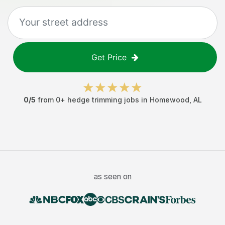
Get Price
0
/5
from
0
+
hedge trimming jobs
in
Homewood
,
AL
as seen on