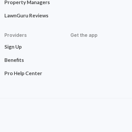
Property Managers
LawnGuru Reviews
Providers
Get the app
Sign Up
Benefits
Pro Help Center