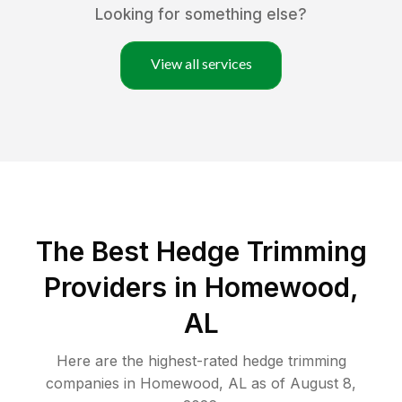
Looking for something else?
View all services
The Best Hedge Trimming
Providers in Homewood,
AL
Here are the highest-rated
hedge trimming
companies in
Homewood
,
AL
as of
August 8,