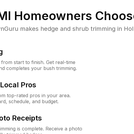
MI
Homeowners Choos
Guru makes hedge and shrub trimming in Holly, 
g
rom start to finish. Get real-time
and completes your bush trimming.
Local Pros
m top-rated pros in your area.
ard, schedule, and budget.
oto Receipts
rimming is complete. Receive a photo