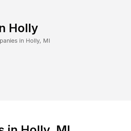
in
Holly
panies in
Holly
,
MI
in Holly, MI