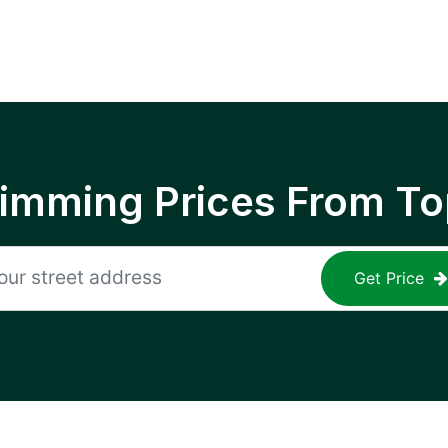
rimming Prices From To
Get Price