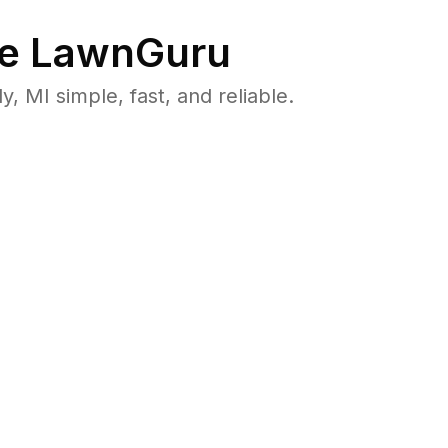
e LawnGuru
MI simple, fast, and reliable.