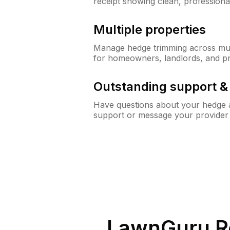
receipt showing clean, professiona
Multiple properties
Manage hedge trimming across mult
for homeowners, landlords, and p
Outstanding support 
Have questions about your hedge a
support or message your provider
LawnGuru R