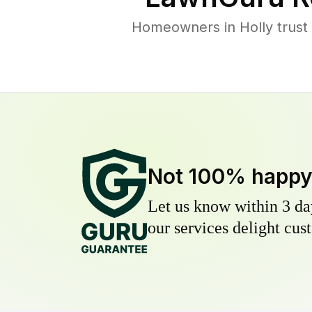
Homeowners in Holly trust 
Not 100% happ
Let us know within 3 day
our services delight cust