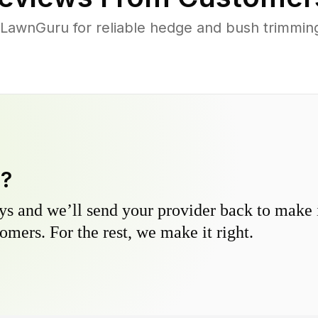
LawnGuru for reliable hedge and bush trimming 
y?
s and we’ll send your provider back to make it
omers. For the rest, we make it right.