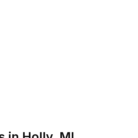
s in
Holly
,
MI