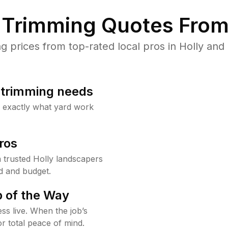
Trimming Quotes From
prices from top-rated local pros in Holly and 
b trimming needs
w exactly what yard work
ros
trusted Holly landscapers
d and budget.
 of the Way
ss live. When the job’s
or total peace of mind.