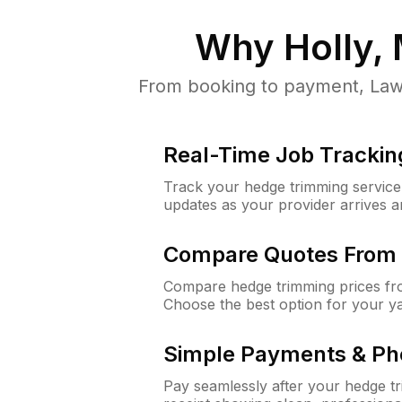
Why
Holly, 
From booking to payment, Lawn
Real-Time Job Trackin
Track your hedge trimming service f
updates as your provider arrives 
Compare Quotes From 
Compare hedge trimming prices fro
Choose the best option for your y
Simple Payments & Ph
Pay seamlessly after your hedge t