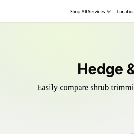
Shop All Services
Locatio
Hedge &
Easily compare shrub trimmin