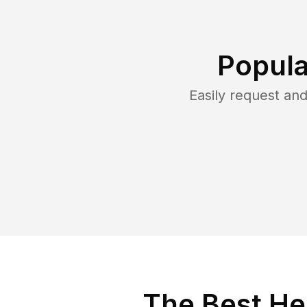
Popula
Easily request an
The Best He