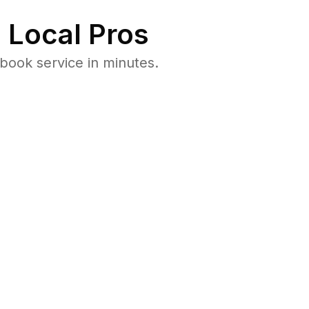
 Local Pros
book service in minutes.