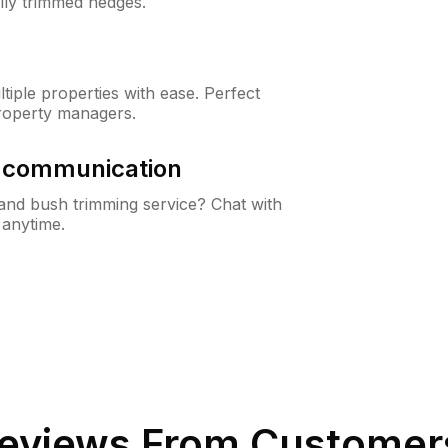
lly trimmed hedges.
iple properties with ease. Perfect
roperty managers.
& communication
nd bush trimming service? Chat with
 anytime.
eviews From Customer