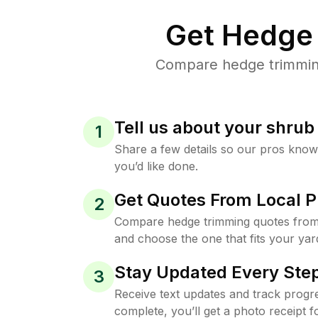
Get Hedge 
Compare hedge trimming 
Tell us about your shru
1
Share a few details so our pros kno
you’d like done.
Get Quotes From Local P
2
Compare hedge trimming quotes from 
and choose the one that fits your yar
Stay Updated Every Step
3
Receive text updates and track progre
complete, you’ll get a photo receipt f