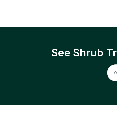
See Shrub T