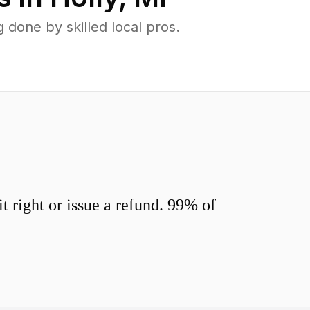
done by skilled local pros.
 right or issue a refund. 99% of