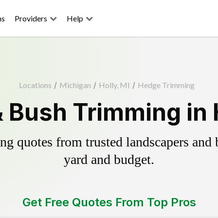
ns
Providers
Help
Locations
/
Michigan
/
Holly, MI
/
Hedge Trimming
 Bush Trimming in H
g quotes from trusted landscapers and bo
yard and budget.
Get Free Quotes From Top Pros