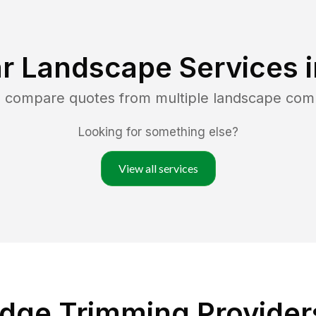
r Landscape Services 
d compare quotes from multiple landscape com
Looking for something else?
View all services
dge Trimming Providers 