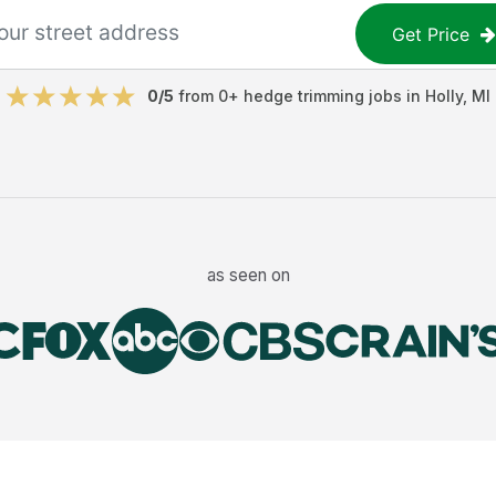
Get Price
0
/5
from
0
+
hedge trimming jobs
in
Holly
,
MI
as seen on