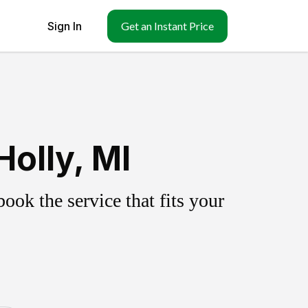
Sign In
Get an Instant Price
olly, MI
ok the service that fits your