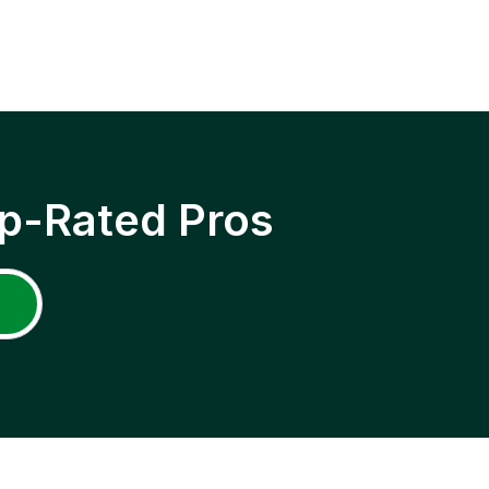
p-Rated Pros