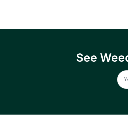
See Weed