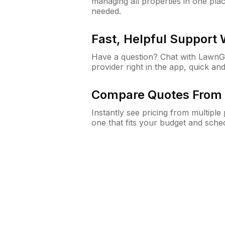
managing all properties in one plac
needed.
Fast, Helpful Support
Have a question? Chat with Lawn
provider right in the app, quick and
Compare Quotes From 
Instantly see pricing from multipl
one that fits your budget and sche