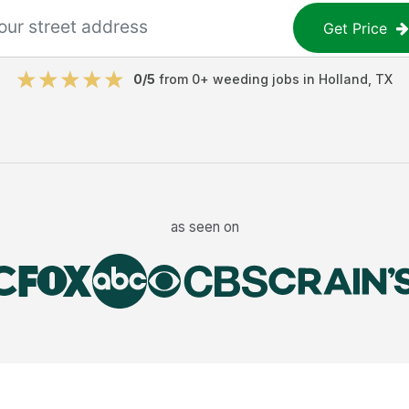
Get Price
0
/5
from
0
+
weeding jobs
in
Holland
,
TX
as seen on