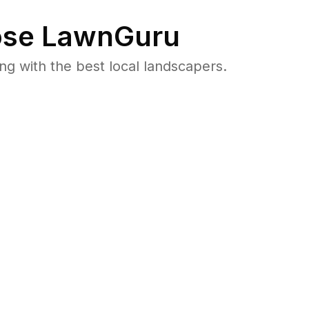
se LawnGuru
 with the best local landscapers.