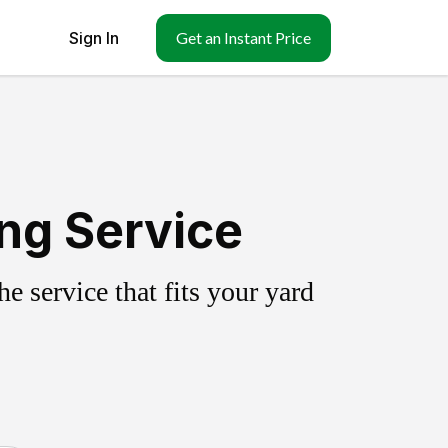
Sign In
Get an Instant Price
ing Service
 service that fits your yard