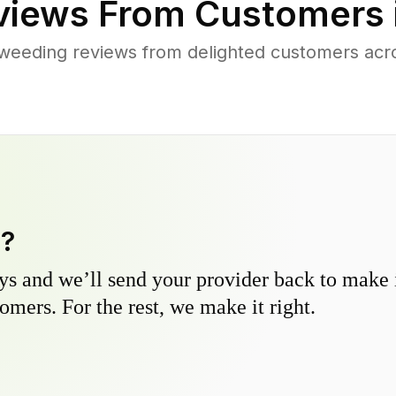
iews From Customers 
weeding reviews from delighted customers acr
y?
s and we’ll send your provider back to make it
omers. For the rest, we make it right.