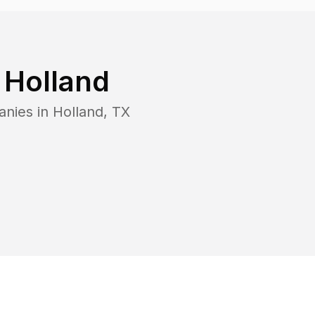
n
Holland
anies in
Holland
,
TX