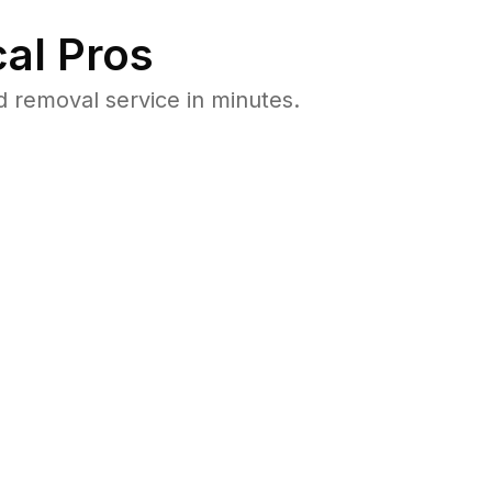
al Pros
 removal service in minutes.