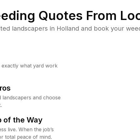
eding Quotes From Loc
ted landscapers in Holland and book your weed
w exactly what yard work
ros
d landscapers and choose
.
 of the Way
ss live. When the job’s
or total peace of mind.