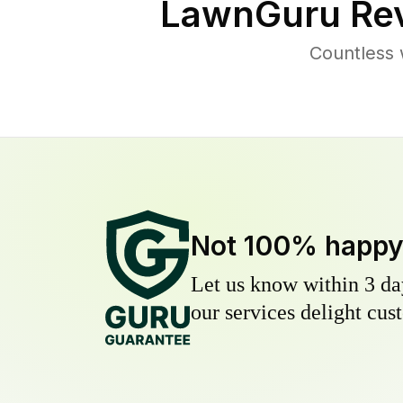
LawnGuru Rev
Countless 
Not 100% happ
Let us know within 3 day
our services delight cust