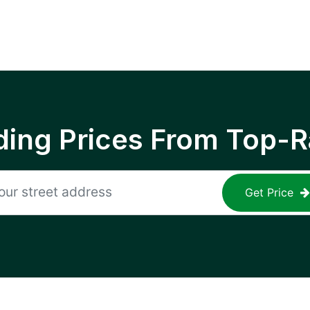
ing Prices From Top-R
Get Price