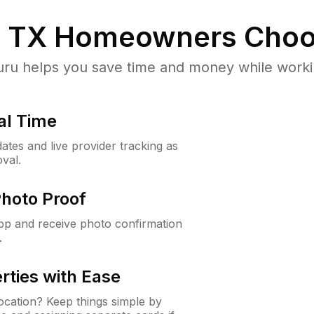
, TX
Homeowners Choo
u helps you save time and money while working
al Time
ates and live provider tracking as
val.
Photo Proof
app and receive photo confirmation
.
rties with Ease
cation? Keep things simple by