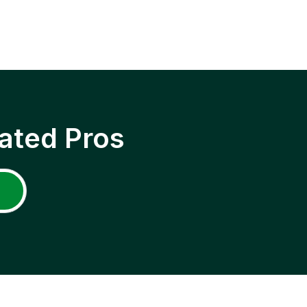
ated Pros