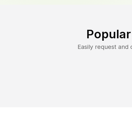
Popular
Easily request and