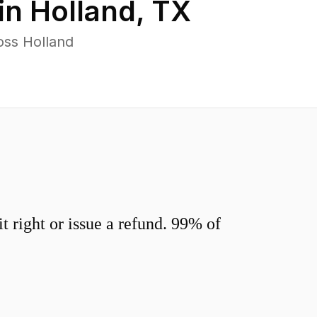
in
Holland
,
TX
oss Holland
 right or issue a refund. 99% of