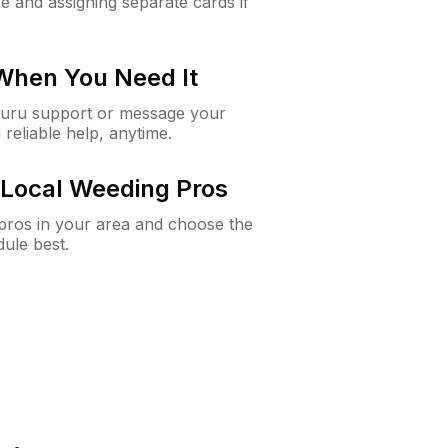
e and assigning separate cards if
 When You Need It
Guru support or message your
 reliable help, anytime.
Local Weeding Pros
e pros in your area and choose the
dule best.