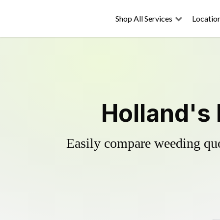
Shop All Services
Locatio
Holland's 
Easily compare weeding quot