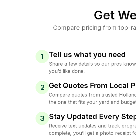
Get We
Compare pricing from top-ra
Tell us what you need
1
Share a few details so our pros kno
you’d like done.
Get Quotes From Local P
2
Compare quotes from trusted Hollan
the one that fits your yard and budget
Stay Updated Every Step
3
Receive text updates and track progre
complete, you’ll get a photo receipt f