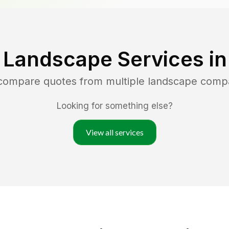
 Landscape Services i
 compare quotes from multiple landscape comp
Looking for something else?
View all services