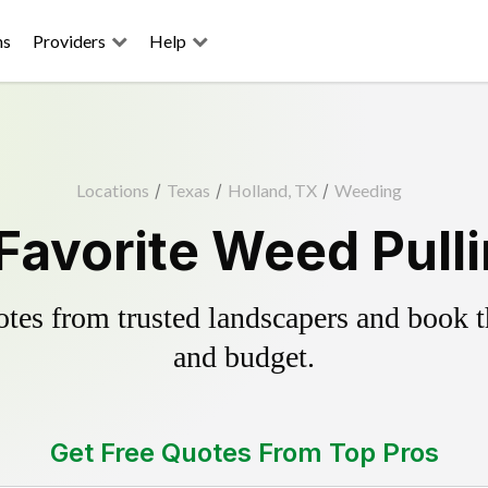
ns
Providers
Help
Locations
/
Texas
/
Holland, TX
/
Weeding
Favorite Weed Pull
es from trusted landscapers and book the
and budget.
Get Free Quotes From Top Pros