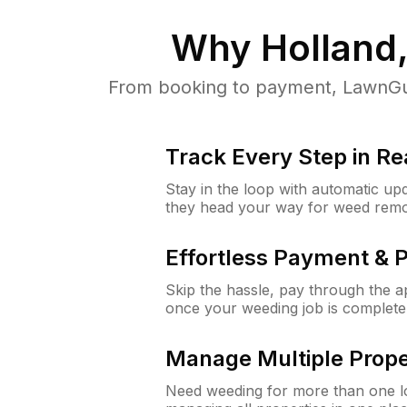
Why
Holland
From booking to payment, LawnGur
Track Every Step in Re
Stay in the loop with automatic upd
they head your way for weed remo
Effortless Payment & 
Skip the hassle, pay through the 
once your weeding job is complete
Manage Multiple Prope
Need weeding for more than one lo