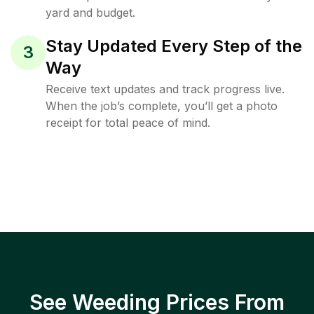
yard and budget.
Stay Updated Every Step of the
3
Way
Receive text updates and track progress live.
When the job’s complete, you’ll get a photo
receipt for total peace of mind.
See Weeding Prices From