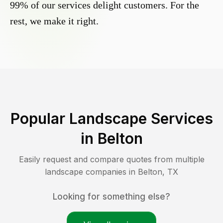
99% of our services delight customers. For the
rest, we make it right.
Popular Landscape Services
in
Belton
Easily request and compare quotes from multiple
landscape companies in
Belton
,
TX
Looking for something else?