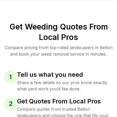
Get Weeding Quotes From
Local Pros
Compare pricing from top-rated landscapers in Belton
and book your weed removal service in minutes.
Tell us what you need
1
Share a few details so our pros know exactly
what yard work you’d like done.
Get Quotes From Local Pros
2
Compare quotes from trusted Belton
landscapers and choose the one that fits your