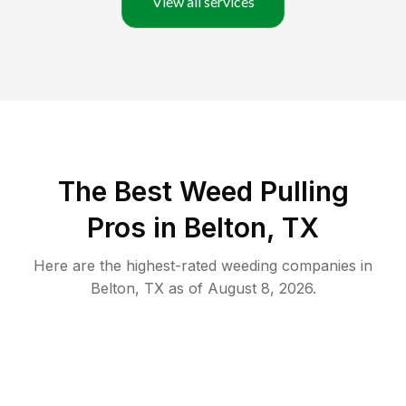
View all services
The Best Weed Pulling
Pros in Belton, TX
Here are the highest-rated
weeding
companies in
Belton
,
TX
as of
August 8, 2026
.