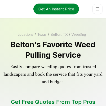
Get An Instant Price
Locations
/
Texas
/
Belton, TX
/
Weeding
Belton's Favorite Weed
Pulling Service
Easily compare weeding quotes from trusted
landscapers and book the service that fits your yard
and budget.
Get Free Quotes From Top Pros