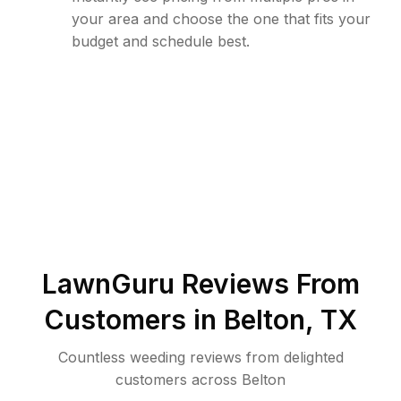
your area and choose the one that fits your
budget and schedule best.
LawnGuru Reviews From
Customers in
Belton
,
TX
Countless weeding reviews from delighted
customers across Belton