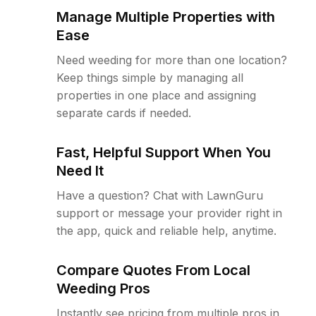
Manage Multiple Properties with
Ease
Need weeding for more than one location?
Keep things simple by managing all
properties in one place and assigning
separate cards if needed.
Fast, Helpful Support When You
Need It
Have a question? Chat with LawnGuru
support or message your provider right in
the app, quick and reliable help, anytime.
Compare Quotes From Local
Weeding Pros
Instantly see pricing from multiple pros in