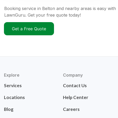
Booking service in Belton and nearby areas is easy with
LawnGuru. Get your free quote today!
Get a Free Quote
Explore
Company
Services
Contact Us
Locations
Help Center
Blog
Careers