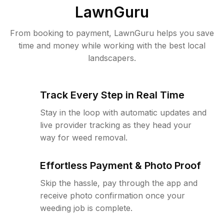
LawnGuru
From booking to payment, LawnGuru helps you save
time and money while working with the best local
landscapers.
Track Every Step in Real Time
Stay in the loop with automatic updates and
live provider tracking as they head your
way for weed removal.
Effortless Payment & Photo Proof
Skip the hassle, pay through the app and
receive photo confirmation once your
weeding job is complete.