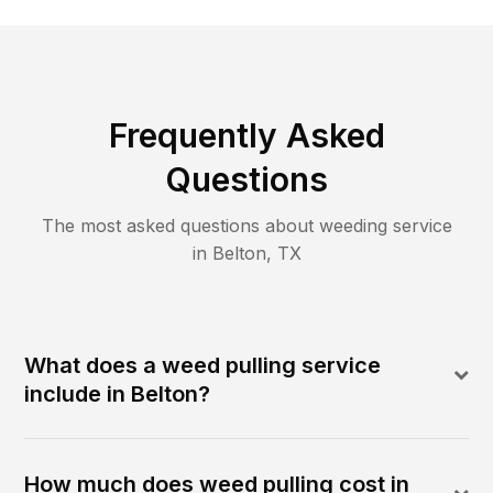
Frequently Asked
Questions
The most asked questions about
weeding
service
in
Belton
,
TX
What does a weed pulling service
include in Belton?
How much does weed pulling cost in