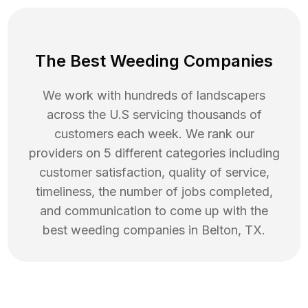
The Best Weeding Companies
We work with hundreds of landscapers
across the U.S servicing thousands of
customers each week. We rank our
providers on 5 different categories including
customer satisfaction, quality of service,
timeliness, the number of jobs completed,
and communication to come up with the
best
weeding
companies in
Belton
,
TX
.