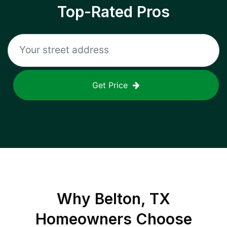
Top-Rated Pros
Get Price
Why
Belton, TX
Homeowners Choose