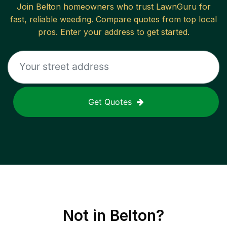
Join
Belton
homeowners who trust LawnGuru for
fast, reliable
weeding
. Compare quotes from top local
pros. Enter your address to get started.
Get Quotes
Not in
Belton
?