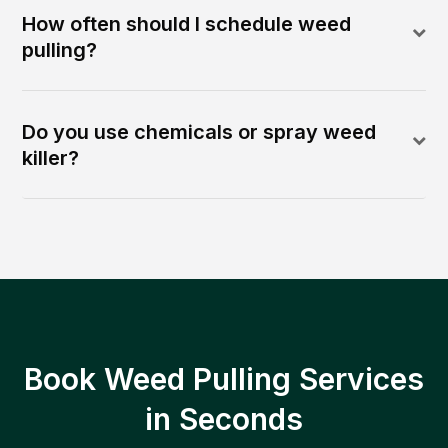
How often should I schedule weed
pulling?
Do you use chemicals or spray weed
killer?
Book Weed Pulling Services
in Seconds