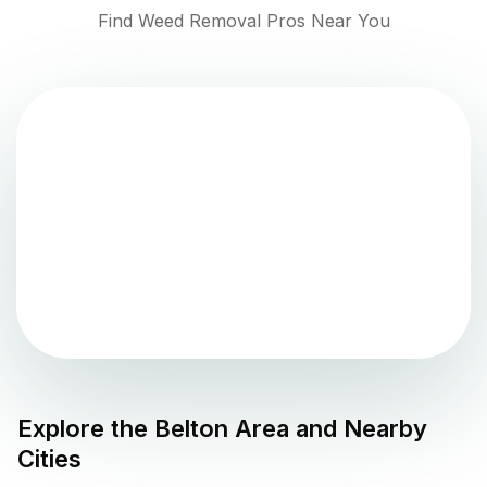
Find Weed Removal Pros Near You
Explore the
Belton
Area and Nearby
Cities