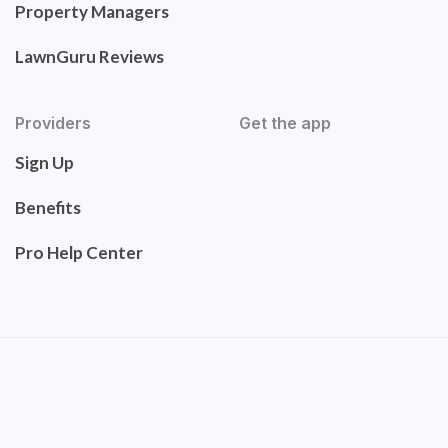
Property Managers
LawnGuru Reviews
Providers
Get the app
Sign Up
Benefits
Pro Help Center