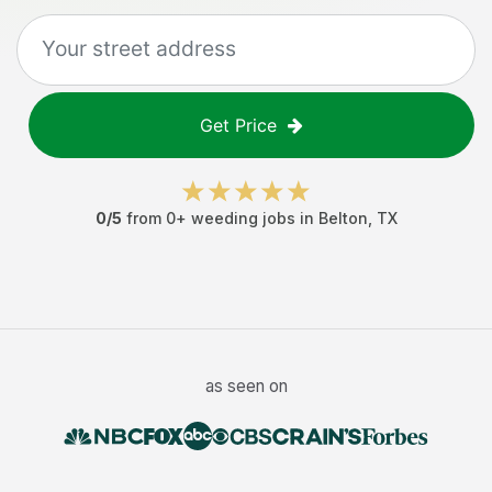
Get Price
0
/5
from
0
+
weeding jobs
in
Belton
,
TX
as seen on