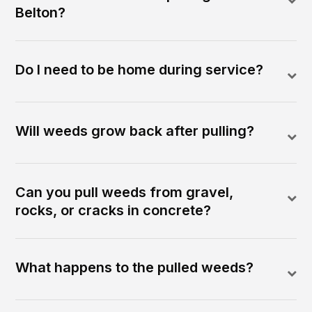
Belton?
Do I need to be home during service?
Will weeds grow back after pulling?
Can you pull weeds from gravel,
rocks, or cracks in concrete?
What happens to the pulled weeds?