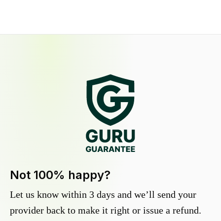
Not 100% happy?
Let us know within 3 days and we’ll send your
provider back to make it right or issue a refund.