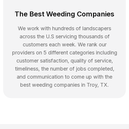
The Best Weeding Companies
We work with hundreds of landscapers
across the U.S servicing thousands of
customers each week. We rank our
providers on 5 different categories including
customer satisfaction, quality of service,
timeliness, the number of jobs completed,
and communication to come up with the
best
weeding
companies in
Troy
,
TX
.