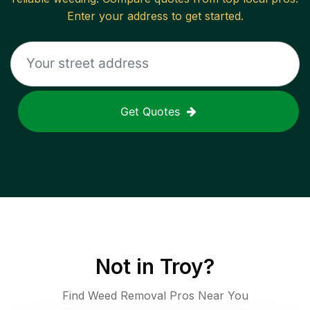
Enter your address to get started.
Get Quotes
Not in
Troy
?
Find Weed Removal Pros Near You