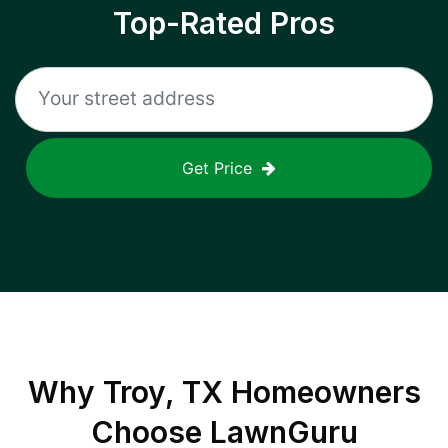
Top-Rated Pros
Get Price
Why
Troy, TX
Homeowners
Choose LawnGuru