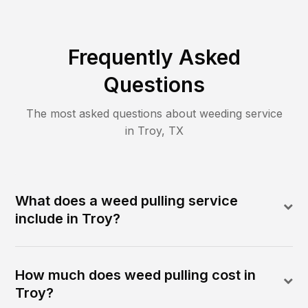
Frequently Asked
Questions
The most asked questions about
weeding
service
in
Troy
,
TX
What does a weed pulling service
include in Troy?
How much does weed pulling cost in
Troy?