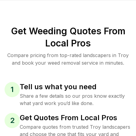
Get Weeding Quotes From
Local Pros
Compare pricing from top-rated landscapers in Troy
and book your weed removal service in minutes.
Tell us what you need
1
Share a few details so our pros know exactly
what yard work you’d like done.
Get Quotes From Local Pros
2
Compare quotes from trusted Troy landscapers
and choose the one that fits your yard and