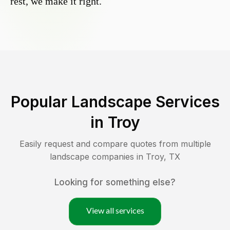
rest, we make it right.
Popular Landscape Services
in
Troy
Easily request and compare quotes from multiple
landscape companies in
Troy
,
TX
Looking for something else?
View all services