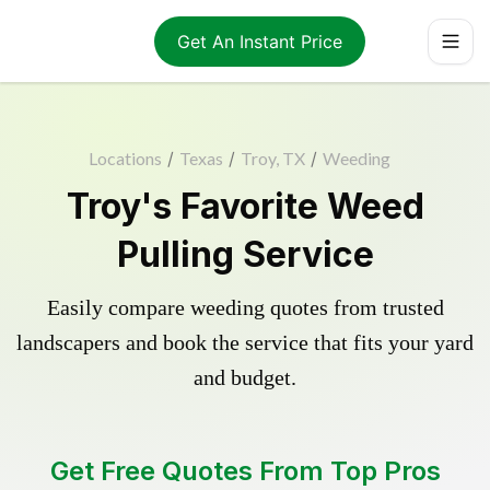
Get An Instant Price
Locations
/
Texas
/
Troy, TX
/
Weeding
Troy's Favorite Weed
Pulling Service
Easily compare weeding quotes from trusted
landscapers and book the service that fits your yard
and budget.
Get Free Quotes From Top Pros