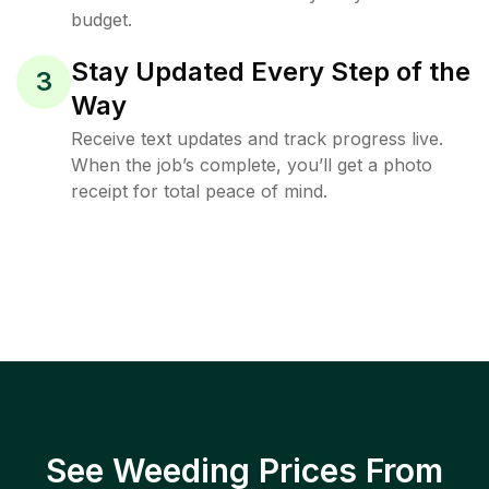
budget.
Stay Updated Every Step of the
3
Way
Receive text updates and track progress live.
When the job’s complete, you’ll get a photo
receipt for total peace of mind.
See Weeding Prices From