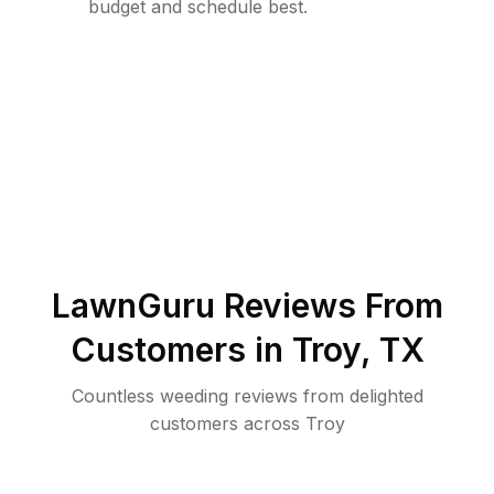
budget and schedule best.
LawnGuru Reviews From
Customers in
Troy
,
TX
Countless weeding reviews from delighted
customers across Troy