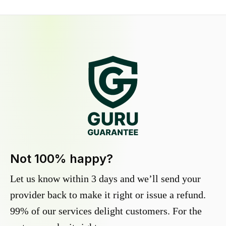
Not 100% happy?
Let us know within 3 days and we’ll send your
provider back to make it right or issue a refund.
99% of our services delight customers. For the