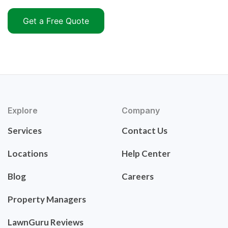
Get a Free Quote
Explore
Company
Services
Contact Us
Locations
Help Center
Blog
Careers
Property Managers
LawnGuru Reviews