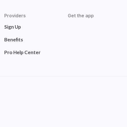
Providers
Get the app
Sign Up
Benefits
Pro Help Center