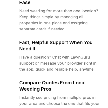
Ease
Need weeding for more than one location?
Keep things simple by managing all
properties in one place and assigning
separate cards if needed.
Fast, Helpful Support When You
Need It
Have a question? Chat with LawnGuru
support or message your provider right in
the app, quick and reliable help, anytime.
Compare Quotes From Local
Weeding Pros
Instantly see pricing from multiple pros in
your area and choose the one that fits your