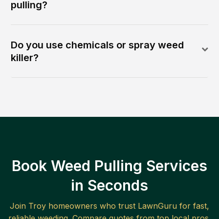
pulling?
Do you use chemicals or spray weed
killer?
Book Weed Pulling Services
in Seconds
Join
Troy
homeowners who trust LawnGuru for fast,
reliable
weeding
. Compare quotes from top local pros.