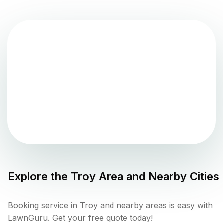
Explore the
Troy
Area and Nearby Cities
Booking service in Troy and nearby areas is easy with
LawnGuru. Get your free quote today!