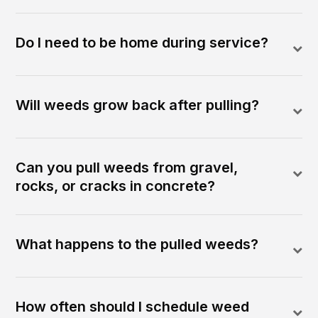
Do I need to be home during service?
Will weeds grow back after pulling?
Can you pull weeds from gravel,
rocks, or cracks in concrete?
What happens to the pulled weeds?
How often should I schedule weed