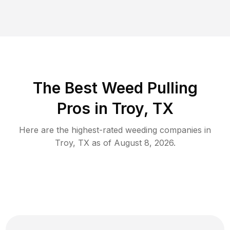
The Best Weed Pulling
Pros in Troy, TX
Here are the highest-rated
weeding
companies in
Troy
,
TX
as of
August 8, 2026
.