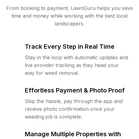
From booking to payment, LawnGuru helps you save
time and money while working with the best local
landscapers.
Track Every Step in Real Time
Stay in the loop with automatic updates and
live provider tracking as they head your
way for weed removal.
Effortless Payment & Photo Proof
Skip the hassle, pay through the app and
receive photo confirmation once your
weeding job is complete.
Manage Multiple Properties with