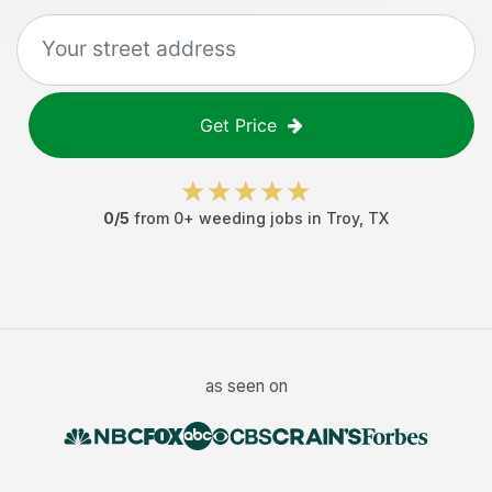
Get Price
0
/5
from
0
+
weeding jobs
in
Troy
,
TX
as seen on