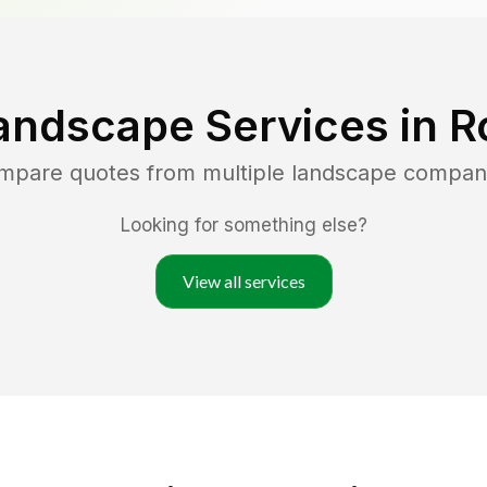
andscape Services in
R
ompare quotes from multiple landscape compan
Looking for something else?
View all services