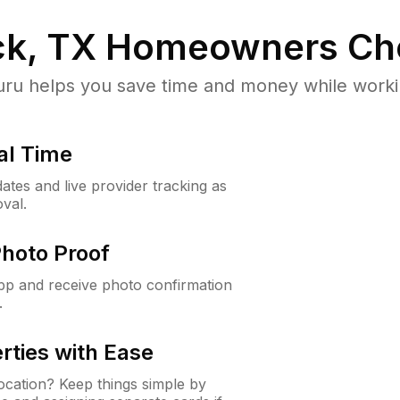
k, TX
Homeowners Ch
u helps you save time and money while working
al Time
ates and live provider tracking as
val.
Photo Proof
app and receive photo confirmation
.
rties with Ease
cation? Keep things simple by