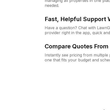
managing all properties in one plac
needed.
Fast, Helpful Support
Have a question? Chat with Lawn
provider right in the app, quick and
Compare Quotes From 
Instantly see pricing from multipl
one that fits your budget and sche