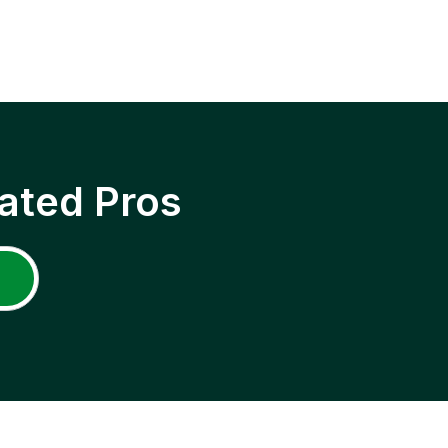
ated Pros