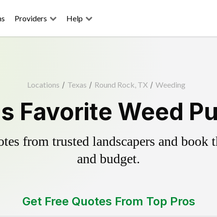
ns
Providers
Help
Locations
/
Texas
/
Round Rock, TX
/
Weeding
s Favorite Weed Pul
es from trusted landscapers and book the
and budget.
Get Free Quotes From Top Pros