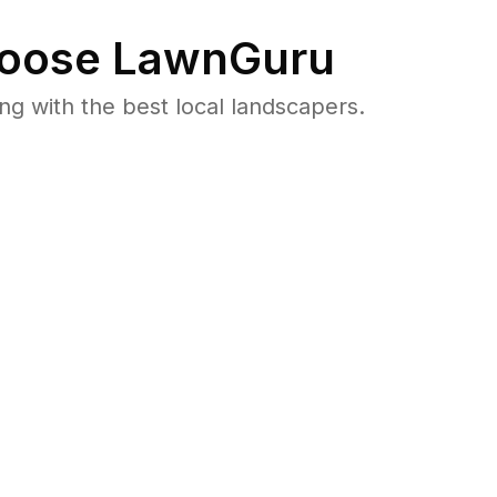
oose LawnGuru
 with the best local landscapers.