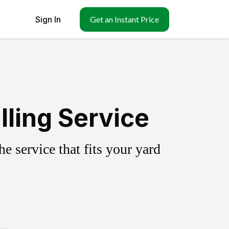
Sign In
Get an Instant Price
ling Service
 service that fits your yard