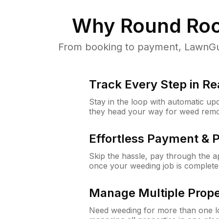
Why
Round Roc
From booking to payment, LawnGur
Track Every Step in Re
Stay in the loop with automatic upd
they head your way for weed remo
Effortless Payment & 
Skip the hassle, pay through the 
once your weeding job is complete
Manage Multiple Prope
Need weeding for more than one lo