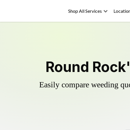
Shop All Services
Locatio
Round Rock'
Easily compare weeding quot