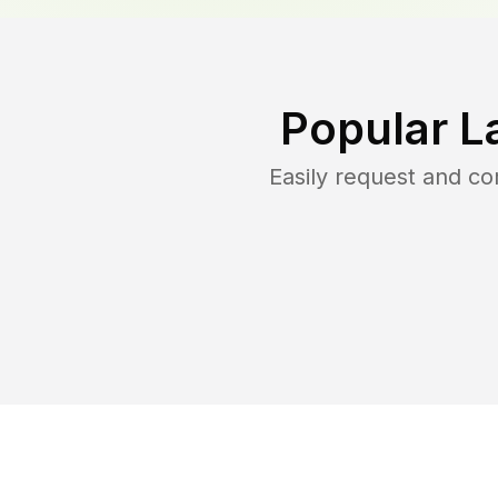
Popular L
Easily request and c