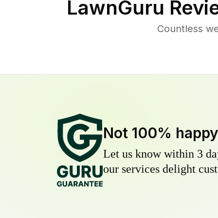
LawnGuru Revi
Countless we
Not 100% happ
Let us know within 3 day
our services delight cust