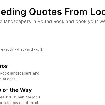
eding Quotes From Loc
d landscapers in Round Rock and book your we
w exactly what yard work
ros
Rock landscapers and
d budget.
 of the Way
ss live. When the job’s
or total peace of mind.