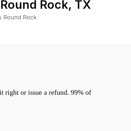
n
Round Rock
,
TX
ss Round Rock
 right or issue a refund. 99% of