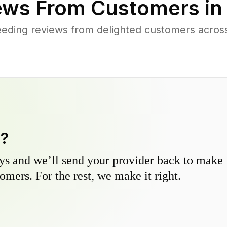
ews From Customers i
eding reviews from delighted customers acro
y?
s and we’ll send your provider back to make it
omers. For the rest, we make it right.