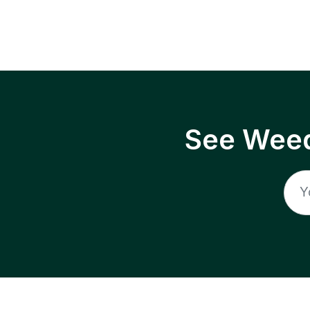
See Weed