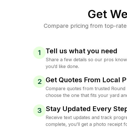
Get We
Compare pricing from top-rate
Tell us what you need
1
Share a few details so our pros kno
you’d like done.
Get Quotes From Local P
2
Compare quotes from trusted Round 
choose the one that fits your yard an
Stay Updated Every Step
3
Receive text updates and track progre
complete, you’ll get a photo receipt f