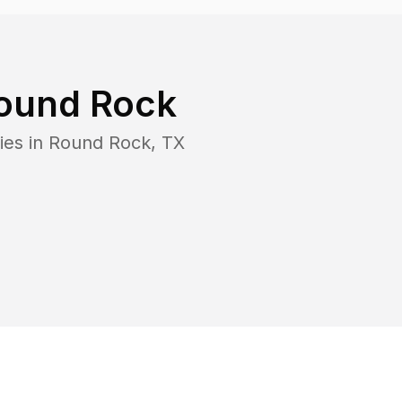
ound Rock
ies in
Round Rock
,
TX