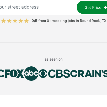
Get Price
0
/5
from
0
+
weeding jobs
in
Round Rock
,
TX
as seen on