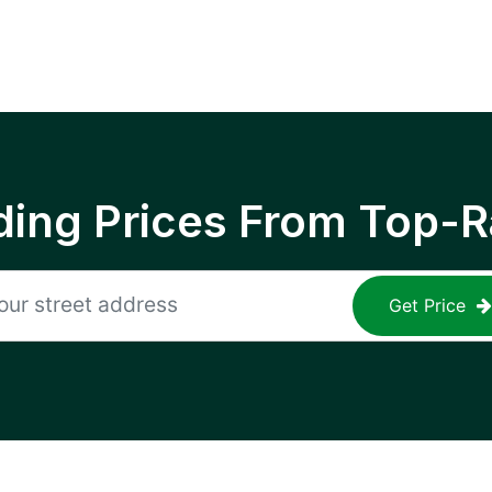
ing Prices From Top-R
Get Price