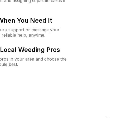
e and assigning separate cards if
 When You Need It
Guru support or message your
 reliable help, anytime.
Local Weeding Pros
e pros in your area and choose the
dule best.