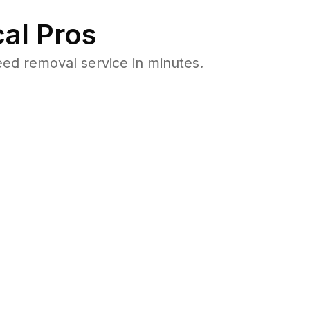
al Pros
ed removal service in minutes.