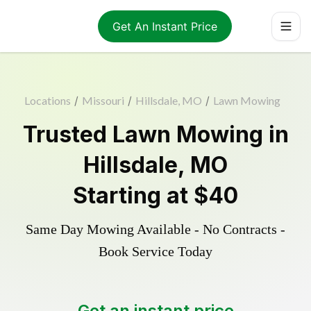
Get An Instant Price
Locations
/
Missouri
/
Hillsdale, MO
/
Lawn Mowing
Trusted
Lawn Mowing
in
Hillsdale
,
MO
Starting at
$40
Same Day Mowing Available - No Contracts -
Book Service Today
Get an instant price