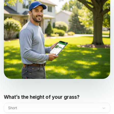
What’s the height of your grass?
Short