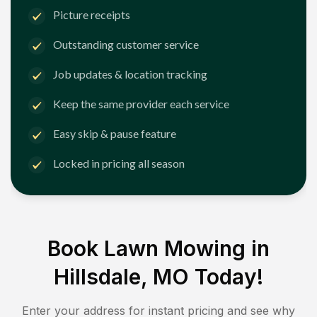
Picture receipts
Outstanding customer service
Job updates & location tracking
Keep the same provider each service
Easy skip & pause feature
Locked in pricing all season
Book Lawn Mowing in
Hillsdale, MO
Today!
Enter your address for instant pricing and see why