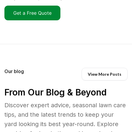
Get a Free Quote
Our blog
View More Posts
From Our Blog & Beyond
Discover expert advice, seasonal lawn care
tips, and the latest trends to keep your
yard looking its best year-round. Explore