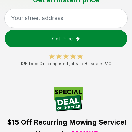
Get Price
0
/5
from
0
+ completed jobs in
Hillsdale
,
MO
$15 Off
Recurring Mowing Service!