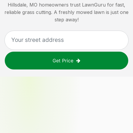
Hillsdale, MO
homeowners trust LawnGuru for fast,
reliable grass cutting. A freshly mowed lawn is just one
step away!
Get Price