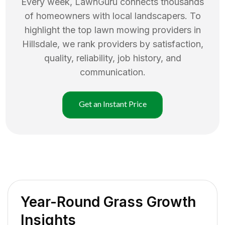
Every week, LawnGuru connects thousands
of homeowners with local landscapers. To
highlight the top
lawn mowing
providers in
Hillsdale
, we rank providers by satisfaction,
quality, reliability, job history, and
communication.
Get an Instant Price
Year-Round Grass Growth
Insights