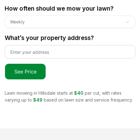
How often should we mow your lawn?
Weekly
What’s your property address?
See Price
Lawn mowing in
Hillsdale
starts at
$40
per cut, with rates
varying up to
$49
based on lawn size and service frequency.