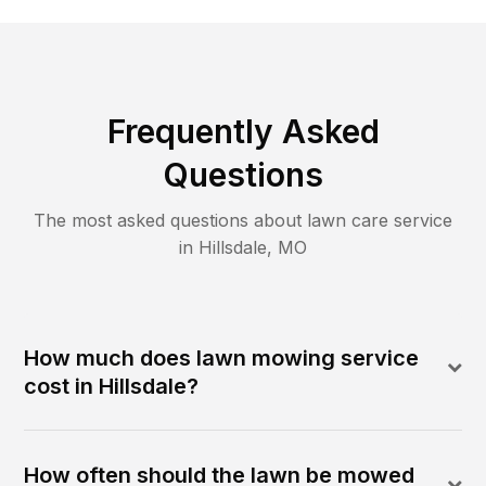
Frequently Asked
Questions
The most asked questions about lawn care service
in
Hillsdale
,
MO
How much does lawn mowing service
cost in Hillsdale?
How often should the lawn be mowed