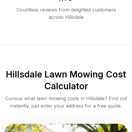
Countless reviews from delighted customers
across
Hillsdale
Hillsdale
Lawn Mowing Cost
Calculator
Curious what lawn mowing costs in
Hillsdale
? Find out
instantly, just enter your address for a free quote.