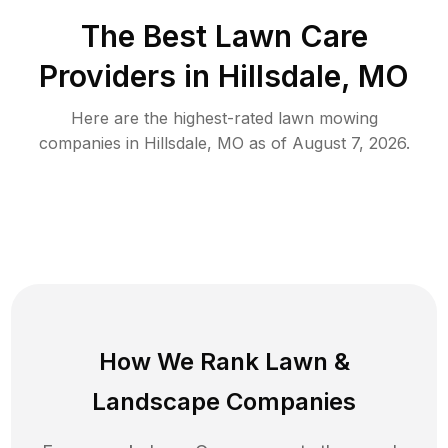
The Best
Lawn Care
Providers in
Hillsdale
,
MO
Here are the highest-rated
lawn mowing
companies in
Hillsdale
,
MO
as of
August 7, 2026
.
How We Rank
Lawn
&
Landscape Companies