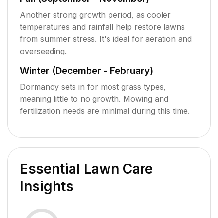
Another strong growth period, as cooler
temperatures and rainfall help restore lawns
from summer stress. It's ideal for aeration and
overseeding.
Winter (December - February)
Dormancy sets in for most grass types,
meaning little to no growth. Mowing and
fertilization needs are minimal during this time.
Essential Lawn Care
Insights