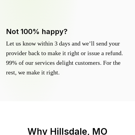
Not 100% happy?
Let us know within 3 days and we’ll send your
provider back to make it right or issue a refund.
99% of our services delight customers. For the
rest, we make it right.
Why
Hillsdale, MO