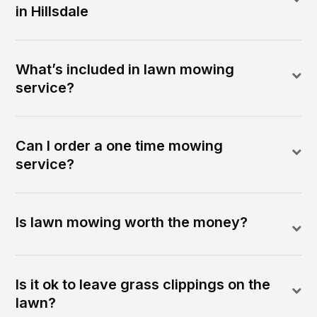
in Hillsdale
What’s included in lawn mowing
service?
Can I order a one time mowing
service?
Is lawn mowing worth the money?
Is it ok to leave grass clippings on the
lawn?