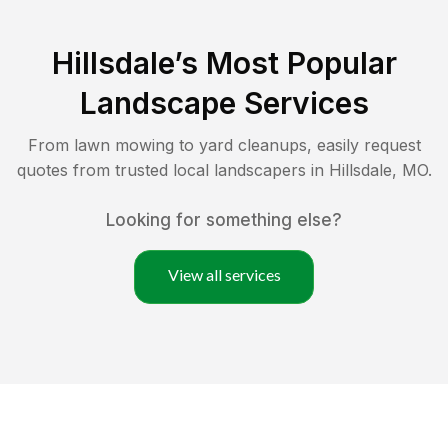
Hillsdale
’s Most Popular
Landscape Services
From lawn mowing to yard cleanups, easily request
quotes from trusted local landscapers in
Hillsdale
,
MO
.
Looking for something else?
View all services