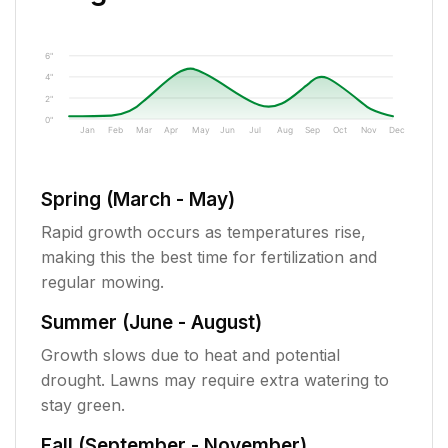
6"
4"
2"
0"
Jan
Feb
Mar
Apr
May
Jun
Jul
Aug
Sep
Oct
Nov
Dec
Spring (March - May)
Rapid growth occurs as temperatures rise,
making this the best time for fertilization and
regular mowing.
Summer (June - August)
Growth slows due to heat and potential
drought. Lawns may require extra watering to
stay green.
Fall (September - November)