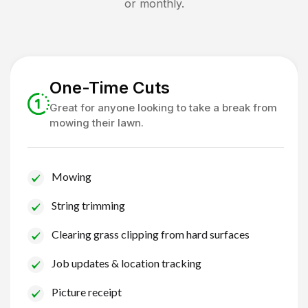
or monthly.
One-Time Cuts
Great for anyone looking to take a break from
mowing their lawn.
Mowing
String trimming
Clearing grass clipping from hard surfaces
Job updates & location tracking
Picture receipt