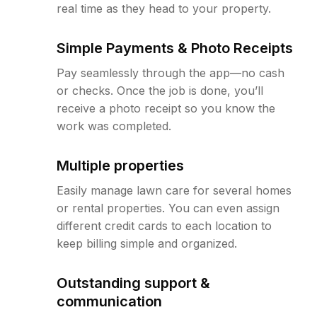
real time as they head to your property.
Simple Payments & Photo Receipts
Pay seamlessly through the app—no cash
or checks. Once the job is done, you’ll
receive a photo receipt so you know the
work was completed.
Multiple properties
Easily manage lawn care for several homes
or rental properties. You can even assign
different credit cards to each location to
keep billing simple and organized.
Outstanding support &
communication