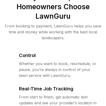
Homeowners Choose
LawnGuru
From booking to payment, LawnGuru helps you save
time and money while working with the best local
landscapers.
Control
Whether you want to book, reschedule, or
pause, you’re always in control of your
lawn service with LawnGuru.
Real-Time Job Tracking
From start to finish, get automatic text
updates and see your provider’s location in