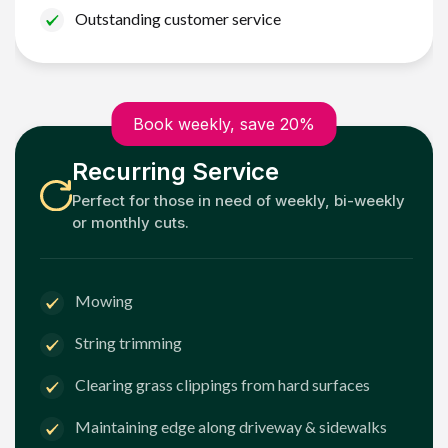
Outstanding customer service
Book weekly, save 20%
Recurring Service
Perfect for those in need of weekly, bi-weekly
or monthly cuts.
Mowing
String trimming
Clearing grass clippings from hard surfaces
Maintaining edge along driveway & sidewalks