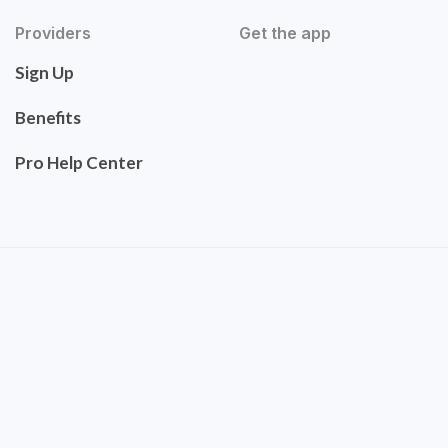
Providers
Get the app
Sign Up
Benefits
Pro Help Center