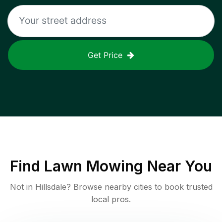
Get Price
Find
Lawn Mowing
Near You
Not in
Hillsdale
? Browse nearby cities to book trusted
local pros.