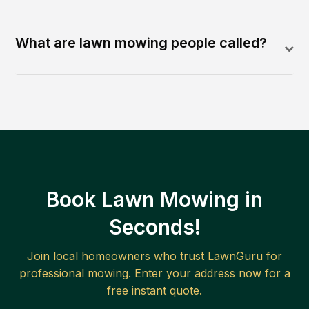
What are lawn mowing people called?
Book Lawn Mowing in
Seconds!
Join local homeowners who trust LawnGuru for
professional mowing. Enter your address now for a
free instant quote.