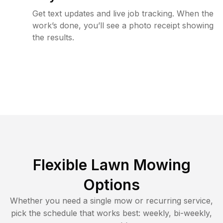
Get text updates and live job tracking. When the
work’s done, you’ll see a photo receipt showing
the results.
Flexible Lawn Mowing
Options
Whether you need a single mow or recurring service,
pick the schedule that works best: weekly, bi-weekly,