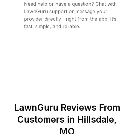
Need help or have a question? Chat with
LawnGuru support or message your
provider directly—right from the app. It’s
fast, simple, and reliable.
LawnGuru Reviews From
Customers in
Hillsdale
,
MO