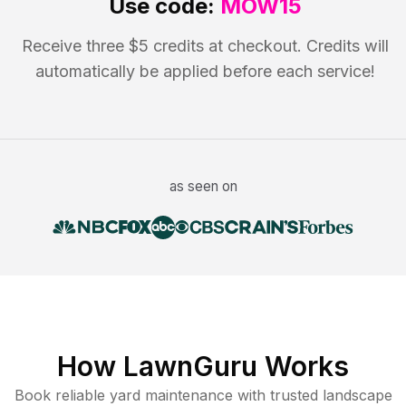
Use code:
MOW15
Receive three $5 credits at checkout. Credits will
automatically be applied before each service!
as seen on
How LawnGuru Works
Book reliable
yard maintenance
with trusted
landscape