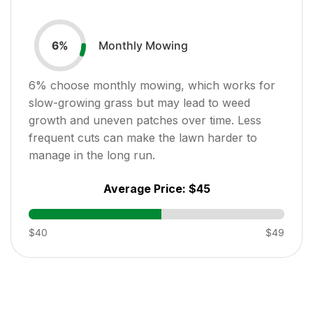
Monthly Mowing
6
%
6
% choose monthly mowing, which works for
slow-growing grass but may lead to weed
growth and uneven patches over time. Less
frequent cuts can make the lawn harder to
manage in the long run.
Average Price:
$45
$40
$49