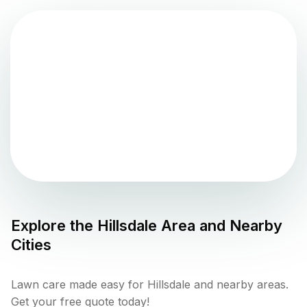
Explore the
Hillsdale
Area and Nearby
Cities
Lawn care made easy for Hillsdale and nearby areas.
Get your free quote today!