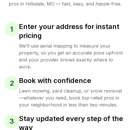
pros in
Hillsdale
,
MO
— fast, easy, and hassle-free.
Enter your address for instant
1
pricing
We’ll use aerial mapping to measure your
property, so you get an accurate price upfront
and your provider knows exactly where to
work.
Book with confidence
2
Lawn mowing, yard cleanup, or snow removal
—whatever you need, book top-rated pros in
your neighborhood in less than two minutes.
Stay updated every step of the
3
way