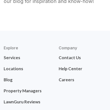
our blog for inspiration and know-how!
Explore
Company
Services
Contact Us
Locations
Help Center
Blog
Careers
Property Managers
LawnGuru Reviews