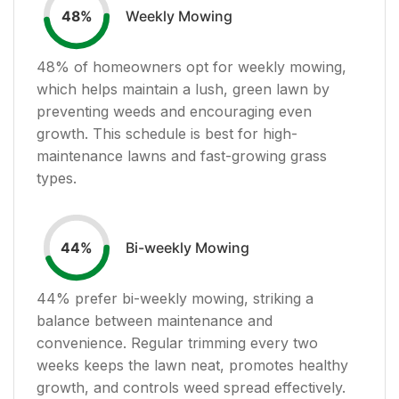
Weekly Mowing
48
%
48
% of homeowners opt for weekly mowing,
which helps maintain a lush, green lawn by
preventing weeds and encouraging even
growth. This schedule is best for high-
maintenance lawns and fast-growing grass
types.
Bi-weekly Mowing
44
%
44
% prefer bi-weekly mowing, striking a
balance between maintenance and
convenience. Regular trimming every two
weeks keeps the lawn neat, promotes healthy
growth, and controls weed spread effectively.