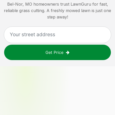
Bel-Nor, MO
homeowners trust LawnGuru for fast,
reliable grass cutting. A freshly mowed lawn is just one
step away!
Get Price