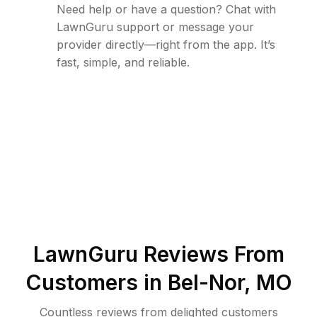
Need help or have a question? Chat with
LawnGuru support or message your
provider directly—right from the app. It’s
fast, simple, and reliable.
LawnGuru Reviews From
Customers in
Bel-Nor
,
MO
Countless reviews from delighted customers