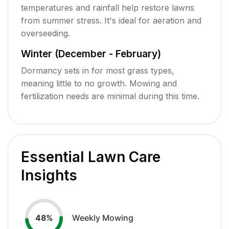
temperatures and rainfall help restore lawns
from summer stress. It's ideal for aeration and
overseeding.
Winter (December - February)
Dormancy sets in for most grass types,
meaning little to no growth. Mowing and
fertilization needs are minimal during this time.
Essential Lawn Care
Insights
Weekly Mowing
48
%