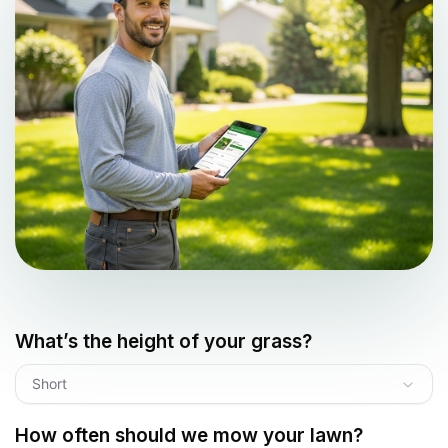
What’s the height of your grass?
Short
How often should we mow your lawn?