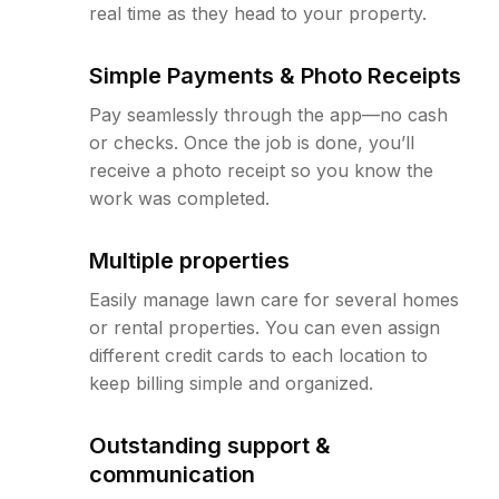
real time as they head to your property.
Simple Payments & Photo Receipts
Pay seamlessly through the app—no cash
or checks. Once the job is done, you’ll
receive a photo receipt so you know the
work was completed.
Multiple properties
Easily manage lawn care for several homes
or rental properties. You can even assign
different credit cards to each location to
keep billing simple and organized.
Outstanding support &
communication