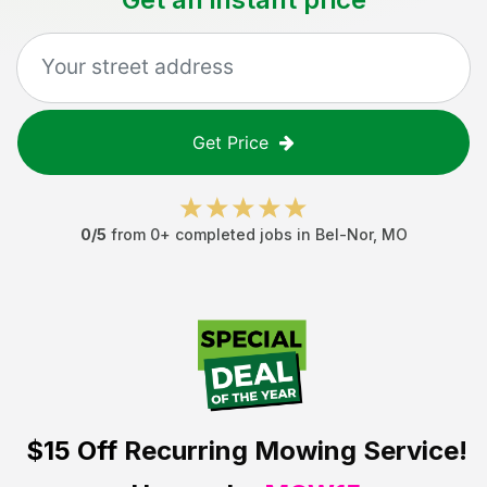
Get Price
0
/5
from
0
+ completed jobs in
Bel-Nor
,
MO
$15 Off
Recurring Mowing Service!