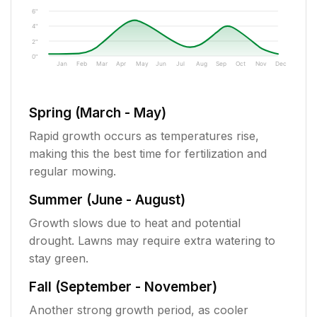
6"
4"
2"
0"
Jan
Feb
Mar
Apr
May
Jun
Jul
Aug
Sep
Oct
Nov
Dec
Spring (March - May)
Rapid growth occurs as temperatures rise,
making this the best time for fertilization and
regular mowing.
Summer (June - August)
Growth slows due to heat and potential
drought. Lawns may require extra watering to
stay green.
Fall (September - November)
Another strong growth period, as cooler