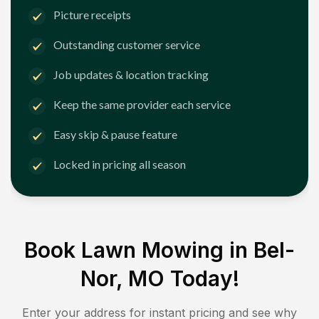
Picture receipts
Outstanding customer service
Job updates & location tracking
Keep the same provider each service
Easy skip & pause feature
Locked in pricing all season
Book Lawn Mowing in
Bel-
Nor, MO
Today!
Enter your address for instant pricing and see why