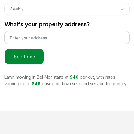
Weekly
What’s your property address?
See Price
Lawn mowing in
Bel-Nor
starts at
$40
per cut, with rates
varying up to
$49
based on lawn size and service frequency.