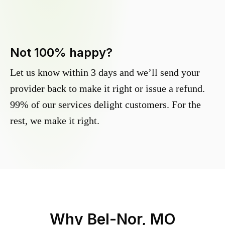
Not 100% happy?
Let us know within 3 days and we’ll send your
provider back to make it right or issue a refund.
99% of our services delight customers. For the
rest, we make it right.
Why
Bel-Nor, MO