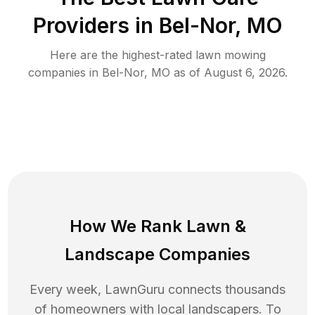
Providers in
Bel-Nor
,
MO
Here are the highest-rated
lawn mowing
companies in
Bel-Nor
,
MO
as of
August 6, 2026
.
How We Rank
Lawn
&
Landscape Companies
Every week, LawnGuru connects thousands
of homeowners with local landscapers. To