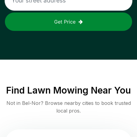
Get Price
Find
Lawn Mowing
Near You
Not in
Bel-Nor
? Browse nearby cities to book trusted
local pros.