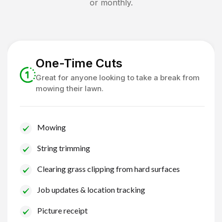
or monthly.
One-Time Cuts
Great for anyone looking to take a break from
mowing their lawn.
Mowing
String trimming
Clearing grass clipping from hard surfaces
Job updates & location tracking
Picture receipt