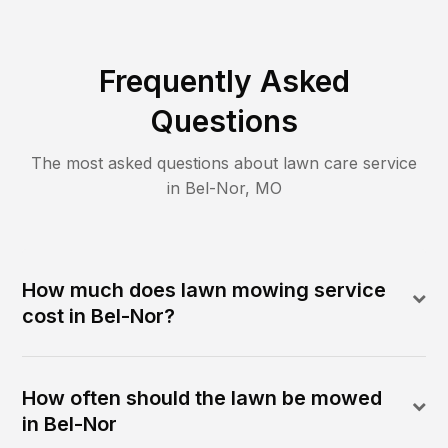
Frequently Asked
Questions
The most asked questions about lawn care service
in
Bel-Nor
,
MO
How much does lawn mowing service
cost in Bel-Nor?
How often should the lawn be mowed
in Bel-Nor