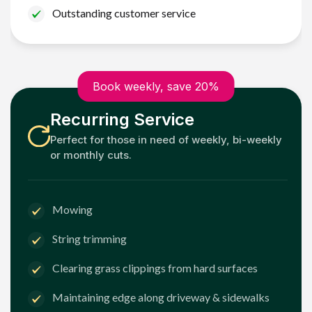
Outstanding customer service
Book weekly, save 20%
Recurring Service
Perfect for those in need of weekly, bi-weekly
or monthly cuts.
Mowing
String trimming
Clearing grass clippings from hard surfaces
Maintaining edge along driveway & sidewalks