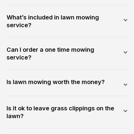
What’s included in lawn mowing
service?
Can I order a one time mowing
service?
Is lawn mowing worth the money?
Is it ok to leave grass clippings on the
lawn?