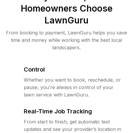
Homeowners Choose
LawnGuru
From booking to payment, LawnGuru helps you save
time and money while working with the best local
landscapers.
Control
Whether you want to book, reschedule, or
pause, you’re always in control of your
lawn service with LawnGuru.
Real-Time Job Tracking
From start to finish, get automatic text
updates and see your provider’s location in