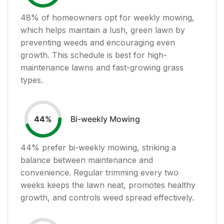
48
% of homeowners opt for weekly mowing,
which helps maintain a lush, green lawn by
preventing weeds and encouraging even
growth. This schedule is best for high-
maintenance lawns and fast-growing grass
types.
Bi-weekly Mowing
44
%
44
% prefer bi-weekly mowing, striking a
balance between maintenance and
convenience. Regular trimming every two
weeks keeps the lawn neat, promotes healthy
growth, and controls weed spread effectively.