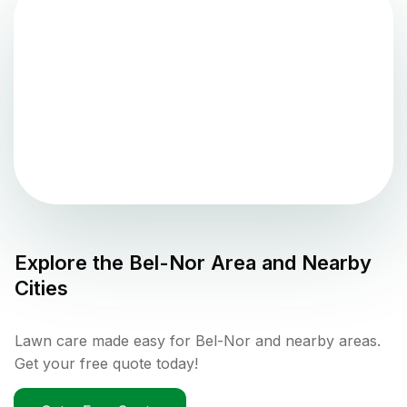
Explore the
Bel-Nor
Area and Nearby
Cities
Lawn care made easy for Bel-Nor and nearby areas.
Get your free quote today!