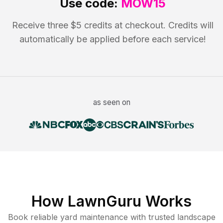
Use code:
MOW15
Receive three $5 credits at checkout. Credits will
automatically be applied before each service!
as seen on
How LawnGuru Works
Book reliable
yard maintenance
with trusted
landscape