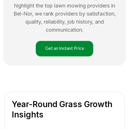
highlight the top
lawn mowing
providers in
Bel-Nor
, we rank providers by satisfaction,
quality, reliability, job history, and
communication.
Get an Instant Price
Year-Round Grass Growth
Insights