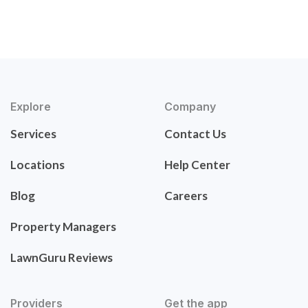
Explore
Company
Services
Contact Us
Locations
Help Center
Blog
Careers
Property Managers
LawnGuru Reviews
Providers
Get the app