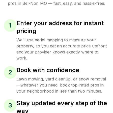
pros in
Bel-Nor
,
MO
— fast, easy, and hassle-free.
Enter your address for instant
1
pricing
We’ll use aerial mapping to measure your
property, so you get an accurate price upfront
and your provider knows exactly where to
work.
Book with confidence
2
Lawn mowing, yard cleanup, or snow removal
—whatever you need, book top-rated pros in
your neighborhood in less than two minutes.
Stay updated every step of the
3
way