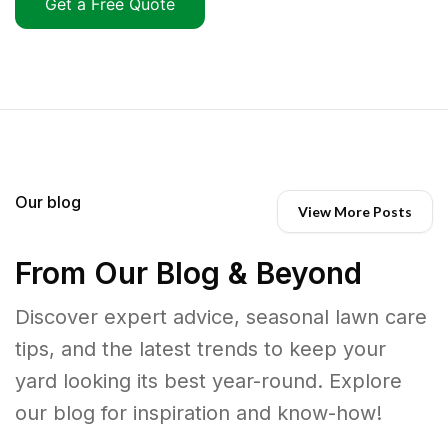
Get a Free Quote
Our blog
View More Posts
From Our Blog & Beyond
Discover expert advice, seasonal lawn care
tips, and the latest trends to keep your
yard looking its best year-round. Explore
our blog for inspiration and know-how!