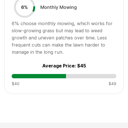
Monthly Mowing
6
%
6
% choose monthly mowing, which works for
slow-growing grass but may lead to weed
growth and uneven patches over time. Less
frequent cuts can make the lawn harder to
manage in the long run.
Average Price:
$45
$40
$49