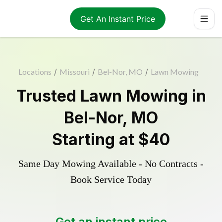
Get An Instant Price
Locations
/
Missouri
/
Bel-Nor, MO
/
Lawn Mowing
Trusted
Lawn Mowing
in
Bel-Nor
,
MO
Starting at
$40
Same Day Mowing Available - No Contracts -
Book Service Today
Get an instant price