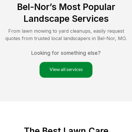
Bel-Nor
’s Most Popular
Landscape Services
From lawn mowing to yard cleanups, easily request
quotes from trusted local landscapers in
Bel-Nor
,
MO
.
Looking for something else?
View all services
The Best
Lawn Care