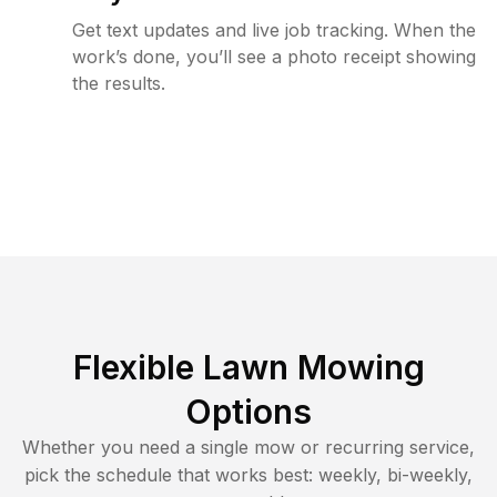
Get text updates and live job tracking. When the
work’s done, you’ll see a photo receipt showing
the results.
Flexible Lawn Mowing
Options
Whether you need a single mow or recurring service,
pick the schedule that works best: weekly, bi-weekly,