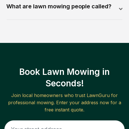
What are lawn mowing people called?
Book Lawn Mowing in
Seconds!
Join local homeowners who trust LawnGuru for
professional mowing. Enter your address now for a
free instant quote.