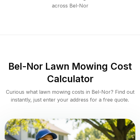
across
Bel-Nor
Bel-Nor
Lawn Mowing Cost
Calculator
Curious what lawn mowing costs in
Bel-Nor
? Find out
instantly, just enter your address for a free quote.