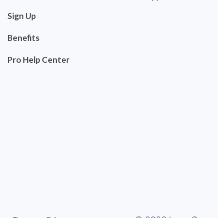
Sign Up
Benefits
Pro Help Center