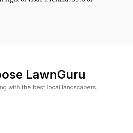
ose LawnGuru
 with the best local landscapers.