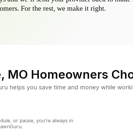
omers. For the rest, we make it right.
e, MO
Homeowners Cho
u helps you save time and money while working
ule, or pause, you’re always in
 LawnGuru.