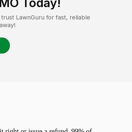
 MO
Today!
rust LawnGuru for fast, reliable
 away!
 right or issue a refund. 99% of