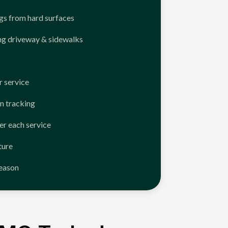
ngs from hard surfaces
ng driveway & sidewalks
 service
n tracking
er each service
ture
season