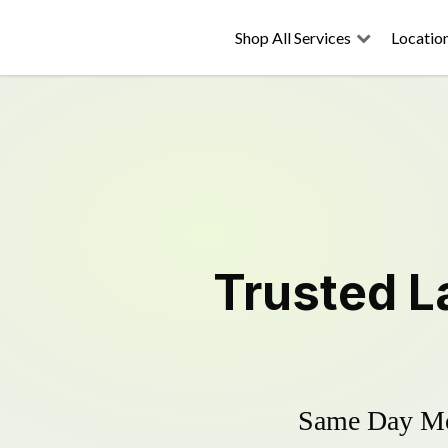
Shop All Services
Locatio
Trusted
L
Same Day Mow