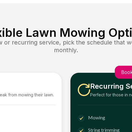
xible Lawn Mowing Opt
or recurring service, pick the schedule that wo
monthly.
Book
Recurring S
reak from mowing their lawn.
Perfect for those in 
Mowing
String trimming