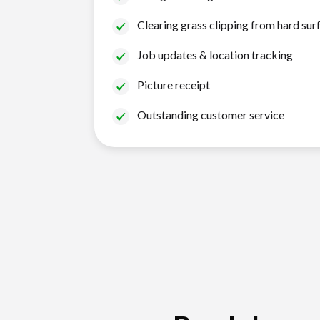
Clearing grass clipping from hard sur
Job updates & location tracking
Picture receipt
Outstanding customer service