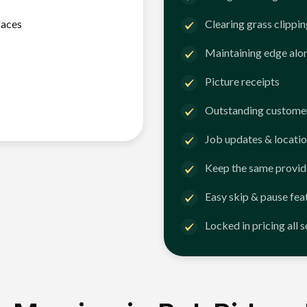
faces
Clearing grass clippi
Maintaining edge alo
Picture receipts
Outstanding customer
Job updates & locatio
Keep the same provid
Easy skip & pause fea
Locked in pricing all 