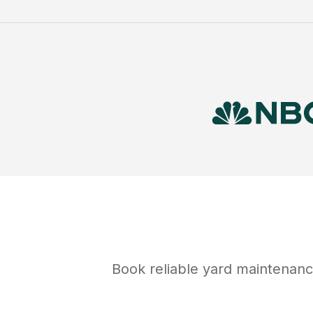
Book reliable
yard maintenan