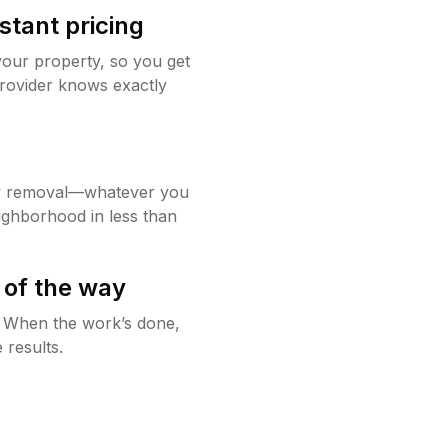
stant pricing
your property, so you get
rovider knows exactly
w removal—whatever you
ighborhood in less than
 of the way
g. When the work’s done,
 results.