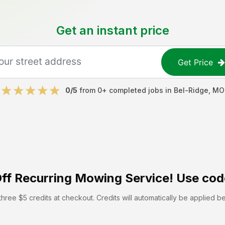
Get an instant price
Get Price
0
/5
from
0
+ completed jobs in
Bel-Ridge
,
MO
ff
Recurring Mowing Service! Use cod
hree $5 credits at checkout. Credits will automatically be applied b