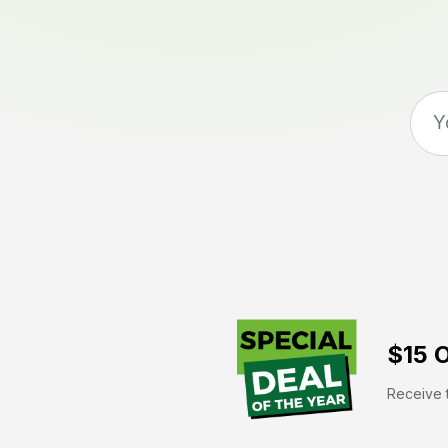
$15 O
Receive t