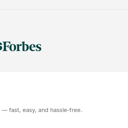
— fast, easy, and hassle-free.