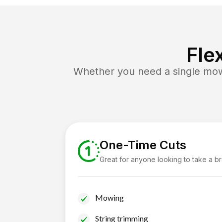
Fle
Whether you need a single mow 
One-Time Cuts
Great for anyone looking to take a b
Mowing
String trimming