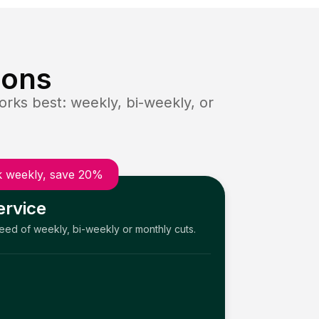
ions
rks best: weekly, bi-weekly, or
 weekly, save 20%
ervice
need of weekly, bi-weekly or monthly cuts.