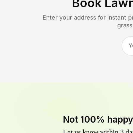
Book Law
Enter your address for instant 
grass
Not 100% happ
Let us know within 3 day