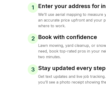
Enter your address for in
1
We’ll use aerial mapping to measure 
an accurate price upfront and your p
where to work.
Book with confidence
2
Lawn mowing, yard cleanup, or sno
need, book top-rated pros in your ne
two minutes.
Stay updated every step
3
Get text updates and live job trackin
you’ll see a photo receipt showing the