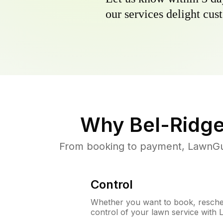
our services delight cust
Why
Bel-Ridg
From booking to payment, LawnGur
Control
Whether you want to book, resched
control of your lawn service with