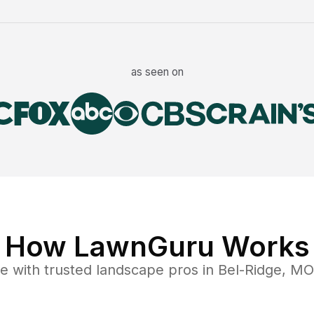
as seen on
How LawnGuru Works
ce
with trusted
landscape
pros in
Bel-Ridge
,
MO