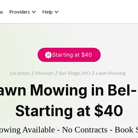
ns
Providers
Help
Starting at
$40
Locations
/
Missouri
/
Bel-Ridge, MO
/
Lawn Mowing
awn Mowing
in
Bel
Starting at
$40
ing Available - No Contracts - Book 