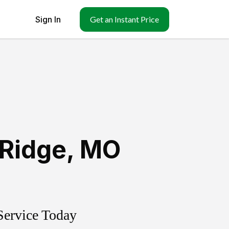
Sign In
Get an Instant Price
-Ridge
,
MO
Service Today