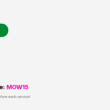
e:
MOW15
efore each service!