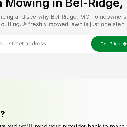
n Mowing in
Bel-Ridge,
pricing and see why
Bel-Ridge, MO
homeowners t
 cutting. A freshly mowed lawn is just one step
Get Price
y?
s and we’ll send your provider back to make it