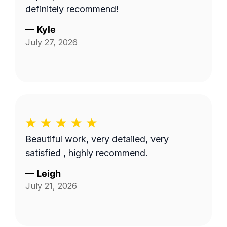
definitely recommend!
—
Kyle
July 27, 2026
Beautiful work, very detailed, very
satisfied , highly recommend.
—
Leigh
July 21, 2026