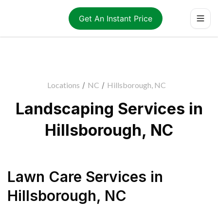
Get An Instant Price
Locations
/
NC
/
Hillsborough, NC
Landscaping Services in
Hillsborough, NC
Lawn Care Services
in
Hillsborough
,
NC