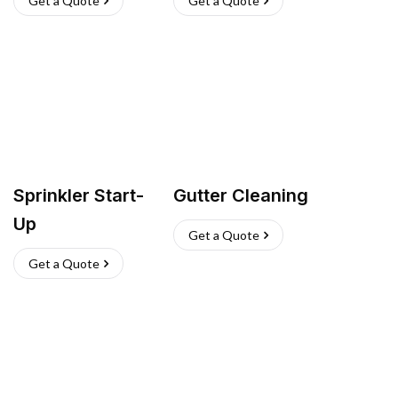
Get a Quote
Get a Quote
Sprinkler Start-
Gutter Cleaning
Up
Get a Quote
Get a Quote