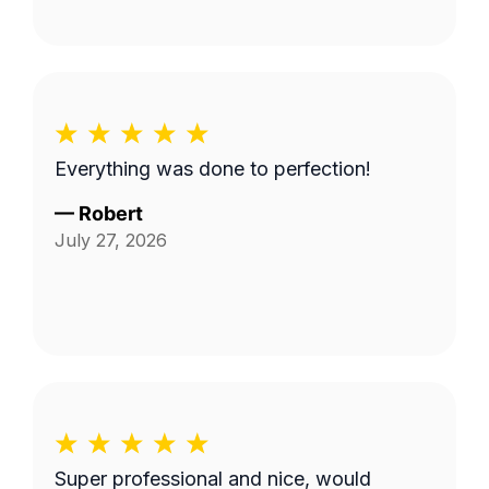
Everything was done to perfection!
—
Robert
July 27, 2026
Super professional and nice, would