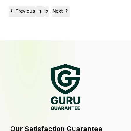
‹
›
Previous
Next
…
1
2
Our Satisfaction Guarantee