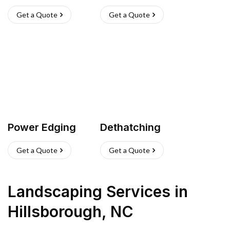
Get a Quote
Get a Quote
Power Edging
Dethatching
Get a Quote
Get a Quote
Landscaping Services
in
Hillsborough
,
NC