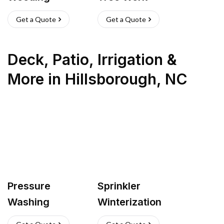
Get a Quote
Get a Quote
Deck, Patio, Irrigation &
More
in
Hillsborough
,
NC
Pressure
Sprinkler
Washing
Winterization