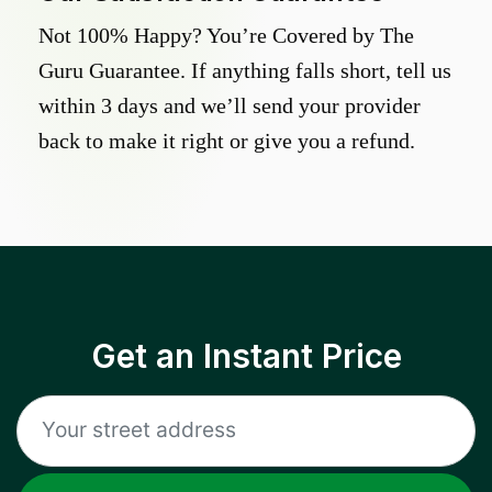
Not 100% Happy? You’re Covered by The
Guru Guarantee. If anything falls short, tell us
within 3 days and we’ll send your provider
back to make it right or give you a refund.
Get an Instant Price