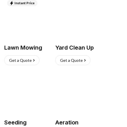
Instant Price
Lawn Mowing
Yard Clean Up
Get a Quote
Get a Quote
Seeding
Aeration