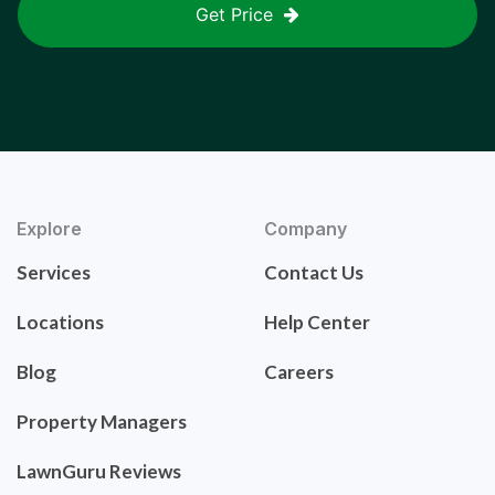
Get Price
Explore
Company
Services
Contact Us
Locations
Help Center
Blog
Careers
Property Managers
LawnGuru Reviews