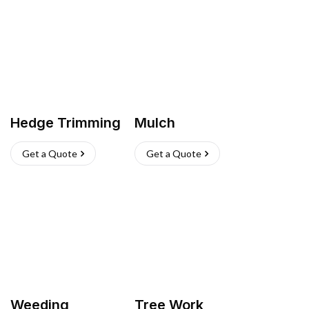
Hedge Trimming
Mulch
Get a Quote
Get a Quote
Weeding
Tree Work