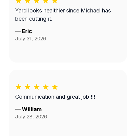
Yard looks healthier since Michael has
been cutting it.
—
Eric
July 31, 2026
Communication and great job !!!
—
William
July 28, 2026