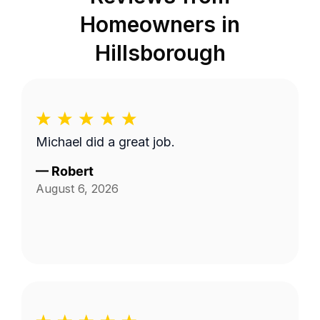
Homeowners in
Hillsborough
Michael did a great job.
—
Robert
August 6, 2026