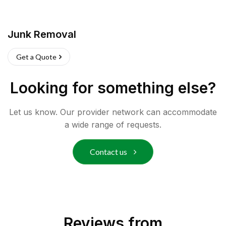
Junk Removal
Get a Quote
Looking for something else?
Let us know. Our provider network can accommodate
a wide range of requests.
Contact us
Reviews from