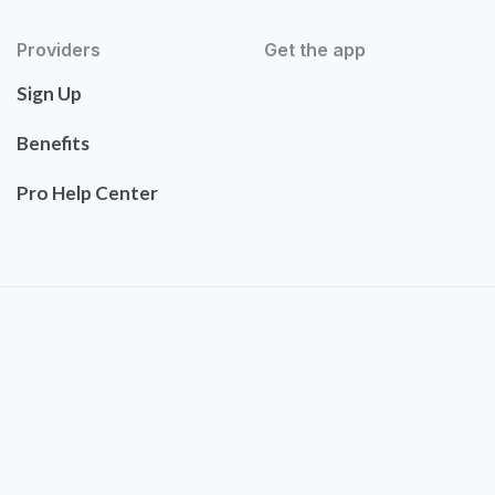
Providers
Get the app
Sign Up
Benefits
Pro Help Center