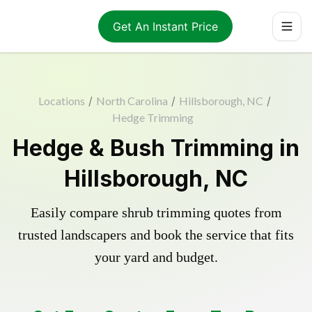
Get An Instant Price
Locations
/
North Carolina
/
Hillsborough, NC
/
Hedge Trimming
Hedge & Bush Trimming in
Hillsborough, NC
Easily compare shrub trimming quotes from
trusted landscapers and book the service that fits
your yard and budget.