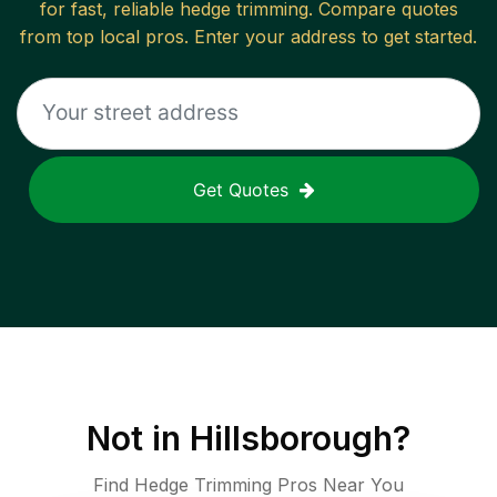
for fast, reliable
hedge trimming
. Compare quotes
from top local pros. Enter your address to get started.
Get Quotes
Not in
Hillsborough
?
Find Hedge Trimming Pros Near You