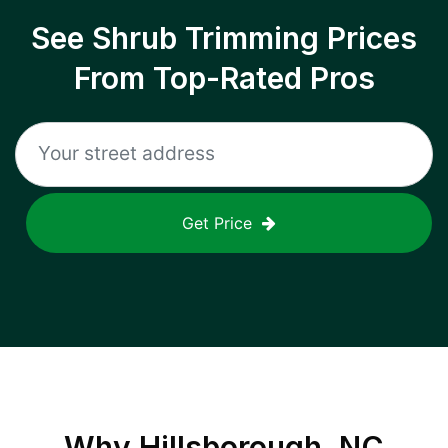
See Shrub Trimming Prices
From Top-Rated Pros
Get Price
Why
Hillsborough, NC