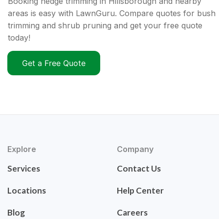
Booking hedge trimming in Hillsborough and nearby
areas is easy with LawnGuru. Compare quotes for bush
trimming and shrub pruning and get your free quote
today!
Get a Free Quote
Explore
Company
Services
Contact Us
Locations
Help Center
Blog
Careers