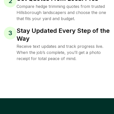
2
Compare hedge trimming quotes from trusted
Hillsborough landscapers and choose the one
that fits your yard and budget.
Stay Updated Every Step of the
3
Way
Receive text updates and track progress live.
When the job’s complete, you’ll get a photo
receipt for total peace of mind.