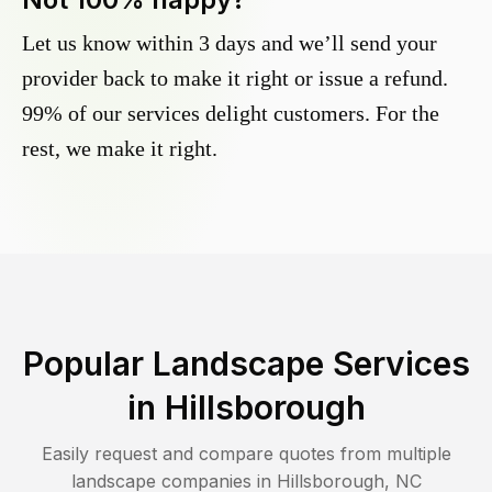
Let us know within 3 days and we’ll send your
provider back to make it right or issue a refund.
99% of our services delight customers. For the
rest, we make it right.
Popular Landscape Services
in
Hillsborough
Easily request and compare quotes from multiple
landscape companies in
Hillsborough
,
NC