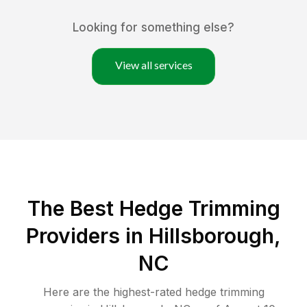
Looking for something else?
View all services
The Best Hedge Trimming
Providers in Hillsborough,
NC
Here are the highest-rated
hedge trimming