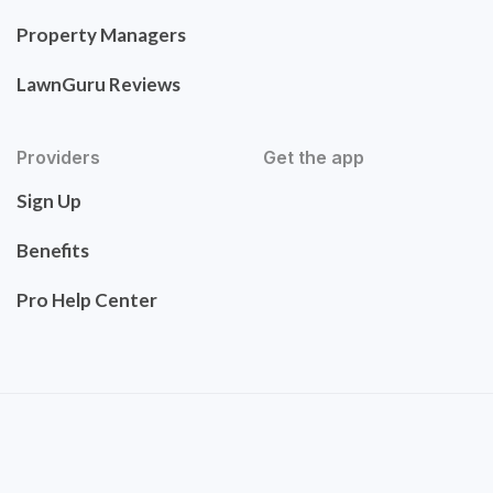
Property Managers
LawnGuru Reviews
Providers
Get the app
Sign Up
Benefits
Pro Help Center