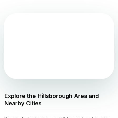
Explore the
Hillsborough
Area and
Nearby Cities