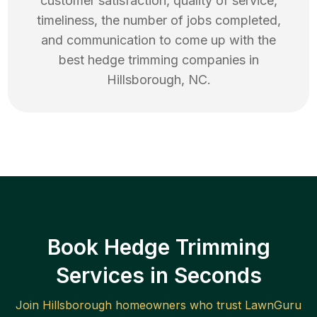
customer satisfaction, quality of service,
timeliness, the number of jobs completed,
and communication to come up with the
best
hedge trimming
companies in
Hillsborough
,
NC
.
Book Hedge Trimming
Services in Seconds
Join
Hillsborough
homeowners who trust LawnGuru