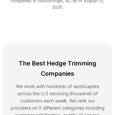
companies in
Hillsborough
,
NC
as of
August 10,
2026
.
The Best Hedge Trimming
Companies
We work with hundreds of landscapers
across the U.S servicing thousands of
customers each week. We rank our
providers on 5 different categories including