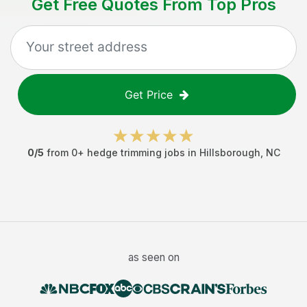
Get Free Quotes From Top Pros
Get Price
0
/5
from
0
+
hedge trimming jobs
in
Hillsborough
,
NC
as seen on