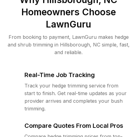
Homeowners Choose
LawnGuru
From booking to payment, LawnGuru makes hedge
and shrub trimming in Hillsborough, NC simple, fast,
and reliable.
Real-Time Job Tracking
Track your hedge trimming service from
start to finish. Get real-time updates as your
provider arrives and completes your bush
trimming.
Compare Quotes From Local Pros
Compare hedge trimming prices from top-