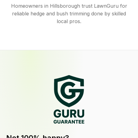
Homeowners in Hillsborough trust LawnGuru for
reliable hedge and bush trimming done by skilled
local pros.
Not 100% happy?