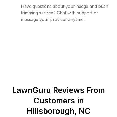
Have questions about your hedge and bush
trimming service? Chat with support or
message your provider anytime.
LawnGuru Reviews From
Customers in
Hillsborough
,
NC