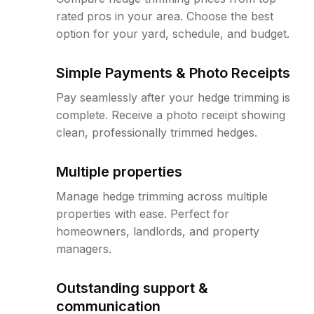
rated pros in your area. Choose the best
option for your yard, schedule, and budget.
Simple Payments & Photo Receipts
Pay seamlessly after your hedge trimming is
complete. Receive a photo receipt showing
clean, professionally trimmed hedges.
Multiple properties
Manage hedge trimming across multiple
properties with ease. Perfect for
homeowners, landlords, and property
managers.
Outstanding support &
communication