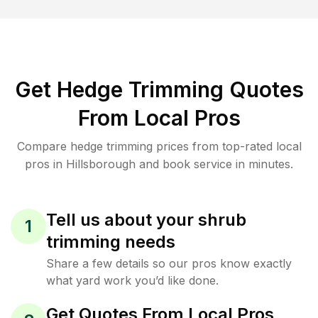
Get Hedge Trimming Quotes
From Local Pros
Compare hedge trimming prices from top-rated local
pros in Hillsborough and book service in minutes.
Tell us about your shrub
1
trimming needs
Share a few details so our pros know exactly
what yard work you’d like done.
Get Quotes From Local Pros