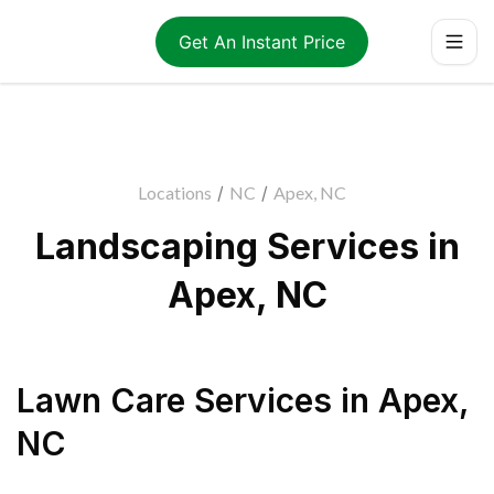
Get An Instant Price
Locations
/
NC
/
Apex, NC
Landscaping Services in
Apex, NC
Lawn Care Services
in
Apex
,
NC