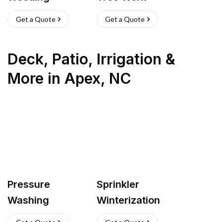
Get a Quote
Get a Quote
Deck, Patio, Irrigation &
More
in
Apex
,
NC
Pressure
Sprinkler
Washing
Winterization