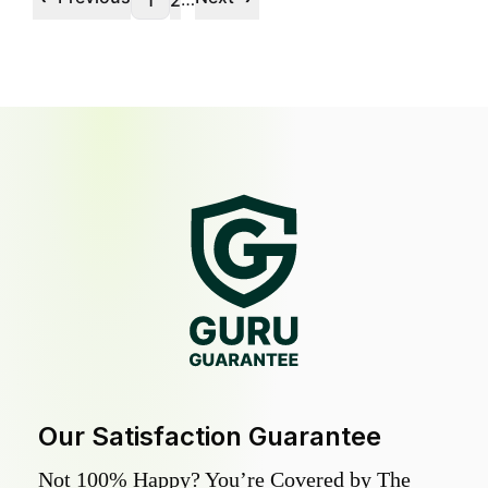
1
2
Our Satisfaction Guarantee
Not 100% Happy? You’re Covered by The