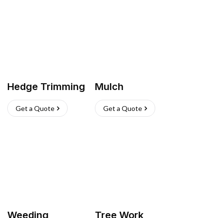
Hedge Trimming
Mulch
Get a Quote
Get a Quote
Weeding
Tree Work