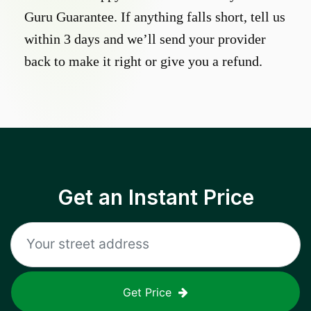
Guru Guarantee. If anything falls short, tell us
within 3 days and we’ll send your provider
back to make it right or give you a refund.
Get an Instant Price
Get Price