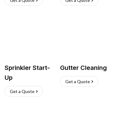
Get a Quote
Get a Quote
Sprinkler Start-
Gutter Cleaning
Up
Get a Quote
Get a Quote