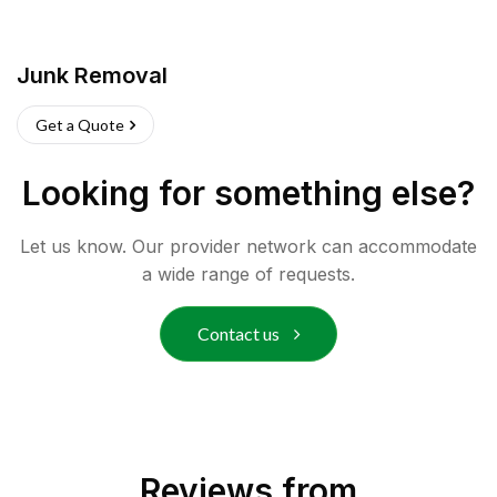
Junk Removal
Get a Quote
Looking for something else?
Let us know. Our provider network can accommodate
a wide range of requests.
Contact us
Reviews from