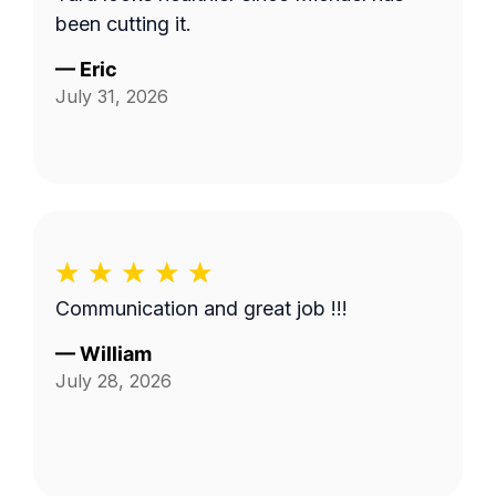
been cutting it.
—
Eric
July 31, 2026
Communication and great job !!!
—
William
July 28, 2026