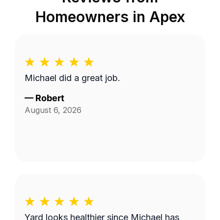
Homeowners in
Apex
Michael did a great job.
—
Robert
August 6, 2026
Yard looks healthier since Michael has