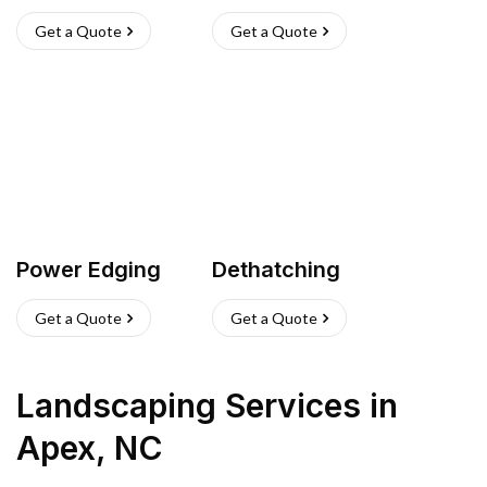
Get a Quote
Get a Quote
Power Edging
Dethatching
Get a Quote
Get a Quote
Landscaping Services
in
Apex
,
NC