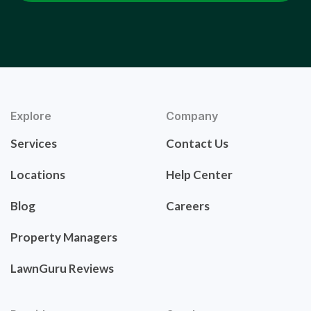
Explore
Company
Services
Contact Us
Locations
Help Center
Blog
Careers
Property Managers
LawnGuru Reviews