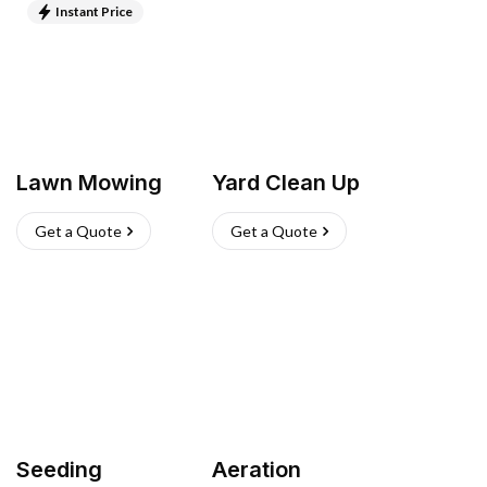
Instant Price
Lawn Mowing
Yard Clean Up
Get a Quote
Get a Quote
Seeding
Aeration