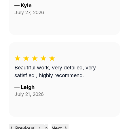
—
Kyle
July 27, 2026
Beautiful work, very detailed, very
satisfied , highly recommend.
—
Leigh
July 21, 2026
‹
›
Previous
Next
…