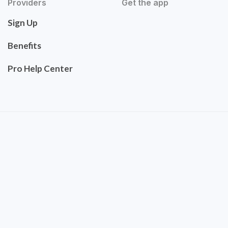
Providers
Get the app
Sign Up
Benefits
Pro Help Center