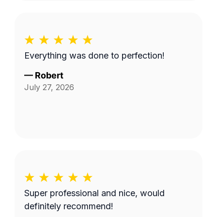
Everything was done to perfection!
—
Robert
July 27, 2026
Super professional and nice, would
definitely recommend!