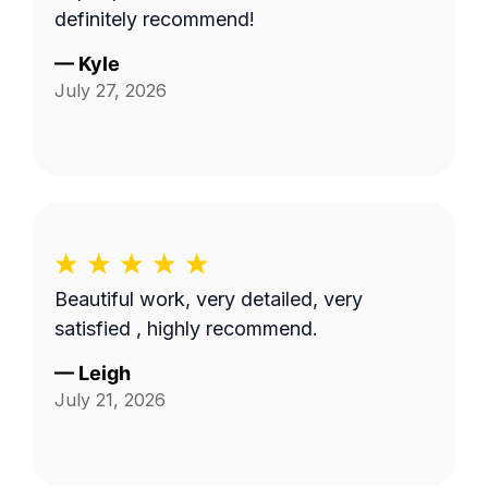
definitely recommend!
—
Kyle
July 27, 2026
Beautiful work, very detailed, very
satisfied , highly recommend.
—
Leigh
July 21, 2026