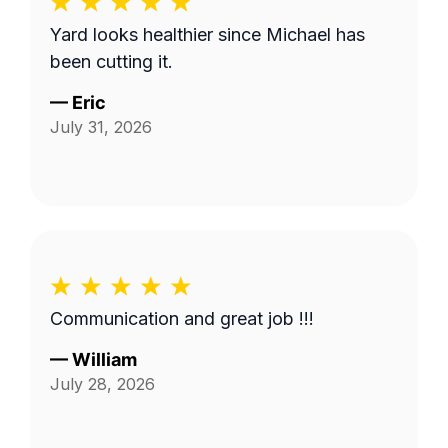
Yard looks healthier since Michael has
been cutting it.
—
Eric
July 31, 2026
Communication and great job !!!
—
William
July 28, 2026