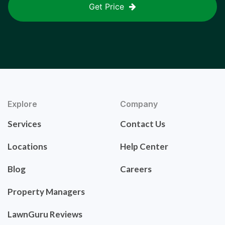
Get Price
Explore
Company
Services
Contact Us
Locations
Help Center
Blog
Careers
Property Managers
LawnGuru Reviews