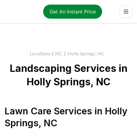
Get An Instant Price
Locations
/
NC
/
Holly Springs, NC
Landscaping Services in
Holly Springs, NC
Lawn Care Services
in
Holly
Springs
,
NC