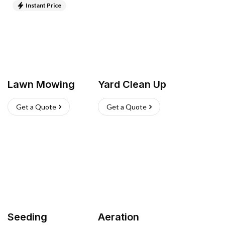
Instant Price
Lawn Mowing
Yard Clean Up
Get a Quote
Get a Quote
Seeding
Aeration