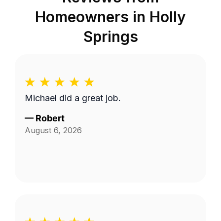
Homeowners in
Holly
Springs
Michael did a great job.
—
Robert
August 6, 2026