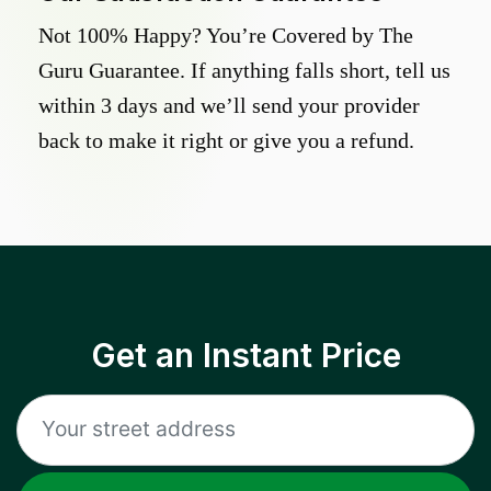
Not 100% Happy? You’re Covered by The
Guru Guarantee. If anything falls short, tell us
within 3 days and we’ll send your provider
back to make it right or give you a refund.
Get an Instant Price