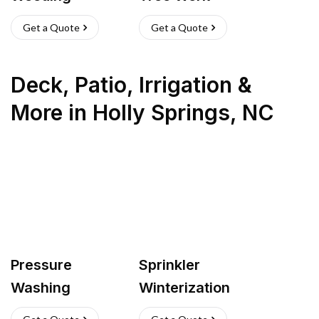
Get a Quote
Get a Quote
Deck, Patio, Irrigation &
More
in
Holly Springs
,
NC
Pressure
Sprinkler
Washing
Winterization