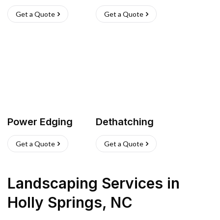
Get a Quote
Get a Quote
Power Edging
Dethatching
Get a Quote
Get a Quote
Landscaping Services
in
Holly Springs
,
NC