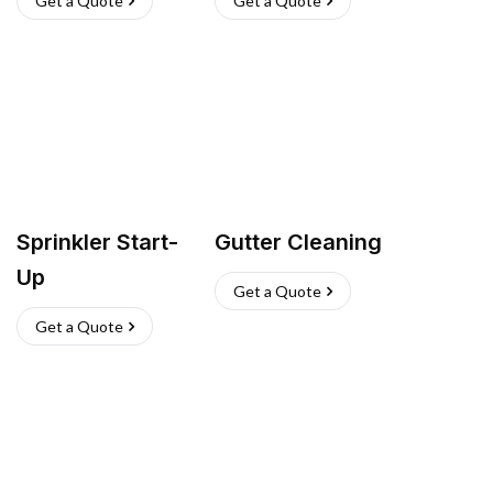
Get a Quote
Get a Quote
Sprinkler Start-
Gutter Cleaning
Up
Get a Quote
Get a Quote