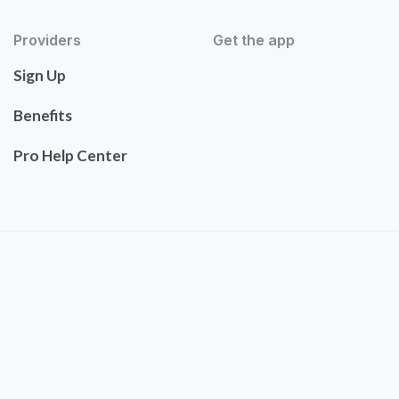
Providers
Get the app
Sign Up
Benefits
Pro Help Center