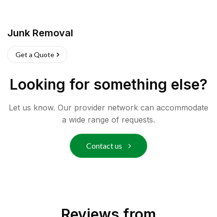
Junk Removal
Get a Quote
Looking for something else?
Let us know. Our provider network can accommodate
a wide range of requests.
Contact us
Reviews from