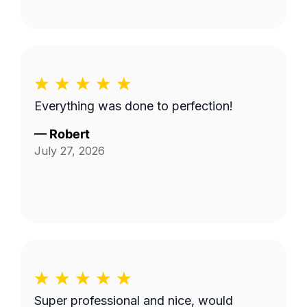
Everything was done to perfection!
—
Robert
July 27, 2026
Super professional and nice, would