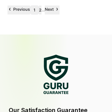
‹
›
Previous
Next
…
1
2
Our Satisfaction Guarantee