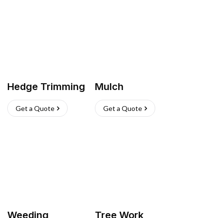
Hedge Trimming
Mulch
Get a Quote
Get a Quote
Weeding
Tree Work