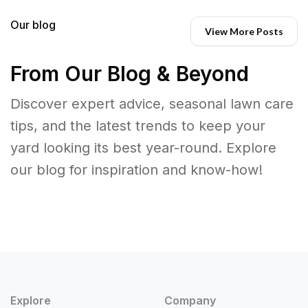
Our blog
View More Posts
From Our Blog & Beyond
Discover expert advice, seasonal lawn care
tips, and the latest trends to keep your
yard looking its best year-round. Explore
our blog for inspiration and know-how!
Explore
Company