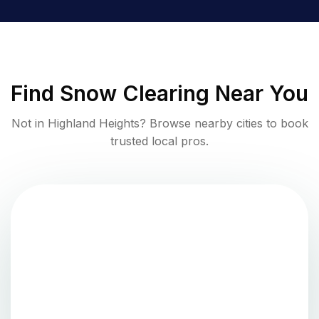
Find
Snow Clearing
Near You
Not in
Highland Heights
? Browse nearby cities to book
trusted local pros.