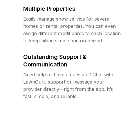
Multiple Properties
Easily manage snow service for several
homes or rental properties. You can even
assign different credit cards to each location
to keep billing simple and organized.
Outstanding Support &
Communication
Need help or have a question? Chat with
LawnGuru support or message your
provider directly—right from the app. It’s
fast, simple, and reliable.