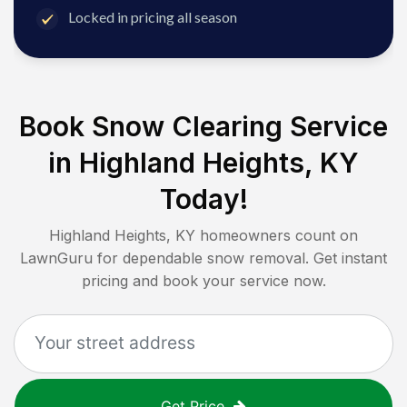
Locked in pricing all season
Book Snow Clearing Service
in
Highland Heights, KY
Today!
Highland Heights, KY
homeowners count on
LawnGuru for dependable snow removal. Get instant
pricing and book your service now.
Get Price