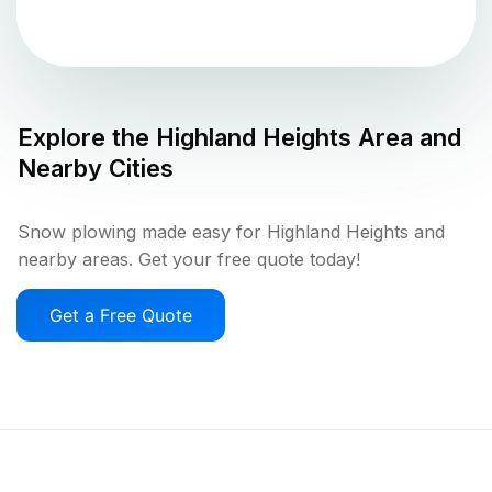
Explore the
Highland Heights
Area and
Nearby Cities
Snow plowing made easy for Highland Heights and
nearby areas. Get your free quote today!
Get a Free Quote