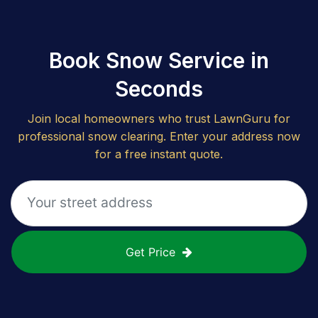
Book Snow Service in
Seconds
Join local homeowners who trust LawnGuru for
professional snow clearing. Enter your address now
for a free instant quote.
Get Price