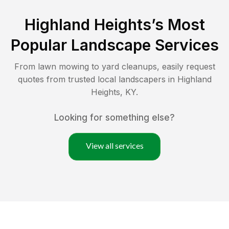
Highland Heights
’s Most
Popular Landscape Services
From lawn mowing to yard cleanups, easily request
quotes from trusted local landscapers in
Highland
Heights
,
KY
.
Looking for something else?
View all services