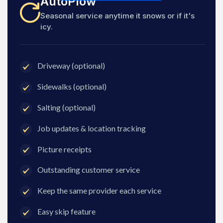
AutoPlow
Seasonal service anytime it snows or if it's
icy.
Driveway (optional)
Sidewalks (optional)
Salting (optional)
Job updates & location tracking
Picture receipts
Outstanding customer service
Keep the same provider each service
Easy skip feature