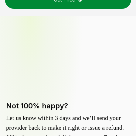
Not 100% happy?
Let us know within 3 days and we’ll send your
provider back to make it right or issue a refund.