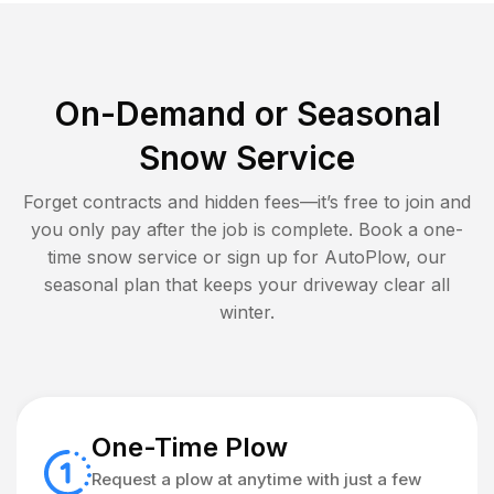
On-Demand or Seasonal
Snow Service
Forget contracts and hidden fees—it’s free to join and
you only pay after the job is complete. Book a one-
time snow service or sign up for AutoPlow, our
seasonal plan that keeps your driveway clear all
winter.
One-Time Plow
Request a plow at anytime with just a few