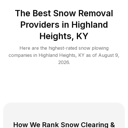
The Best
Snow Removal
Providers in
Highland
Heights
,
KY
Here are the highest-rated
snow plowing
companies in
Highland Heights
,
KY
as of
August 9,
2026
.
How We Rank
Snow Clearing
&