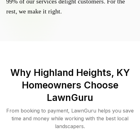
99% of our services delight customers. For the
rest, we make it right.
Why
Highland Heights, KY
Homeowners Choose
LawnGuru
From booking to payment, LawnGuru helps you save
time and money while working with the best local
landscapers.