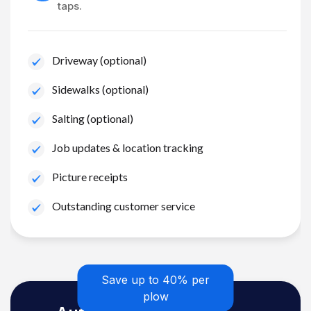
taps.
Driveway (optional)
Sidewalks (optional)
Salting (optional)
Job updates & location tracking
Picture receipts
Outstanding customer service
Save up to 40% per
plow