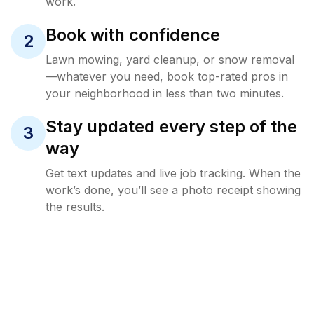
work.
Book with confidence
2
Lawn mowing, yard cleanup, or snow removal
—whatever you need, book top-rated pros in
your neighborhood in less than two minutes.
Stay updated every step of the
3
way
Get text updates and live job tracking. When the
work’s done, you’ll see a photo receipt showing
the results.