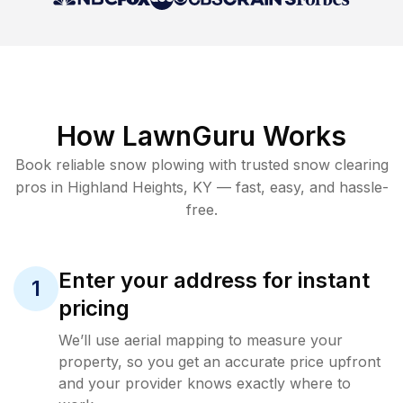
How LawnGuru Works
Book reliable
snow plowing
with trusted
snow clearing
pros in
Highland Heights
,
KY
— fast, easy, and hassle-
free.
Enter your address for instant
1
pricing
We’ll use aerial mapping to measure your
property, so you get an accurate price upfront
and your provider knows exactly where to