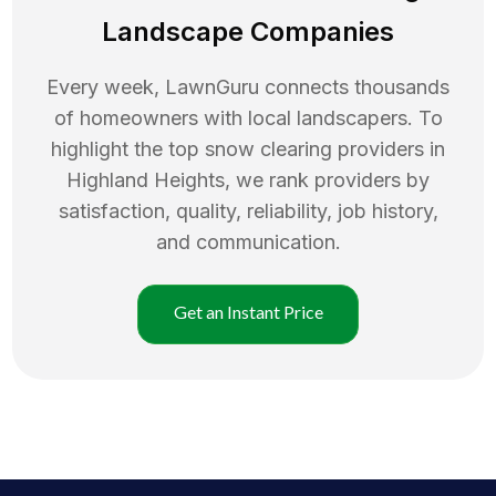
Landscape Companies
Every week, LawnGuru connects thousands
of homeowners with local landscapers. To
highlight the top
snow clearing
providers in
Highland Heights
, we rank providers by
satisfaction, quality, reliability, job history,
and communication.
Get an Instant Price