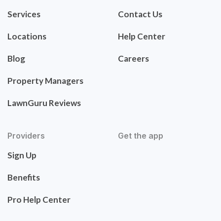
Services
Contact Us
Locations
Help Center
Blog
Careers
Property Managers
LawnGuru Reviews
Providers
Get the app
Sign Up
Benefits
Pro Help Center