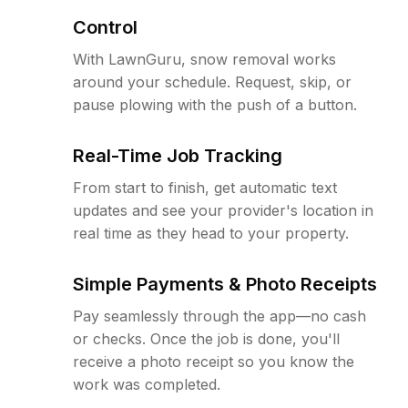
Control
With LawnGuru, snow removal works
around your schedule. Request, skip, or
pause plowing with the push of a button.
Real-Time Job Tracking
From start to finish, get automatic text
updates and see your provider's location in
real time as they head to your property.
Simple Payments & Photo Receipts
Pay seamlessly through the app—no cash
or checks. Once the job is done, you'll
receive a photo receipt so you know the
work was completed.