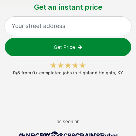
Get an instant price
Get Price
0
/5
from
0
+ completed jobs in
Highland Heights
,
KY
as seen on