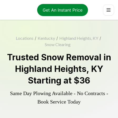
Get An Instant Price
Locations
/
Kentucky
/
Highland Heights, KY
/
Snow Clearing
Trusted
Snow Removal
in
Highland Heights
,
KY
Starting at
$36
Same Day Plowing Available - No Contracts -
Book Service Today