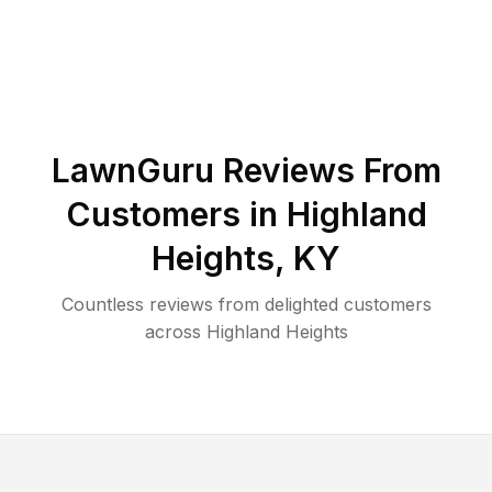
LawnGuru Reviews From
Customers in
Highland
Heights
,
KY
Countless reviews from delighted customers
across
Highland Heights