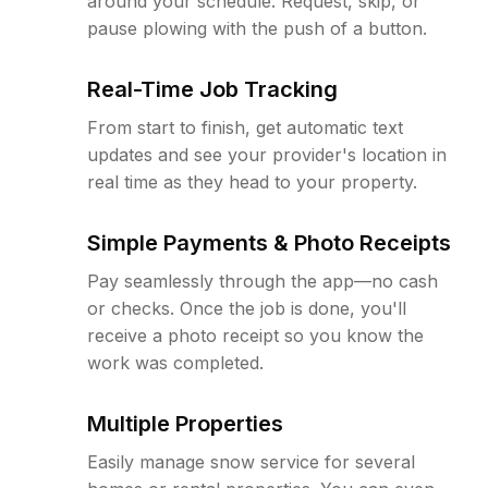
around your schedule. Request, skip, or
pause plowing with the push of a button.
Real-Time Job Tracking
From start to finish, get automatic text
updates and see your provider's location in
real time as they head to your property.
Simple Payments & Photo Receipts
Pay seamlessly through the app—no cash
or checks. Once the job is done, you'll
receive a photo receipt so you know the
work was completed.
Multiple Properties
Easily manage snow service for several