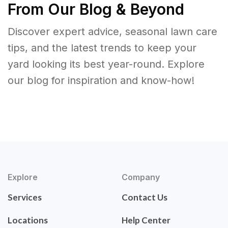
From Our Blog & Beyond
Discover expert advice, seasonal lawn care
tips, and the latest trends to keep your
yard looking its best year-round. Explore
our blog for inspiration and know-how!
Explore
Company
Services
Contact Us
Locations
Help Center