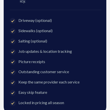
icy.
Driveway (optional)
Sidewalks (optional)
Salting (optional)
Job updates & location tracking
Picture receipts
Outstanding customer service
Keep the same provider each service
Easy skip feature
Locked in pricing all season