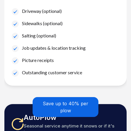
Driveway (optional)
Sidewalks (optional)
Salting (optional)
Job updates & location tracking
Picture receipts
Outstanding customer service
Save up to 40% per
plow
AutoPlow
Seasonal service anytime it snows or if it's