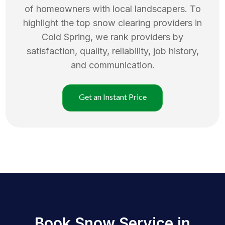
of homeowners with local landscapers. To
highlight the top
snow clearing
providers in
Cold Spring
, we rank providers by
satisfaction, quality, reliability, job history,
and communication.
Get an Instant Price
Book Snow Service in