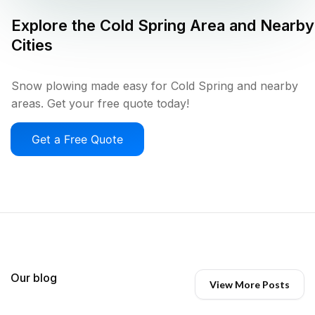
Explore the
Cold Spring
Area and Nearby
Cities
Snow plowing made easy for Cold Spring and nearby
areas. Get your free quote today!
Get a Free Quote
Our blog
View More Posts