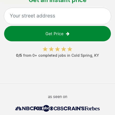
Get Price
0
/5
from
0
+ completed jobs in
Cold Spring
,
KY
as seen on