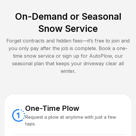
On-Demand or Seasonal
Snow Service
Forget contracts and hidden fees—it’s free to join and
you only pay after the job is complete. Book a one-
time snow service or sign up for AutoPlow, our
seasonal plan that keeps your driveway clear all
winter.
One-Time Plow
Request a plow at anytime with just a few
taps.