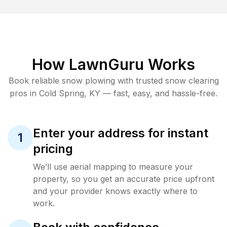
How LawnGuru Works
Book reliable
snow plowing
with trusted
snow clearing
pros in
Cold Spring
,
KY
— fast, easy, and hassle-free.
Enter your address for instant
1
pricing
We’ll use aerial mapping to measure your
property, so you get an accurate price upfront
and your provider knows exactly where to
work.