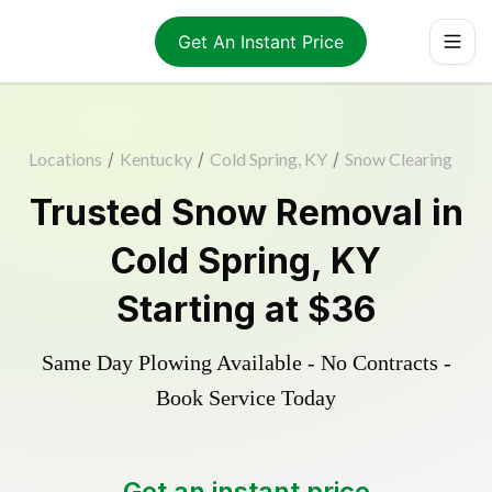
Get An Instant Price
Locations
/
Kentucky
/
Cold Spring, KY
/
Snow Clearing
Trusted
Snow Removal
in
Cold Spring
,
KY
Starting at
$36
Same Day Plowing Available - No Contracts -
Book Service Today
Get an instant price