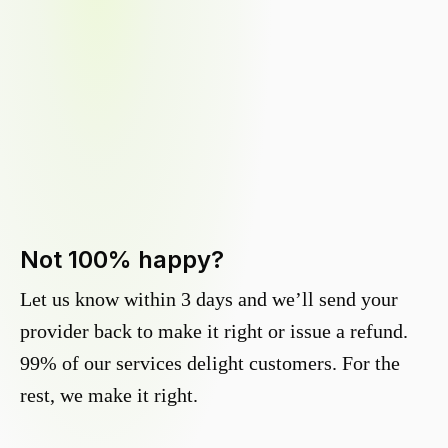
Not 100% happy?
Let us know within 3 days and we’ll send your
provider back to make it right or issue a refund.
99% of our services delight customers. For the
rest, we make it right.