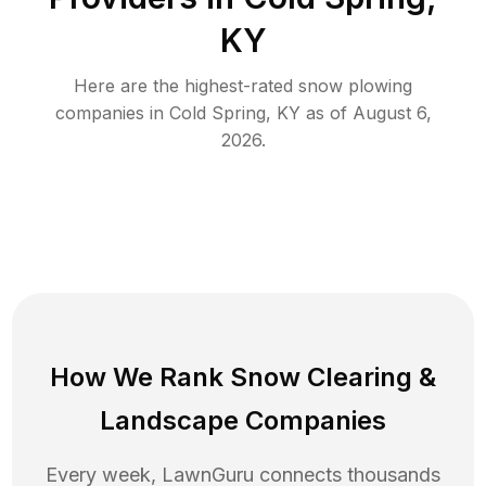
KY
Here are the highest-rated
snow plowing
companies in
Cold Spring
,
KY
as of
August 6,
2026
.
How We Rank
Snow Clearing
&
Landscape Companies
Every week, LawnGuru connects thousands