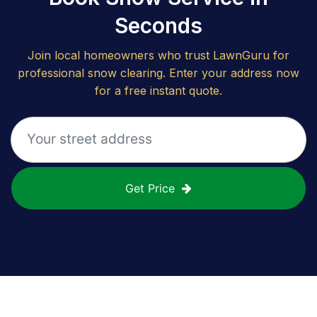
Seconds
Join local homeowners who trust LawnGuru for
professional snow clearing. Enter your address now
for a free instant quote.
Get Price