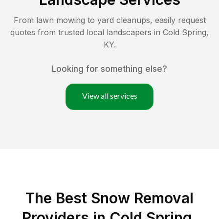
From lawn mowing to yard cleanups, easily request
quotes from trusted local landscapers in
Cold Spring
,
KY
.
Looking for something else?
View all services
The Best
Snow Removal
Providers in
Cold Spring
,