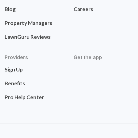
Blog
Careers
Property Managers
LawnGuru Reviews
Providers
Get the app
Sign Up
Benefits
Pro Help Center