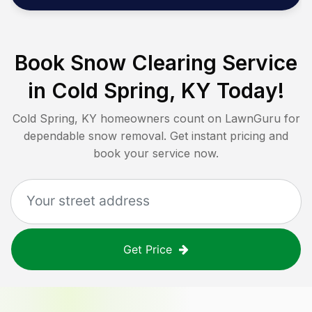
Book Snow Clearing Service
in
Cold Spring, KY
Today!
Cold Spring, KY
homeowners count on LawnGuru for
dependable snow removal. Get instant pricing and
book your service now.
Get Price