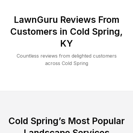
LawnGuru Reviews From
Customers in
Cold Spring
,
KY
Countless reviews from delighted customers
across
Cold Spring
Cold Spring
’s Most Popular
Landscape Services