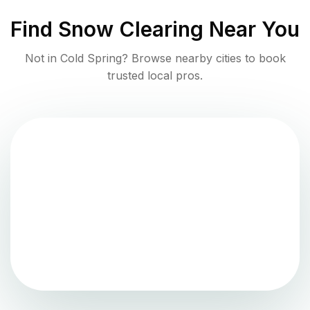
Find
Snow Clearing
Near You
Not in
Cold Spring
? Browse nearby cities to book
trusted local pros.