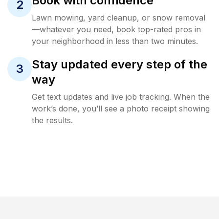
Book with confidence
2
Lawn mowing, yard cleanup, or snow removal
—whatever you need, book top-rated pros in
your neighborhood in less than two minutes.
Stay updated every step of the
3
way
Get text updates and live job tracking. When the
work’s done, you’ll see a photo receipt showing
the results.