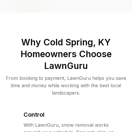
Why
Cold Spring, KY
Homeowners Choose
LawnGuru
From booking to payment, LawnGuru helps you save
time and money while working with the best local
landscapers.
Control
With LawnGuru, snow removal works