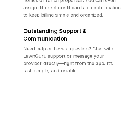
homes or rental properties. You can even
assign different credit cards to each location
to keep billing simple and organized.
Outstanding Support &
Communication
Need help or have a question? Chat with
LawnGuru support or message your
provider directly—right from the app. It’s
fast, simple, and reliable.