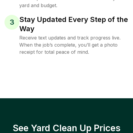
yard and budget.
Stay Updated Every Step of the
3
Way
Receive text updates and track progress live.
When the job’s complete, you’ll get a photo
receipt for total peace of mind.
See Yard Clean Up Prices