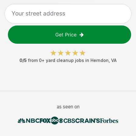
Get Price
0
/5
from
0
+
yard cleanup jobs
in
Herndon
,
VA
as seen on