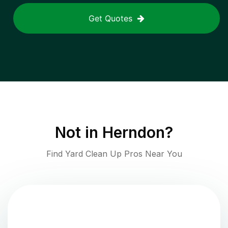
Get Quotes
Not in
Herndon
?
Find Yard Clean Up Pros Near You