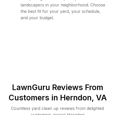
landscapers in your neighborhood. Choose
the best fit for your yard, your schedule,
and your budget.
LawnGuru Reviews From
Customers in
Herndon
,
VA
Countless yard clean up reviews from delighted
customers across Herndon