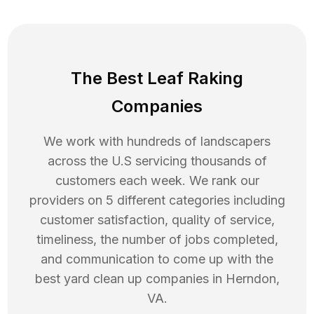
The Best Leaf Raking
Companies
We work with hundreds of landscapers
across the U.S servicing thousands of
customers each week. We rank our
providers on 5 different categories including
customer satisfaction, quality of service,
timeliness, the number of jobs completed,
and communication to come up with the
best
yard clean up
companies in
Herndon
,
VA
.