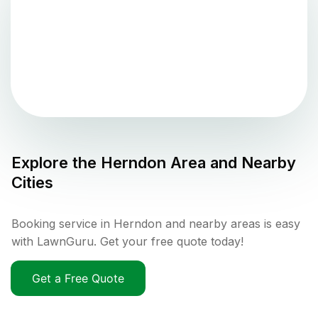
Explore the
Herndon
Area and Nearby
Cities
Booking service in Herndon and nearby areas is easy
with LawnGuru. Get your free quote today!
Get a Free Quote