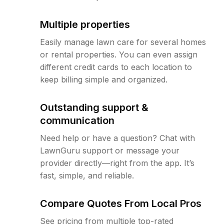
Multiple properties
Easily manage lawn care for several homes
or rental properties. You can even assign
different credit cards to each location to
keep billing simple and organized.
Outstanding support &
communication
Need help or have a question? Chat with
LawnGuru support or message your
provider directly—right from the app. It’s
fast, simple, and reliable.
Compare Quotes From Local Pros
See pricing from multiple top-rated