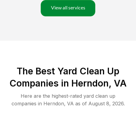
View all services
The Best Yard Clean Up
Companies in Herndon, VA
Here are the highest-rated
yard clean up
companies in
Herndon
,
VA
as of
August 8, 2026
.