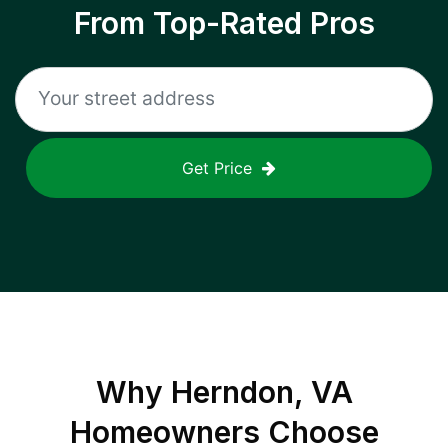
From Top-Rated Pros
Get Price
Why
Herndon, VA
Homeowners Choose