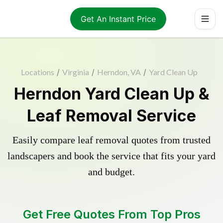
Get An Instant Price
Locations
/
Virginia
/
Herndon, VA
/
Yard Clean Up
Herndon Yard Clean Up &
Leaf Removal Service
Easily compare leaf removal quotes from trusted
landscapers and book the service that fits your yard
and budget.
Get Free Quotes From Top Pros