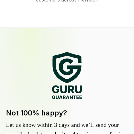
Not 100% happy?
Let us know within 3 days and we’ll send your