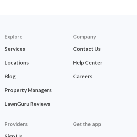
Explore
Company
Services
Contact Us
Locations
Help Center
Blog
Careers
Property Managers
LawnGuru Reviews
Providers
Get the app
Sign Up