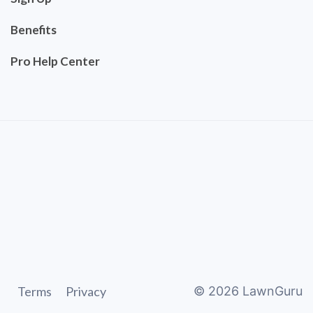
Benefits
Pro Help Center
Terms
Privacy
©
2026
LawnGuru