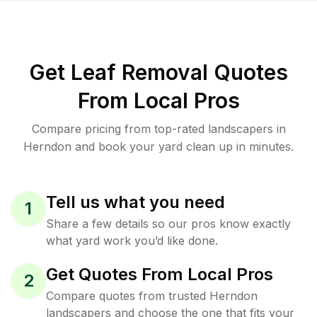
Get Leaf Removal Quotes
From Local Pros
Compare pricing from top-rated landscapers in
Herndon and book your yard clean up in minutes.
Tell us what you need
1
Share a few details so our pros know exactly
what yard work you’d like done.
Get Quotes From Local Pros
2
Compare quotes from trusted Herndon
landscapers and choose the one that fits your