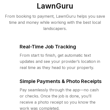
LawnGuru
From booking to payment, LawnGuru helps you save
time and money while working with the best local
landscapers.
Real-Time Job Tracking
From start to finish, get automatic text
updates and see your provider’s location in
real time as they head to your property.
Simple Payments & Photo Receipts
Pay seamlessly through the app—no cash
or checks. Once the job is done, you’ll
receive a photo receipt so you know the
work was completed.