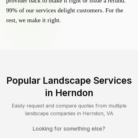
provider back to make it right or issue a refund.
99% of our services delight customers. For the
rest, we make it right.
Popular Landscape Services
in
Herndon
Easily request and compare quotes from multiple
landscape companies in
Herndon
,
VA
Looking for something else?