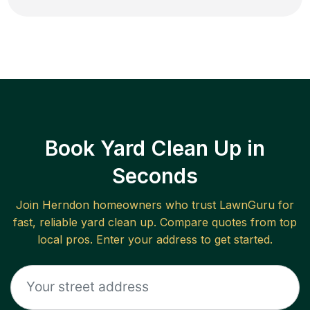
Book Yard Clean Up in
Seconds
Join
Herndon
homeowners who trust LawnGuru for
fast, reliable
yard clean up
. Compare quotes from top
local pros. Enter your address to get started.