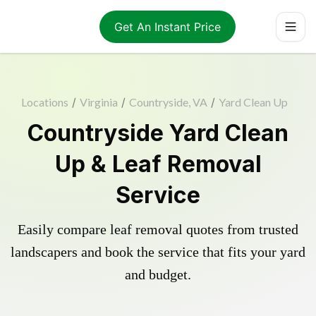
Get An Instant Price
Locations
/
Virginia
/
Countryside, VA
/
Yard Clean Up
Countryside Yard Clean
Up & Leaf Removal
Service
Easily compare leaf removal quotes from trusted
landscapers and book the service that fits your yard
and budget.