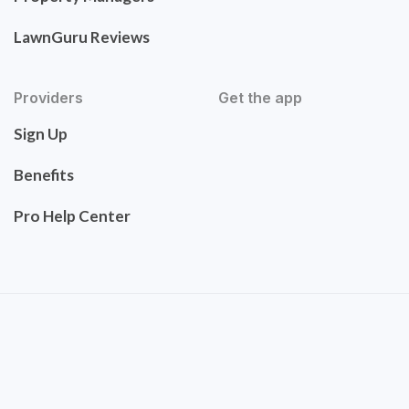
LawnGuru Reviews
Providers
Get the app
Sign Up
Benefits
Pro Help Center