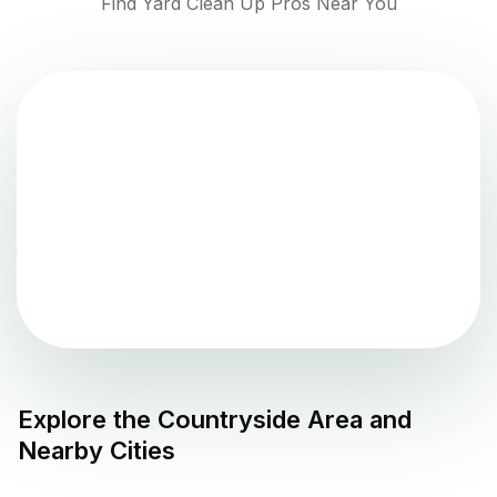
Find Yard Clean Up Pros Near You
Explore the
Countryside
Area and
Nearby Cities