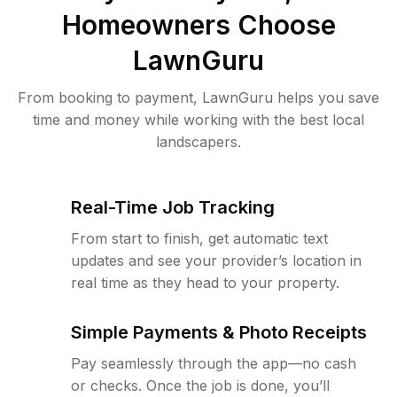
Homeowners Choose
LawnGuru
From booking to payment, LawnGuru helps you save
time and money while working with the best local
landscapers.
Real-Time Job Tracking
From start to finish, get automatic text
updates and see your provider’s location in
real time as they head to your property.
Simple Payments & Photo Receipts
Pay seamlessly through the app—no cash
or checks. Once the job is done, you’ll