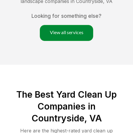
landscape companies in
Countryside
,
VA
Looking for something else?
View all services
The Best Yard Clean Up
Companies in
Countryside, VA
Here are the highest-rated
yard clean up