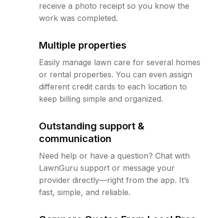
receive a photo receipt so you know the
work was completed.
Multiple properties
Easily manage lawn care for several homes
or rental properties. You can even assign
different credit cards to each location to
keep billing simple and organized.
Outstanding support &
communication
Need help or have a question? Chat with
LawnGuru support or message your
provider directly—right from the app. It’s
fast, simple, and reliable.