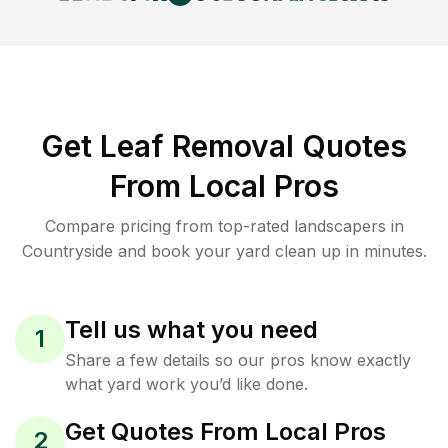
Get Leaf Removal Quotes
From Local Pros
Compare pricing from top-rated landscapers in
Countryside and book your yard clean up in minutes.
Tell us what you need
1
Share a few details so our pros know exactly
what yard work you’d like done.
Get Quotes From Local Pros
2