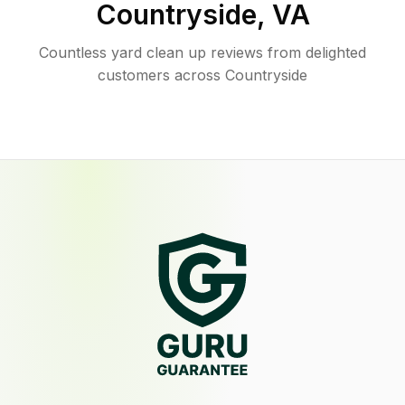
Countryside
,
VA
Countless yard clean up reviews from delighted
customers across Countryside