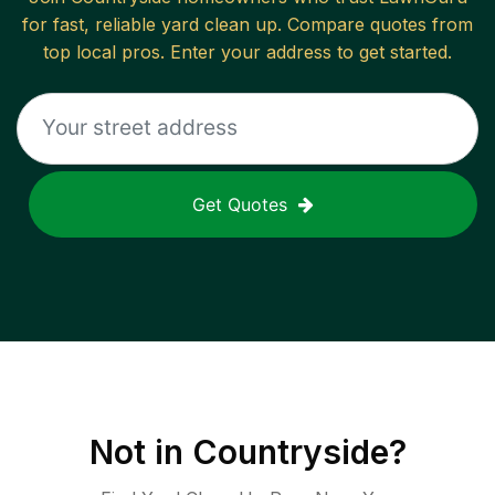
for fast, reliable
yard clean up
. Compare quotes from
top local pros. Enter your address to get started.
Get Quotes
Not in
Countryside
?