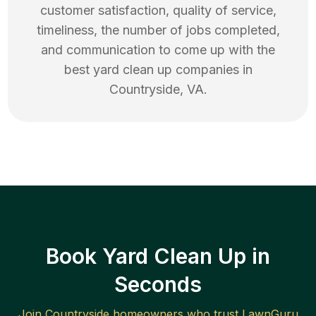
customer satisfaction, quality of service,
timeliness, the number of jobs completed,
and communication to come up with the
best
yard clean up
companies in
Countryside
,
VA
.
Book Yard Clean Up in
Seconds
Join
Countryside
homeowners who trust LawnGuru