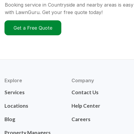
Booking service in Countryside and nearby areas is easy
with LawnGuru. Get your free quote today!
Get a Free Quote
Explore
Company
Services
Contact Us
Locations
Help Center
Blog
Careers
Property Managers