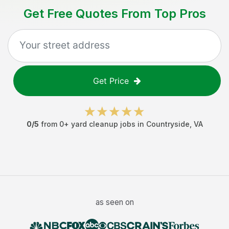
Get Free Quotes From Top Pros
Get Price
0
/5
from
0
+
yard cleanup jobs
in
Countryside
,
VA
as seen on