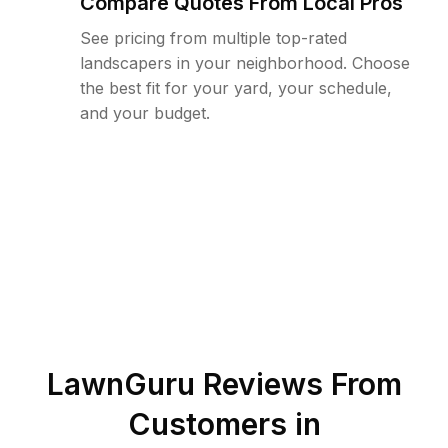
Compare Quotes From Local Pros
See pricing from multiple top-rated
landscapers in your neighborhood. Choose
the best fit for your yard, your schedule,
and your budget.
LawnGuru Reviews From
Customers in