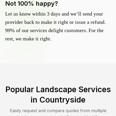
Not 100% happy?
Let us know within 3 days and we’ll send your
provider back to make it right or issue a refund.
99% of our services delight customers. For the
rest, we make it right.
Popular Landscape Services
in
Countryside
Easily request and compare quotes from multiple