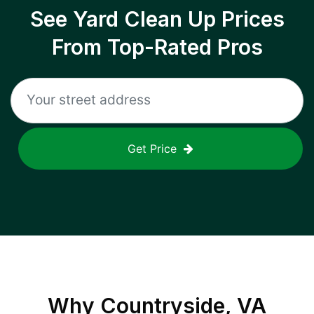
See Yard Clean Up Prices
From Top-Rated Pros
Get Price
Why
Countryside, VA