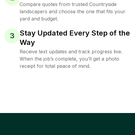
Compare quotes from trusted Countryside
landscapers and choose the one that fits your
yard and budget.
Stay Updated Every Step of the
3
Way
Receive text updates and track progress live.
When the job’s complete, you’ll get a photo
receipt for total peace of mind.