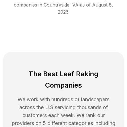
companies in
Countryside
,
VA
as of
August 8,
2026
.
The Best Leaf Raking
Companies
We work with hundreds of landscapers
across the U.S servicing thousands of
customers each week. We rank our
providers on 5 different categories including