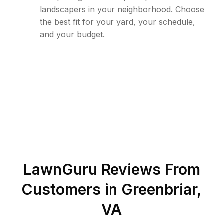
landscapers in your neighborhood. Choose
the best fit for your yard, your schedule,
and your budget.
LawnGuru Reviews From
Customers in
Greenbriar
,
VA