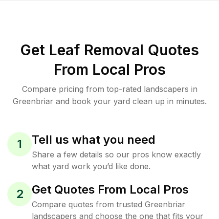
Get Leaf Removal Quotes
From Local Pros
Compare pricing from top-rated landscapers in
Greenbriar and book your yard clean up in minutes.
Tell us what you need
1
Share a few details so our pros know exactly
what yard work you’d like done.
Get Quotes From Local Pros
2
Compare quotes from trusted Greenbriar
landscapers and choose the one that fits your