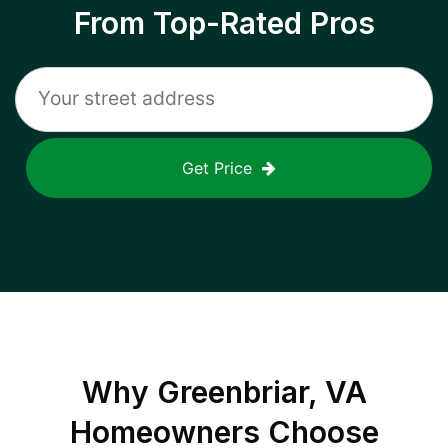
From Top-Rated Pros
Get Price
Why
Greenbriar, VA
Homeowners Choose