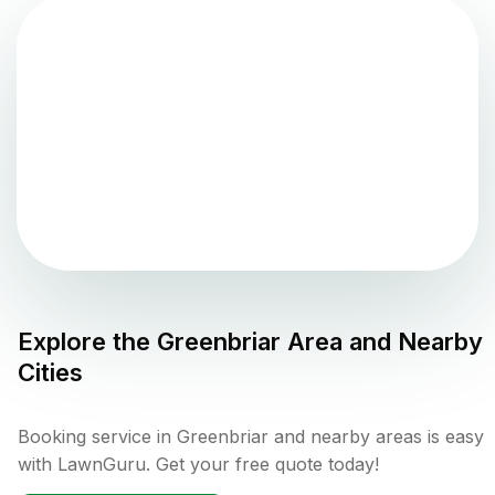
Explore the
Greenbriar
Area and Nearby
Cities
Booking service in Greenbriar and nearby areas is easy
with LawnGuru. Get your free quote today!