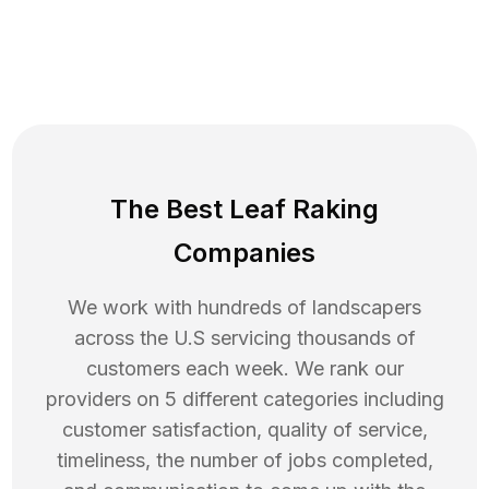
The Best Leaf Raking
Companies
We work with hundreds of landscapers
across the U.S servicing thousands of
customers each week. We rank our
providers on 5 different categories including
customer satisfaction, quality of service,
timeliness, the number of jobs completed,