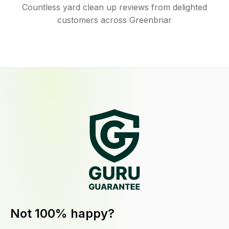
Countless yard clean up reviews from delighted
customers across Greenbriar
Not 100% happy?