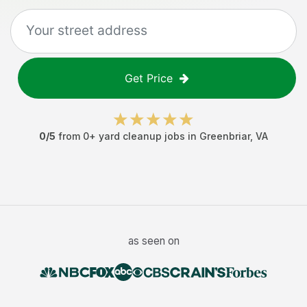
Get Price
0
/5
from
0
+
yard cleanup jobs
in
Greenbriar
,
VA
as seen on