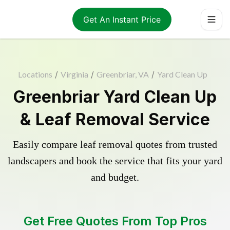
Get An Instant Price
Locations
/
Virginia
/
Greenbriar, VA
/
Yard Clean Up
Greenbriar Yard Clean Up
& Leaf Removal Service
Easily compare leaf removal quotes from trusted
landscapers and book the service that fits your yard
and budget.
Get Free Quotes From Top Pros