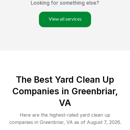
Looking for something else?
View all services
The Best Yard Clean Up
Companies in Greenbriar,
VA
Here are the highest-rated
yard clean up
companies in
Greenbriar
,
VA
as of
August 7, 2026
.