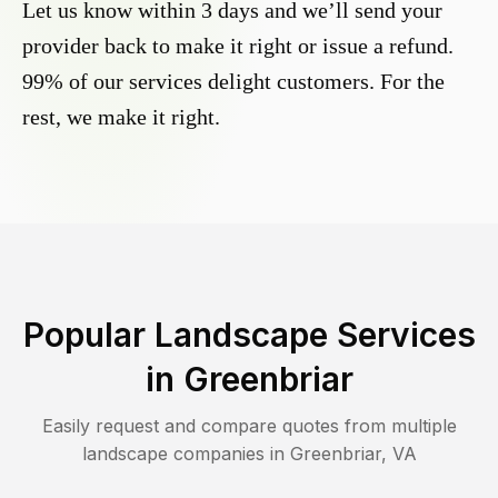
Let us know within 3 days and we’ll send your
provider back to make it right or issue a refund.
99% of our services delight customers. For the
rest, we make it right.
Popular Landscape Services
in
Greenbriar
Easily request and compare quotes from multiple
landscape companies in
Greenbriar
,
VA