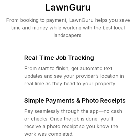
LawnGuru
From booking to payment, LawnGuru helps you save
time and money while working with the best local
landscapers.
Real-Time Job Tracking
From start to finish, get automatic text
updates and see your provider’s location in
real time as they head to your property.
Simple Payments & Photo Receipts
Pay seamlessly through the app—no cash
or checks. Once the job is done, you’ll
receive a photo receipt so you know the
work was completed.