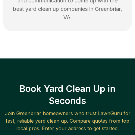
and communication to come up with the
best
yard clean up
companies in
Greenbriar
,
VA
.
Book Yard Clean Up in
Seconds
Join
Greenbriar
homeowners who trust LawnGuru for
fast, reliable
yard clean up
. Compare quotes from top
local pros. Enter your address to get started.