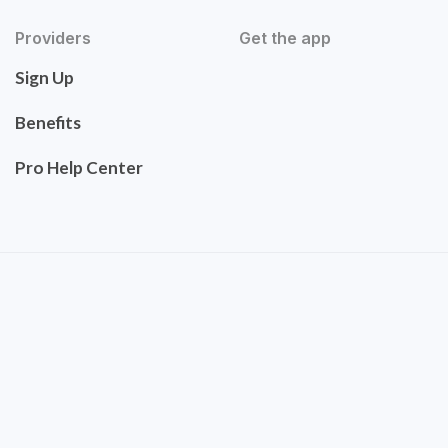
Providers
Get the app
Sign Up
Benefits
Pro Help Center