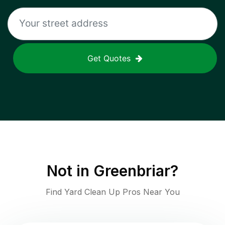
Get Quotes
Not in
Greenbriar
?
Find Yard Clean Up Pros Near You