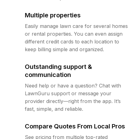
Multiple properties
Easily manage lawn care for several homes
or rental properties. You can even assign
different credit cards to each location to
keep billing simple and organized.
Outstanding support &
communication
Need help or have a question? Chat with
LawnGuru support or message your
provider directly—right from the app. It’s
fast, simple, and reliable.
Compare Quotes From Local Pros
See pricing from multiple top-rated