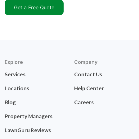
Get a Free Quote
Explore
Company
Services
Contact Us
Locations
Help Center
Blog
Careers
Property Managers
LawnGuru Reviews