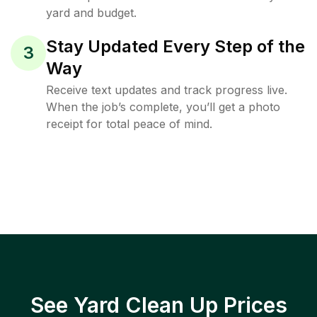
yard and budget.
Stay Updated Every Step of the
3
Way
Receive text updates and track progress live.
When the job’s complete, you’ll get a photo
receipt for total peace of mind.
See Yard Clean Up Prices