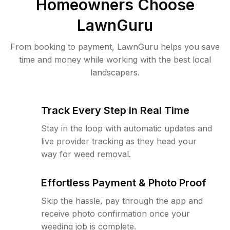
Homeowners Choose
LawnGuru
From booking to payment, LawnGuru helps you save
time and money while working with the best local
landscapers.
Track Every Step in Real Time
Stay in the loop with automatic updates and
live provider tracking as they head your
way for weed removal.
Effortless Payment & Photo Proof
Skip the hassle, pay through the app and
receive photo confirmation once your
weeding job is complete.