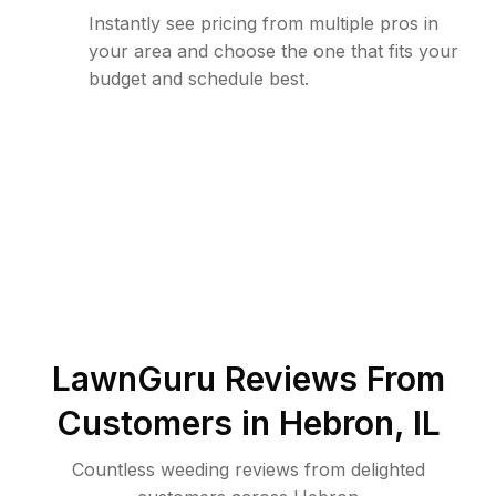
Instantly see pricing from multiple pros in
your area and choose the one that fits your
budget and schedule best.
LawnGuru Reviews From
Customers in
Hebron
,
IL
Countless weeding reviews from delighted