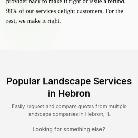
provider back to make it right or issue a refund.
99% of our services delight customers. For the
rest, we make it right.
Popular Landscape Services
in
Hebron
Easily request and compare quotes from multiple
landscape companies in
Hebron
,
IL
Looking for something else?