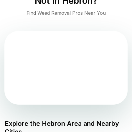
Not in
Hebron
?
Find Weed Removal Pros Near You
Explore the
Hebron
Area and Nearby
Cities