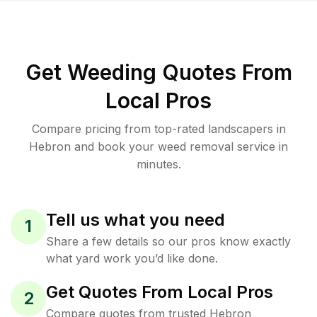
Get Weeding Quotes From
Local Pros
Compare pricing from top-rated landscapers in
Hebron and book your weed removal service in
minutes.
Tell us what you need
1
Share a few details so our pros know exactly
what yard work you’d like done.
Get Quotes From Local Pros
2
Compare quotes from trusted Hebron