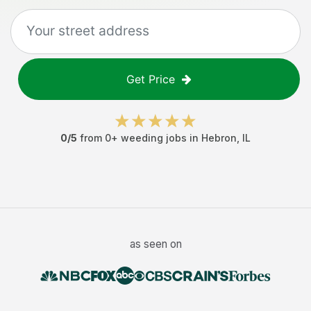
Get Price
0
/5
from
0
+
weeding jobs
in
Hebron
,
IL
as seen on