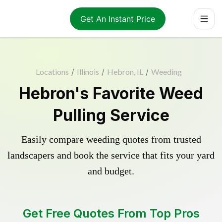
Get An Instant Price
Locations
/
Illinois
/
Hebron, IL
/
Weeding
Hebron's Favorite Weed
Pulling Service
Easily compare weeding quotes from trusted
landscapers and book the service that fits your yard
and budget.
Get Free Quotes From Top Pros