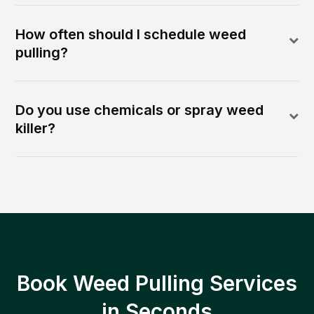
How often should I schedule weed
pulling?
Do you use chemicals or spray weed
killer?
Book Weed Pulling Services
in Seconds