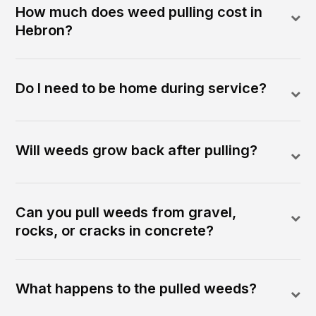
How much does weed pulling cost in
Hebron?
Do I need to be home during service?
Will weeds grow back after pulling?
Can you pull weeds from gravel,
rocks, or cracks in concrete?
What happens to the pulled weeds?