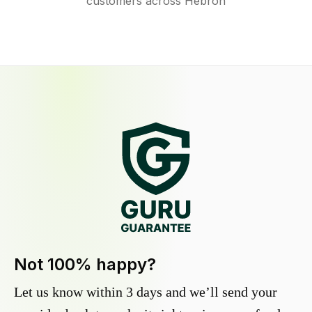
customers across Hebron
Not 100% happy?
Let us know within 3 days and we’ll send your