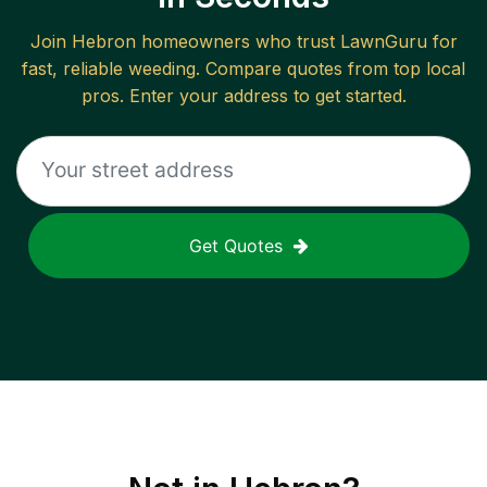
Join
Hebron
homeowners who trust LawnGuru for
fast, reliable
weeding
. Compare quotes from top local
pros. Enter your address to get started.
Get Quotes