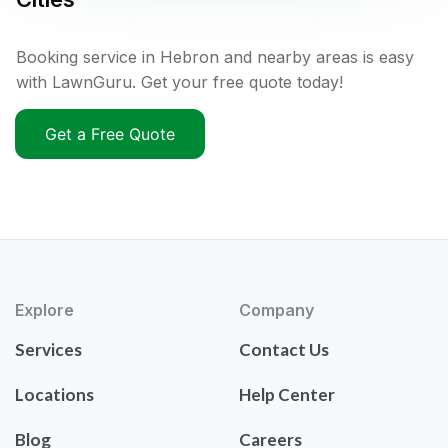
Booking service in Hebron and nearby areas is easy
with LawnGuru. Get your free quote today!
Get a Free Quote
Explore
Company
Services
Contact Us
Locations
Help Center
Blog
Careers