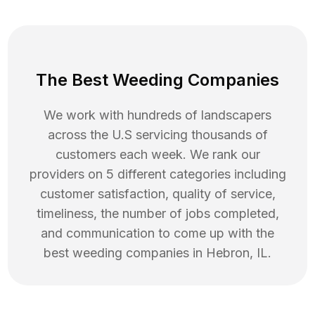
The Best Weeding Companies
We work with hundreds of landscapers
across the U.S servicing thousands of
customers each week. We rank our
providers on 5 different categories including
customer satisfaction, quality of service,
timeliness, the number of jobs completed,
and communication to come up with the
best
weeding
companies in
Hebron
,
IL
.