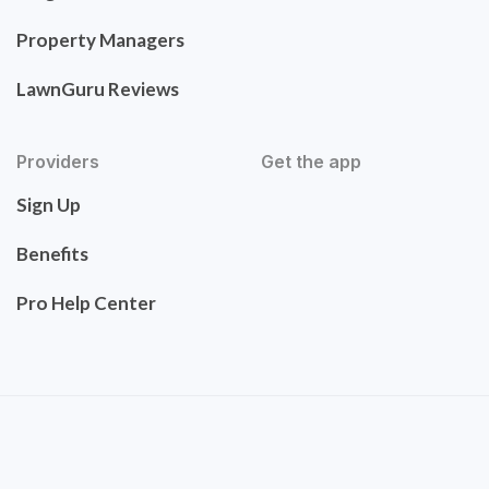
Property Managers
LawnGuru Reviews
Providers
Get the app
Sign Up
Benefits
Pro Help Center