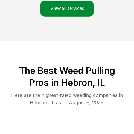
View all services
The Best Weed Pulling
Pros in Hebron, IL
Here are the highest-rated
weeding
companies in
Hebron
,
IL
as of
August 6, 2026
.