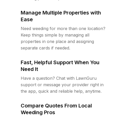
Manage Multiple Properties with
Ease
Need weeding for more than one location?
Keep things simple by managing all
properties in one place and assigning
separate cards if needed.
Fast, Helpful Support When You
Need It
Have a question? Chat with LawnGuru
support or message your provider right in
the app, quick and reliable help, anytime.
Compare Quotes From Local
Weeding Pros