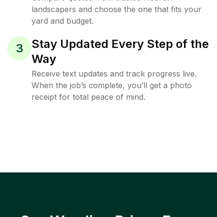
landscapers and choose the one that fits your
yard and budget.
Stay Updated Every Step of the
3
Way
Receive text updates and track progress live.
When the job’s complete, you’ll get a photo
receipt for total peace of mind.