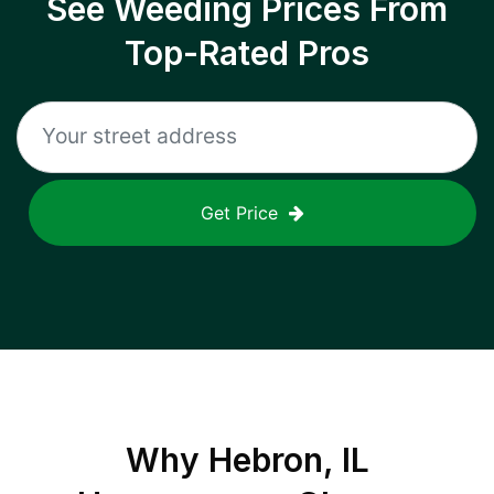
See Weeding Prices From
Top-Rated Pros
Get Price
Why
Hebron, IL