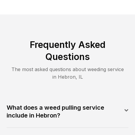
Frequently Asked
Questions
The most asked questions about
weeding
service
in
Hebron
,
IL
What does a weed pulling service
include in Hebron?